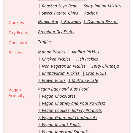
Roasted Soya Bean
Spicy Indian Mixture
Sweet Potato Chips
Kachori
Nankhatai
Brownies
Osmania Biscuit
Cookies:
Premium Dry Fruits
Dry Fruits:
Truffles
Chocolates:
Mango Pickles
Andhra Pickles
Pickles:
Chicken Pickles
Fish Pickles
Non Vegetarian Pickles
Spicy Chutneys
Bhimavaram Pickles
Crab Pickle
Prawn Pickle
Mutton Pickle
Vegan Baby and Kids Food
Vegan
Friendly:
Vegan Chocolates
Vegan Chutney and Podi Powders
Vegan Cookies, Bakery Products
Vegan Grain and Condiments
Vegan Instant Foods
Vegan Jams and Spreads