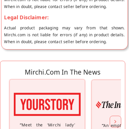
baked in a solar oven to give you that unmatched taste.
When in doubt, please contact seller before ordering.
Ingredients: Jowar Atta (Sorghum Flour), Jaggery Powder,
Legal Disclaimer:
Ginger, Flax Seed Powder, Moringa Leaf Powder, Palm Oil
Actual product packaging may vary from that shown.
Mirchi.com is not liable for errors (if any) in product details.
When in doubt, please contact seller before ordering.
Mirchi.com In The News
“
Meet the ‘Mirchi lady’
“
An empty n