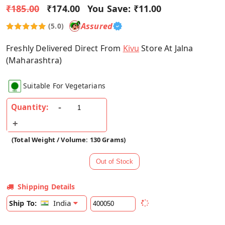
₹185.00
₹174.00
You Save:
₹11.00
Assured
(5.0)
Freshly Delivered Direct From
Kivu
Store At Jalna
(Maharashtra)
Suitable For Vegetarians
Quantity:
(Total Weight / Volume: 130 Grams)
Shipping Details
India
Ship To: