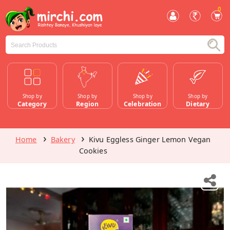
0
Shop by
Shop by
Shop by
Shop by
Category
Region
Celebration
Dietary
Home
Bakery
Kivu Eggless Ginger Lemon Vegan
Cookies