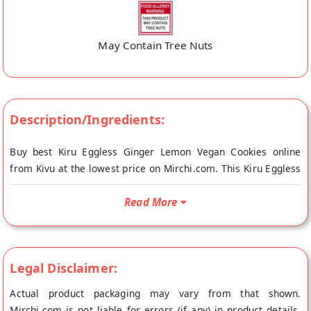
May Contain Tree Nuts
Description/Ingredients:
Buy best Kiru Eggless Ginger Lemon Vegan Cookies online
from Kivu at the lowest price on Mirchi.com. This Kiru Eggless
Ginger Lemon Vegan Cookies is Gluten Free, Vegetarian
Product and Vegan Friendly. Your Kiru Eggless Ginger Lemon
Read More
Vegan Cookies will be shipped fresh to your doorstep directly
from the place of origin, Kivu's store at Jalna.
A refreshing combination of Sorghum (Jowar) Flour, Lemon
Legal Disclaimer:
with Ginger and Jaggery these gluten free and vegan friendly
cookies are a perfect healthy snack, any time of the day. Each
Actual product packaging may vary from that shown.
cookie is hand made by small rural women entrepreneurs and
Mirchi.com is not liable for errors (if any) in product details.