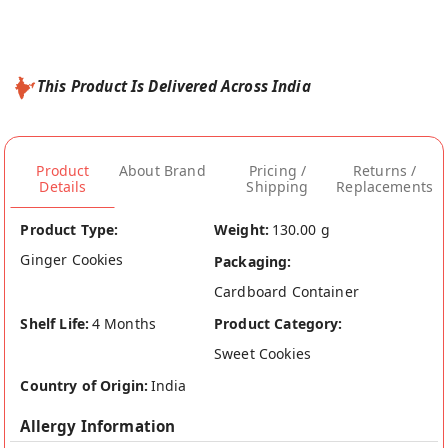
This Product Is Delivered Across India
Product
About Brand
Pricing /
Returns /
Details
Shipping
Replacements
Product Type:
Weight:
130.00 g
Ginger Cookies
Packaging:
Cardboard Container
Shelf Life:
4 Months
Product Category:
Sweet Cookies
Country of Origin:
India
Allergy Information