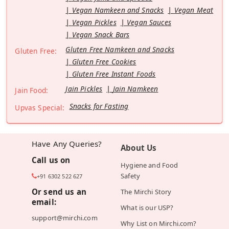
Vegan Namkeen and Snacks
Vegan Meat
Vegan Pickles
Vegan Sauces
Vegan Snack Bars
Gluten Free Namkeen and Snacks
Gluten Free:
Gluten Free Cookies
Gluten Free Instant Foods
Jain Pickles
Jain Namkeen
Jain Food:
Snacks for Fasting
Upvas Special:
Have Any Queries?
About Us
Call us on
Hygiene and Food
Safety
+91 6302 522 627
Or send us an
The Mirchi Story
email:
What is our USP?
support@mirchi.com
Why List on Mirchi.com?