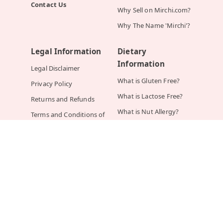
Contact Us
Why Sell on Mirchi.com?
Why The Name 'Mirchi'?
Legal Information
Dietary
Information
Legal Disclaimer
What is Gluten Free?
Privacy Policy
What is Lactose Free?
Returns and Refunds
What is Nut Allergy?
Terms and Conditions of
Order
What is Sugar Free?
What is Vegan?
What is Vegetarian?
Help
Mirchi.com In The
News
How Do I Place an
Order?
YOUR STORY