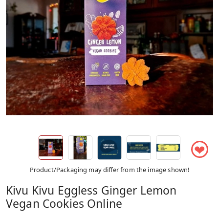
❤
Product/Packaging may differ from the image shown!
Kivu Kivu Eggless Ginger Lemon
Vegan Cookies Online