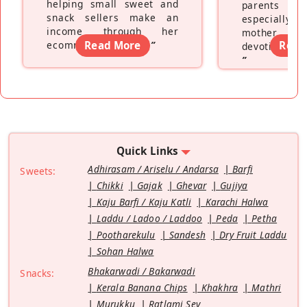
helping small sweet and
parents f
snack sellers make an
especially a
income through her
mother wh
ecommerce platform
Read More
”
Read
devoting hers
”
Quick Links
Adhirasam / Ariselu / Andarsa
Barfi
Sweets:
Chikki
Gajak
Ghevar
Gujiya
Kaju Barfi / Kaju Katli
Karachi Halwa
Laddu / Ladoo / Laddoo
Peda
Petha
Pootharekulu
Sandesh
Dry Fruit Laddu
Sohan Halwa
Bhakarwadi / Bakarwadi
Snacks:
Kerala Banana Chips
Khakhra
Mathri
Murukku
Ratlami Sev