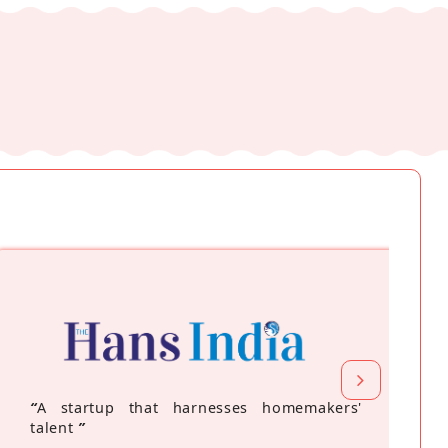
“
A startup that harnesses homemakers'
talent
”