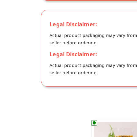
Legal Disclaimer:
Actual product packaging may vary from t
seller before ordering.
Legal Disclaimer:
Actual product packaging may vary from t
seller before ordering.