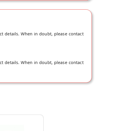
ct details. When in doubt, please contact
ct details. When in doubt, please contact