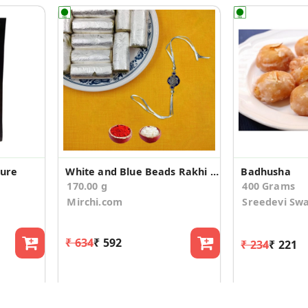
ture
White and Blue Beads Rakhi With Kaju Pista Roll
Badhusha
170.00 g
400 Grams
Mirchi.com
Sreedevi Sw
₹ 634
₹ 592
₹ 234
₹ 221