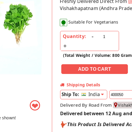
Freshly Delivered Direct From
B
Vishakhapatnam (Andhra Prade
Suitable For Vegetarians
Quantity:
(Total Weight / Volume: 800 Gram
Shipping Details
India
Ship To:
❤
Delivered By Road From
Vishak
Delivered between 12 Aug and
e shown!
This Product Is Delivered Ac