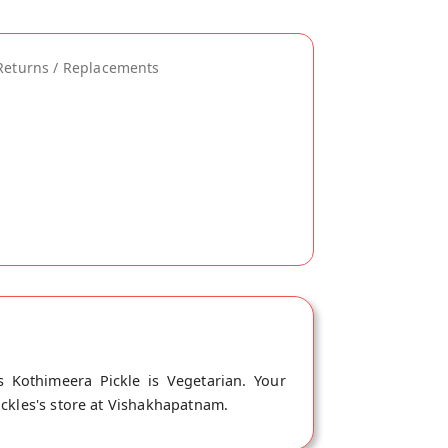
Returns / Replacements
 Kothimeera Pickle is Vegetarian. Your
ickles's store at Vishakhapatnam.