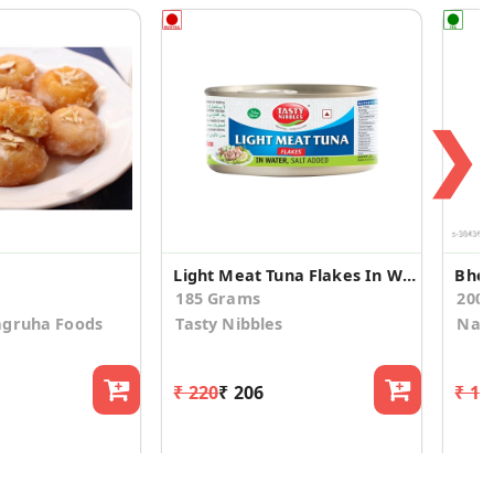
❯
Light Meat Tuna Flakes In Water, Salt Added 185g
Bhel
185 Grams
200.
agruha Foods
Tasty Nibbles
Nan
₹ 220
₹ 206
₹ 12