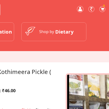
0
ation
Dietary
Shop by
othimeera Pickle (
:
₹46.00