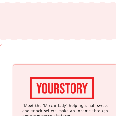
“
Meet the ‘Mirchi lady’ helping small sweet
and snack sellers make an income through
her ecommerce platform
”