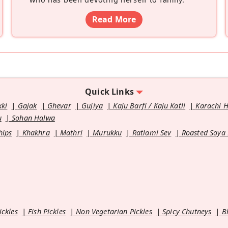
Read More
Quick Links
kki
Gajak
Ghevar
Gujiya
Kaju Barfi / Kaju Katli
Karachi 
u
Sohan Halwa
hips
Khakhra
Mathri
Murukku
Ratlami Sev
Roasted Soya
ickles
Fish Pickles
Non Vegetarian Pickles
Spicy Chutneys
B