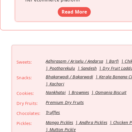
Read More
Adhirasam / Ariselu / Andarsa
Barfi
Chi
Sweets:
Pootharekulu
Sandesh
Dry Fruit Ladd
Bhakarwadi / Bakarwadi
Kerala Banana C
Snacks:
Kachori
Nankhatai
Brownies
Osmania Biscuit
Cookies:
Premium Dry Fruits
Dry Fruits:
Truffles
Chocolates:
Mango Pickles
Andhra Pickles
Chicken P
Pickles:
Mutton Pickle