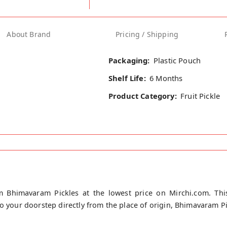
About Brand
Pricing / Shipping
Packaging:
Plastic Pouch
Shelf Life:
6 Months
Product Category:
Fruit Pickle
m Bhimavaram Pickles at the lowest price on Mirchi.com. This
to your doorstep directly from the place of origin, Bhimavaram P