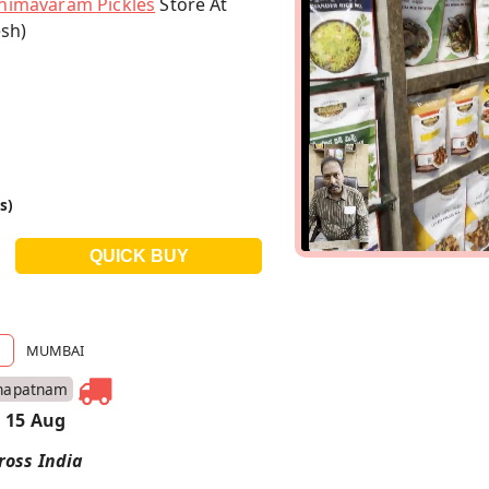
himavaram Pickles
Store At
sh)
s)
MUMBAI
hapatnam
 15 Aug
ross India