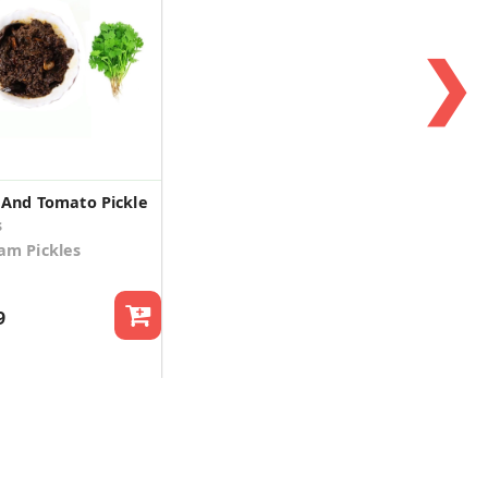
❯
 And Tomato Pickle
s
m Pickles
9