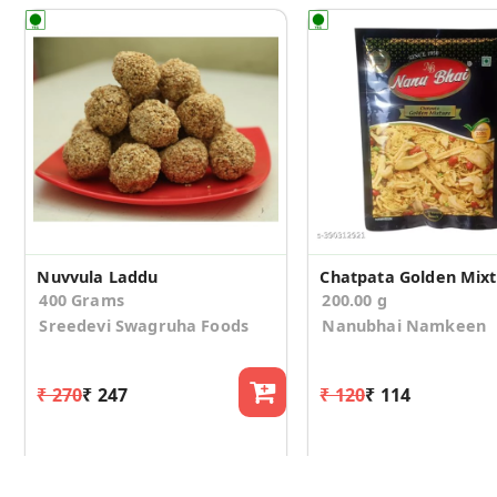
Nuvvula Laddu
Chatpata Golden Mix
400 Grams
200.00 g
Sreedevi Swagruha Foods
Nanubhai Namkeen
₹ 270
₹ 247
₹ 120
₹ 114