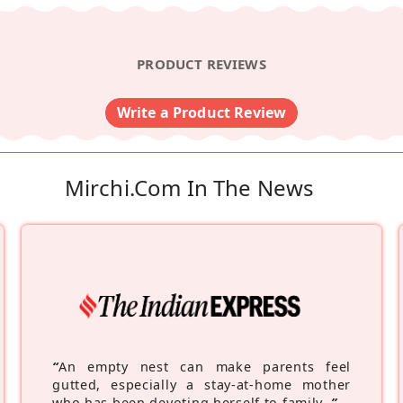
PRODUCT REVIEWS
Write a Product Review
Mirchi.com In The News
“
An empty nest can make parents feel
gutted, especially a stay-at-home mother
who has been devoting herself to family.
”