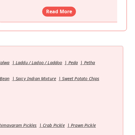
Read More
Halwa
Laddu / Ladoo / Laddoo
Peda
Petha
 Bean
Spicy Indian Mixture
Sweet Potato Chips
himavaram Pickles
Crab Pickle
Prawn Pickle