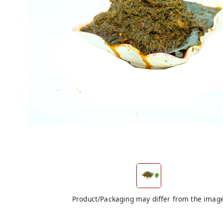
Product/Packaging may differ from the imag