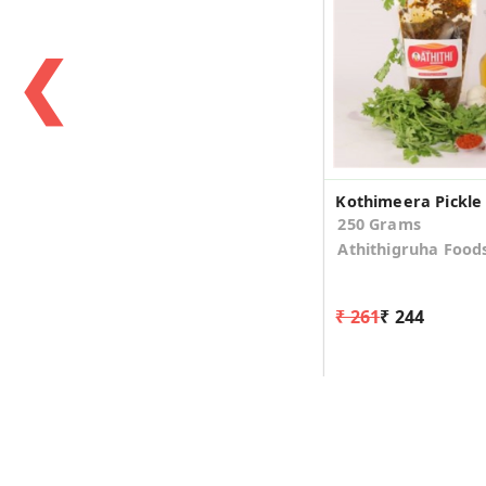
❮
Kothimeera Pickle
250 Grams
Athithigruha Food
₹ 261
₹ 244