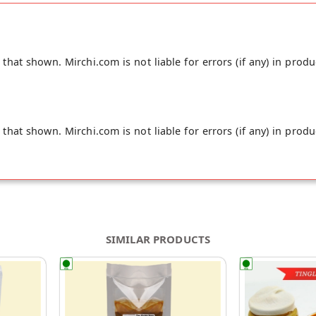
hat shown. Mirchi.com is not liable for errors (if any) in produ
hat shown. Mirchi.com is not liable for errors (if any) in produ
SIMILAR PRODUCTS