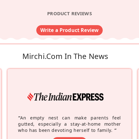
PRODUCT REVIEWS
Write a Product Review
Mirchi.com In The News
“
An empty nest can make parents feel
gutted, especially a stay-at-home mother
who has been devoting herself to family.
”