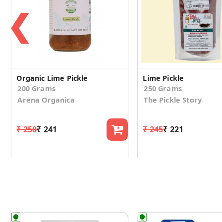
❮
Organic Lime Pickle
Lime Pickle
200 Grams
250 Grams
Arena Organica
The Pickle Story
₹ 250
₹ 241
₹ 245
₹ 221