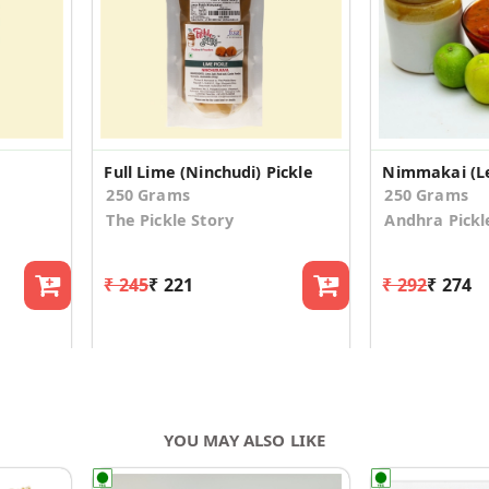
Full Lime (Ninchudi) Pickle
Nimmakai (L
250 Grams
250 Grams
The Pickle Story
Andhra Pickl
₹ 245
₹ 221
₹ 292
₹ 274
YOU MAY ALSO LIKE