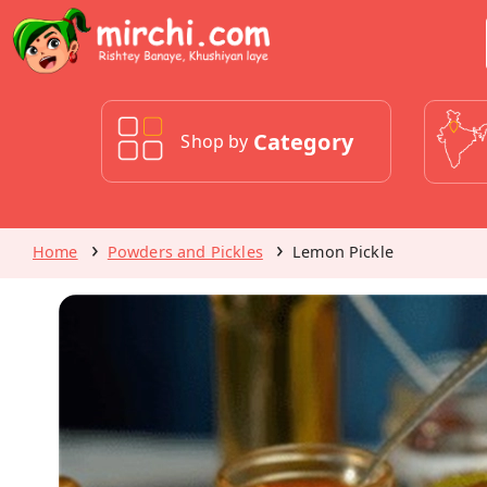
Category
Shop by
Home
Powders and Pickles
Lemon Pickle