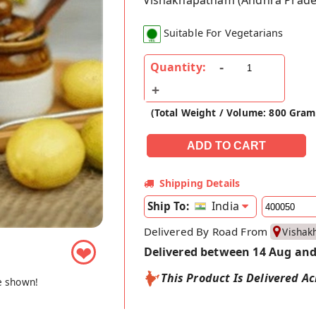
Vishakhapatnam (Andhra Prade
Suitable For Vegetarians
Quantity:
(Total Weight / Volume: 800 Gram
Shipping Details
India
Ship To:
Delivered By Road From
Vishak
❤
Delivered between 14 Aug and
This Product Is Delivered Ac
e shown!