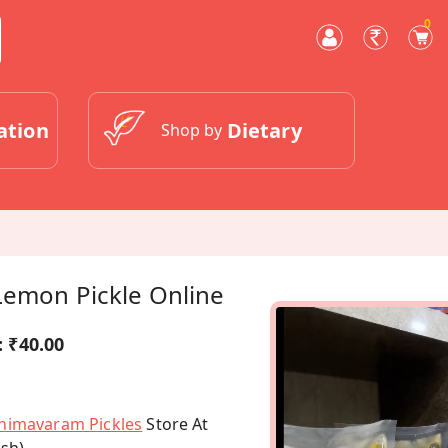
0
ation
Dietary
Shop by
Lemon Pickle Online
:
₹40.00
himavaram Pickles
Store At