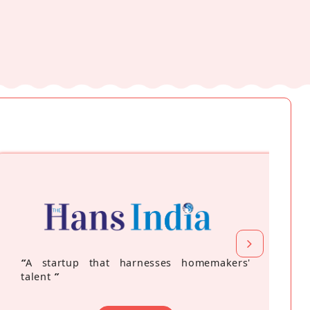
“
A startup that harnesses homemakers'
talent
”