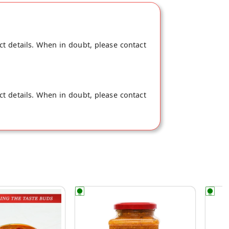
ct details. When in doubt, please contact
ct details. When in doubt, please contact