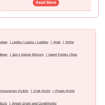
Read More
Halwa
Laddu / Ladoo / Laddoo
Peda
Petha
 Bean
Spicy Indian Mixture
Sweet Potato Chips
himavaram Pickles
Crab Pickle
Prawn Pickle
ducts
Vegan Grain and Condiments