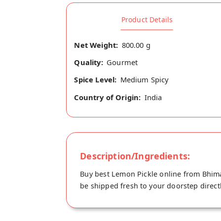
Product Details
Net Weight:
800.00 g
Quality:
Gourmet
Spice Level:
Medium Spicy
Country of Origin:
India
Description/Ingredients:
Buy best Lemon Pickle online from Bhimav
be shipped fresh to your doorstep direct