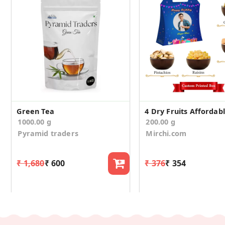
Green Tea
1000.00 g
200.00 g
Pyramid traders
Mirchi.com
₹ 1,680
₹ 600
₹ 376
₹ 354