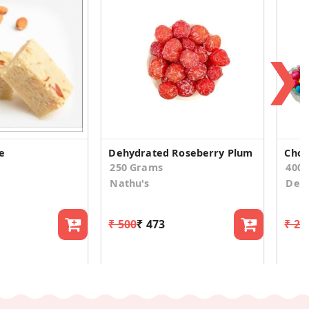
❯
e
Dehydrated Roseberry Plum
Choc
250 Grams
400.
Nathu's
Desi
₹ 500
₹ 473
₹ 24