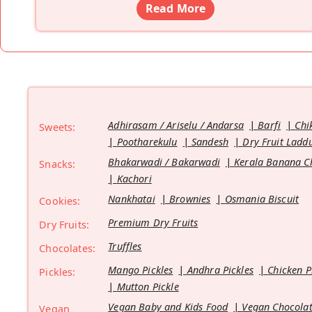
Read More
Adhirasam / Ariselu / Andarsa
Barfi
Chi
Sweets:
Pootharekulu
Sandesh
Dry Fruit Ladd
Bhakarwadi / Bakarwadi
Kerala Banana C
Snacks:
Kachori
Nankhatai
Brownies
Osmania Biscuit
Cookies:
Premium Dry Fruits
Dry Fruits:
Truffles
Chocolates:
Mango Pickles
Andhra Pickles
Chicken P
Pickles:
Mutton Pickle
Vegan Baby and Kids Food
Vegan Chocolat
Vegan