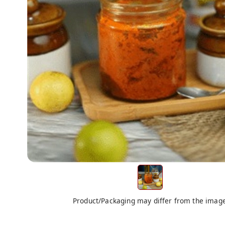
Product/Packaging may differ from the imag