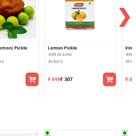
❯
emon) Pickle
Lemon Pickle
Vint
400 Grams
400.
es
Arko's
Mitt
₹ 519
₹ 307
₹ 27