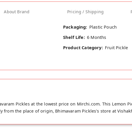
About Brand
Pricing / Shipping
Packaging:
Plastic Pouch
Shelf Life:
6 Months
Product Category:
Fruit Pickle
aram Pickles at the lowest price on Mirchi.com. This Lemon Pic
ly from the place of origin, Bhimavaram Pickles's store at Visha