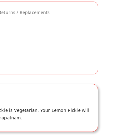
Returns / Replacements
kle is Vegetarian. Your Lemon Pickle will
khapatnam.