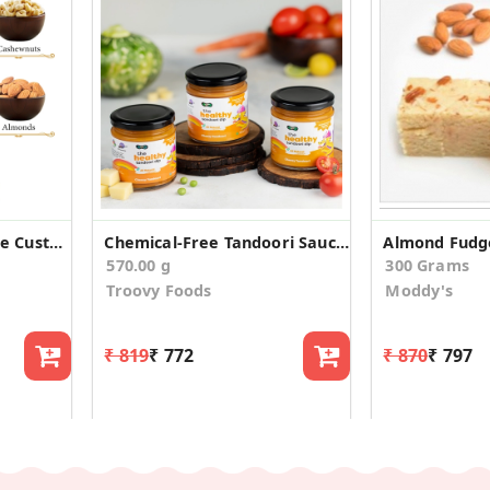
4 Dry Fruits Affordable Custom Birthday Gift Box
Chemical-Free Tandoori Sauce & Dip (Pack of 3)
Almond Fudg
570.00 g
300 Grams
Troovy Foods
Moddy's
₹ 819
₹ 772
₹ 870
₹ 797