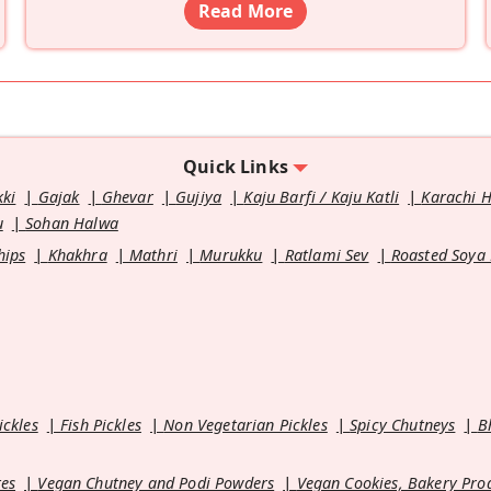
Read More
Quick Links
kki
Gajak
Ghevar
Gujiya
Kaju Barfi / Kaju Katli
Karachi 
u
Sohan Halwa
hips
Khakhra
Mathri
Murukku
Ratlami Sev
Roasted Soya
ickles
Fish Pickles
Non Vegetarian Pickles
Spicy Chutneys
B
es
Vegan Chutney and Podi Powders
Vegan Cookies, Bakery Pro