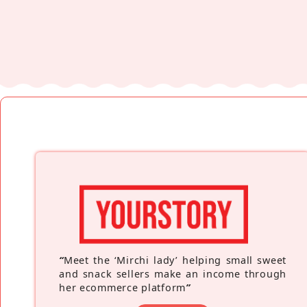
“
Meet the ‘Mirchi lady’ helping small sweet
and snack sellers make an income through
her ecommerce platform
”