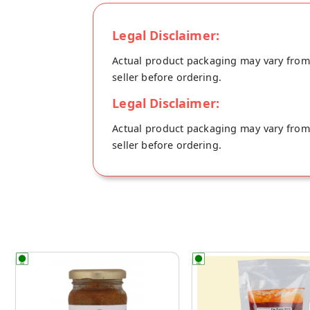
Legal Disclaimer:
Actual product packaging may vary from t
seller before ordering.
Legal Disclaimer:
Actual product packaging may vary from t
seller before ordering.