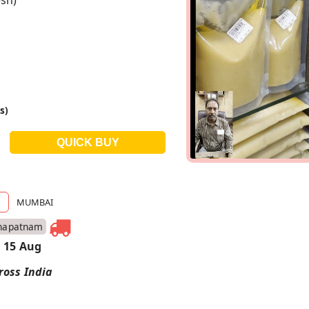
sh)
s)
MUMBAI
hapatnam
 15 Aug
ross India