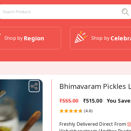
Region
Celebr
Shop by
Shop by
Bhimavaram Pickles 
₹555.00
₹515.00
You Save
(4.6)
Freshly Delivered Direct From
B