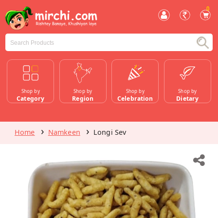
0
Shop by
Shop by
Shop by
Shop by
Category
Region
Celebration
Dietary
Home
Namkeen
Longi Sev