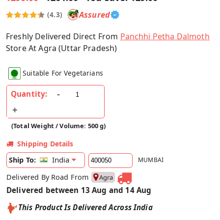
Assured
(4.3)
Freshly Delivered Direct From
Panchhi Petha Dalmoth
Store At Agra (Uttar Pradesh)
Suitable For Vegetarians
Quantity:
(Total Weight / Volume: 500 g)
Shipping Details
India
Ship To:
MUMBAI
Delivered By Road From
Agra
Delivered between 13 Aug and 14 Aug
This Product Is Delivered Across India