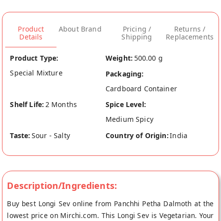
Product
About Brand
Pricing /
Returns /
Details
Shipping
Replacements
Product Type:
Weight:
500.00 g
Special Mixture
Packaging:
Cardboard Container
Shelf Life:
2 Months
Spice Level:
Medium Spicy
Taste:
Sour - Salty
Country of Origin:
India
Description/Ingredients:
Buy best Longi Sev online from Panchhi Petha Dalmoth at the
lowest price on Mirchi.com. This Longi Sev is Vegetarian. Your