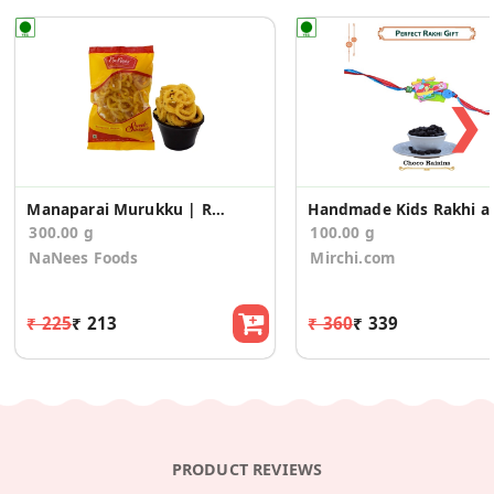
❯
Manaparai Murukku | Rice Murukku (150g * 2 Pack)
Handmade Kids Rak
300.00 g
100.00 g
NaNees Foods
Mirchi.com
₹ 225
₹ 213
₹ 360
₹ 339
PRODUCT REVIEWS