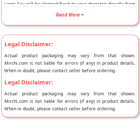
Longi Sev will be shipped fresh to your doorstep directly from
the place of origin, Panchhi Petha Dalmoth's store at Agra.
Read More
Legal Disclaimer:
Actual product packaging may vary from that shown.
Mirchi.com is not liable for errors (if any) in product details.
When in doubt, please contact seller before ordering.
Legal Disclaimer:
Actual product packaging may vary from that shown.
Mirchi.com is not liable for errors (if any) in product details.
When in doubt, please contact seller before ordering.