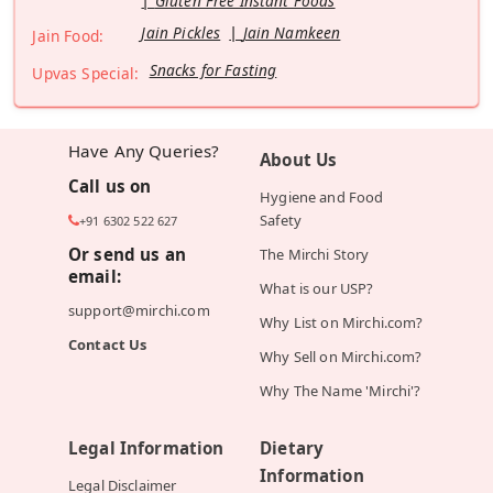
Gluten Free Instant Foods
Jain Pickles
Jain Namkeen
Jain Food:
Snacks for Fasting
Upvas Special:
Have Any Queries?
About Us
Call us on
Hygiene and Food
Safety
+91 6302 522 627
Or send us an
The Mirchi Story
email:
What is our USP?
support@mirchi.com
Why List on Mirchi.com?
Contact Us
Why Sell on Mirchi.com?
Why The Name 'Mirchi'?
Legal Information
Dietary
Information
Legal Disclaimer