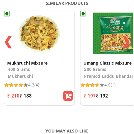
SIMILAR PRODUCTS
❮
❯
Mukhruchi Mixture
Umang Classic Mixture
400 Grams
500 Grams
Mukharuchi
Pramod Laddu Bhandar
4.3
(4)
4.0
(1)
₹ 210
₹ 188
₹ 197
₹ 192
YOU MAY ALSO LIKE