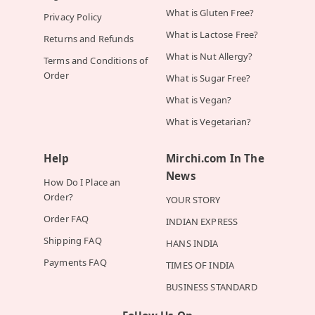
What is Gluten Free?
Privacy Policy
What is Lactose Free?
Returns and Refunds
What is Nut Allergy?
Terms and Conditions of
Order
What is Sugar Free?
What is Vegan?
What is Vegetarian?
Help
Mirchi.com In The
News
How Do I Place an
Order?
YOUR STORY
Order FAQ
INDIAN EXPRESS
Shipping FAQ
HANS INDIA
Payments FAQ
TIMES OF INDIA
BUSINESS STANDARD