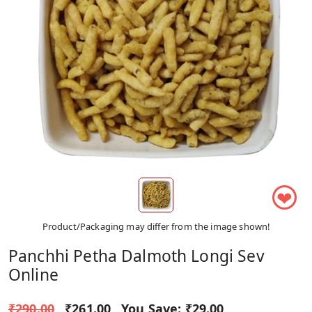
❤
Product/Packaging may differ from the image shown!
Panchhi Petha Dalmoth Longi Sev
Online
₹290.00
₹261.00
You Save:
₹29.00