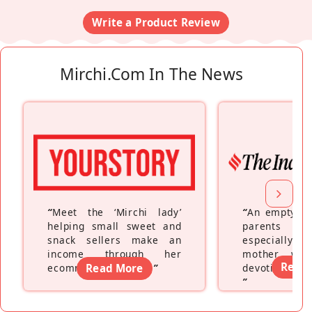
Write a Product Review
Mirchi.com In The News
“
Meet the ‘Mirchi lady’
“
An empty ne
helping small sweet and
parents fe
snack sellers make an
especially a
income through her
mother wh
Read
ecommerce platform
Read More
”
devoting hers
”