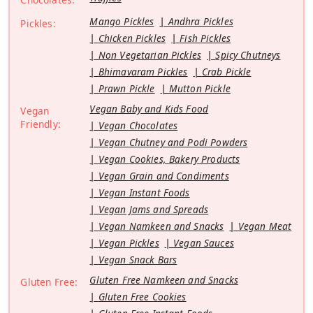
Mango Pickles
Andhra Pickles
Pickles:
Chicken Pickles
Fish Pickles
Non Vegetarian Pickles
Spicy Chutneys
Bhimavaram Pickles
Crab Pickle
Prawn Pickle
Mutton Pickle
Vegan Baby and Kids Food
Vegan
Friendly:
Vegan Chocolates
Vegan Chutney and Podi Powders
Vegan Cookies, Bakery Products
Vegan Grain and Condiments
Vegan Instant Foods
Vegan Jams and Spreads
Vegan Namkeen and Snacks
Vegan Meat
Vegan Pickles
Vegan Sauces
Vegan Snack Bars
Gluten Free Namkeen and Snacks
Gluten Free:
Gluten Free Cookies