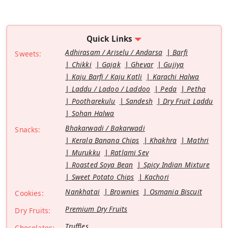
Quick Links
Adhirasam / Ariselu / Andarsa
Barfi
Sweets:
Chikki
Gajak
Ghevar
Gujiya
Kaju Barfi / Kaju Katli
Karachi Halwa
Laddu / Ladoo / Laddoo
Peda
Petha
Pootharekulu
Sandesh
Dry Fruit Laddu
Sohan Halwa
Bhakarwadi / Bakarwadi
Snacks:
Kerala Banana Chips
Khakhra
Mathri
Murukku
Ratlami Sev
Roasted Soya Bean
Spicy Indian Mixture
Sweet Potato Chips
Kachori
Nankhatai
Brownies
Osmania Biscuit
Cookies:
Premium Dry Fruits
Dry Fruits:
Truffles
Chocolates: