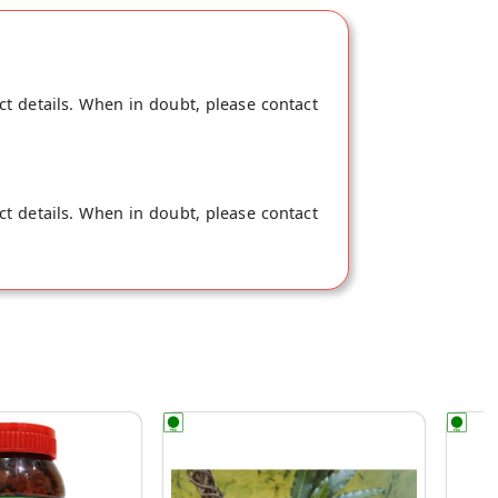
ct details. When in doubt, please contact
ct details. When in doubt, please contact