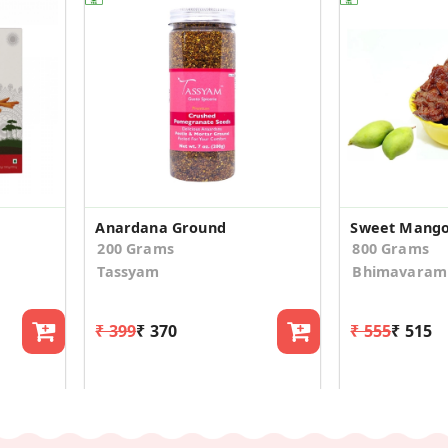
Anardana Ground
Sweet Mango
200 Grams
800 Grams
Tassyam
Bhimavaram 
₹ 399
₹ 370
₹ 555
₹ 515