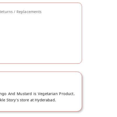
Returns / Replacements
ango And Mustard is Vegetarian Product.
kle Story's store at Hyderabad.