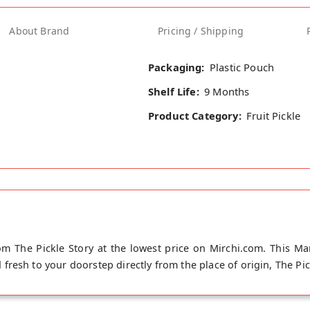
About Brand
Pricing / Shipping
Packaging:
Plastic Pouch
Shelf Life:
9 Months
Product Category:
Fruit Pickle
 The Pickle Story at the lowest price on Mirchi.com. This M
resh to your doorstep directly from the place of origin, The Pic