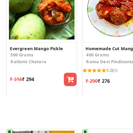
Evergreen Mango Pickle
Homemade Cut Mango
500 Grams
400 Grams
Ratlami Chatora
Rama Devi Pindivant
5.0
(1)
₹ 316
₹ 294
₹ 290
₹ 276