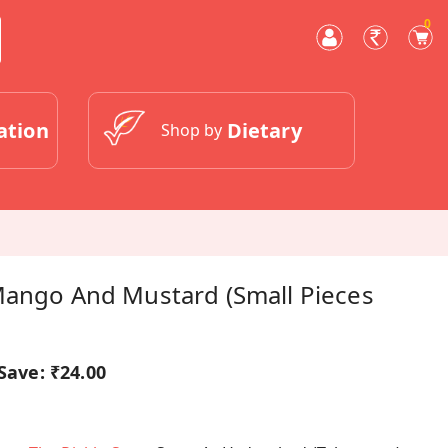
0
ation
Dietary
Shop by
 Mango And Mustard (Small Pieces
Save:
₹24.00