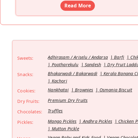
Read More
Adhirasam / Ariselu / Andarsa
Barfi
Chi
Sweets:
Pootharekulu
Sandesh
Dry Fruit Ladd
Bhakarwadi / Bakarwadi
Kerala Banana C
Snacks:
Kachori
Nankhatai
Brownies
Osmania Biscuit
Cookies:
Premium Dry Fruits
Dry Fruits:
Truffles
Chocolates:
Mango Pickles
Andhra Pickles
Chicken P
Pickles:
Mutton Pickle
Vegan Baby and Kids Food
Vegan Chocolat