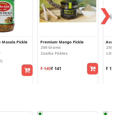
❯
 Masala Pickle
Premium Mango Pickle
Avak
200 Grams
250
r
Zaaika Pickles
Litt
1)
₹ 149
₹ 141
₹ 16