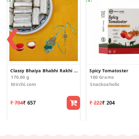
❮
Classy Bhaiya Bhabhi Rakhi With Kaju Pista Roll
Spicy Tomatoster
170.00 g
100 Grams
Mirchi.com
Snackoaholic
₹ 704
₹ 657
₹ 222
₹ 204