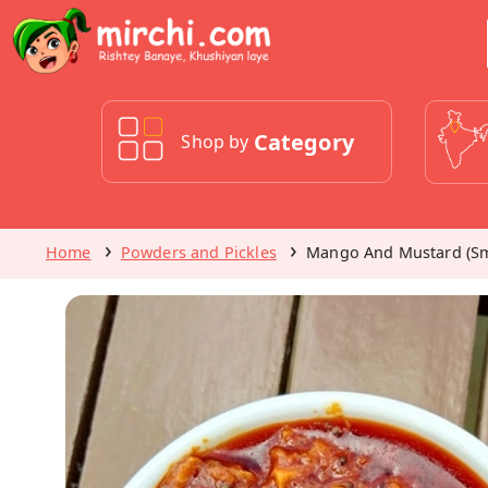
Category
Shop by
Home
Powders and Pickles
Mango And Mustard (Sm