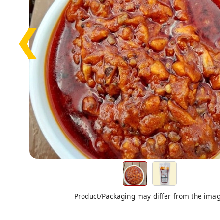
❮
Product/Packaging may differ from the ima