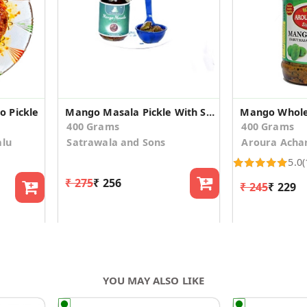
 Pickle
Mango Masala Pickle With Saunf & Methi Dana
Mango Whole
400 Grams
400 Grams
alu
Satrawala and Sons
Aroura Acha
5.0
(
₹ 275
₹ 256
₹ 245
₹ 229
YOU MAY ALSO LIKE