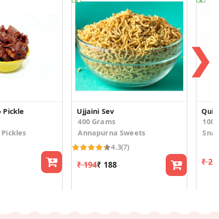
❯
 Pickle
Ujjaini Sev
Quin
400 Grams
100
Pickles
Annapurna Sweets
Snac
4.3
(7)
₹ 23
₹ 194
₹ 188