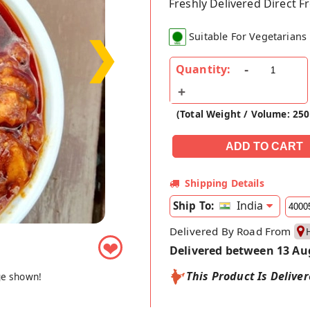
Freshly Delivered Direct 
❯
Suitable For Vegetarians
Quantity:
(Total Weight / Volume: 25
Shipping Details
India
Ship To:
Delivered By Road From
❤
Delivered between 13 Au
This Product Is Delive
ge shown!