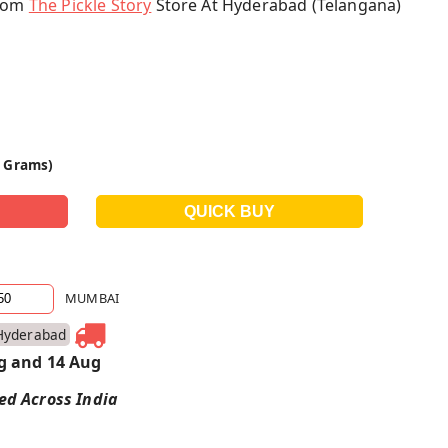
From
The Pickle Story
Store At Hyderabad (Telangana)
0 Grams)
MUMBAI
Hyderabad
g and 14 Aug
red Across India