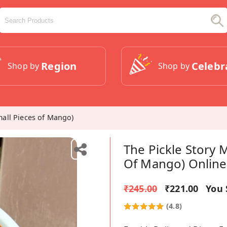
Region
Celebr
Shop by
Shop by
all Pieces of Mango)
The Pickle Story
Of Mango) Online
₹245.00
₹221.00
You 
(4.8)