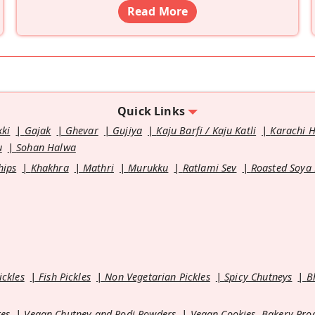
Read More
Quick Links
kki
Gajak
Ghevar
Gujiya
Kaju Barfi / Kaju Katli
Karachi 
u
Sohan Halwa
hips
Khakhra
Mathri
Murukku
Ratlami Sev
Roasted Soya
ickles
Fish Pickles
Non Vegetarian Pickles
Spicy Chutneys
B
es
Vegan Chutney and Podi Powders
Vegan Cookies, Bakery Pro