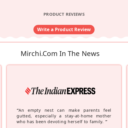
PRODUCT REVIEWS
Write a Product Review
Mirchi.com In The News
“
An empty nest can make parents feel
gutted, especially a stay-at-home mother
who has been devoting herself to family.
”