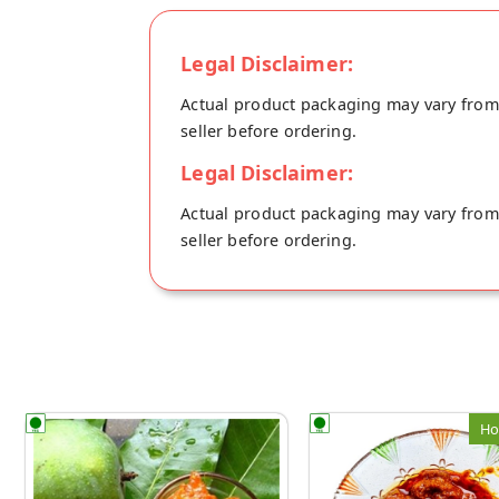
Legal Disclaimer:
Actual product packaging may vary from t
seller before ordering.
Legal Disclaimer:
Actual product packaging may vary from t
seller before ordering.
Ho