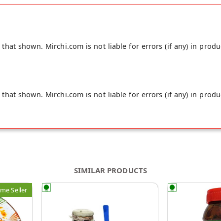
hat shown. Mirchi.com is not liable for errors (if any) in produ
hat shown. Mirchi.com is not liable for errors (if any) in produ
SIMILAR PRODUCTS
me Seller