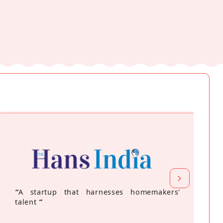
“
A startup that harnesses homemakers'
talent
”