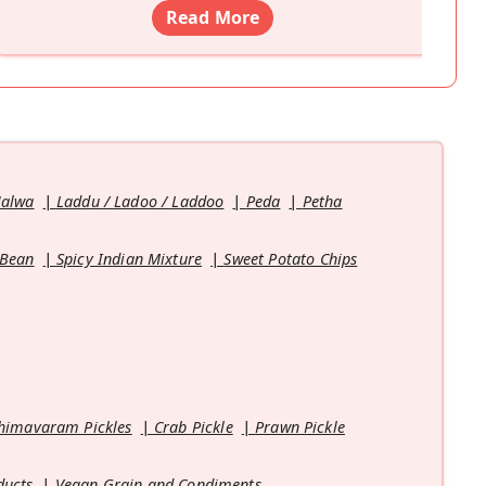
Read More
Halwa
Laddu / Ladoo / Laddoo
Peda
Petha
 Bean
Spicy Indian Mixture
Sweet Potato Chips
himavaram Pickles
Crab Pickle
Prawn Pickle
ducts
Vegan Grain and Condiments