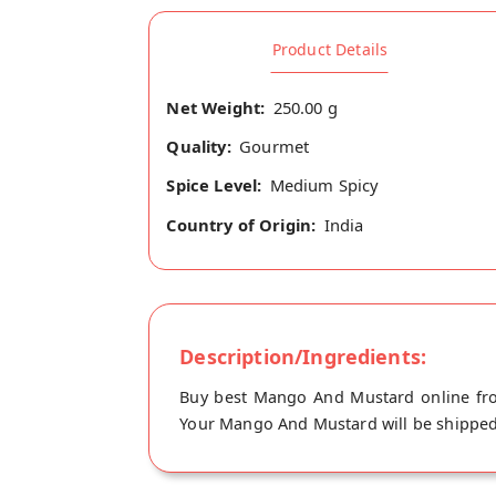
Product Details
Net Weight:
250.00 g
Quality:
Gourmet
Spice Level:
Medium Spicy
Country of Origin:
India
Description/Ingredients:
Buy best Mango And Mustard online from
Your Mango And Mustard will be shipped f