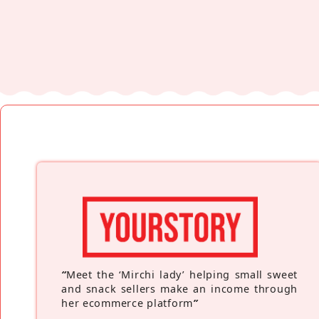
“
Meet the ‘Mirchi lady’ helping small sweet
and snack sellers make an income through
her ecommerce platform
”