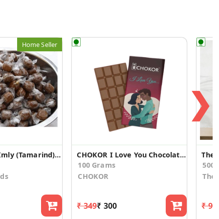
Home Seller
❯
Home Made Imly (Tamarind) Candy
CHOKOR I Love You Chocolate Gift
100 Grams
500.
ods
CHOKOR
The 
₹ 349
₹ 300
₹ 94