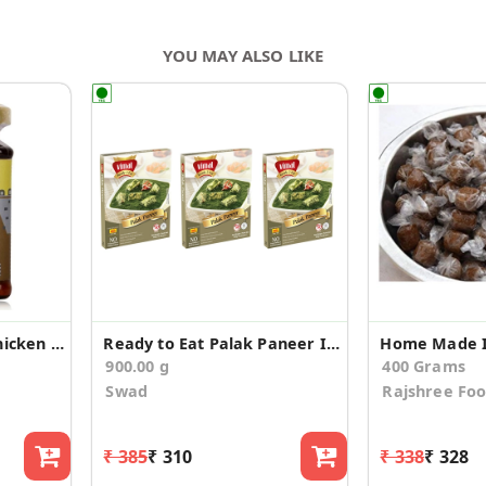
YOU MAY ALSO LIKE
Kolhapuri Tamasha Chicken Pickle
Ready to Eat Palak Paneer Instant Mix (Pack of 3)
900.00 g
400 Grams
Swad
Rajshree Fo
₹ 385
₹ 310
₹ 338
₹ 328