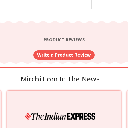
PRODUCT REVIEWS
Write a Product Review
Mirchi.com In The News