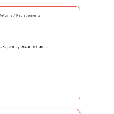
Returns / Replacements
akage may occur in transit