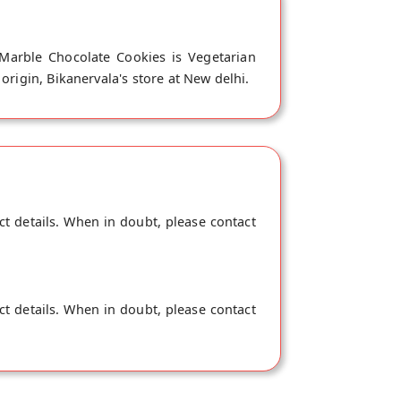
 Marble Chocolate Cookies is Vegetarian
origin, Bikanervala's store at New delhi.
ct details. When in doubt, please contact
ct details. When in doubt, please contact