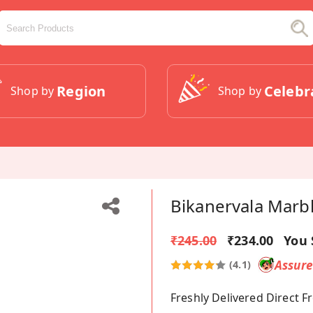
Region
Celebr
Shop by
Shop by
Bikanervala Marb
₹245.00
₹234.00
You 
Assur
(4.1)
Freshly Delivered Direct 