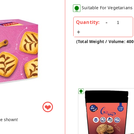
Suitable For Vegetarians
Quantity:
(Total Weight / Volume: 40
❤
ge shown!