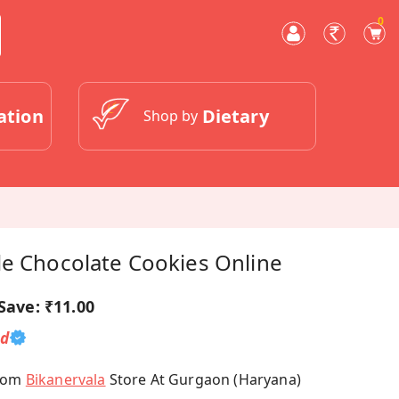
0
ation
Dietary
Shop by
le Chocolate Cookies Online
Save:
₹11.00
ed
From
Bikanervala
Store At Gurgaon (Haryana)