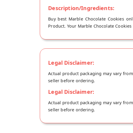
Description/Ingredients:
Buy best Marble Chocolate Cookies onli
Product. Your Marble Chocolate Cookies wi
Legal Disclaimer:
Actual product packaging may vary from t
seller before ordering.
Legal Disclaimer:
Actual product packaging may vary from t
seller before ordering.