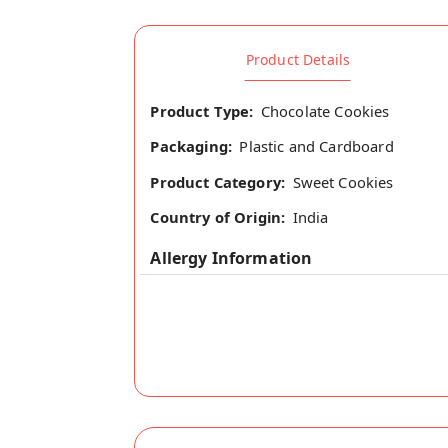
Product Details
Product Type:
Chocolate Cookies
Packaging:
Plastic and Cardboard
Product Category:
Sweet Cookies
Country of Origin:
India
Allergy Information