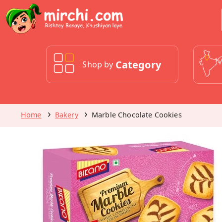
Category
Shop by
Home
Bakery
Marble Chocolate Cookies