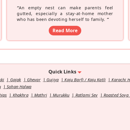
“
An empty nest can make parents feel
gutted, especially a stay-at-home mother
who has been devoting herself to family.
”
Read More
Quick Links
kki
Gajak
Ghevar
Gujiya
Kaju Barfi / Kaju Katli
Karachi 
u
Sohan Halwa
hips
Khakhra
Mathri
Murukku
Ratlami Sev
Roasted Soya