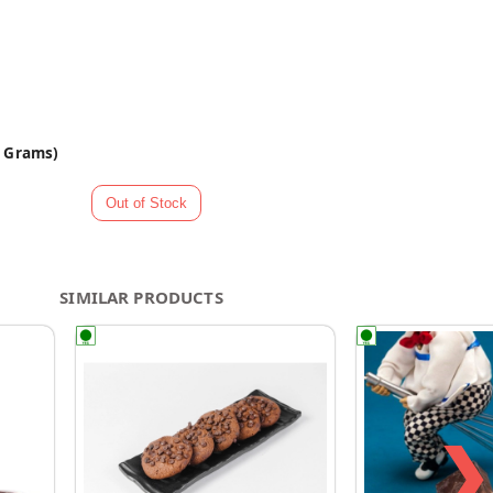
0 Grams)
SIMILAR PRODUCTS
❯