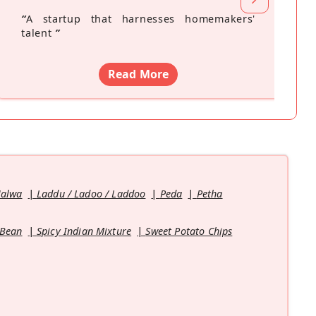
“
A startup that harnesses homemakers'
talent
”
Read More
Halwa
Laddu / Ladoo / Laddoo
Peda
Petha
 Bean
Spicy Indian Mixture
Sweet Potato Chips