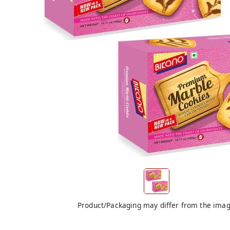
Product/Packaging may differ from the ima