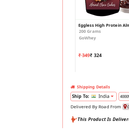
200 Grams
GoWhey
₹ 349
₹ 324
Shipping Details
India
Ship To:
Delivered By Road From
This Product Is Delive