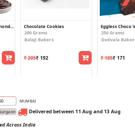
Eggless High Protein Almond Choco Cookies (2 Pack)
Chocolate Cookies
Eggless Choco V
200 Grams
250 Grams
Balaji Bakers
Dotivala Baker
₹ 205
₹ 192
₹ 185
₹ 171
MUMBAI
Delivered between 11 Aug and 13 Aug
Gurgaon
red Across India