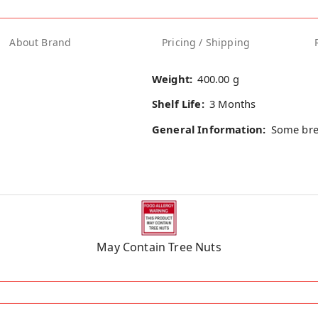
About Brand
Pricing / Shipping
Weight:
400.00 g
Shelf Life:
3 Months
General Information:
Some bre
May Contain Tree Nuts