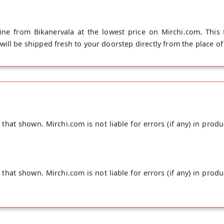
ne from Bikanervala at the lowest price on Mirchi.com. This
ll be shipped fresh to your doorstep directly from the place of 
hat shown. Mirchi.com is not liable for errors (if any) in produ
hat shown. Mirchi.com is not liable for errors (if any) in produ