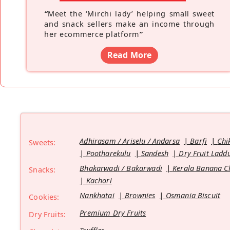
“
Meet the ‘Mirchi lady’ helping small sweet
and snack sellers make an income through
her ecommerce platform
”
Read More
Adhirasam / Ariselu / Andarsa
Barfi
Chi
Sweets:
Pootharekulu
Sandesh
Dry Fruit Ladd
Bhakarwadi / Bakarwadi
Kerala Banana C
Snacks:
Kachori
Nankhatai
Brownies
Osmania Biscuit
Cookies:
Premium Dry Fruits
Dry Fruits: