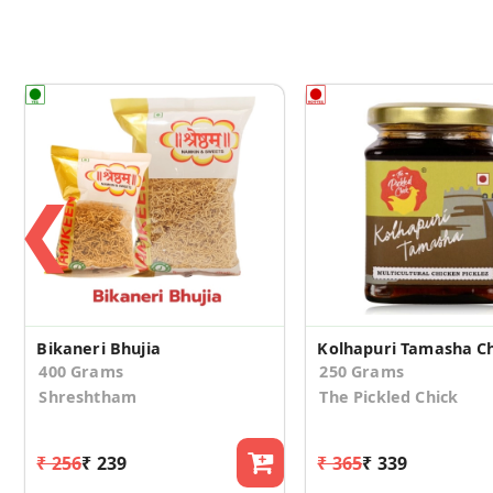
❮
Bikaneri Bhujia
400 Grams
250 Grams
Shreshtham
The Pickled Chick
₹ 256
₹ 239
₹ 365
₹ 339