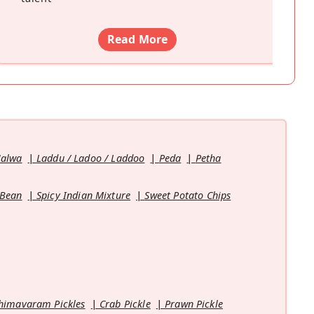
Read More
Halwa
Laddu / Ladoo / Laddoo
Peda
Petha
 Bean
Spicy Indian Mixture
Sweet Potato Chips
himavaram Pickles
Crab Pickle
Prawn Pickle