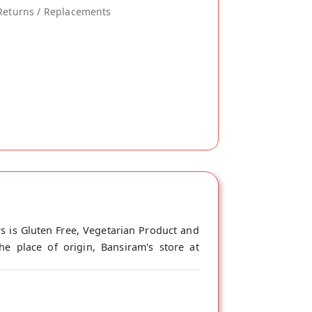
Returns / Replacements
s is Gluten Free, Vegetarian Product and
e place of origin, Bansiram's store at