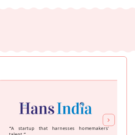
“
A startup that harnesses homemakers'
talent
”