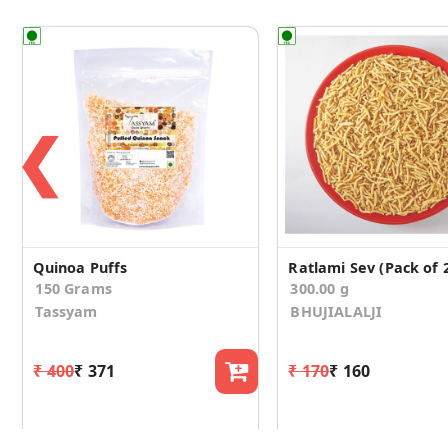
❮
Quinoa Puffs
Ratlami Sev (Pack of 
150 Grams
300.00 g
Tassyam
BHUJIALALJI
₹ 400
₹ 371
₹ 170
₹ 160