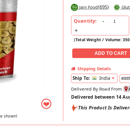
(
695
)
Jain Food
Glut
Quantity:
(Total Weight / Volume: 35
Shipping Details
India
Ship To:
Delivered By Road From
Delivered between 14 Au
❤
This Product Is Delive
ge shown!