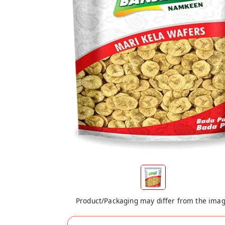
Product/Packaging may differ from the ima