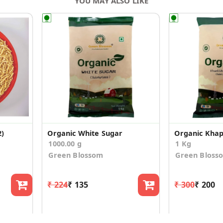
YOU MAY ALSO LIKE
2)
Organic White Sugar
Organic Khap
1000.00 g
1 Kg
Green Blossom
Green Bloss
₹ 224
₹ 135
₹ 300
₹ 200