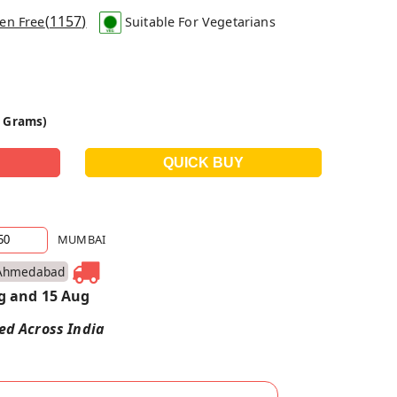
(
1157
)
en Free
Suitable For Vegetarians
0 Grams)
MUMBAI
Ahmedabad
g and 15 Aug
red Across India