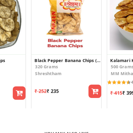
ips
Black Pepper Banana Chips (160gm*2)
Kalamari 
320 Grams
500 Gram
Shreshtham
MM Mitha
₹ 252
₹ 235
₹ 415
₹ 39