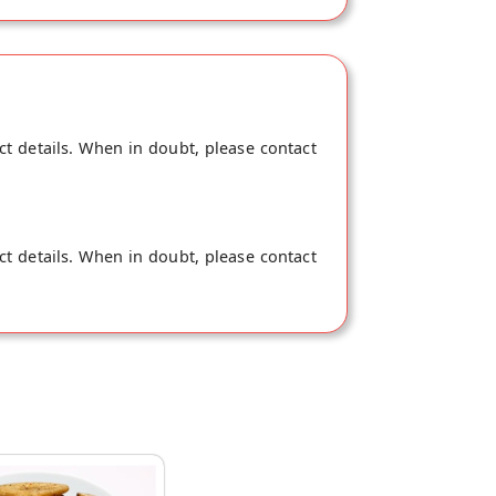
ct details. When in doubt, please contact
ct details. When in doubt, please contact