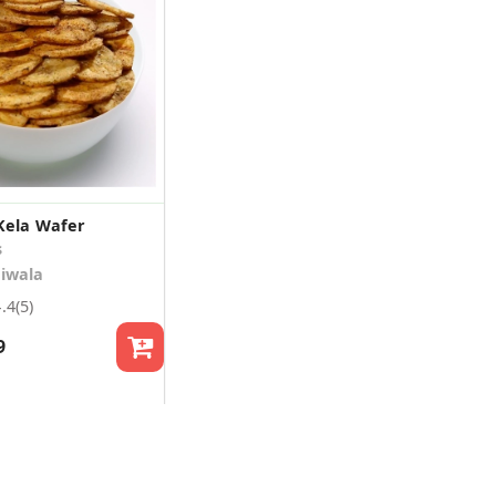
Kela Wafer
s
iwala
4.4
(5)
9