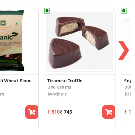
❯
li Wheat Flour
Tiramisu Truffle
Soya 
300 Grams
300.
om
Moddy's
BHUJ
₹ 810
₹ 743
₹ 17