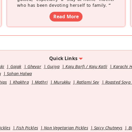
who has been devoting herself to family.
”
Read More
Quick Links
kki
Gajak
Ghevar
Gujiya
Kaju Barfi / Kaju Katli
Karachi 
u
Sohan Halwa
hips
Khakhra
Mathri
Murukku
Ratlami Sev
Roasted Soya
ickles
Fish Pickles
Non Vegetarian Pickles
Spicy Chutneys
B