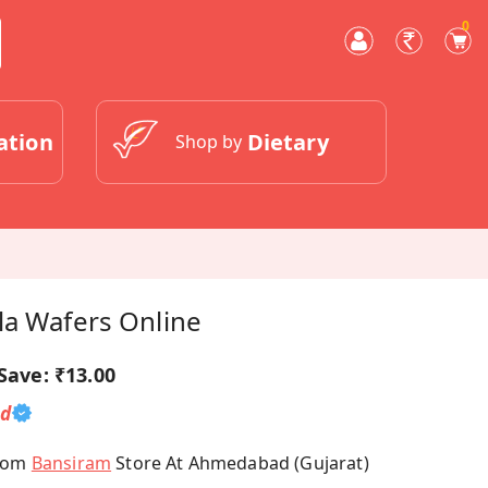
0
ation
Dietary
Shop by
la Wafers Online
Save:
₹13.00
ed
From
Bansiram
Store At Ahmedabad (Gujarat)