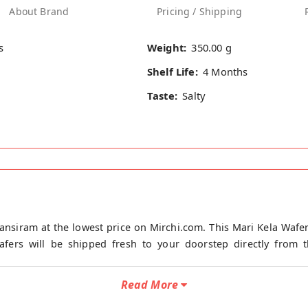
About Brand
Pricing / Shipping
s
Weight:
350.00 g
Shelf Life:
4 Months
Taste:
Salty
ansiram at the lowest price on Mirchi.com. This Mari Kela Wafer
fers will be shipped fresh to your doorstep directly from th
Read More