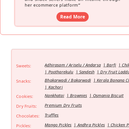
her ecommerce platform
”
Read More
Adhirasam / Ariselu / Andarsa
Barfi
Chi
Sweets:
Pootharekulu
Sandesh
Dry Fruit Ladd
Bhakarwadi / Bakarwadi
Kerala Banana C
Snacks:
Kachori
Nankhatai
Brownies
Osmania Biscuit
Cookies:
Premium Dry Fruits
Dry Fruits:
Truffles
Chocolates:
Mango Pickles
Andhra Pickles
Chicken P
Pickles: