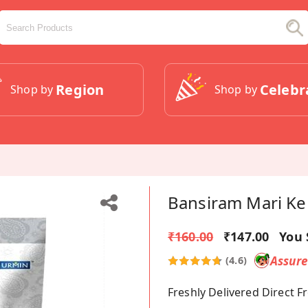
Region
Celebr
Shop by
Shop by
Bansiram Mari Ke
₹160.00
₹147.00
You 
Assur
(4.6)
Freshly Delivered Direct 