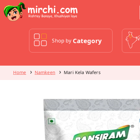
Category
Shop by
Home
Namkeen
Mari Kela Wafers