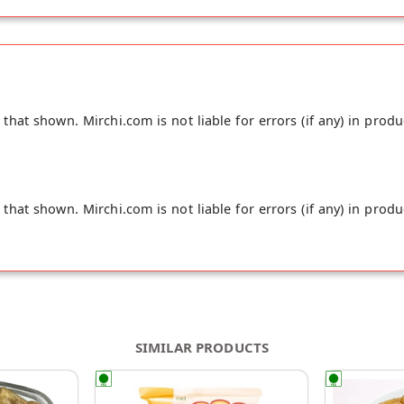
hat shown. Mirchi.com is not liable for errors (if any) in produ
hat shown. Mirchi.com is not liable for errors (if any) in produ
SIMILAR PRODUCTS