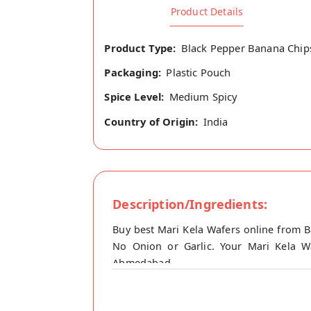
Product Details
Product Type:
Black Pepper Banana Chip
Packaging:
Plastic Pouch
Spice Level:
Medium Spicy
Country of Origin:
India
Description/Ingredients:
Buy best Mari Kela Wafers online from B
No Onion or Garlic. Your Mari Kela Wa
Ahmedabad.