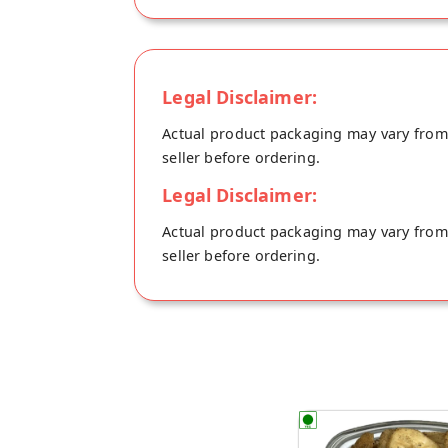
Legal Disclaimer:
Actual product packaging may vary from t
seller before ordering.
Legal Disclaimer:
Actual product packaging may vary from t
seller before ordering.