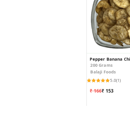
Pepper Banana Ch
200 Grams
Balaji Foods
5.0
(1)
₹ 166
₹ 153