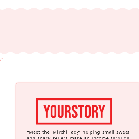
“
Meet the ‘Mirchi lady’ helping small sweet
and snack sellers make an income through