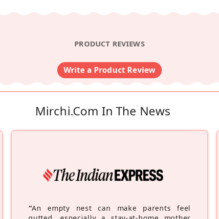
PRODUCT REVIEWS
Write a Product Review
Mirchi.com In The News
“
An empty nest can make parents feel
gutted, especially a stay-at-home mother