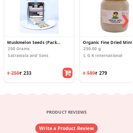
❯
Muskmelon Seeds (Pack Of 2)
Or
200 Grams
250.00 g
Satrawala and Sons
L G K international
₹ 250
₹ 233
₹ 589
₹ 279
PRODUCT REVIEWS
Write a Product Review