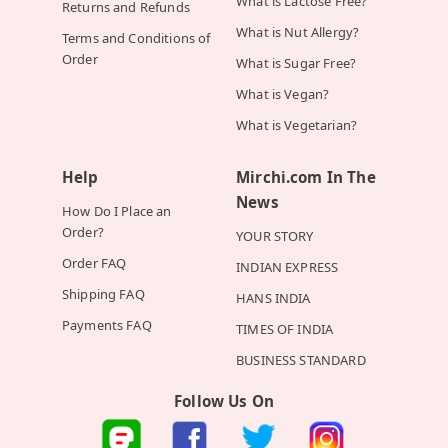
What is Lactose Free?
Returns and Refunds
What is Nut Allergy?
Terms and Conditions of
Order
What is Sugar Free?
What is Vegan?
What is Vegetarian?
Help
Mirchi.com In The
News
How Do I Place an
Order?
YOUR STORY
Order FAQ
INDIAN EXPRESS
Shipping FAQ
HANS INDIA
Payments FAQ
TIMES OF INDIA
BUSINESS STANDARD
Follow Us On