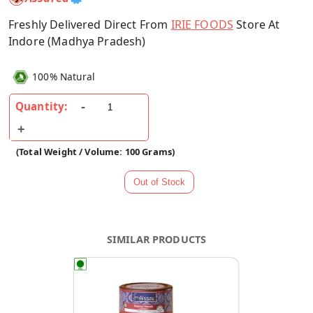
Freshly Delivered Direct From
IRIE FOODS
Store At
Indore (Madhya Pradesh)
100% Natural
Quantity:
(Total Weight / Volume: 100 Grams)
SIMILAR PRODUCTS