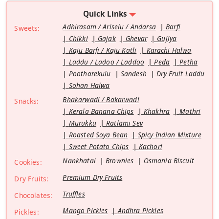
Quick Links
Adhirasam / Ariselu / Andarsa
Barfi
Sweets:
Chikki
Gajak
Ghevar
Gujiya
Kaju Barfi / Kaju Katli
Karachi Halwa
Laddu / Ladoo / Laddoo
Peda
Petha
Pootharekulu
Sandesh
Dry Fruit Laddu
Sohan Halwa
Bhakarwadi / Bakarwadi
Snacks:
Kerala Banana Chips
Khakhra
Mathri
Murukku
Ratlami Sev
Roasted Soya Bean
Spicy Indian Mixture
Sweet Potato Chips
Kachori
Nankhatai
Brownies
Osmania Biscuit
Cookies:
Premium Dry Fruits
Dry Fruits:
Truffles
Chocolates:
Mango Pickles
Andhra Pickles
Pickles: