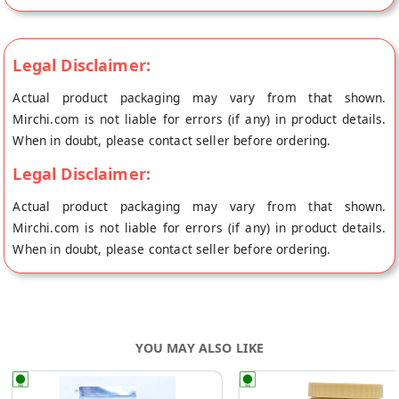
for salads, yogurt, or oatmeal. They are also a good source of
fiber and antioxidants, making them a healthy choice for
snacking.
Legal Disclaimer:
Actual product packaging may vary from that shown.
Mirchi.com is not liable for errors (if any) in product details.
When in doubt, please contact seller before ordering.
Legal Disclaimer:
Actual product packaging may vary from that shown.
Mirchi.com is not liable for errors (if any) in product details.
When in doubt, please contact seller before ordering.
YOU MAY ALSO LIKE