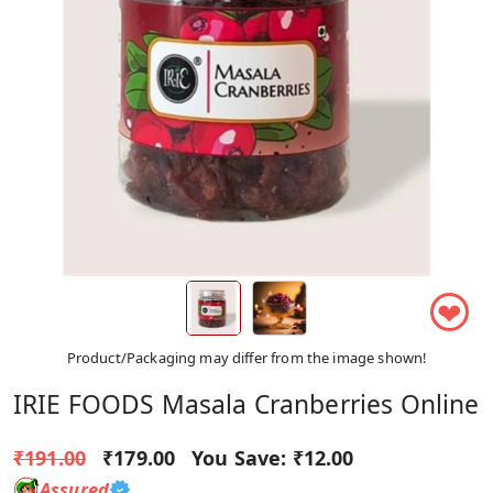
❤
Product/Packaging may differ from the image shown!
IRIE FOODS Masala Cranberries Online
₹191.00
₹179.00
You Save:
₹12.00
Assured