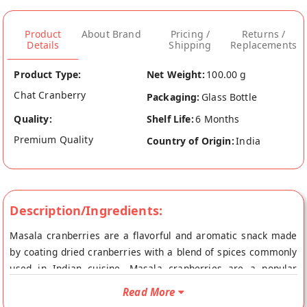
Product
About Brand
Pricing /
Returns /
Details
Shipping
Replacements
Product Type:
Net Weight:
100.00 g
Chat Cranberry
Packaging:
Glass Bottle
Quality:
Shelf Life:
6 Months
Premium Quality
Country of Origin:
India
Description/Ingredients:
Masala cranberries are a flavorful and aromatic snack made
by coating dried cranberries with a blend of spices commonly
used in Indian cuisine. Masala cranberries are a popular
choice for those who enjoy sweet and savory flavors, and they
Read More
can be enjoyed on their own as a snack or used as a topping