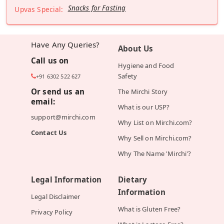
Snacks for Fasting
Upvas Special:
Have Any Queries?
About Us
Call us on
Hygiene and Food
Safety
+91 6302 522 627
Or send us an
The Mirchi Story
email:
What is our USP?
support@mirchi.com
Why List on Mirchi.com?
Contact Us
Why Sell on Mirchi.com?
Why The Name 'Mirchi'?
Legal Information
Dietary
Information
Legal Disclaimer
What is Gluten Free?
Privacy Policy