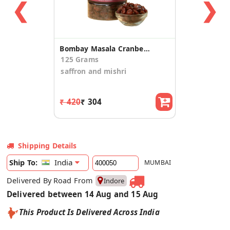
❮
❯
Bombay Masala Cranberries
125 Grams
saffron and mishri
₹ 420
₹ 304
Shipping Details
India
Ship To:
MUMBAI
Delivered By Road From
Indore
Delivered between 14 Aug and 15 Aug
This Product Is Delivered Across India