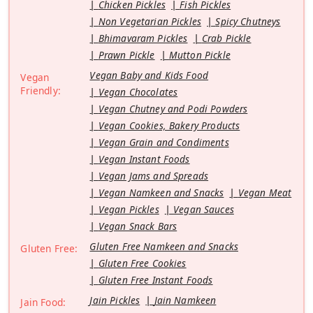
Chicken Pickles
Fish Pickles
Non Vegetarian Pickles
Spicy Chutneys
Bhimavaram Pickles
Crab Pickle
Prawn Pickle
Mutton Pickle
Vegan Baby and Kids Food
Vegan
Friendly:
Vegan Chocolates
Vegan Chutney and Podi Powders
Vegan Cookies, Bakery Products
Vegan Grain and Condiments
Vegan Instant Foods
Vegan Jams and Spreads
Vegan Namkeen and Snacks
Vegan Meat
Vegan Pickles
Vegan Sauces
Vegan Snack Bars
Gluten Free Namkeen and Snacks
Gluten Free:
Gluten Free Cookies
Gluten Free Instant Foods
Jain Pickles
Jain Namkeen
Jain Food: