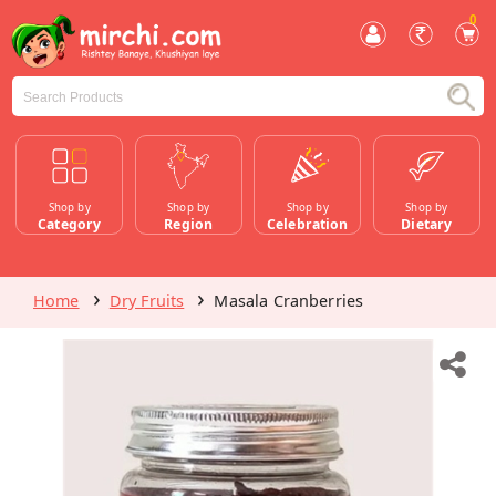
0
Shop by
Shop by
Shop by
Shop by
Category
Region
Celebration
Dietary
Home
Dry Fruits
Masala Cranberries