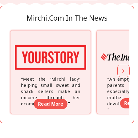
Mirchi.com In The News
“
Meet the ‘Mirchi lady’
“
An empty ne
helping small sweet and
parents fe
snack sellers make an
especially a
income through her
mother wh
Read
ecommerce platform
Read More
”
devoting hers
”