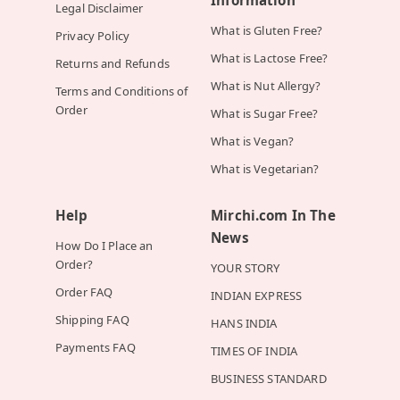
Legal Disclaimer
What is Gluten Free?
Privacy Policy
What is Lactose Free?
Returns and Refunds
What is Nut Allergy?
Terms and Conditions of
Order
What is Sugar Free?
What is Vegan?
What is Vegetarian?
Help
Mirchi.com In The
News
How Do I Place an
Order?
YOUR STORY
Order FAQ
INDIAN EXPRESS
Shipping FAQ
HANS INDIA
Payments FAQ
TIMES OF INDIA
BUSINESS STANDARD