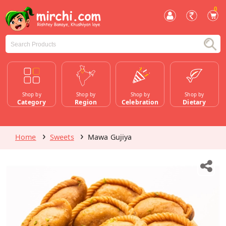
0
Shop by
Shop by
Shop by
Shop by
Category
Region
Celebration
Dietary
Home
Sweets
Mawa Gujiya