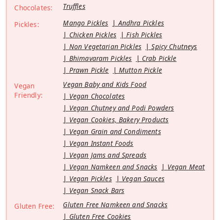
Truffles
Chocolates:
Mango Pickles
Andhra Pickles
Pickles:
Chicken Pickles
Fish Pickles
Non Vegetarian Pickles
Spicy Chutneys
Bhimavaram Pickles
Crab Pickle
Prawn Pickle
Mutton Pickle
Vegan Baby and Kids Food
Vegan
Friendly:
Vegan Chocolates
Vegan Chutney and Podi Powders
Vegan Cookies, Bakery Products
Vegan Grain and Condiments
Vegan Instant Foods
Vegan Jams and Spreads
Vegan Namkeen and Snacks
Vegan Meat
Vegan Pickles
Vegan Sauces
Vegan Snack Bars
Gluten Free Namkeen and Snacks
Gluten Free:
Gluten Free Cookies