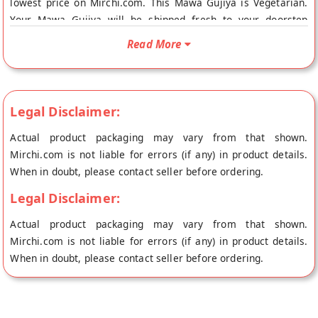
lowest price on Mirchi.com. This Mawa Gujiya is Vegetarian.
Your Mawa Gujiya will be shipped fresh to your doorstep
directly from the place of origin, Kartik's Mithai's store at
Read More
Bangalore.
Legal Disclaimer:
Actual product packaging may vary from that shown.
Mirchi.com is not liable for errors (if any) in product details.
When in doubt, please contact seller before ordering.
Legal Disclaimer:
Actual product packaging may vary from that shown.
Mirchi.com is not liable for errors (if any) in product details.
When in doubt, please contact seller before ordering.