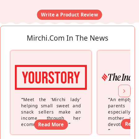
Write a Product Review
Mirchi.com In The News
“
Meet the ‘Mirchi lady’
“
An empty ne
helping small sweet and
parents fe
snack sellers make an
especially a
income through her
mother wh
Read
ecommerce platform
Read More
”
devoting hers
”