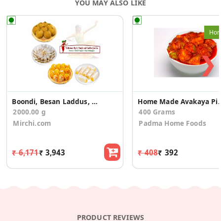
YOU MAY ALSO LIKE
Hom
❯
Boondi, Besan Laddus, Kaju Roll, Kaju Burfi Combo
Home Made Av
2000.00 g
400 Grams
Mirchi.com
Padma Home Foods
₹ 6,171
₹ 3,943
₹ 408
₹ 392
PRODUCT REVIEWS