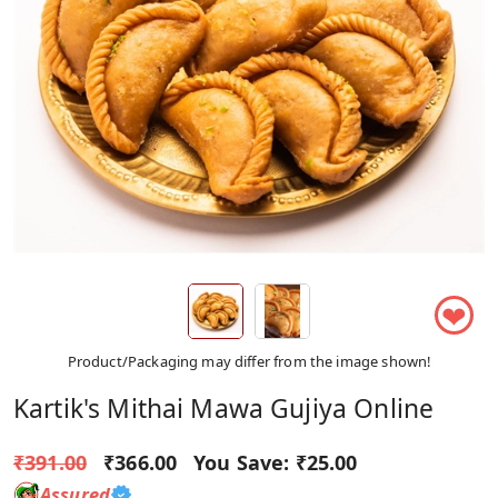
❤
Product/Packaging may differ from the image shown!
Kartik's Mithai Mawa Gujiya Online
₹391.00
₹366.00
You Save:
₹25.00
Assured