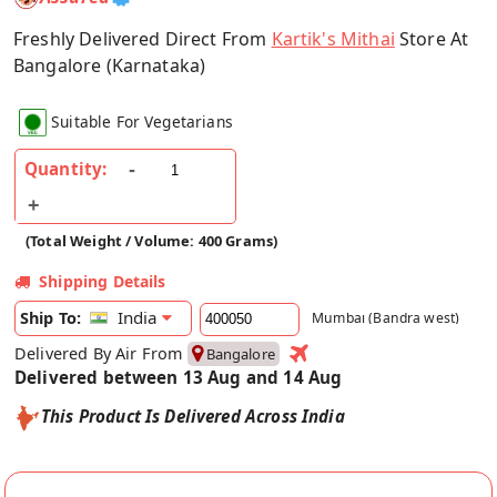
Freshly Delivered Direct From
Kartik's Mithai
Store At
Bangalore (Karnataka)
Suitable For Vegetarians
Quantity:
(Total Weight / Volume: 400 Grams)
Shipping Details
India
Ship To:
Mumbai (Bandra west)
Delivered By Air From
Bangalore
Delivered between 13 Aug and 14 Aug
This Product Is Delivered Across India