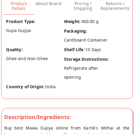
Product
About Brand
Pricing /
Returns /
Details
Shipping
Replacements
Product Type:
Weight:
400.00 g
Gujia Gujiya
Packaging:
Cardboard Container
Quality:
Shelf Life:
10 Days
Ghee and Non-Ghee
Storage Instructions:
Refrigerate after
opening
Country of Origin:
India
Description/Ingredients:
Buy best Mawa Gujiya online from Kartik's Mithai at the