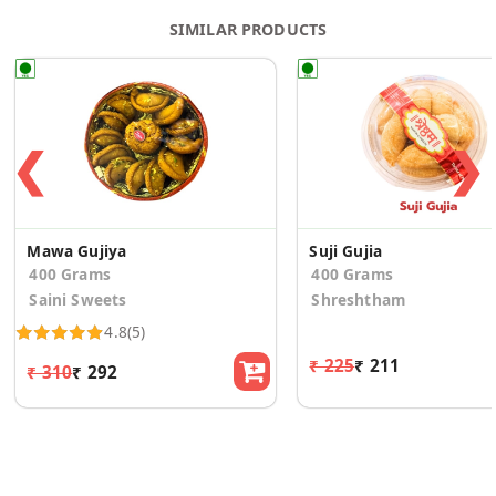
SIMILAR PRODUCTS
❮
❯
Mawa Gujiya
Suji Gujia
400 Grams
400 Grams
Saini Sweets
Shreshtham
4.8
(5)
₹ 225
₹ 211
₹ 310
₹ 292