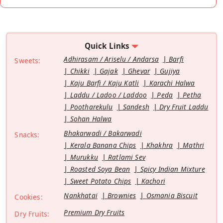
Quick Links
Adhirasam / Ariselu / Andarsa
Barfi
Sweets:
Chikki
Gajak
Ghevar
Gujiya
Kaju Barfi / Kaju Katli
Karachi Halwa
Laddu / Ladoo / Laddoo
Peda
Petha
Pootharekulu
Sandesh
Dry Fruit Laddu
Sohan Halwa
Bhakarwadi / Bakarwadi
Snacks:
Kerala Banana Chips
Khakhra
Mathri
Murukku
Ratlami Sev
Roasted Soya Bean
Spicy Indian Mixture
Sweet Potato Chips
Kachori
Nankhatai
Brownies
Osmania Biscuit
Cookies:
Premium Dry Fruits
Dry Fruits: