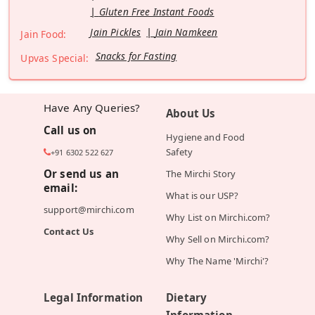
Gluten Free Instant Foods
Jain Pickles
Jain Namkeen
Jain Food:
Snacks for Fasting
Upvas Special:
Have Any Queries?
About Us
Call us on
Hygiene and Food
Safety
+91 6302 522 627
Or send us an
The Mirchi Story
email:
What is our USP?
support@mirchi.com
Why List on Mirchi.com?
Contact Us
Why Sell on Mirchi.com?
Why The Name 'Mirchi'?
Legal Information
Dietary
Information