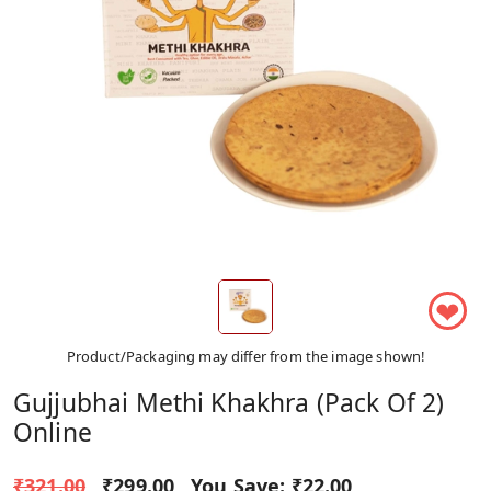
❤
Product/Packaging may differ from the image shown!
Gujjubhai Methi Khakhra (Pack Of 2)
Online
₹321.00
₹299.00
You Save:
₹22.00