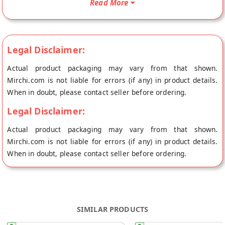
Read More
Legal Disclaimer:
Actual product packaging may vary from that shown.
Mirchi.com is not liable for errors (if any) in product details.
When in doubt, please contact seller before ordering.
Legal Disclaimer:
Actual product packaging may vary from that shown.
Mirchi.com is not liable for errors (if any) in product details.
When in doubt, please contact seller before ordering.
SIMILAR PRODUCTS