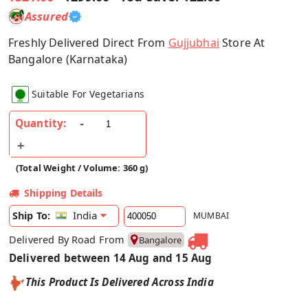
Assured
Freshly Delivered Direct From
Gujjubhai
Store At
Bangalore (Karnataka)
Suitable For Vegetarians
Quantity:
(Total Weight / Volume: 360 g)
Shipping Details
India
Ship To:
MUMBAI
Delivered By Road From
Bangalore
Delivered between 14 Aug and 15 Aug
This Product Is Delivered Across India