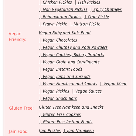
Chicken Pickles
Fish Pickles
Non Vegetarian Pickles
Spicy Chutneys
Bhimavaram Pickles
Crab Pickle
Prawn Pickle
Mutton Pickle
Vegan Baby and Kids Food
Vegan
Friendly:
Vegan Chocolates
Vegan Chutney and Podi Powders
Vegan Cookies, Bakery Products
Vegan Grain and Condiments
Vegan Instant Foods
Vegan Jams and Spreads
Vegan Namkeen and Snacks
Vegan Meat
Vegan Pickles
Vegan Sauces
Vegan Snack Bars
Gluten Free Namkeen and Snacks
Gluten Free:
Gluten Free Cookies
Gluten Free Instant Foods
Jain Pickles
Jain Namkeen
Jain Food: