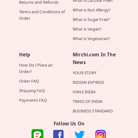
What is Lactose Free?
Returns and Refunds
What is Nut Allergy?
Terms and Conditions of
Order
What is Sugar Free?
What is Vegan?
What is Vegetarian?
Help
Mirchi.com In The
News
How Do I Place an
Order?
YOUR STORY
Order FAQ
INDIAN EXPRESS
Shipping FAQ
HANS INDIA
Payments FAQ
TIMES OF INDIA
BUSINESS STANDARD
Follow Us On