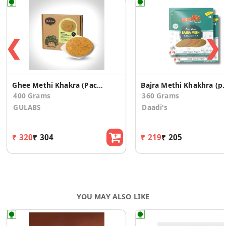
❮
❯
Ghee Methi Khakra (Pack of 2)
Bajra Methi Khakhr
400 Grams
360 Grams
GULABS
Daadi's
₹ 320
₹ 304
₹ 219
₹ 205
YOU MAY ALSO LIKE