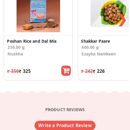
❯
Poshan Rice and Dal Mix
Shakkar Paare
250.00 g
400.00 g
Nuskha
Ezayka Namkeen
₹ 350
₹ 325
₹ 242
₹ 226
PRODUCT REVIEWS
Write a Product Review