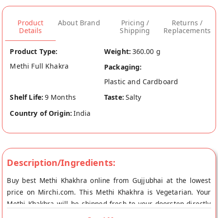
Product
About Brand
Pricing /
Returns /
Details
Shipping
Replacements
Product Type:
Weight:
360.00 g
Methi Full Khakra
Packaging:
Plastic and Cardboard
Shelf Life:
9 Months
Taste:
Salty
Country of Origin:
India
Description/Ingredients:
Buy best Methi Khakhra online from Gujjubhai at the lowest
price on Mirchi.com. This Methi Khakhra is Vegetarian. Your
Methi Khakhra will be shipped fresh to your doorstep directly
from the place of origin, Gujjubhai's store at Bangalore.