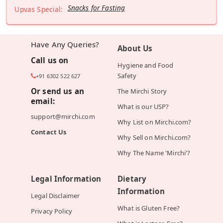
Snacks for Fasting
Upvas Special:
Have Any Queries?
About Us
Call us on
Hygiene and Food
Safety
+91 6302 522 627
Or send us an
The Mirchi Story
email:
What is our USP?
support@mirchi.com
Why List on Mirchi.com?
Contact Us
Why Sell on Mirchi.com?
Why The Name 'Mirchi'?
Legal Information
Dietary
Information
Legal Disclaimer
What is Gluten Free?
Privacy Policy