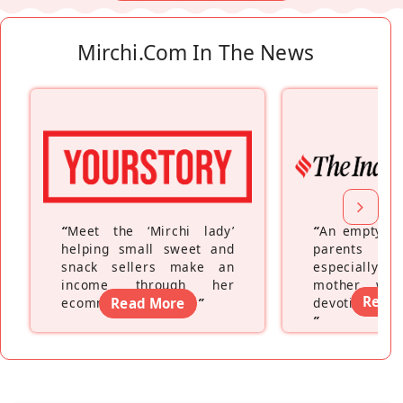
Mirchi.com In The News
“
Meet the ‘Mirchi lady’
“
An empty ne
helping small sweet and
parents fe
snack sellers make an
especially a
income through her
mother wh
Read
ecommerce platform
Read More
”
devoting hers
”