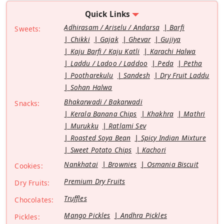
Quick Links
Adhirasam / Ariselu / Andarsa
Barfi
Sweets:
Chikki
Gajak
Ghevar
Gujiya
Kaju Barfi / Kaju Katli
Karachi Halwa
Laddu / Ladoo / Laddoo
Peda
Petha
Pootharekulu
Sandesh
Dry Fruit Laddu
Sohan Halwa
Bhakarwadi / Bakarwadi
Snacks:
Kerala Banana Chips
Khakhra
Mathri
Murukku
Ratlami Sev
Roasted Soya Bean
Spicy Indian Mixture
Sweet Potato Chips
Kachori
Nankhatai
Brownies
Osmania Biscuit
Cookies:
Premium Dry Fruits
Dry Fruits:
Truffles
Chocolates:
Mango Pickles
Andhra Pickles
Pickles: