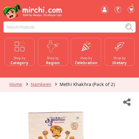
0
Shop by
Shop by
Shop by
Shop by
Category
Region
Celebration
Dietary
Home
Namkeen
Methi Khakhra (Pack of 2)