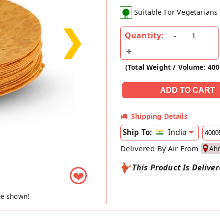
Suitable For Vegetarians
❯
Quantity:
(Total Weight / Volume: 40
Shipping Details
India
Ship To:
Delivered By Air From
Ah
This Product Is Delive
❤
ge shown!