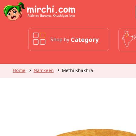
Category
Shop by
Home
Namkeen
Methi Khakhra