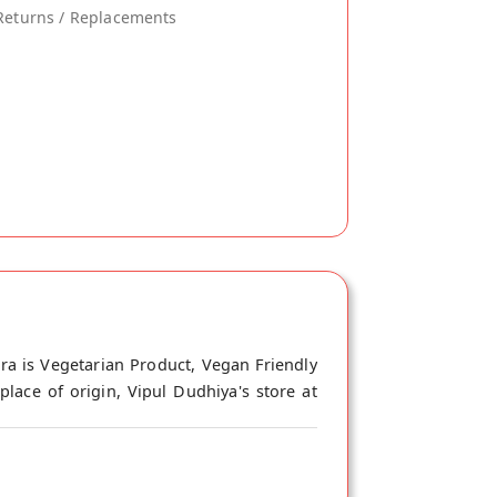
Returns / Replacements
ra is Vegetarian Product, Vegan Friendly
lace of origin, Vipul Dudhiya's store at