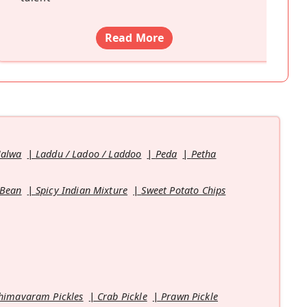
Read More
Halwa
Laddu / Ladoo / Laddoo
Peda
Petha
 Bean
Spicy Indian Mixture
Sweet Potato Chips
himavaram Pickles
Crab Pickle
Prawn Pickle