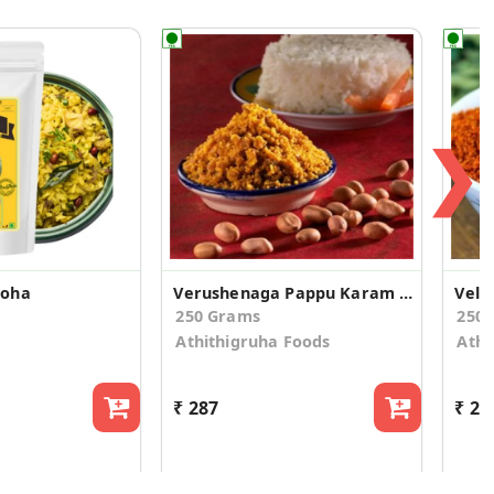
❯
Poha
Verushenaga Pappu Karam Podi
Vellu
250 Grams
250
Athithigruha Foods
Athi
₹ 287
₹ 28