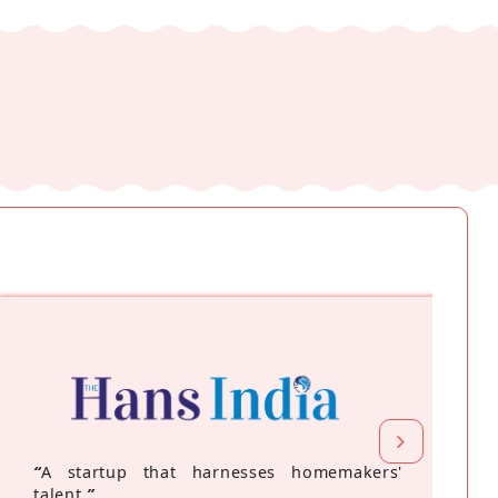
“
A startup that harnesses homemakers'
talent
”