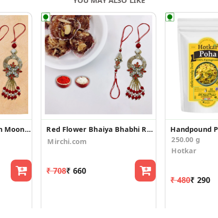
Red Flower Rakhi with Moong Dal Barfi
Red Flower Bhaiya Bhabhi Rakhi with DryFruit Laddu
Handpound 
250.00 g
Mirchi.com
Hotkar
₹ 708
₹ 660
₹ 480
₹ 290