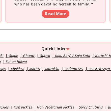
who has been devoting herself to family.
”
Read More
Quick Links
kki
Gajak
Ghevar
Gujiya
Kaju Barfi / Kaju Katli
Karachi 
u
Sohan Halwa
hips
Khakhra
Mathri
Murukku
Ratlami Sev
Roasted Soya
ickles
Fish Pickles
Non Vegetarian Pickles
Spicy Chutneys
B