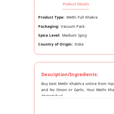
Product Details
Product Type:
Methi Full Khakra
Packaging:
Vacuum Pack
Spice Level:
Medium Spicy
Country of Origin:
India
Description/Ingredients:
Buy best Methi Khakhra online from Vipu
and No Onion or Garlic. Your Methi Khak
Ahmedabad.