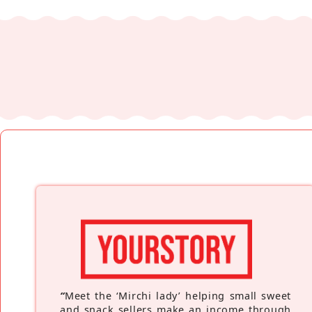
“
Meet the ‘Mirchi lady’ helping small sweet
and snack sellers make an income through