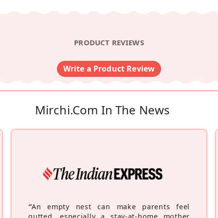
PRODUCT REVIEWS
Write a Product Review
Mirchi.com In The News
“
An empty nest can make parents feel
gutted, especially a stay-at-home mother