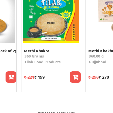
ack of 2)
Methi Khakra
Methi Khakhr
360 Grams
360.00 g
Tilak Food Products
Gujjubhai
₹ 221
₹ 199
₹ 290
₹ 270
YOU MAY ALSO LIKE