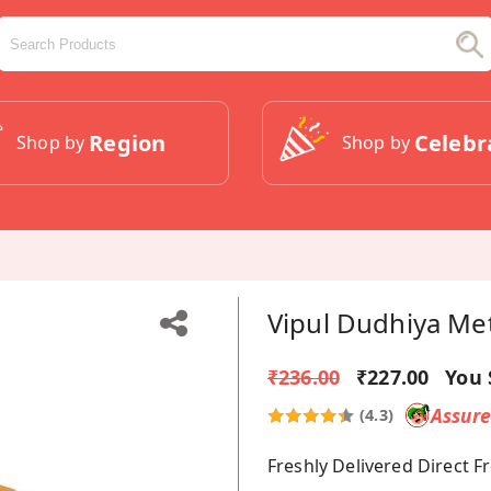
Region
Celebr
Shop by
Shop by
Vipul Dudhiya Me
₹236.00
₹227.00
You 
Assur
(4.3)
Freshly Delivered Direct 