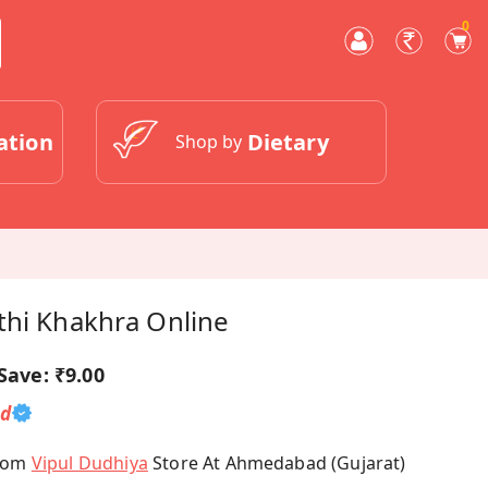
0
ation
Dietary
Shop by
thi Khakhra Online
Save:
₹9.00
ed
From
Vipul Dudhiya
Store At Ahmedabad (Gujarat)