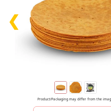
❮
Product/Packaging may differ from the ima