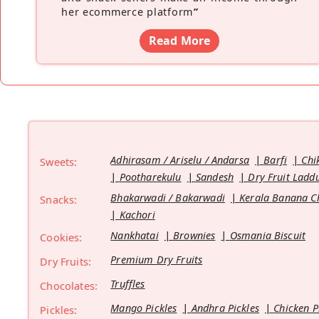
her ecommerce platform
”
Read More
Adhirasam / Ariselu / Andarsa
Barfi
Chi
Sweets:
Pootharekulu
Sandesh
Dry Fruit Ladd
Bhakarwadi / Bakarwadi
Kerala Banana C
Snacks:
Kachori
Nankhatai
Brownies
Osmania Biscuit
Cookies:
Premium Dry Fruits
Dry Fruits:
Truffles
Chocolates:
Mango Pickles
Andhra Pickles
Chicken P
Pickles: