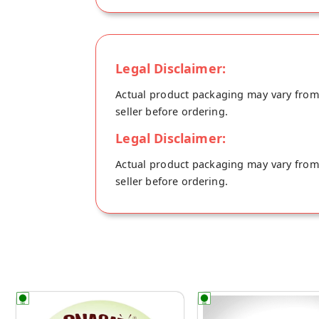
Legal Disclaimer:
Actual product packaging may vary from t
seller before ordering.
Legal Disclaimer:
Actual product packaging may vary from t
seller before ordering.