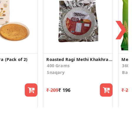
❯
a (Pack of 2)
Roasted Ragi Methi Khakhra (200gm*2)
Meth
400 Grams
360
Snaqary
Ban
₹ 209
₹ 196
₹ 24