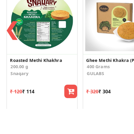
❮
Roasted Methi Khakhra
Ghee Methi Khakra (P
200.00 g
400 Grams
Snaqary
GULABS
₹ 120
₹ 114
₹ 320
₹ 304