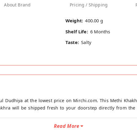
About Brand
Pricing / Shipping
Weight:
400.00 g
Shelf Life:
6 Months
Taste:
Salty
l Dudhiya at the lowest price on Mirchi.com. This Methi Khakh
hra will be shipped fresh to your doorstep directly from the p
Read More