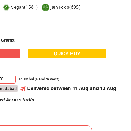
(
1581
)
(
695
)
Vegan
Jain Food
0 Grams)
Mumbai (Bandra west)
Delivered between 11 Aug and 12 Aug
medabad
red Across India