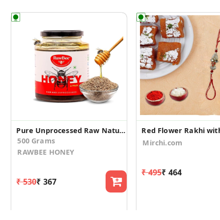
Pure Unprocessed Raw Natural Honey (Ajwain, 500gm)
500 Grams
Mirchi.com
RAWBEE HONEY
₹ 495
₹ 464
₹ 530
₹ 367