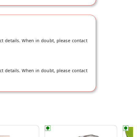
ct details. When in doubt, please contact
ct details. When in doubt, please contact