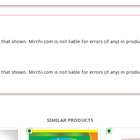
hat shown. Mirchi.com is not liable for errors (if any) in produ
hat shown. Mirchi.com is not liable for errors (if any) in produ
SIMILAR PRODUCTS