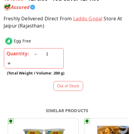
Assured
Freshly Delivered Direct From
Laddu Gopal
Store At
Jaipur (Rajasthan)
Egg Free
Quantity:
(Total Weight / Volume: 200 g)
SIMILAR PRODUCTS