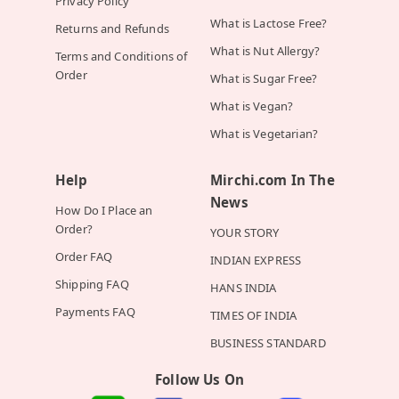
Privacy Policy
What is Lactose Free?
Returns and Refunds
What is Nut Allergy?
Terms and Conditions of
Order
What is Sugar Free?
What is Vegan?
What is Vegetarian?
Help
Mirchi.com In The
News
How Do I Place an
Order?
YOUR STORY
Order FAQ
INDIAN EXPRESS
Shipping FAQ
HANS INDIA
Payments FAQ
TIMES OF INDIA
BUSINESS STANDARD
Follow Us On