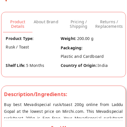
Product
About Brand
Pricing /
Returns /
Details
Shipping
Replacements
Product Type:
Weight:
200.00 g
Rusk / Toast
Packaging:
Plastic and Cardboard
Shelf Life:
5 Months
Country of Origin:
India
Description/Ingredients:
Buy best Mevadispecial rusk/toast 200g online from Laddu
Gopal at the lowest price on Mirchi.com. This Mevadispecial
rusk/toast 200g is Egg Free. Your Mevadispecial rusk/toast
200g will be shipped fresh to your doorstep directly from the