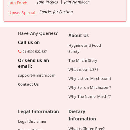
Jain Pickles
Jain Namkeen
Jain Food:
Snacks for Fasting
Upvas Special:
Have Any Queries?
About Us
Call us on
Hygiene and Food
Safety
+91 6302 522 627
Or send us an
The Mirchi Story
email:
What is our USP?
support@mirchi.com
Why List on Mirchi.com?
Contact Us
Why Sell on Mirchi.com?
Why The Name 'Mirchi'?
Legal Information
Dietary
Information
Legal Disclaimer
What is Gluten Free?