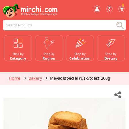
0
Shop by
Shop by
Shop by
Shop by
Category
Region
Celebration
Dietary
Home
Bakery
Mevadispecial rusk/toast 200g