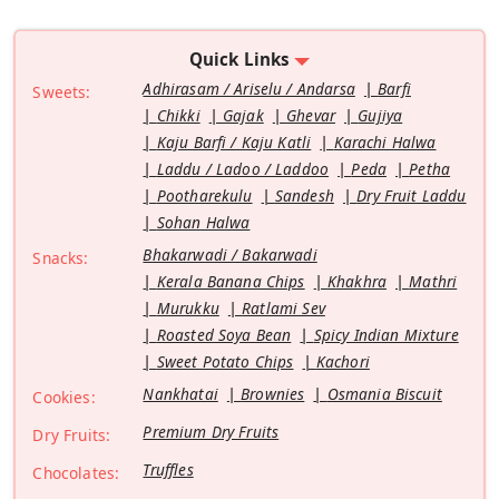
Quick Links
Adhirasam / Ariselu / Andarsa
Barfi
Sweets:
Chikki
Gajak
Ghevar
Gujiya
Kaju Barfi / Kaju Katli
Karachi Halwa
Laddu / Ladoo / Laddoo
Peda
Petha
Pootharekulu
Sandesh
Dry Fruit Laddu
Sohan Halwa
Bhakarwadi / Bakarwadi
Snacks:
Kerala Banana Chips
Khakhra
Mathri
Murukku
Ratlami Sev
Roasted Soya Bean
Spicy Indian Mixture
Sweet Potato Chips
Kachori
Nankhatai
Brownies
Osmania Biscuit
Cookies:
Premium Dry Fruits
Dry Fruits:
Truffles
Chocolates: