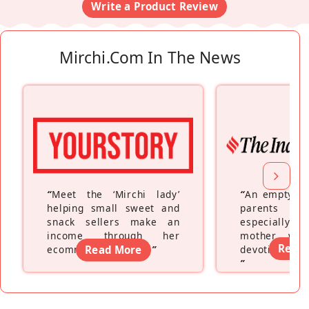
Write a Product Review
Mirchi.com In The News
“
Meet the ‘Mirchi lady’
“
An empty ne
helping small sweet and
parents fe
snack sellers make an
especially a
income through her
mother wh
Read
ecommerce platform
Read More
”
devoting hers
”