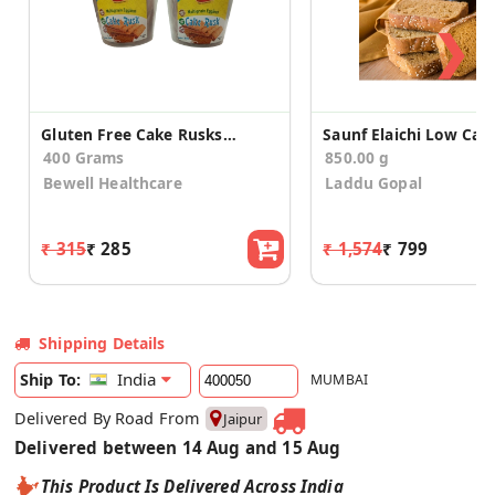
❯
Gluten Free Cake Rusks 200gX2
400 Grams
850.00 g
Bewell Healthcare
Laddu Gopal
₹ 315
₹ 285
₹ 1,574
₹ 799
Shipping Details
India
Ship To:
MUMBAI
Delivered By Road From
Jaipur
Delivered between 14 Aug and 15 Aug
This Product Is Delivered Across India