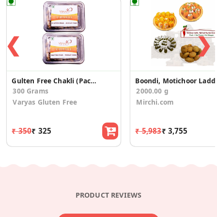
❮
❯
Gulten Free Chakli (Pack of 2)
Boondi, Moti
300 Grams
2000.00 g
Varyas Gluten Free
Mirchi.com
₹ 350
₹ 325
₹ 5,983
₹ 3,755
PRODUCT REVIEWS