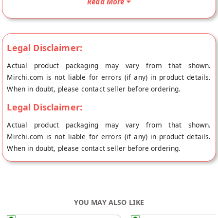
Read More
place of origin, Laddu Gopal's store at Jaipur.
Legal Disclaimer:
Actual product packaging may vary from that shown.
Mirchi.com is not liable for errors (if any) in product details.
When in doubt, please contact seller before ordering.
Legal Disclaimer:
Actual product packaging may vary from that shown.
Mirchi.com is not liable for errors (if any) in product details.
When in doubt, please contact seller before ordering.
YOU MAY ALSO LIKE