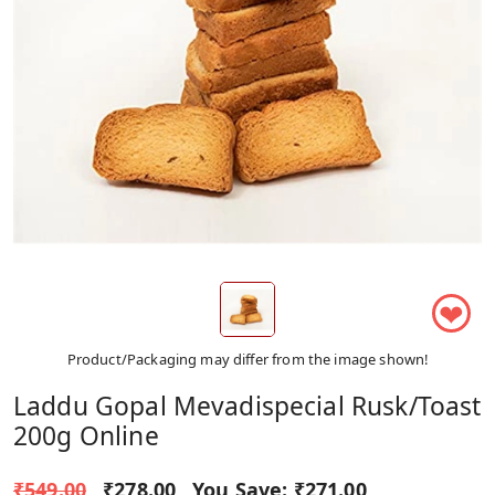
❤
Product/Packaging may differ from the image shown!
Laddu Gopal Mevadispecial Rusk/toast
200g Online
₹549.00
₹278.00
You Save:
₹271.00