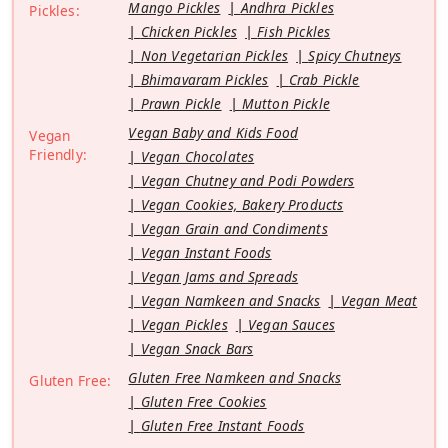
Mango Pickles
Andhra Pickles
Pickles:
Chicken Pickles
Fish Pickles
Non Vegetarian Pickles
Spicy Chutneys
Bhimavaram Pickles
Crab Pickle
Prawn Pickle
Mutton Pickle
Vegan Baby and Kids Food
Vegan
Friendly:
Vegan Chocolates
Vegan Chutney and Podi Powders
Vegan Cookies, Bakery Products
Vegan Grain and Condiments
Vegan Instant Foods
Vegan Jams and Spreads
Vegan Namkeen and Snacks
Vegan Meat
Vegan Pickles
Vegan Sauces
Vegan Snack Bars
Gluten Free Namkeen and Snacks
Gluten Free:
Gluten Free Cookies
Gluten Free Instant Foods