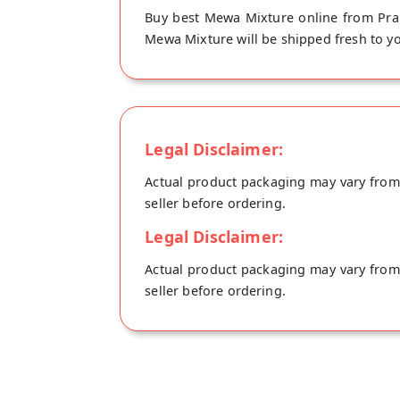
Buy best Mewa Mixture online from Pra
Mewa Mixture will be shipped fresh to yo
Legal Disclaimer:
Actual product packaging may vary from t
seller before ordering.
Legal Disclaimer:
Actual product packaging may vary from t
seller before ordering.