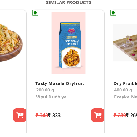
SIMILAR PRODUCTS
Tasty Masala Dryfruit
Dry Fruit 
200.00 g
400.00 g
Vipul Dudhiya
Ezayka N
₹ 348
₹ 333
₹ 289
₹ 26