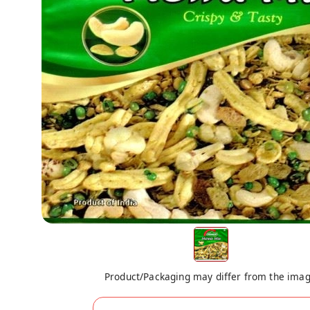
Product/Packaging may differ from the ima