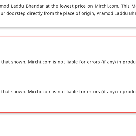
mod Laddu Bhandar at the lowest price on Mirchi.com. This Me
ur doorstep directly from the place of origin, Pramod Laddu Bha
hat shown. Mirchi.com is not liable for errors (if any) in produ
hat shown. Mirchi.com is not liable for errors (if any) in produ