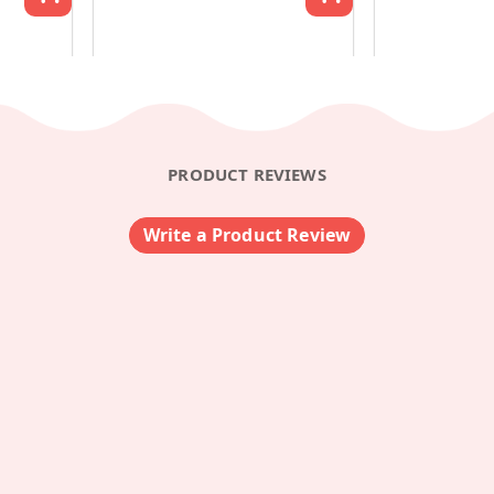
PRODUCT REVIEWS
Write a Product Review