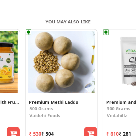
YOU MAY ALSO LIKE
Organic Mango Jam with Fruit Pieces
Premium Methi Laddu
500 Grams
300 Grams
Vaidehi Foods
Vedahillz
₹ 530
₹ 504
₹ 610
₹ 281