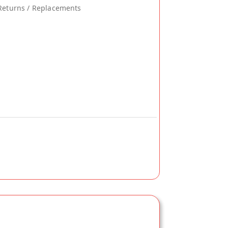
Returns / Replacements