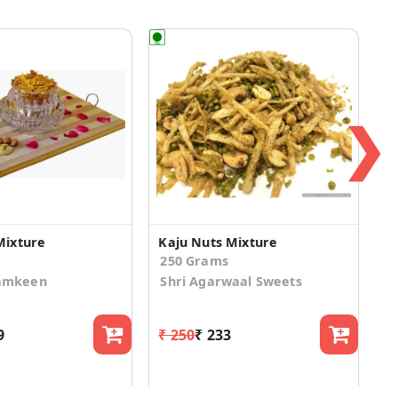
❯
Mixture
Kaju Nuts Mixture
250 Grams
amkeen
Shri Agarwaal Sweets
9
₹ 250
₹ 233