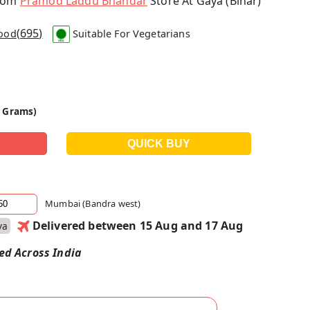
From
Pramod Laddu Bhandar
Store At Gaya (Bihar)
(
695
)
Food
Suitable For Vegetarians
0 Grams)
Mumbai (Bandra west)
Delivered between 15 Aug and 17 Aug
ya
red Across India