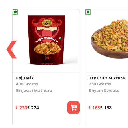
❮
Kaju Mix
Dry Fruit Mixture
400 Grams
250 Grams
Brijwasi Mathura
Shyam Sweets
₹ 230
₹ 224
₹ 163
₹ 158