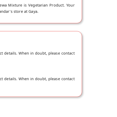
wa Mixture is Vegetarian Product. Your
ndar's store at Gaya.
ct details. When in doubt, please contact
ct details. When in doubt, please contact