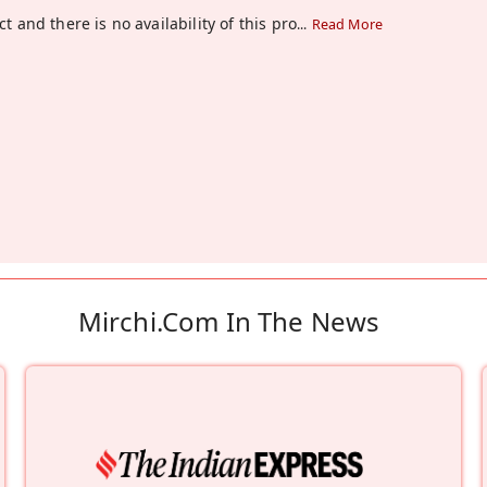
t and there is no availability of this pro
...
Read More
Mirchi.com In The News