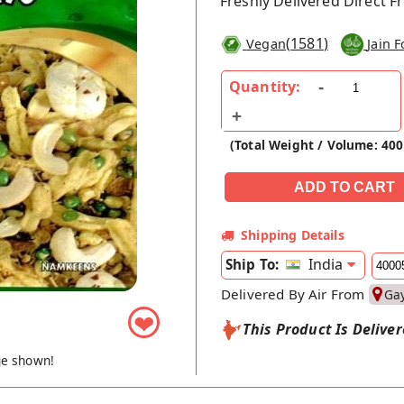
Freshly Delivered Direct 
(
1581
)
Vegan
Jain 
Quantity:
(Total Weight / Volume: 40
Shipping Details
India
Ship To:
Delivered By Air From
Ga
❤
This Product Is Delive
ge shown!