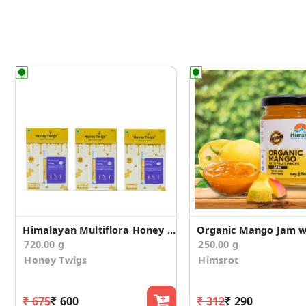
Himalayan Multiflora Honey 720g
720.00 g
250.00 g
Honey Twigs
Himsrot
₹ 675
₹ 600
₹ 312
₹ 290