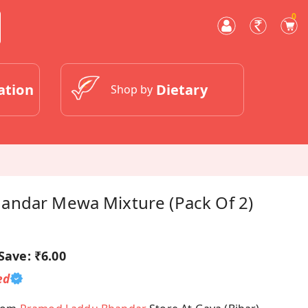
0
ation
Dietary
Shop by
ndar Mewa Mixture (Pack Of 2)
Save:
₹6.00
ed