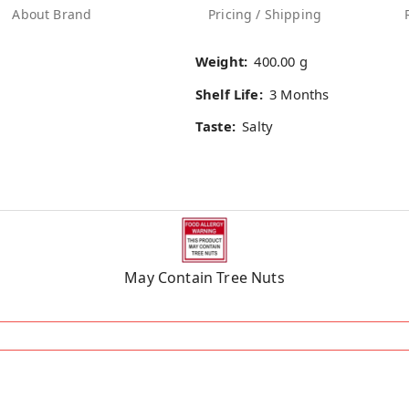
About Brand
Pricing / Shipping
Weight:
400.00 g
Shelf Life:
3 Months
Taste:
Salty
May Contain Tree Nuts