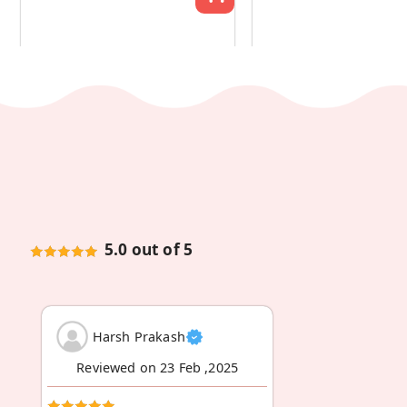
5.0 out of 5
Harsh Prakash
Reviewed on 23 Feb ,2025