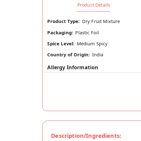
Product Details
Product Type:
Dry Fruit Mixture
Packaging:
Plastic Foil
Spice Level:
Medium Spicy
Country of Origin:
India
Allergy Information
Description/Ingredients: