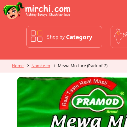
Category
Shop by
Home
Namkeen
Mewa Mixture (Pack of 2)