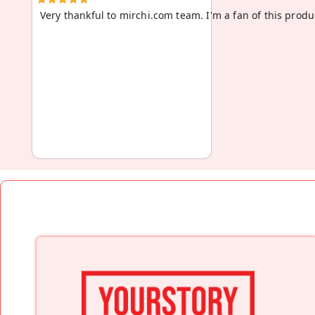
Very thankful to mirchi.com team. I'm a fan of this produc