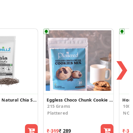
❯
Premium and Natural Chia Seeds(100gm*3)
Eggless Choco Chunk Cookie Mix
Hone
215 Grams
100.
Plattered
NOU
₹ 319
₹ 289
₹ 33