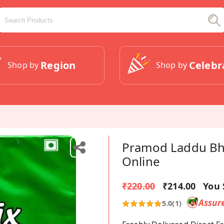
Region
Celebr
Shop by
Shop by
Pramod Laddu Bha
Online
₹220.00
₹214.00
You 
Assur
5.0
(1)