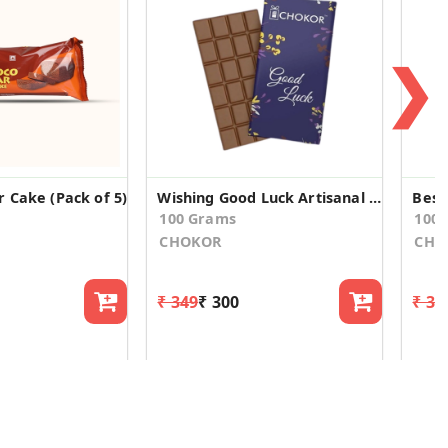
❯
 Cake (Pack of 5)
Wishing Good Luck Artisanal Chocolate
100 Grams
100
CHOKOR
CHO
₹ 349
₹ 300
₹ 34