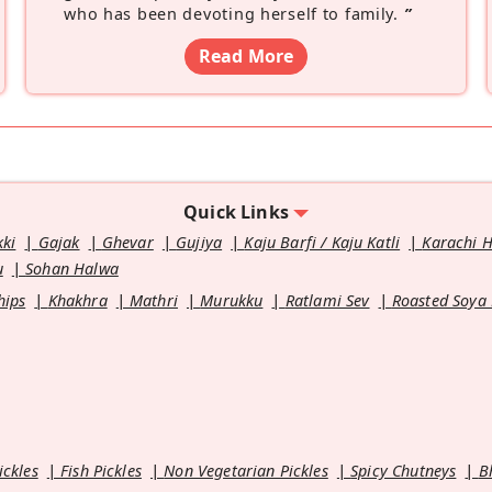
who has been devoting herself to family.
”
Read More
Quick Links
kki
Gajak
Ghevar
Gujiya
Kaju Barfi / Kaju Katli
Karachi 
u
Sohan Halwa
hips
Khakhra
Mathri
Murukku
Ratlami Sev
Roasted Soya
ickles
Fish Pickles
Non Vegetarian Pickles
Spicy Chutneys
B