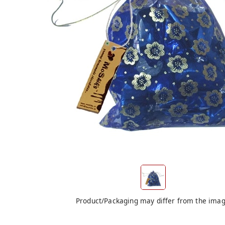
Product/Packaging may differ from the ima