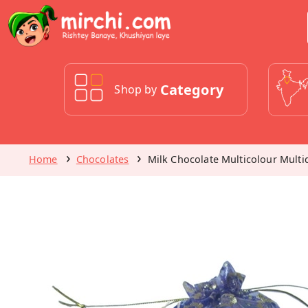
Category
Shop by
Home
Chocolates
Milk Chocolate Multicolour Mult