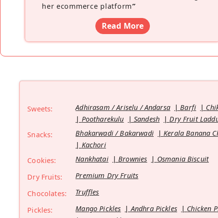
her ecommerce platform
”
Read More
Adhirasam / Ariselu / Andarsa
Barfi
Chi
Sweets:
Pootharekulu
Sandesh
Dry Fruit Ladd
Bhakarwadi / Bakarwadi
Kerala Banana C
Snacks:
Kachori
Nankhatai
Brownies
Osmania Biscuit
Cookies:
Premium Dry Fruits
Dry Fruits:
Truffles
Chocolates:
Mango Pickles
Andhra Pickles
Chicken P
Pickles: