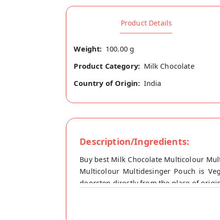
Product Details
Weight:
100.00 g
Product Category:
Milk Chocolate
Country of Origin:
India
Description/Ingredients:
Buy best Milk Chocolate Multicolour Mul
Multicolour Multidesinger Pouch is Veg
doorstep directly from the place of origi