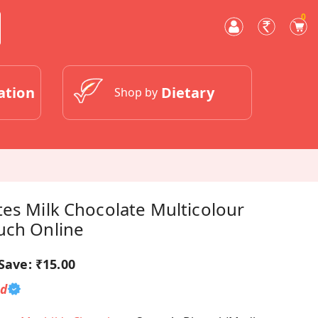
0
ation
Dietary
Shop by
es Milk Chocolate Multicolour
uch Online
Save:
₹15.00
ed