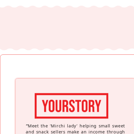
“
Meet the ‘Mirchi lady’ helping small sweet
and snack sellers make an income through