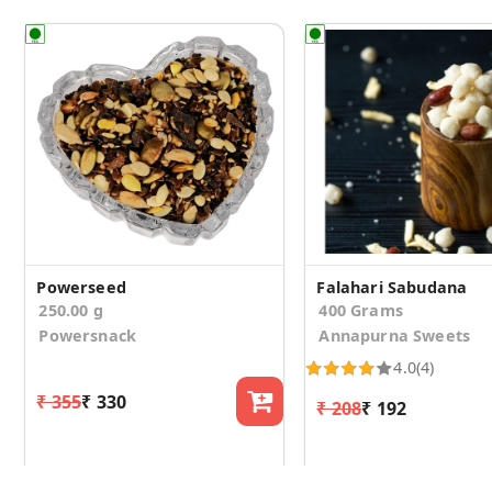
Powerseed
Falahari Sabudana
250.00 g
400 Grams
Powersnack
Annapurna Sweets
4.0
(4)
₹ 355
₹ 330
₹ 208
₹ 192