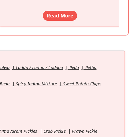
Read More
Halwa
Laddu / Ladoo / Laddoo
Peda
Petha
 Bean
Spicy Indian Mixture
Sweet Potato Chips
himavaram Pickles
Crab Pickle
Prawn Pickle