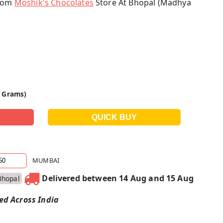
From
Moshik's Chocolates
Store At Bhopal (Madhya
0 Grams)
MUMBAI
Delivered between 14 Aug and 15 Aug
Bhopal
red Across India