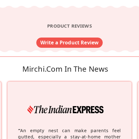
PRODUCT REVIEWS
Write a Product Review
Mirchi.com In The News
“
An empty nest can make parents feel
gutted, especially a stay-at-home mother