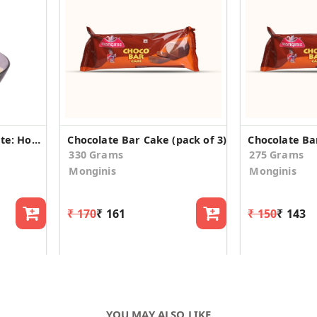
Choco Crunch Chocolate: Homemade, Crunchy Delight
Chocolate Bar Cake (pack of 3)
Chocolate Bar
330 Grams
275 Grams
Monginis
Monginis
₹ 170
₹ 161
₹ 150
₹ 143
YOU MAY ALSO LIKE