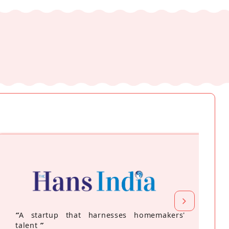
“
A startup that harnesses homemakers'
talent
”