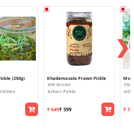
❯
ickle (250g)
Khademasala Prawn Pickle
Mutt
400 Grams
250
Kitchen
Achari Pickle
Athi
₹ 649
₹ 599
₹ 75