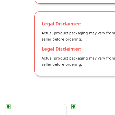
Legal Disclaimer:
Actual product packaging may vary from t
seller before ordering.
Legal Disclaimer:
Actual product packaging may vary from t
seller before ordering.