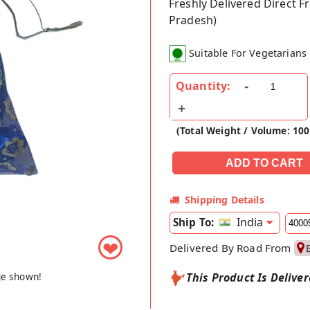
Freshly Delivered Direct 
Pradesh)
Suitable For Vegetarians
Quantity:
(Total Weight / Volume: 10
Shipping Details
India
Ship To:
❤
Delivered By Road From
ge shown!
This Product Is Delive