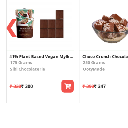
❮
41% Plant Based Vegan Mylk Chocolate
175 Grams
250 Grams
Sihi Chocolaterie
OotyMade
₹ 320
₹ 300
₹ 390
₹ 347