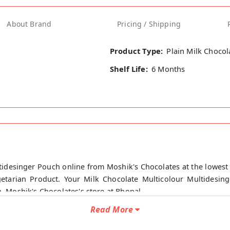
About Brand
Pricing / Shipping
Product Type:
Plain Milk Chocol
Shelf Life:
6 Months
tidesinger Pouch online from Moshik's Chocolates at the lowest 
etarian Product. Your Milk Chocolate Multicolour Multidesin
n, Moshik's Chocolates's store at Bhopal.
Read More