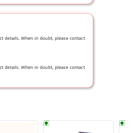
ct details. When in doubt, please contact
ct details. When in doubt, please contact