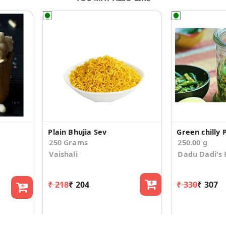
Plain Bhujia Sev
Green chilly P
250 Grams
250.00 g
Vaishali
Dadu Dadi's 
₹ 218
₹ 204
₹ 330
₹ 307