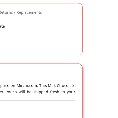
Returns / Replacements
ate
price on Mirchi.com. This Milk Chocolate
ger Pouch will be shipped fresh to your