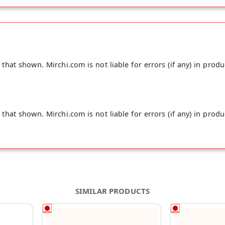
hat shown. Mirchi.com is not liable for errors (if any) in produ
hat shown. Mirchi.com is not liable for errors (if any) in produ
SIMILAR PRODUCTS