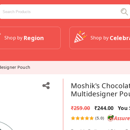
Region
Celebr
Shop by
Shop by
idesigner Pouch
Moshik's Chocolat
Multidesigner Po
₹259.00
₹244.00
You 
Assur
(5.0)