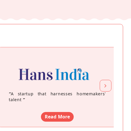
“
A startup that harnesses homemakers'
talent
”
Read More