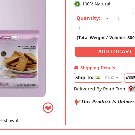
100% Natural
Quantity:
(Total Weight / Volume: 800
Shipping Details
India
Ship To:
Delivered By Road From
This Product Is Delive
❤
ge shown!