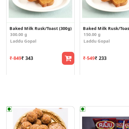
Baked Milk Rusk/Toast (300g)
Baked Milk Rusk/Toas
300.00 g
150.00 g
Laddu Gopal
Laddu Gopal
₹ 849
₹ 343
₹ 549
₹ 233