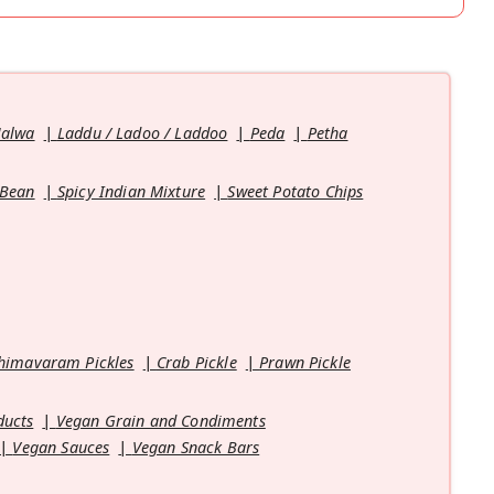
Halwa
Laddu / Ladoo / Laddoo
Peda
Petha
 Bean
Spicy Indian Mixture
Sweet Potato Chips
himavaram Pickles
Crab Pickle
Prawn Pickle
ducts
Vegan Grain and Condiments
Vegan Sauces
Vegan Snack Bars