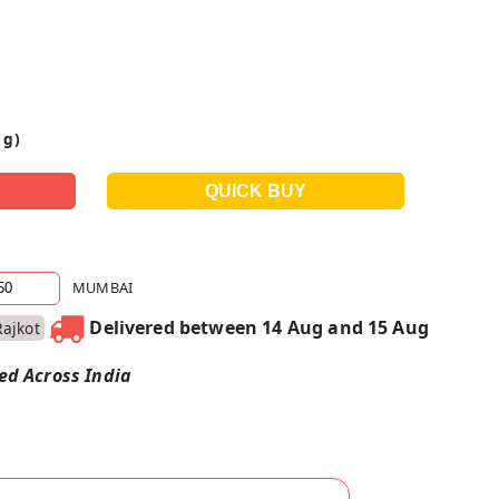
 g)
MUMBAI
Delivered between 14 Aug and 15 Aug
Rajkot
red Across India