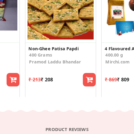
Non-Ghee Patisa Papdi
400 Grams
400.00 g
Pramod Laddu Bhandar
Mirchi.com
₹ 213
₹ 208
₹ 869
₹ 809
PRODUCT REVIEWS