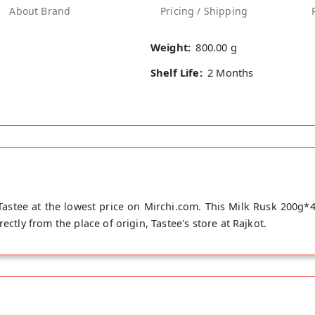
About Brand
Pricing / Shipping
Weight:
800.00 g
Shelf Life:
2 Months
astee at the lowest price on Mirchi.com. This Milk Rusk 200g*
ectly from the place of origin, Tastee's store at Rajkot.