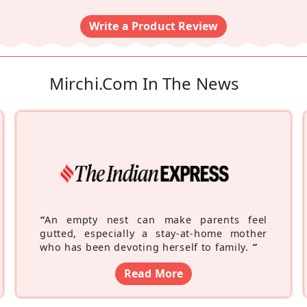
Write a Product Review
Mirchi.com In The News
“
An empty nest can make parents feel
gutted, especially a stay-at-home mother
who has been devoting herself to family.
”
Read More