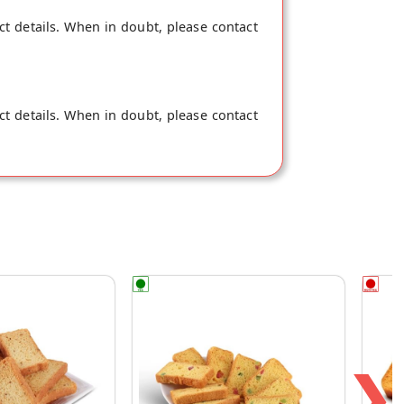
ct details. When in doubt, please contact
ct details. When in doubt, please contact
❯