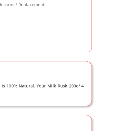
Returns / Replacements
4 is 100% Natural. Your Milk Rusk 200g*4