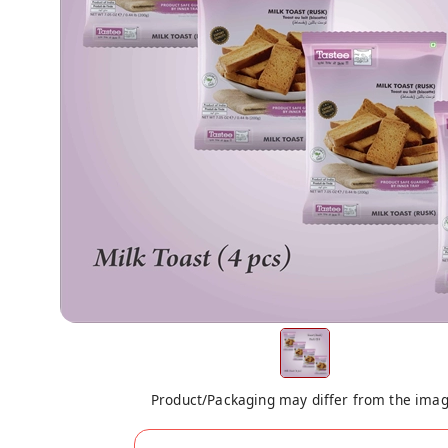
Product/Packaging may differ from the ima