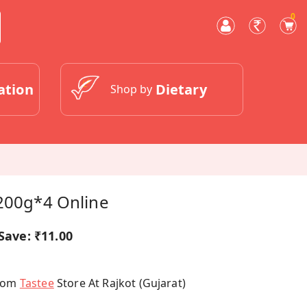
0
ation
Dietary
Shop by
 200g*4 Online
Save:
₹11.00
From
Tastee
Store At Rajkot (Gujarat)