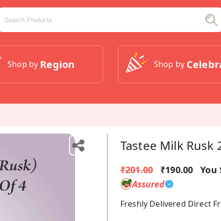
Region
Celebr
Shop by
Shop by
Tastee Milk Rusk
₹201.00
₹190.00
You 
Assured
Freshly Delivered Direct 