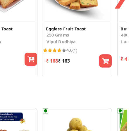
 Toast
Eggless Fruit Toast
250 Grams
400.
a
Vipul Dudhiya
Ladd
4.0
(1)
₹ 46
₹ 168
₹ 163