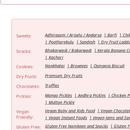
Adhirasam / Ariselu / Andarsa
Barfi
Chi
Sweets:
Pootharekulu
Sandesh
Dry Fruit Ladd
Bhakarwadi / Bakarwadi
Kerala Banana C
Snacks:
Kachori
Nankhatai
Brownies
Osmania Biscuit
Cookies:
Premium Dry Fruits
Dry Fruits:
Truffles
Chocolates:
Mango Pickles
Andhra Pickles
Chicken P
Pickles:
Mutton Pickle
Vegan Baby and Kids Food
Vegan Chocolat
Vegan
Friendly:
Vegan Instant Foods
Vegan Jams and Sp
Gluten Free Namkeen and Snacks
Gluten F
Gluten Free: