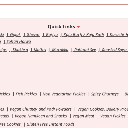
Quick Links
kki
Gajak
Ghevar
Gujiya
Kaju Barfi / Kaju Katli
Karachi 
u
Sohan Halwa
hips
Khakhra
Mathri
Murukku
Ratlami Sev
Roasted Soya
ickles
Fish Pickles
Non Vegetarian Pickles
Spicy Chutneys
B
es
Vegan Chutney and Podi Powders
Vegan Cookies, Bakery Pro
reads
Vegan Namkeen and Snacks
Vegan Meat
Vegan Pickles
ree Cookies
Gluten Free Instant Foods