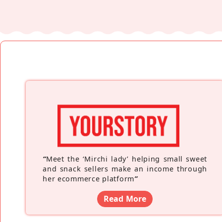
“
Meet the ‘Mirchi lady’ helping small sweet
and snack sellers make an income through
her ecommerce platform
”
Read More