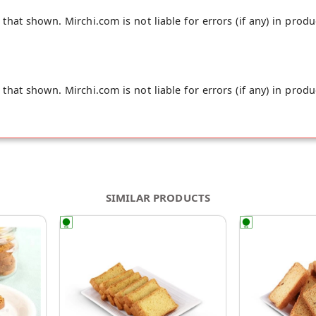
hat shown. Mirchi.com is not liable for errors (if any) in produ
hat shown. Mirchi.com is not liable for errors (if any) in produ
SIMILAR PRODUCTS