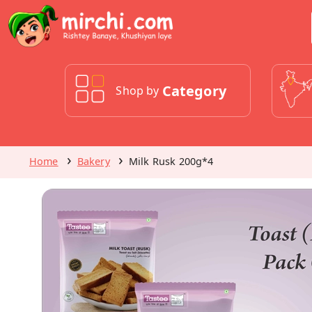
Category
Shop by
Home
Bakery
Milk Rusk 200g*4