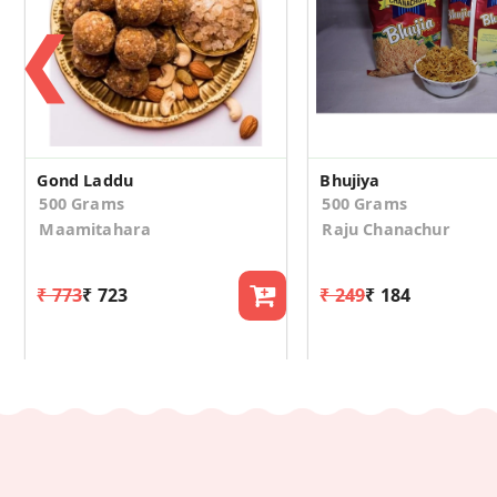
❮
Gond Laddu
Bhujiya
500 Grams
500 Grams
Maamitahara
Raju Chanachur
₹ 773
₹ 723
₹ 249
₹ 184