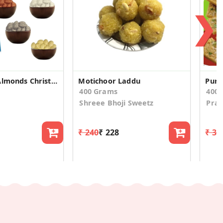
❯
4 Flavoured Almonds Christmas Gift Box
Motichoor Laddu
Pure
400 Grams
400
Shreee Bhoji Sweetz
Pra
₹ 240
₹ 228
₹ 31