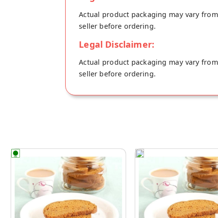
Actual product packaging may vary from t
seller before ordering.
Legal Disclaimer:
Actual product packaging may vary from t
seller before ordering.