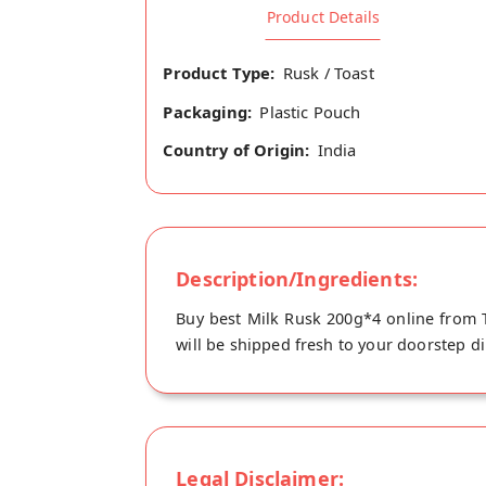
Product Details
Product Type:
Rusk / Toast
Packaging:
Plastic Pouch
Country of Origin:
India
Description/Ingredients:
Buy best Milk Rusk 200g*4 online from T
will be shipped fresh to your doorstep dir
Legal Disclaimer: