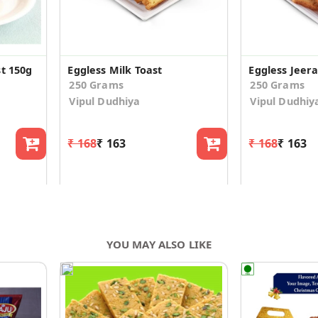
t 150g
Eggless Milk Toast
Eggless Jeera
250 Grams
250 Grams
Vipul Dudhiya
Vipul Dudhiy
₹ 168
₹ 163
₹ 168
₹ 163
YOU MAY ALSO LIKE