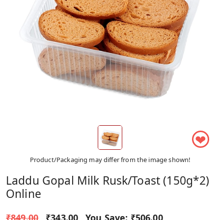
❤
Product/Packaging may differ from the image shown!
Laddu Gopal Milk Rusk/toast (150g*2)
Online
₹849.00
₹343.00
You Save:
₹506.00