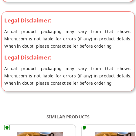
Legal Disclaimer:
Actual product packaging may vary from that shown.
Mirchi.com is not liable for errors (if any) in product details.
When in doubt, please contact seller before ordering.
Legal Disclaimer:
Actual product packaging may vary from that shown.
Mirchi.com is not liable for errors (if any) in product details.
When in doubt, please contact seller before ordering.
SIMILAR PRODUCTS