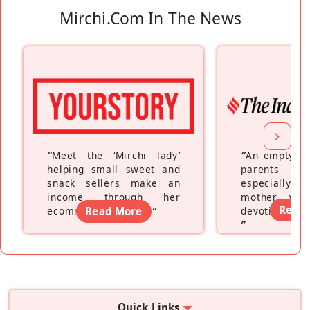
Mirchi.com In The News
“
Meet the ‘Mirchi lady’
“
An empty ne
helping small sweet and
parents fe
snack sellers make an
especially a
income through her
mother wh
Read
ecommerce platform
Read More
”
devoting hers
”
Quick Links