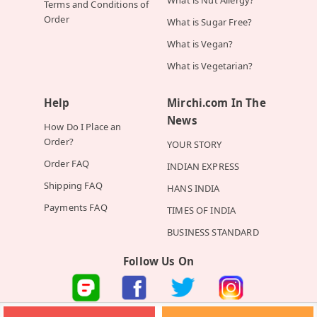
Terms and Conditions of
Order
What is Sugar Free?
What is Vegan?
What is Vegetarian?
Help
Mirchi.com In The
News
How Do I Place an
Order?
YOUR STORY
Order FAQ
INDIAN EXPRESS
Shipping FAQ
HANS INDIA
Payments FAQ
TIMES OF INDIA
BUSINESS STANDARD
Follow Us On