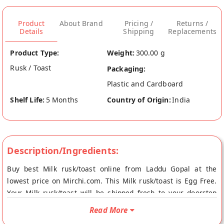
Product
About Brand
Pricing /
Returns /
Details
Shipping
Replacements
Product Type:
Weight:
300.00 g
Rusk / Toast
Packaging:
Plastic and Cardboard
Shelf Life:
5 Months
Country of Origin:
India
Description/Ingredients:
Buy best Milk rusk/toast online from Laddu Gopal at the
lowest price on Mirchi.com. This Milk rusk/toast is Egg Free.
Your Milk rusk/toast will be shipped fresh to your doorstep
directly from the place of origin, Laddu Gopal's store at Jaipur.
Read More