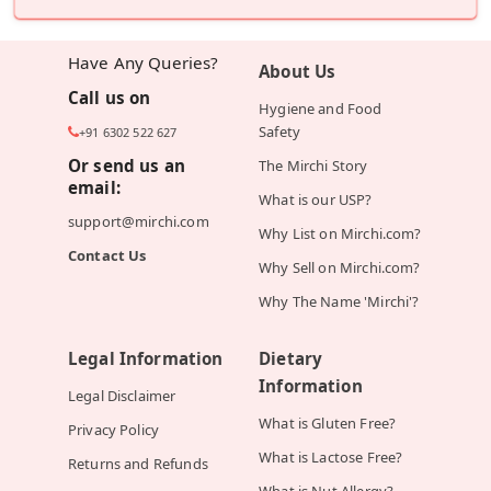
Have Any Queries?
About Us
Call us on
Hygiene and Food
Safety
+91 6302 522 627
Or send us an
The Mirchi Story
email:
What is our USP?
support@mirchi.com
Why List on Mirchi.com?
Contact Us
Why Sell on Mirchi.com?
Why The Name 'Mirchi'?
Legal Information
Dietary
Information
Legal Disclaimer
What is Gluten Free?
Privacy Policy
What is Lactose Free?
Returns and Refunds
What is Nut Allergy?