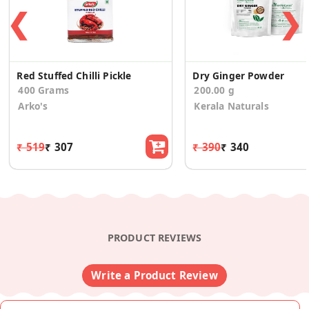
❮
❯
Red Stuffed Chilli Pickle
Dry Ginger Powder
400 Grams
200.00 g
Arko's
Kerala Naturals
₹ 519
₹ 307
₹ 390
₹ 340
PRODUCT REVIEWS
Write a Product Review