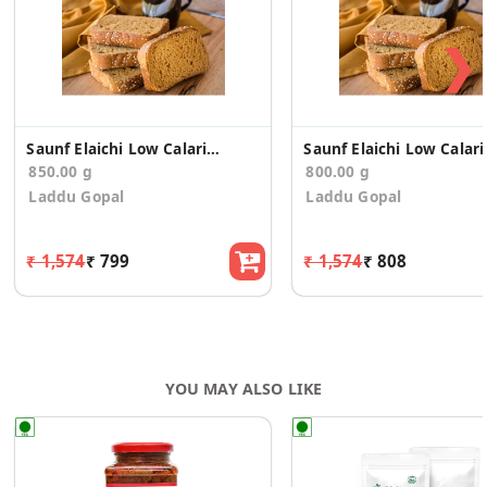
❯
Saunf Elaichi Low Calario Toast/Rusk(850g)
Saunf Elai
850.00 g
800.00 g
Laddu Gopal
Laddu Gopal
₹ 1,574
₹ 799
₹ 1,574
₹ 808
YOU MAY ALSO LIKE