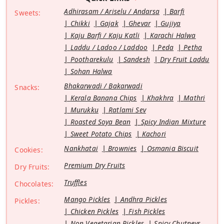
Adhirasam / Ariselu / Andarsa
Barfi
Sweets:
Chikki
Gajak
Ghevar
Gujiya
Kaju Barfi / Kaju Katli
Karachi Halwa
Laddu / Ladoo / Laddoo
Peda
Petha
Pootharekulu
Sandesh
Dry Fruit Laddu
Sohan Halwa
Bhakarwadi / Bakarwadi
Snacks:
Kerala Banana Chips
Khakhra
Mathri
Murukku
Ratlami Sev
Roasted Soya Bean
Spicy Indian Mixture
Sweet Potato Chips
Kachori
Nankhatai
Brownies
Osmania Biscuit
Cookies:
Premium Dry Fruits
Dry Fruits:
Truffles
Chocolates:
Mango Pickles
Andhra Pickles
Pickles:
Chicken Pickles
Fish Pickles
Non Vegetarian Pickles
Spicy Chutneys