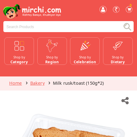
0
Shop by
Shop by
Shop by
Shop by
Category
Region
Celebration
Dietary
Home
Bakery
Milk rusk/toast (150g*2)