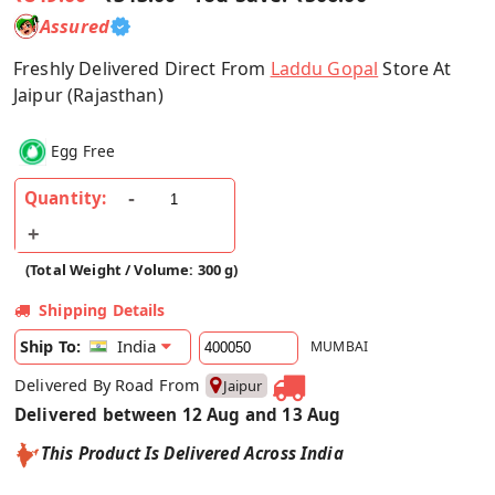
Assured
Freshly Delivered Direct From
Laddu Gopal
Store At
Jaipur (Rajasthan)
Egg Free
Quantity:
(Total Weight / Volume: 300 g)
Shipping Details
India
Ship To:
MUMBAI
Delivered By Road From
Jaipur
Delivered between 12 Aug and 13 Aug
This Product Is Delivered Across India