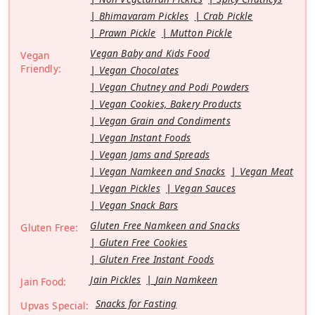
Bhimavaram Pickles
Crab Pickle
Prawn Pickle
Mutton Pickle
Vegan Baby and Kids Food
Vegan
Friendly:
Vegan Chocolates
Vegan Chutney and Podi Powders
Vegan Cookies, Bakery Products
Vegan Grain and Condiments
Vegan Instant Foods
Vegan Jams and Spreads
Vegan Namkeen and Snacks
Vegan Meat
Vegan Pickles
Vegan Sauces
Vegan Snack Bars
Gluten Free Namkeen and Snacks
Gluten Free:
Gluten Free Cookies
Gluten Free Instant Foods
Jain Pickles
Jain Namkeen
Jain Food:
Snacks for Fasting
Upvas Special: