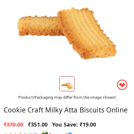
❤
Product/Packaging may differ from the image shown!
Cookie Craft Milky Atta Biscuits Online
₹370.00
₹351.00
You Save:
₹19.00