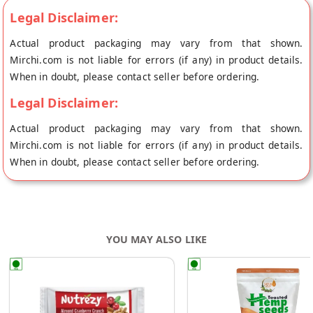
Legal Disclaimer:
Actual product packaging may vary from that shown.
Mirchi.com is not liable for errors (if any) in product details.
When in doubt, please contact seller before ordering.
Legal Disclaimer:
Actual product packaging may vary from that shown.
Mirchi.com is not liable for errors (if any) in product details.
When in doubt, please contact seller before ordering.
YOU MAY ALSO LIKE