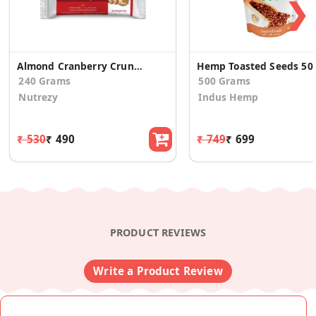
❯
Almond Cranberry Crunch
Hemp Toas
240 Grams
500 Grams
Nutrezy
Indus Hemp
₹ 530
₹ 490
₹ 749
₹ 699
PRODUCT REVIEWS
Write a Product Review