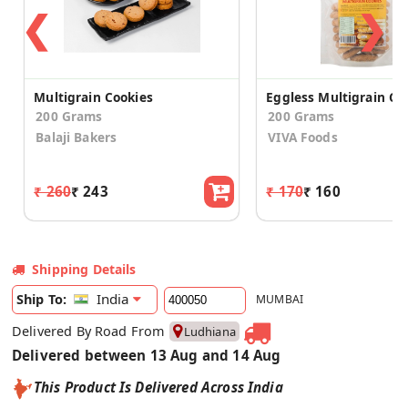
❮
❯
Multigrain Cookies
200 Grams
200 Grams
Balaji Bakers
VIVA Foods
₹ 260
₹ 243
₹ 170
₹ 160
Shipping Details
India
Ship To:
MUMBAI
Delivered By Road From
Ludhiana
Delivered between 13 Aug and 14 Aug
This Product Is Delivered Across India