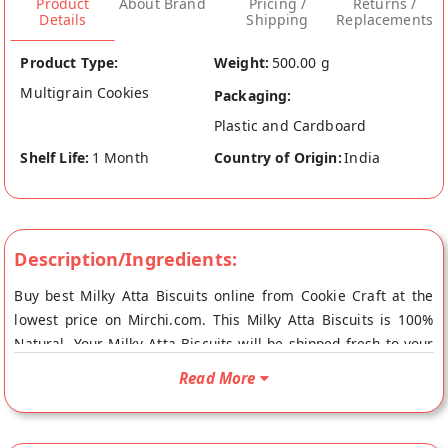
Product
About Brand
Pricing /
Returns /
Details
Shipping
Replacements
Product Type:
Weight:
500.00 g
Multigrain Cookies
Packaging:
Plastic and Cardboard
Shelf Life:
1 Month
Country of Origin:
India
Description/Ingredients:
Buy best Milky Atta Biscuits online from Cookie Craft at the
lowest price on Mirchi.com. This Milky Atta Biscuits is 100%
Natural. Your Milky Atta Biscuits will be shipped fresh to your
doorstep directly from the place of origin, Cookie Craft's store
Read More
at Ludhiana.