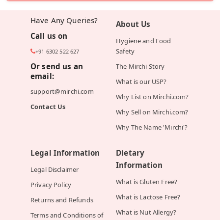
Have Any Queries?
About Us
Call us on
Hygiene and Food
Safety
+91 6302 522 627
Or send us an
The Mirchi Story
email:
What is our USP?
support@mirchi.com
Why List on Mirchi.com?
Contact Us
Why Sell on Mirchi.com?
Why The Name 'Mirchi'?
Legal Information
Dietary
Information
Legal Disclaimer
What is Gluten Free?
Privacy Policy
What is Lactose Free?
Returns and Refunds
What is Nut Allergy?
Terms and Conditions of