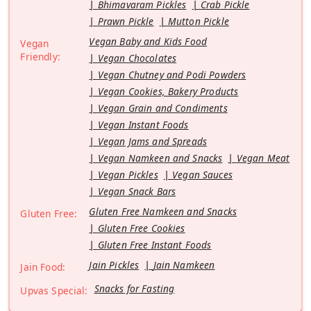
Bhimavaram Pickles
Crab Pickle
Prawn Pickle
Mutton Pickle
Vegan Baby and Kids Food
Vegan
Friendly:
Vegan Chocolates
Vegan Chutney and Podi Powders
Vegan Cookies, Bakery Products
Vegan Grain and Condiments
Vegan Instant Foods
Vegan Jams and Spreads
Vegan Namkeen and Snacks
Vegan Meat
Vegan Pickles
Vegan Sauces
Vegan Snack Bars
Gluten Free Namkeen and Snacks
Gluten Free:
Gluten Free Cookies
Gluten Free Instant Foods
Jain Pickles
Jain Namkeen
Jain Food:
Snacks for Fasting
Upvas Special: