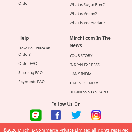
Order
What is Sugar Free?
What is Vegan?
What is Vegetarian?
Help
Mirchi.com In The
News
How Do I Place an
Order?
YOUR STORY
Order FAQ
INDIAN EXPRESS
Shipping FAQ
HANS INDIA
Payments FAQ
TIMES OF INDIA
BUSINESS STANDARD
Follow Us On
©2026 Mirchi E-Commerce Private Limited all rights reserved