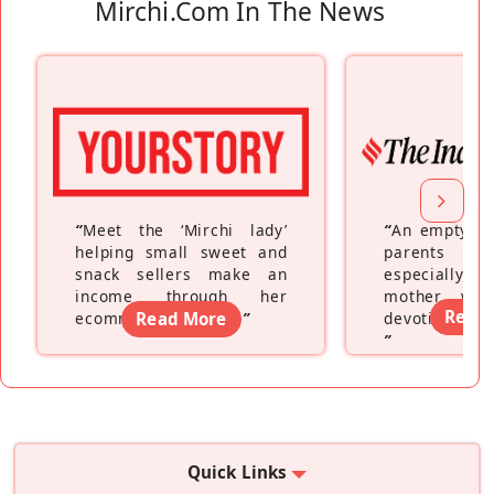
Mirchi.com In The News
“
Meet the ‘Mirchi lady’
“
An empty ne
helping small sweet and
parents fe
snack sellers make an
especially a
income through her
mother wh
Read
ecommerce platform
Read More
”
devoting hers
”
Quick Links