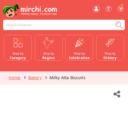
0
Shop by
Shop by
Shop by
Shop by
Category
Region
Celebration
Dietary
Home
Bakery
Milky Atta Biscuits