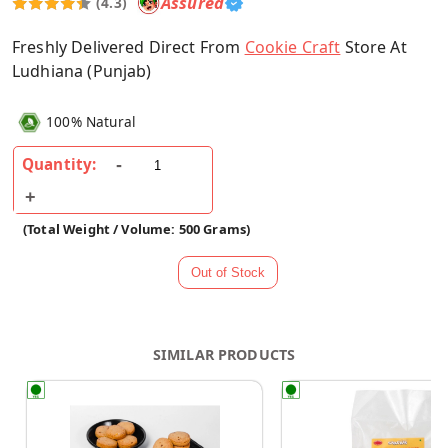
Assured
(4.3)
Freshly Delivered Direct From
Cookie Craft
Store At
Ludhiana (Punjab)
100% Natural
Quantity:
(Total Weight / Volume: 500 Grams)
SIMILAR PRODUCTS