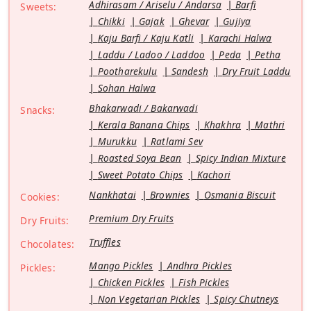
Adhirasam / Ariselu / Andarsa
Barfi
Sweets:
Chikki
Gajak
Ghevar
Gujiya
Kaju Barfi / Kaju Katli
Karachi Halwa
Laddu / Ladoo / Laddoo
Peda
Petha
Pootharekulu
Sandesh
Dry Fruit Laddu
Sohan Halwa
Bhakarwadi / Bakarwadi
Snacks:
Kerala Banana Chips
Khakhra
Mathri
Murukku
Ratlami Sev
Roasted Soya Bean
Spicy Indian Mixture
Sweet Potato Chips
Kachori
Nankhatai
Brownies
Osmania Biscuit
Cookies:
Premium Dry Fruits
Dry Fruits:
Truffles
Chocolates:
Mango Pickles
Andhra Pickles
Pickles:
Chicken Pickles
Fish Pickles
Non Vegetarian Pickles
Spicy Chutneys