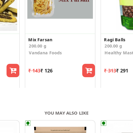
Mix Farsan
Ragi Balls
200.00 g
200.00 g
Vandana Foods
Healthy Mas
₹ 143
₹ 126
₹ 313
₹ 291
YOU MAY ALSO LIKE