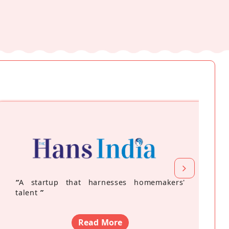
“
A startup that harnesses homemakers'
talent
”
Read More