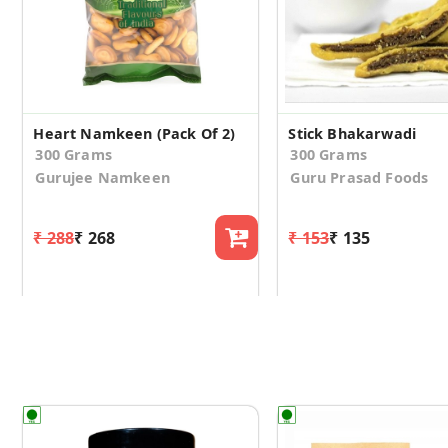
Heart Namkeen (Pack Of 2)
Stick Bhakarwadi
300 Grams
300 Grams
Gurujee Namkeen
Guru Prasad Foods
₹ 288
₹ 268
₹ 153
₹ 135