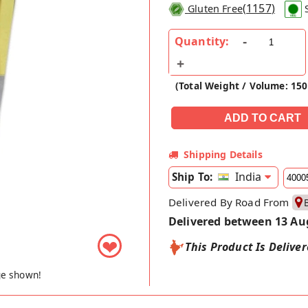
(
1157
)
Gluten Free
Quantity:
(Total Weight / Volume: 150
Shipping Details
India
Ship To:
Delivered By Road From
Delivered between 13 Au
❤
This Product Is Delive
ge shown!