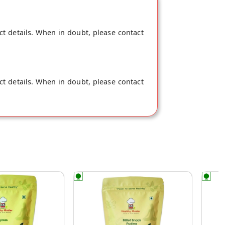
ct details. When in doubt, please contact
ct details. When in doubt, please contact