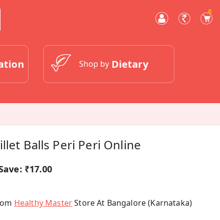
0
ation
Dietary
Shop by
let Balls Peri Peri Online
Save:
₹17.00
From
Healthy Master
Store At Bangalore (Karnataka)