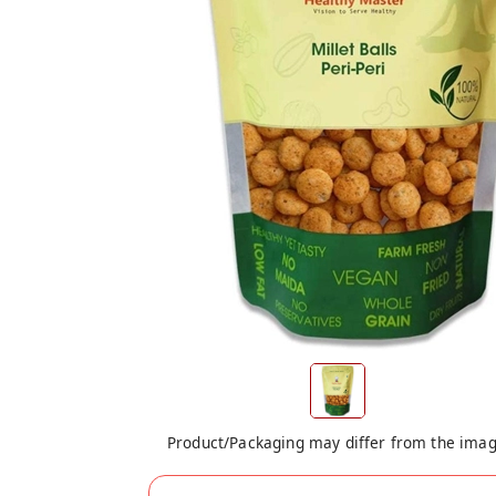
Product/Packaging may differ from the ima