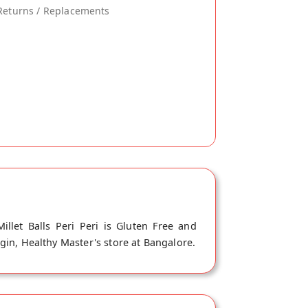
Returns / Replacements
illet Balls Peri Peri is Gluten Free and
igin, Healthy Master's store at Bangalore.