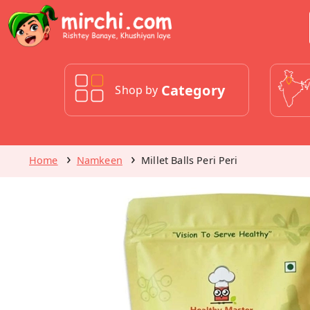
Category
Shop by
Home
Namkeen
Millet Balls Peri Peri