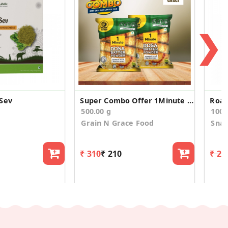
❯
Sev
Super Combo Offer 1Minute Dosa Batter Powder 500g
Roas
500.00 g
100
Grain N Grace Food
Snac
₹ 310
₹ 210
₹ 26