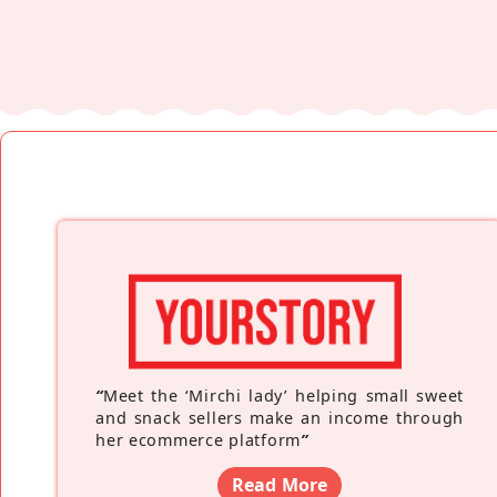
“
Meet the ‘Mirchi lady’ helping small sweet
and snack sellers make an income through
her ecommerce platform
”
Read More