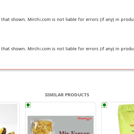
hat shown. Mirchi.com is not liable for errors (if any) in produ
hat shown. Mirchi.com is not liable for errors (if any) in produ
SIMILAR PRODUCTS