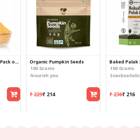
Organic Gun Powder (Pack of 2)
Organic Pumpkin Seeds
Baked Palak 
100 Grams
100 Grams
Nourish you
Snackoaholic
₹ 229
₹ 214
₹ 236
₹ 216