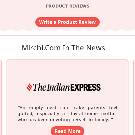
PRODUCT REVIEWS
Write a Product Review
Mirchi.com In The News
“
An empty nest can make parents feel
gutted, especially a stay-at-home mother
who has been devoting herself to family.
”
Read More