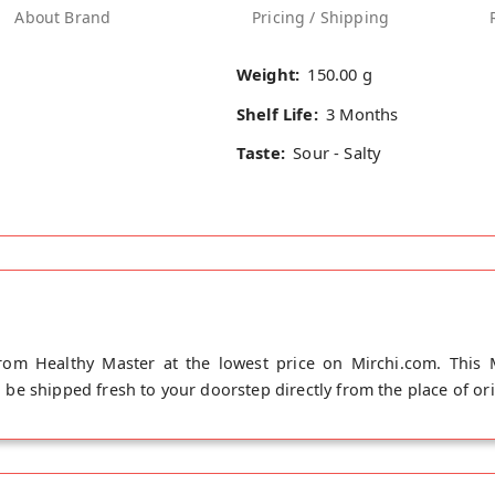
About Brand
Pricing / Shipping
Weight:
150.00 g
Shelf Life:
3 Months
Taste:
Sour - Salty
from Healthy Master at the lowest price on Mirchi.com. This M
ll be shipped fresh to your doorstep directly from the place of or