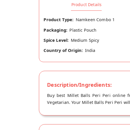
Product Details
Product Type:
Namkeen Combo 1
Packaging:
Plastic Pouch
Spice Level:
Medium Spicy
Country of Origin:
India
Description/Ingredients:
Buy best Millet Balls Peri Peri online 
Vegetarian. Your Millet Balls Peri Peri wi