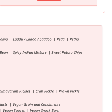
Halwa
Laddu / Ladoo / Laddoo
Peda
Petha
 Bean
Spicy Indian Mixture
Sweet Potato Chips
himavaram Pickles
Crab Pickle
Prawn Pickle
ducts
Vegan Grain and Condiments
Vegan Sauces
Vegan Snack Bars