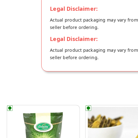
Legal Disclaimer:
Actual product packaging may vary from t
seller before ordering.
Legal Disclaimer:
Actual product packaging may vary from t
seller before ordering.