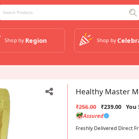
Region
Celebr
Shop by
Shop by
Healthy Master Mil
₹256.00
₹239.00
You 
Assured
Freshly Delivered Direct 