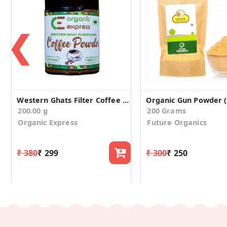
❮
Western Ghats Filter Coffee Powder
200.00 g
200 Grams
Organic Express
Future Organics
₹ 380
₹ 299
₹ 300
₹ 250