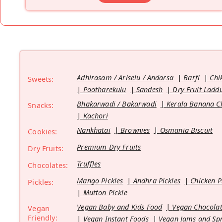
Adhirasam / Ariselu / Andarsa
Barfi
Chi
Sweets:
Pootharekulu
Sandesh
Dry Fruit Ladd
Bhakarwadi / Bakarwadi
Kerala Banana C
Snacks:
Kachori
Nankhatai
Brownies
Osmania Biscuit
Cookies:
Premium Dry Fruits
Dry Fruits:
Truffles
Chocolates:
Mango Pickles
Andhra Pickles
Chicken P
Pickles:
Mutton Pickle
Vegan Baby and Kids Food
Vegan Chocolat
Vegan
Friendly:
Vegan Instant Foods
Vegan Jams and Sp