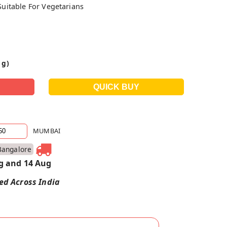
Suitable For Vegetarians
 g)
MUMBAI
Bangalore
g and 14 Aug
red Across India