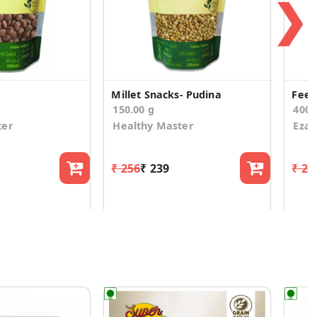
❯
Millet Snacks- Pudina
Feek
150.00 g
400.
ter
Healthy Master
Eza
₹ 256
₹ 239
₹ 24