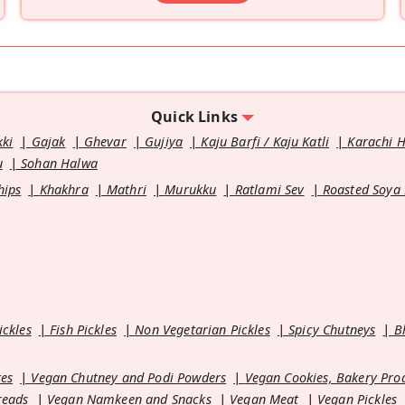
Quick Links
kki
Gajak
Ghevar
Gujiya
Kaju Barfi / Kaju Katli
Karachi 
u
Sohan Halwa
hips
Khakhra
Mathri
Murukku
Ratlami Sev
Roasted Soya
ickles
Fish Pickles
Non Vegetarian Pickles
Spicy Chutneys
B
es
Vegan Chutney and Podi Powders
Vegan Cookies, Bakery Pro
reads
Vegan Namkeen and Snacks
Vegan Meat
Vegan Pickles