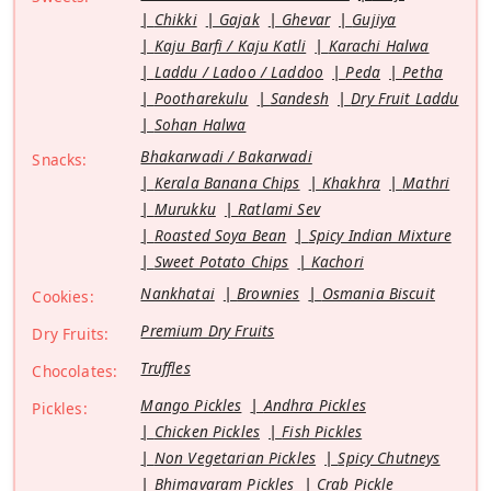
Chikki
Gajak
Ghevar
Gujiya
Kaju Barfi / Kaju Katli
Karachi Halwa
Laddu / Ladoo / Laddoo
Peda
Petha
Pootharekulu
Sandesh
Dry Fruit Laddu
Sohan Halwa
Bhakarwadi / Bakarwadi
Snacks:
Kerala Banana Chips
Khakhra
Mathri
Murukku
Ratlami Sev
Roasted Soya Bean
Spicy Indian Mixture
Sweet Potato Chips
Kachori
Nankhatai
Brownies
Osmania Biscuit
Cookies:
Premium Dry Fruits
Dry Fruits:
Truffles
Chocolates:
Mango Pickles
Andhra Pickles
Pickles:
Chicken Pickles
Fish Pickles
Non Vegetarian Pickles
Spicy Chutneys
Bhimavaram Pickles
Crab Pickle