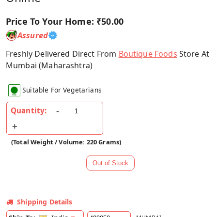
Price To Your Home:
₹50.00
Assured
Freshly Delivered Direct From
Boutique Foods
Store At
Mumbai (Maharashtra)
Suitable For Vegetarians
Quantity:
(Total Weight / Volume: 220 Grams)
Shipping Details