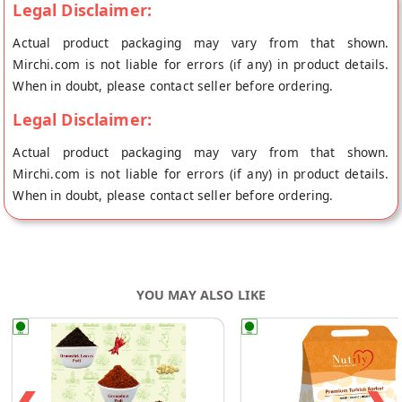
Legal Disclaimer:
Actual product packaging may vary from that shown.
Mirchi.com is not liable for errors (if any) in product details.
When in doubt, please contact seller before ordering.
Legal Disclaimer:
Actual product packaging may vary from that shown.
Mirchi.com is not liable for errors (if any) in product details.
When in doubt, please contact seller before ordering.
YOU MAY ALSO LIKE