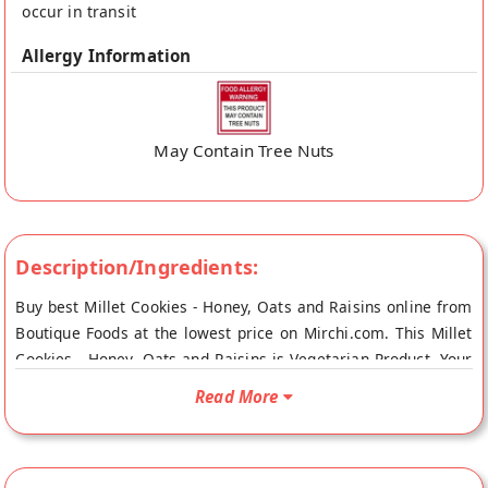
occur in transit
Allergy Information
May Contain Tree Nuts
Description/Ingredients:
Buy best Millet Cookies - Honey, Oats and Raisins online from
Boutique Foods at the lowest price on Mirchi.com. This Millet
Cookies - Honey, Oats and Raisins is Vegetarian Product. Your
Millet Cookies - Honey, Oats and Raisins will be shipped fresh
Read More
to your doorstep directly from the place of origin, Boutique
Foods's store at Mumbai.