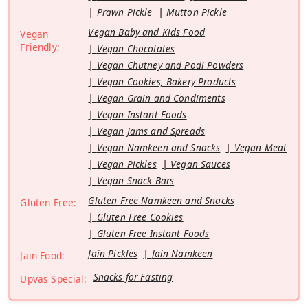
Prawn Pickle
Mutton Pickle
Vegan Baby and Kids Food
Vegan
Friendly:
Vegan Chocolates
Vegan Chutney and Podi Powders
Vegan Cookies, Bakery Products
Vegan Grain and Condiments
Vegan Instant Foods
Vegan Jams and Spreads
Vegan Namkeen and Snacks
Vegan Meat
Vegan Pickles
Vegan Sauces
Vegan Snack Bars
Gluten Free Namkeen and Snacks
Gluten Free:
Gluten Free Cookies
Gluten Free Instant Foods
Jain Pickles
Jain Namkeen
Jain Food:
Snacks for Fasting
Upvas Special: