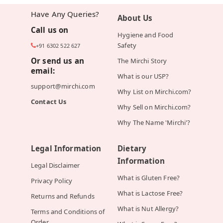
Have Any Queries?
About Us
Call us on
Hygiene and Food
Safety
+91 6302 522 627
Or send us an
The Mirchi Story
email:
What is our USP?
support@mirchi.com
Why List on Mirchi.com?
Contact Us
Why Sell on Mirchi.com?
Why The Name 'Mirchi'?
Legal Information
Dietary
Information
Legal Disclaimer
What is Gluten Free?
Privacy Policy
What is Lactose Free?
Returns and Refunds
What is Nut Allergy?
Terms and Conditions of
Order