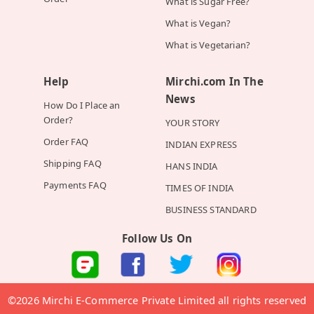
What is Sugar Free?
What is Vegan?
What is Vegetarian?
Help
Mirchi.com In The
News
How Do I Place an
Order?
YOUR STORY
Order FAQ
INDIAN EXPRESS
Shipping FAQ
HANS INDIA
Payments FAQ
TIMES OF INDIA
BUSINESS STANDARD
Follow Us On
©2026 Mirchi E-Commerce Private Limited all rights reserved