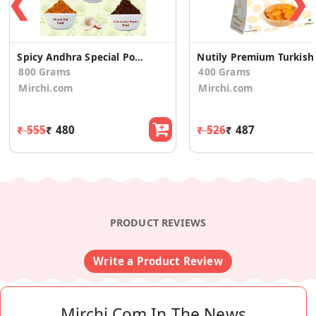
❮
❯
Spicy Andhra Special Podi Combo 1 (Pack of 4)
Nutily Prem
800 Grams
400 Grams
Mirchi.com
Mirchi.com
₹ 555
₹ 480
₹ 526
₹ 487
PRODUCT REVIEWS
Write a Product Review
Mirchi.com In The News