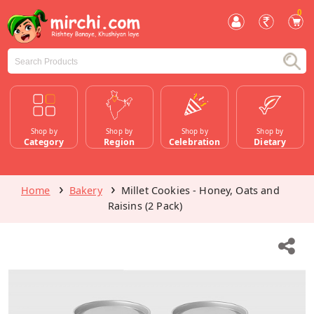
0
Shop by
Shop by
Shop by
Shop by
Category
Region
Celebration
Dietary
Home
Bakery
Millet Cookies - Honey, Oats and
Raisins (2 Pack)