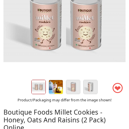
❤
Product/Packaging may differ from the image shown!
Boutique Foods Millet Cookies -
Honey, Oats And Raisins (2 Pack)
Online