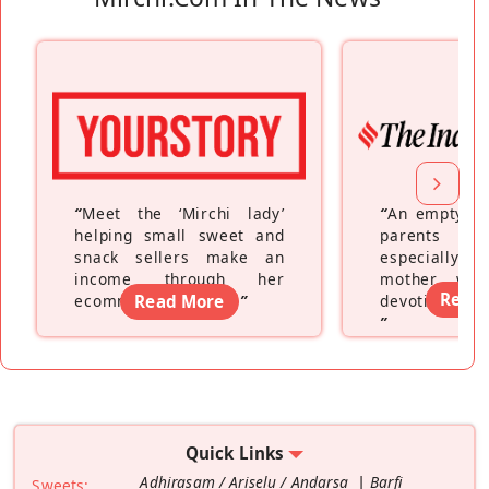
“
Meet the ‘Mirchi lady’
“
An empty ne
helping small sweet and
parents fe
snack sellers make an
especially a
income through her
mother wh
Read
ecommerce platform
Read More
”
devoting hers
”
Quick Links
Adhirasam / Ariselu / Andarsa
Barfi
Sweets: