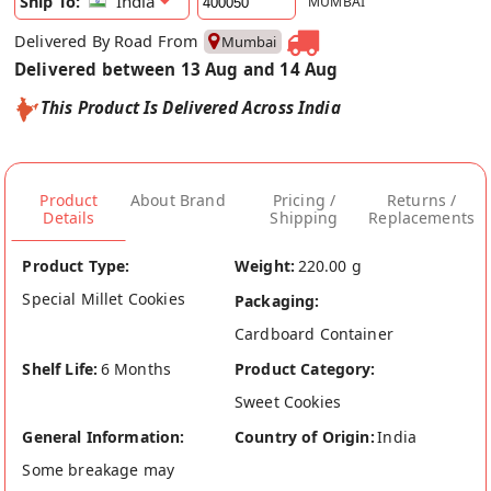
India
Ship To:
MUMBAI
Delivered By Road From
Mumbai
Delivered between 13 Aug and 14 Aug
This Product Is Delivered Across India
Product
About Brand
Pricing /
Returns /
Details
Shipping
Replacements
Product Type:
Weight:
220.00 g
Special Millet Cookies
Packaging:
Cardboard Container
Shelf Life:
6 Months
Product Category:
Sweet Cookies
General Information:
Country of Origin:
India
Some breakage may