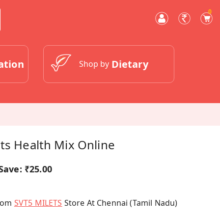
0
ation
Dietary
Shop by
ts Health Mix Online
Save:
₹25.00
From
SVT5 MILETS
Store At Chennai (Tamil Nadu)