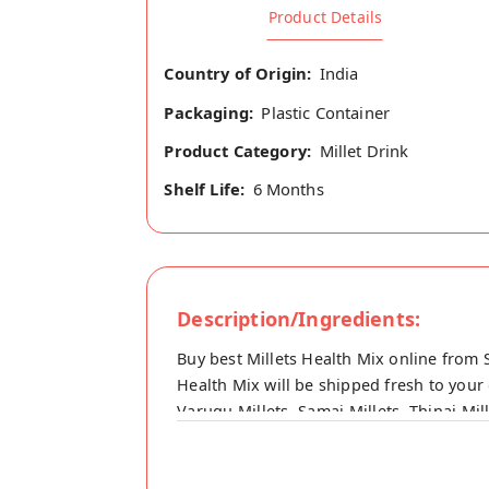
Product Details
Country of Origin:
India
Packaging:
Plastic Container
Product Category:
Millet Drink
Shelf Life:
6 Months
Description/Ingredients:
Buy best Millets Health Mix online from 
Health Mix will be shipped fresh to your 
Varugu Millets, Samai Millets, Thinai Mi
rice, Ground nut, Fried gram, Green gra