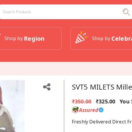
Region
Celebr
Shop by
Shop by
SVT5 MILETS Mille
₹350.00
₹325.00
You 
Assured
Freshly Delivered Direct 