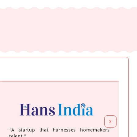
“
A startup that harnesses homemakers'
talent
”