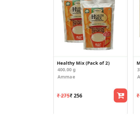
Healthy Mix (Pack of 2)
M
400.00 g
3
Ammae
₹ 275
₹ 256
₹