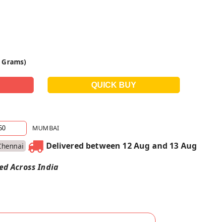
0 Grams)
MUMBAI
Delivered between 12 Aug and 13 Aug
Chennai
red Across India