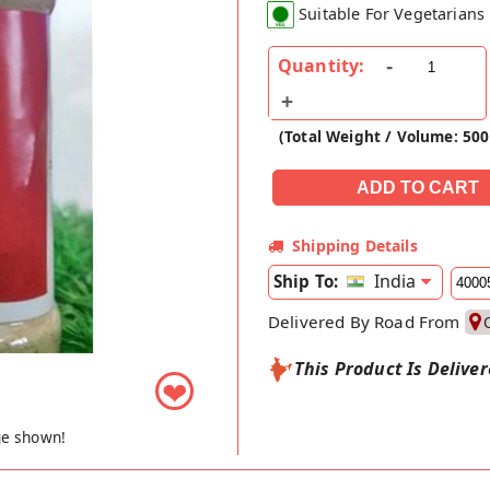
Suitable For Vegetarians
Quantity:
(Total Weight / Volume: 50
Shipping Details
India
Ship To:
Delivered By Road From
This Product Is Delive
❤
ge shown!