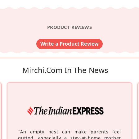
PRODUCT REVIEWS
Write a Product Review
Mirchi.com In The News
“
An empty nest can make parents feel
gutted, especially a stay-at-home mother