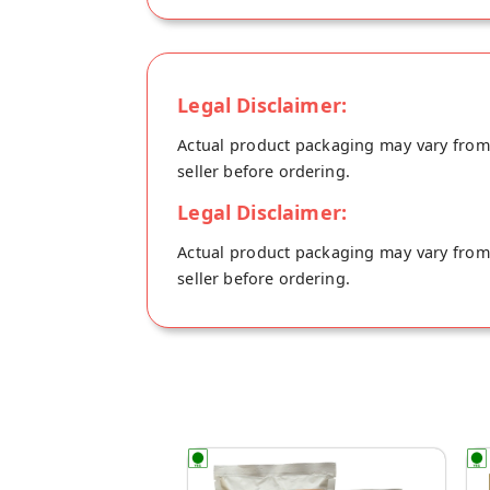
Legal Disclaimer:
Actual product packaging may vary from t
seller before ordering.
Legal Disclaimer:
Actual product packaging may vary from t
seller before ordering.