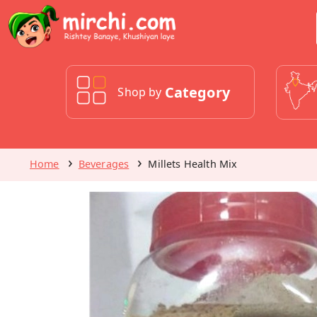
Category
Shop by
Home
Beverages
Millets Health Mix