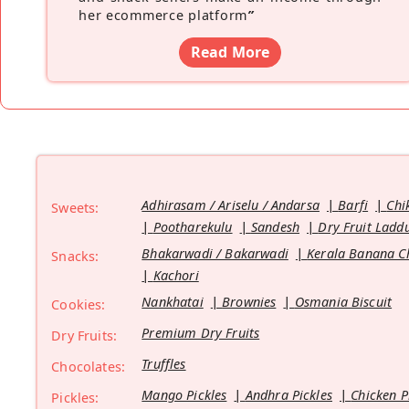
her ecommerce platform
”
Read More
Adhirasam / Ariselu / Andarsa
Barfi
Chi
Sweets:
Pootharekulu
Sandesh
Dry Fruit Ladd
Bhakarwadi / Bakarwadi
Kerala Banana C
Snacks:
Kachori
Nankhatai
Brownies
Osmania Biscuit
Cookies:
Premium Dry Fruits
Dry Fruits:
Truffles
Chocolates:
Mango Pickles
Andhra Pickles
Chicken P
Pickles: