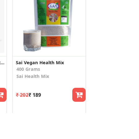
One Scoop Multi Grain Health Mix 300g (Pack of 2)
Sai Vegan Health Mix
400 Grams
Sai Health Mix
₹ 202
₹ 189