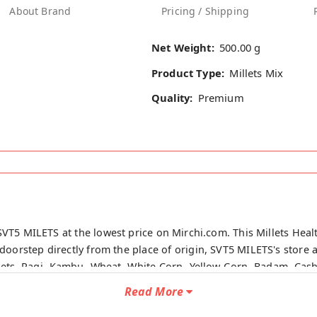
About Brand
Pricing / Shipping
Net Weight:
500.00 g
Product Type:
Millets Mix
Quality:
Premium
SVT5 MILETS at the lowest price on Mirchi.com. This Millets Healt
doorstep directly from the place of origin, SVT5 MILETS's store at
llets, Ragi, Kambu, Wheat, White Corn, Yellow Corn, Badam, Cash
m.
Read More