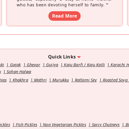
who has been devoting herself to family.
”
Read More
Quick Links
kki
Gajak
Ghevar
Gujiya
Kaju Barfi / Kaju Katli
Karachi 
u
Sohan Halwa
hips
Khakhra
Mathri
Murukku
Ratlami Sev
Roasted Soya
ickles
Fish Pickles
Non Vegetarian Pickles
Spicy Chutneys
B