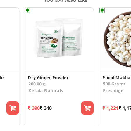
le
Dry Ginger Powder
200.00 g
500 Grams
Kerala Naturals
Freshtige
₹ 390
₹ 340
₹ 1,221
₹ 1,1