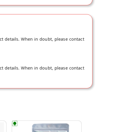
ct details. When in doubt, please contact
ct details. When in doubt, please contact