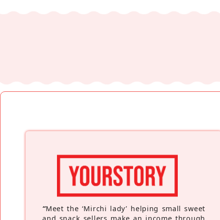
“
Meet the ‘Mirchi lady’ helping small sweet
and snack sellers make an income through