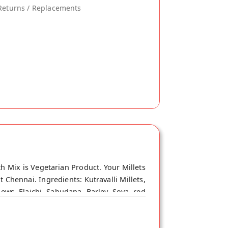
Returns / Replacements
h Mix is Vegetarian Product. Your Millets
 Chennai. Ingredients: Kutravalli Millets,
ews, Elaichi, Sabudana, Barley, Soya, red