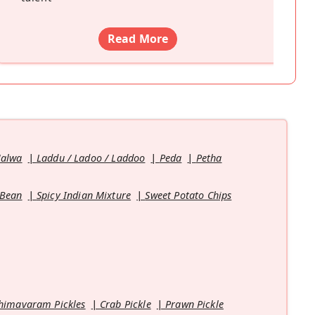
Read More
Halwa
Laddu / Ladoo / Laddoo
Peda
Petha
 Bean
Spicy Indian Mixture
Sweet Potato Chips
himavaram Pickles
Crab Pickle
Prawn Pickle