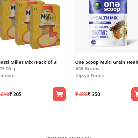
asti Millet Mix (Pack of 3)
75.00 g
600 Grams
Ammae
Vijaya Foods
 219
₹ 205
₹ 375
₹ 350
YOU MAY ALSO LIKE