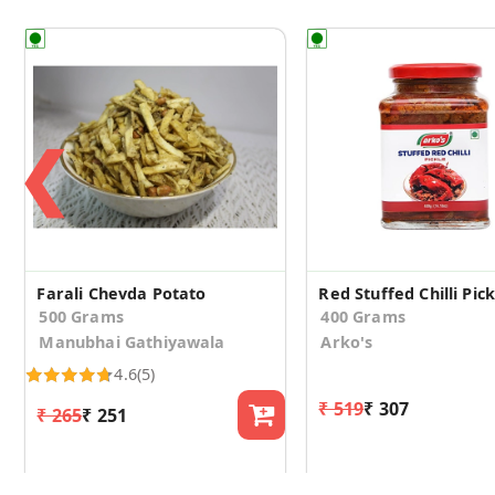
❮
Farali Chevda Potato
Red Stuffed Chilli Pick
500 Grams
400 Grams
Manubhai Gathiyawala
Arko's
4.6
(5)
₹ 519
₹ 307
₹ 265
₹ 251