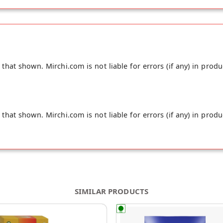
hat shown. Mirchi.com is not liable for errors (if any) in produ
hat shown. Mirchi.com is not liable for errors (if any) in produ
SIMILAR PRODUCTS