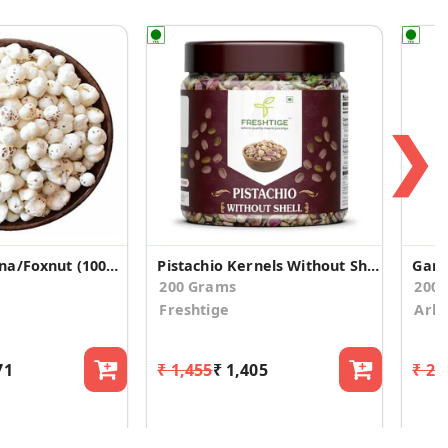
❯
Phool Makhana/Foxnut (100grams*5)
Pistachio Kernels Without Shell
Garli
200 Grams
200
Freshtige
Arko
71
₹ 1,455
₹ 1,405
₹ 28