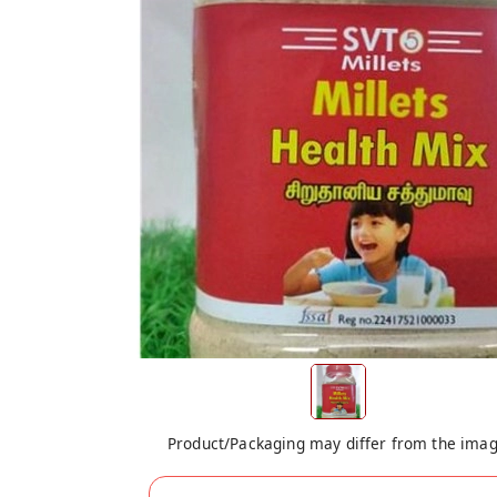
Product/Packaging may differ from the ima