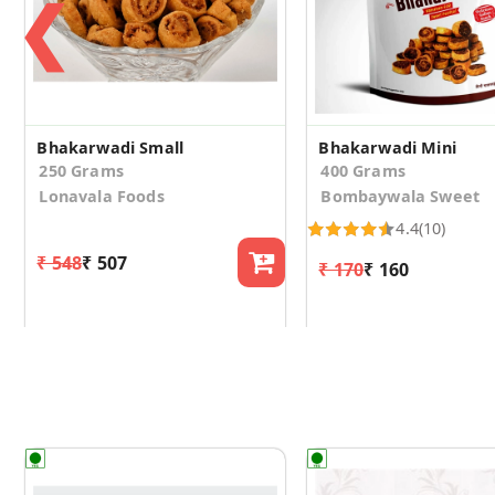
❮
Bhakarwadi Small
Bhakarwadi Mini
250 Grams
400 Grams
Lonavala Foods
Bombaywala Sweet
4.4
(10)
₹ 548
₹ 507
₹ 170
₹ 160