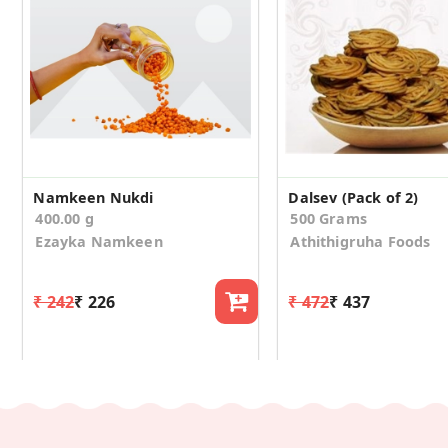
Namkeen Nukdi
Dalsev (Pack of 2)
400.00 g
500 Grams
Ezayka Namkeen
Athithigruha Foods
₹ 242
₹ 226
₹ 472
₹ 437