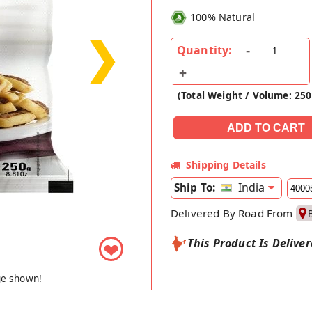
100% Natural
❯
Quantity:
(Total Weight / Volume: 25
Shipping Details
India
Ship To:
Delivered By Road From
This Product Is Delive
❤
ge shown!