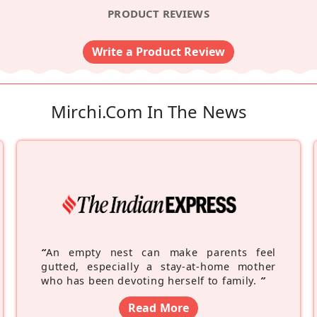
PRODUCT REVIEWS
Write a Product Review
Mirchi.com In The News
“
An empty nest can make parents feel
gutted, especially a stay-at-home mother
who has been devoting herself to family.
”
Read More