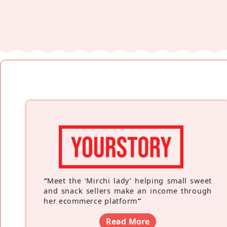
“
Meet the ‘Mirchi lady’ helping small sweet
and snack sellers make an income through
her ecommerce platform
”
Read More