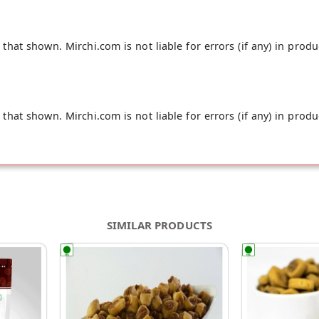
hat shown. Mirchi.com is not liable for errors (if any) in produ
hat shown. Mirchi.com is not liable for errors (if any) in produ
SIMILAR PRODUCTS