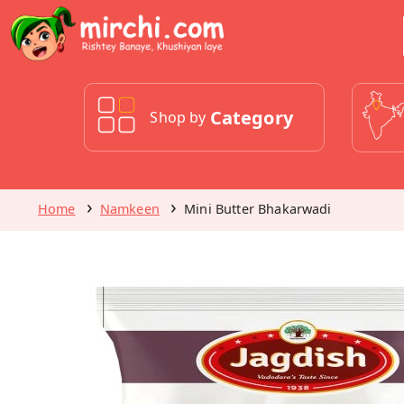
Category
Shop by
Home
Namkeen
Mini Butter Bhakarwadi