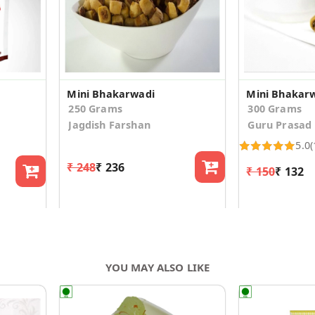
Mini Bhakarwadi
Mini Bhakar
250 Grams
300 Grams
Jagdish Farshan
Guru Prasad
5.0
(
₹ 248
₹ 236
₹ 150
₹ 132
YOU MAY ALSO LIKE