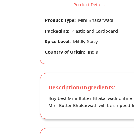
Product Details
Product Type:
Mini Bhakarwadi
Packaging:
Plastic and Cardboard
Spice Level:
Mildly Spicy
Country of Origin:
India
Description/Ingredients:
Buy best Mini Butter Bhakarwadi online 
Mini Butter Bhakarwadi will be shipped fr