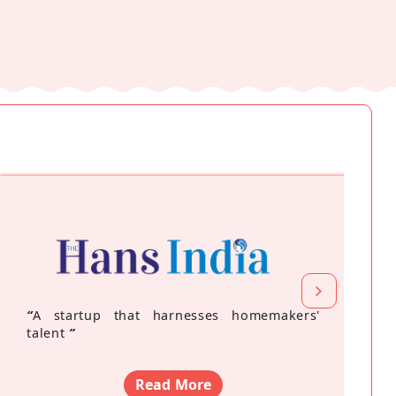
“
A startup that harnesses homemakers'
talent
”
Read More