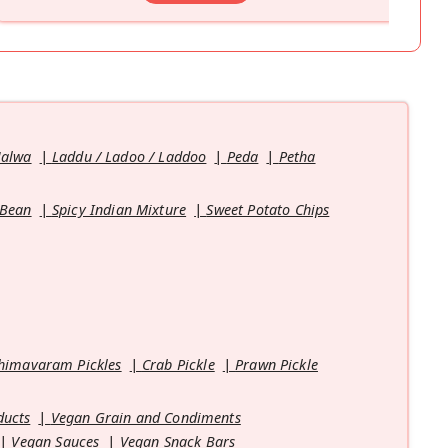
Halwa
Laddu / Ladoo / Laddoo
Peda
Petha
 Bean
Spicy Indian Mixture
Sweet Potato Chips
himavaram Pickles
Crab Pickle
Prawn Pickle
ducts
Vegan Grain and Condiments
Vegan Sauces
Vegan Snack Bars