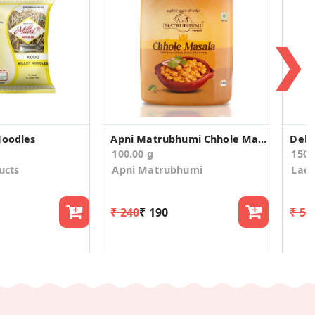
❯
Noodles
Apni Matrubhumi Chhole Masala 100 g
100.00 g
150.
ucts
Apni Matrubhumi
Ladd
₹ 240
₹ 190
₹ 54