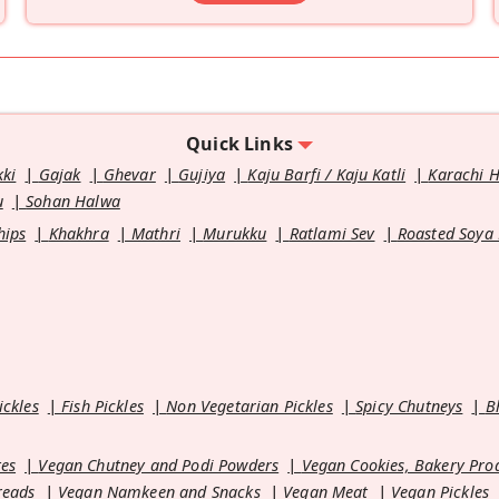
Quick Links
kki
Gajak
Ghevar
Gujiya
Kaju Barfi / Kaju Katli
Karachi 
u
Sohan Halwa
hips
Khakhra
Mathri
Murukku
Ratlami Sev
Roasted Soya
ickles
Fish Pickles
Non Vegetarian Pickles
Spicy Chutneys
B
es
Vegan Chutney and Podi Powders
Vegan Cookies, Bakery Pro
reads
Vegan Namkeen and Snacks
Vegan Meat
Vegan Pickles