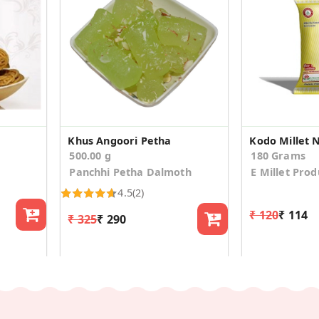
Khus Angoori Petha
Kodo Millet 
500.00 g
180 Grams
Panchhi Petha Dalmoth
E Millet Prod
4.5
(2)
₹ 120
₹ 114
₹ 325
₹ 290