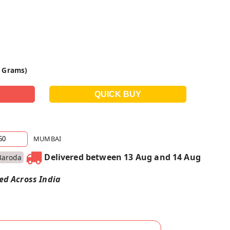
0 Grams)
MUMBAI
Delivered between 13 Aug and 14 Aug
Baroda
red Across India