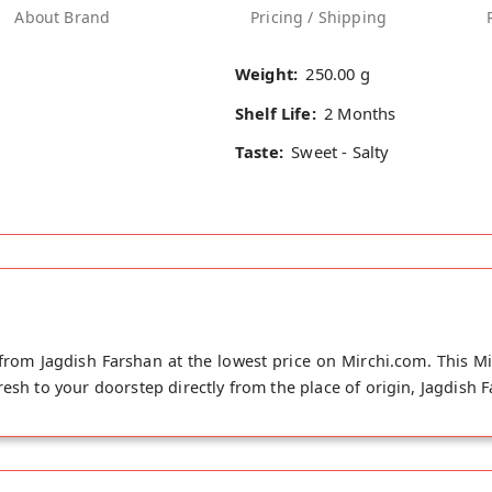
About Brand
Pricing / Shipping
Weight:
250.00 g
Shelf Life:
2 Months
Taste:
Sweet - Salty
from Jagdish Farshan at the lowest price on Mirchi.com. This Mi
esh to your doorstep directly from the place of origin, Jagdish F