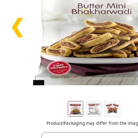
❮
Product/Packaging may differ from the ima