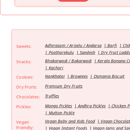
Adhirasam / Ariselu / Andarsa
Barfi
Chi
Sweets:
Pootharekulu
Sandesh
Dry Fruit Ladd
Bhakarwadi / Bakarwadi
Kerala Banana C
Snacks:
Kachori
Nankhatai
Brownies
Osmania Biscuit
Cookies:
Premium Dry Fruits
Dry Fruits:
Truffles
Chocolates:
Mango Pickles
Andhra Pickles
Chicken P
Pickles:
Mutton Pickle
Vegan Baby and Kids Food
Vegan Chocolat
Vegan
Friendly:
Vegan Instant Foods
Vegan Jams and Sp