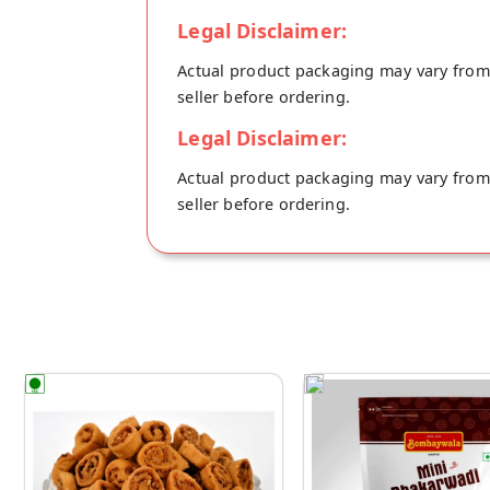
Legal Disclaimer:
Actual product packaging may vary from t
seller before ordering.
Legal Disclaimer:
Actual product packaging may vary from t
seller before ordering.