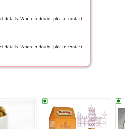
ct details. When in doubt, please contact
ct details. When in doubt, please contact