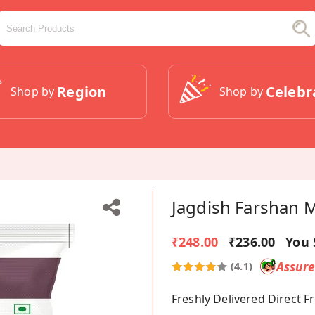
Region
Celebr
Shop by
Shop by
Jagdish Farshan 
₹248.00
₹236.00
You 
Assur
(4.1)
Freshly Delivered Direct 