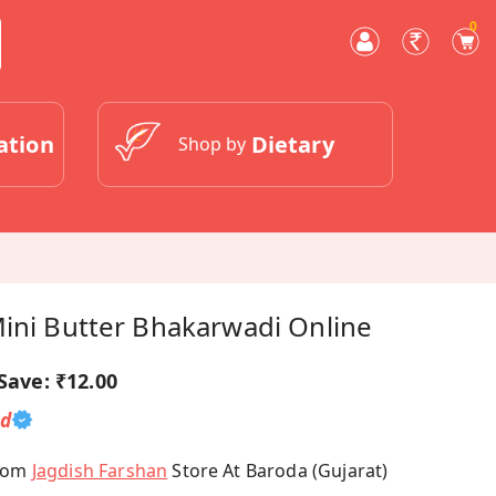
0
ation
Dietary
Shop by
Mini Butter Bhakarwadi Online
Save:
₹12.00
ed
From
Jagdish Farshan
Store At Baroda (Gujarat)