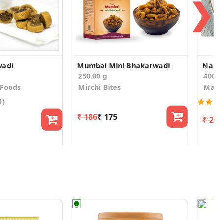
❯
wadi
Mumbai Mini Bhakarwadi
Nani
250.00 g
400
 Foods
Mirchi Bites
Man
1)
₹ 186
₹ 175
₹ 23