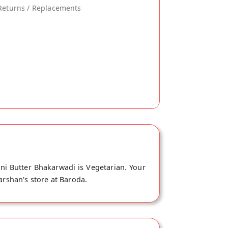
Returns / Replacements
ni Butter Bhakarwadi is Vegetarian. Your
arshan's store at Baroda.