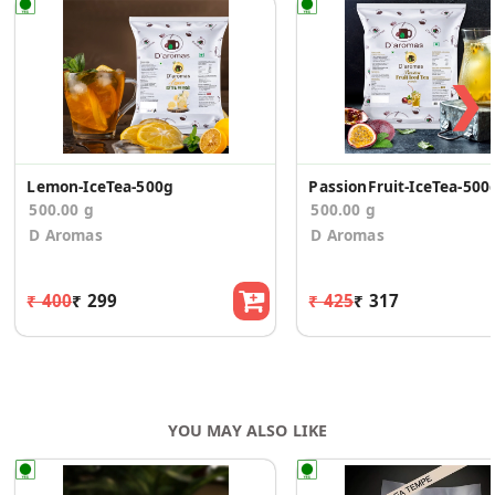
❯
Lemon-IceTea-500g
PassionFruit-IceTea-500
500.00 g
500.00 g
D Aromas
D Aromas
₹ 400
₹ 299
₹ 425
₹ 317
YOU MAY ALSO LIKE