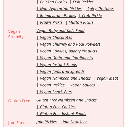
Chicken Pickles
Fish Pickles
Non Vegetarian Pickles
Spicy Chutneys
Bhimavaram Pickles
Crab Pickle
Prawn Pickle
Mutton Pickle
Vegan Baby and Kids Food
Vegan
Friendly:
Vegan Chocolates
Vegan Chutney and Podi Powders
Vegan Cookies, Bakery Products
Vegan Grain and Condiments
Vegan Instant Foods
Vegan Jams and Spreads
Vegan Namkeen and Snacks
Vegan Meat
Vegan Pickles
Vegan Sauces
Vegan Snack Bars
Gluten Free Namkeen and Snacks
Gluten Free:
Gluten Free Cookies
Gluten Free Instant Foods
Jain Pickles
Jain Namkeen
Jain Food: