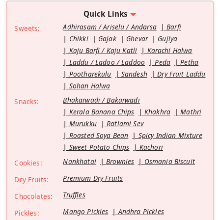
Quick Links
Adhirasam / Ariselu / Andarsa
Barfi
Sweets:
Chikki
Gajak
Ghevar
Gujiya
Kaju Barfi / Kaju Katli
Karachi Halwa
Laddu / Ladoo / Laddoo
Peda
Petha
Pootharekulu
Sandesh
Dry Fruit Laddu
Sohan Halwa
Bhakarwadi / Bakarwadi
Snacks:
Kerala Banana Chips
Khakhra
Mathri
Murukku
Ratlami Sev
Roasted Soya Bean
Spicy Indian Mixture
Sweet Potato Chips
Kachori
Nankhatai
Brownies
Osmania Biscuit
Cookies:
Premium Dry Fruits
Dry Fruits:
Truffles
Chocolates:
Mango Pickles
Andhra Pickles
Pickles: