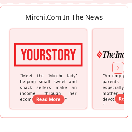
Mirchi.com In The News
“
Meet the ‘Mirchi lady’
“
An empty ne
helping small sweet and
parents fe
snack sellers make an
especially a
income through her
mother wh
Read
ecommerce platform
Read More
”
devoting hers
”