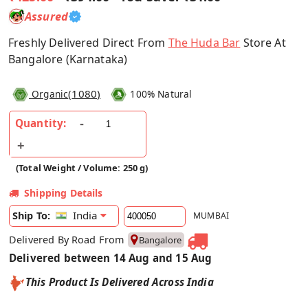
Assured
Freshly Delivered Direct From
The Huda Bar
Store At
Bangalore (Karnataka)
(
1080
)
Organic
100% Natural
Quantity:
(Total Weight / Volume: 250 g)
Shipping Details
India
Ship To:
MUMBAI
Delivered By Road From
Bangalore
Delivered between 14 Aug and 15 Aug
This Product Is Delivered Across India