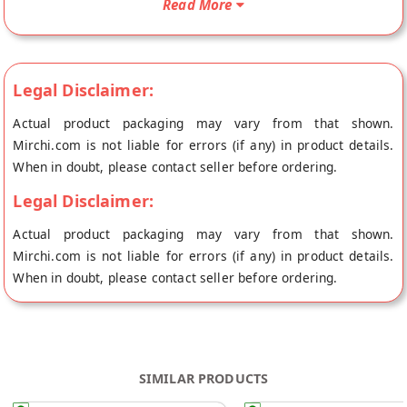
Read More
Legal Disclaimer:
Actual product packaging may vary from that shown.
Mirchi.com is not liable for errors (if any) in product details.
When in doubt, please contact seller before ordering.
Legal Disclaimer:
Actual product packaging may vary from that shown.
Mirchi.com is not liable for errors (if any) in product details.
When in doubt, please contact seller before ordering.
SIMILAR PRODUCTS