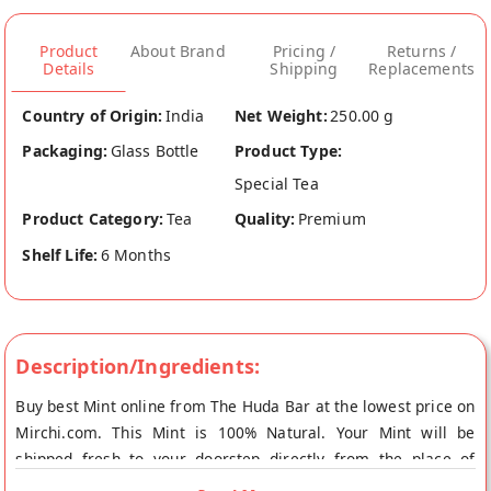
Product
About Brand
Pricing /
Returns /
Details
Shipping
Replacements
Country of Origin:
India
Net Weight:
250.00 g
Packaging:
Glass Bottle
Product Type:
Special Tea
Product Category:
Tea
Quality:
Premium
Shelf Life:
6 Months
Description/Ingredients:
Buy best Mint online from The Huda Bar at the lowest price on
Mirchi.com. This Mint is 100% Natural. Your Mint will be
shipped fresh to your doorstep directly from the place of
origin, The Huda Bar's store at Bangalore.