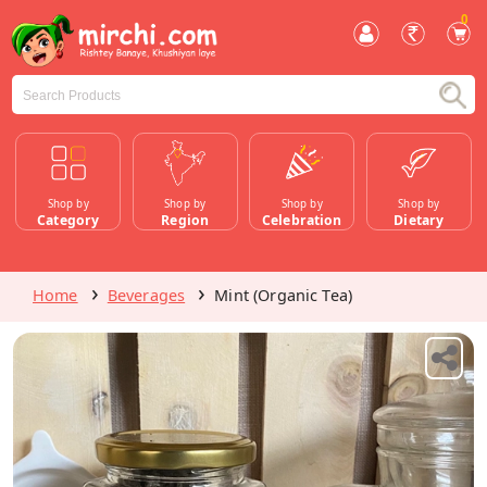
0
Shop by
Shop by
Shop by
Shop by
Category
Region
Celebration
Dietary
Home
Beverages
Mint (Organic Tea)