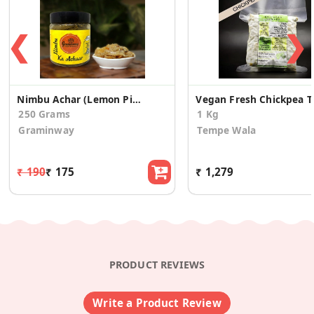
❮
❯
Nimbu Achar (Lemon Pickle)
Vegan 
250 Grams
1 Kg
Graminway
Tempe Wala
₹ 190
₹ 175
₹ 1,279
PRODUCT REVIEWS
Write a Product Review