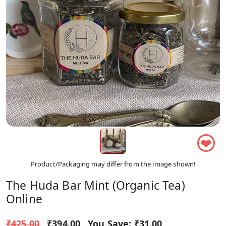
❤
Product/Packaging may differ from the image shown!
The Huda Bar Mint (Organic Tea)
Online
₹425.00
₹394.00
You Save:
₹31.00