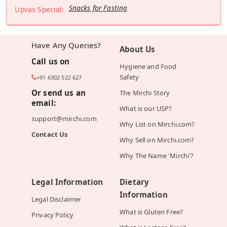
Snacks for Fasting
Upvas Special:
Have Any Queries?
About Us
Call us on
Hygiene and Food
Safety
+91 6302 522 627
Or send us an
The Mirchi Story
email:
What is our USP?
support@mirchi.com
Why List on Mirchi.com?
Contact Us
Why Sell on Mirchi.com?
Why The Name 'Mirchi'?
Legal Information
Dietary
Information
Legal Disclaimer
What is Gluten Free?
Privacy Policy