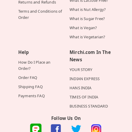
What is Lactose Free?
Returns and Refunds
What is Nut Allergy?
Terms and Conditions of
Order
What is Sugar Free?
What is Vegan?
What is Vegetarian?
Help
Mirchi.com In The
News
How Do I Place an
Order?
YOUR STORY
Order FAQ
INDIAN EXPRESS
Shipping FAQ
HANS INDIA
Payments FAQ
TIMES OF INDIA
BUSINESS STANDARD
Follow Us On