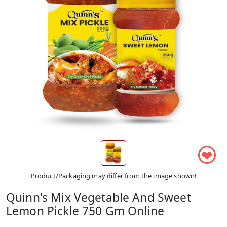
❤
Product/Packaging may differ from the image shown!
Quinn's Mix Vegetable And Sweet
Lemon Pickle 750 Gm Online