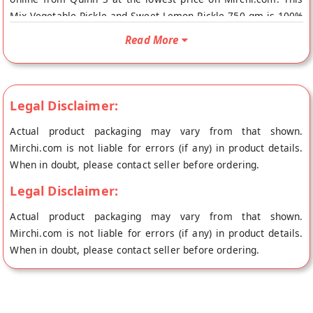
Mix Vegetable Pickle and Sweet Lemon Pickle 750 gm is 100%
Natural. Your Mix Vegetable Pickle and Sweet Lemon Pickle
Read More
750 gm will be shipped fresh to your doorstep directly from
the place of origin, Quinn S's store at Surat.
Legal Disclaimer:
Actual product packaging may vary from that shown.
Mirchi.com is not liable for errors (if any) in product details.
When in doubt, please contact seller before ordering.
Legal Disclaimer:
Actual product packaging may vary from that shown.
Mirchi.com is not liable for errors (if any) in product details.
When in doubt, please contact seller before ordering.