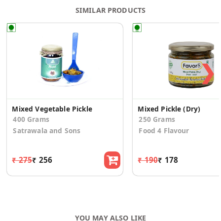
SIMILAR PRODUCTS
❯
Mixed Vegetable Pickle
Mixed Pickle (Dry)
400 Grams
250 Grams
Satrawala and Sons
Food 4 Flavour
₹ 275
₹ 256
₹ 190
₹ 178
YOU MAY ALSO LIKE