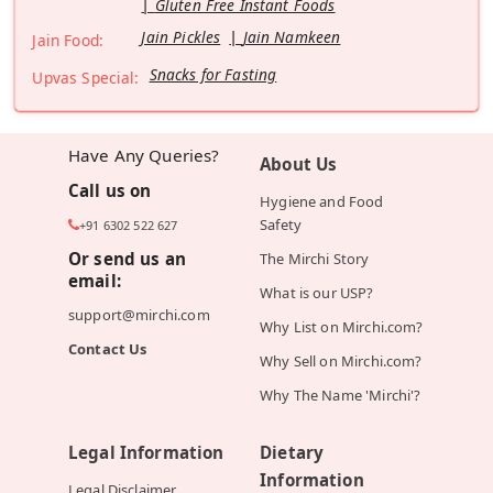
Gluten Free Instant Foods
Jain Pickles
Jain Namkeen
Jain Food:
Snacks for Fasting
Upvas Special:
Have Any Queries?
About Us
Call us on
Hygiene and Food
Safety
+91 6302 522 627
Or send us an
The Mirchi Story
email:
What is our USP?
support@mirchi.com
Why List on Mirchi.com?
Contact Us
Why Sell on Mirchi.com?
Why The Name 'Mirchi'?
Legal Information
Dietary
Information
Legal Disclaimer