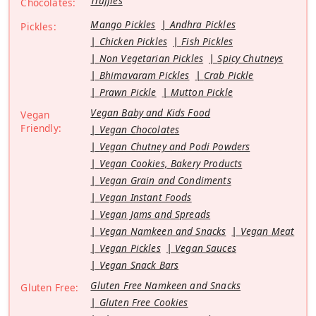
Truffles
Chocolates:
Mango Pickles
Andhra Pickles
Pickles:
Chicken Pickles
Fish Pickles
Non Vegetarian Pickles
Spicy Chutneys
Bhimavaram Pickles
Crab Pickle
Prawn Pickle
Mutton Pickle
Vegan Baby and Kids Food
Vegan
Friendly:
Vegan Chocolates
Vegan Chutney and Podi Powders
Vegan Cookies, Bakery Products
Vegan Grain and Condiments
Vegan Instant Foods
Vegan Jams and Spreads
Vegan Namkeen and Snacks
Vegan Meat
Vegan Pickles
Vegan Sauces
Vegan Snack Bars
Gluten Free Namkeen and Snacks
Gluten Free:
Gluten Free Cookies