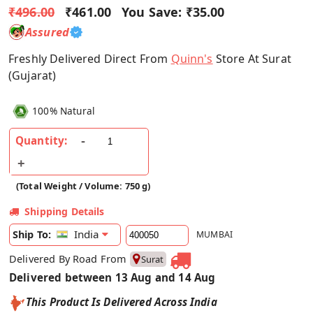
₹496.00
₹461.00
You Save:
₹35.00
Assured
Freshly Delivered Direct From
Quinn's
Store At Surat
(Gujarat)
100% Natural
Quantity:
(Total Weight / Volume: 750 g)
Shipping Details
India
Ship To:
MUMBAI
Delivered By Road From
Surat
Delivered between 13 Aug and 14 Aug
This Product Is Delivered Across India