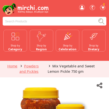
0
Shop by
Shop by
Shop by
Shop by
Category
Region
Celebration
Dietary
Home
Powders
Mix Vegetable and Sweet
and Pickles
Lemon Pickle 750 gm