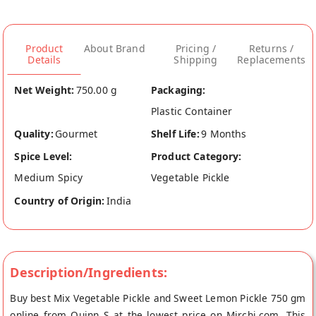
Product
About Brand
Pricing /
Returns /
Details
Shipping
Replacements
Net Weight:
750.00 g
Packaging:
Plastic Container
Quality:
Gourmet
Shelf Life:
9 Months
Spice Level:
Product Category:
Medium Spicy
Vegetable Pickle
Country of Origin:
India
Description/Ingredients:
Buy best Mix Vegetable Pickle and Sweet Lemon Pickle 750 gm
online from Quinn S at the lowest price on Mirchi.com. This