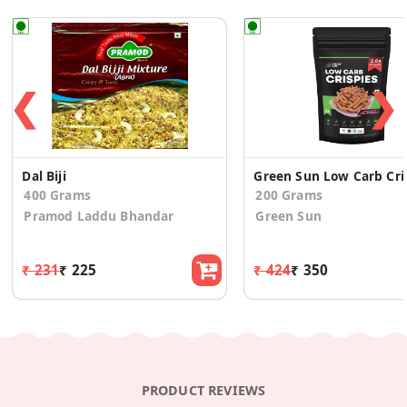
❮
❯
Dal Biji
Green S
400 Grams
200 Grams
Pramod Laddu Bhandar
Green Sun
₹ 231
₹ 225
₹ 424
₹ 350
PRODUCT REVIEWS