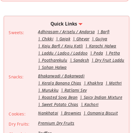
Quick Links
Adhirasam / Ariselu / Andarsa
Barfi
Sweets:
Chikki
Gajak
Ghevar
Gujiya
Kaju Barfi / Kaju Katli
Karachi Halwa
Laddu / Ladoo / Laddoo
Peda
Petha
Pootharekulu
Sandesh
Dry Fruit Laddu
Sohan Halwa
Bhakarwadi / Bakarwadi
Snacks:
Kerala Banana Chips
Khakhra
Mathri
Murukku
Ratlami Sev
Roasted Soya Bean
Spicy Indian Mixture
Sweet Potato Chips
Kachori
Nankhatai
Brownies
Osmania Biscuit
Cookies:
Premium Dry Fruits
Dry Fruits: