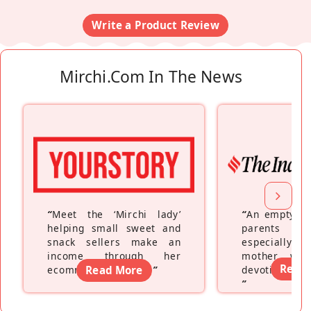
Write a Product Review
Mirchi.com In The News
“
Meet the ‘Mirchi lady’
“
An empty ne
helping small sweet and
parents fe
snack sellers make an
especially a
income through her
mother wh
Read
ecommerce platform
Read More
”
devoting hers
”