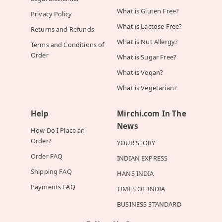
What is Gluten Free?
Privacy Policy
What is Lactose Free?
Returns and Refunds
What is Nut Allergy?
Terms and Conditions of
Order
What is Sugar Free?
What is Vegan?
What is Vegetarian?
Help
Mirchi.com In The
News
How Do I Place an
Order?
YOUR STORY
Order FAQ
INDIAN EXPRESS
Shipping FAQ
HANS INDIA
Payments FAQ
TIMES OF INDIA
BUSINESS STANDARD