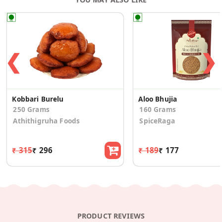
❮
❯
Kobbari Burelu
Aloo Bhujia
250 Grams
160 Grams
Athithigruha Foods
SpiceRaga
₹ 315
₹ 296
₹ 189
₹ 177
PRODUCT REVIEWS