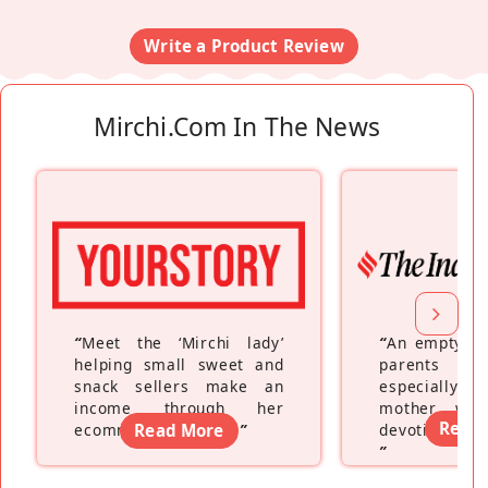
Write a Product Review
Mirchi.com In The News
“
Meet the ‘Mirchi lady’
“
An empty ne
helping small sweet and
parents fe
snack sellers make an
especially a
income through her
mother wh
Read
ecommerce platform
Read More
”
devoting hers
”