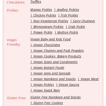
Truffles
Chocolates:
Mango Pickles
Andhra Pickles
Pickles:
Chicken Pickles
Fish Pickles
Non Vegetarian Pickles
Spicy Chutneys
Bhimavaram Pickles
Crab Pickle
Prawn Pickle
Mutton Pickle
Vegan Baby and Kids Food
Vegan
Friendly:
Vegan Chocolates
Vegan Chutney and Podi Powders
Vegan Cookies, Bakery Products
Vegan Grain and Condiments
Vegan Instant Foods
Vegan Jams and Spreads
Vegan Namkeen and Snacks
Vegan Meat
Vegan Pickles
Vegan Sauces
Vegan Snack Bars
Gluten Free Namkeen and Snacks
Gluten Free:
Gluten Free Cookies