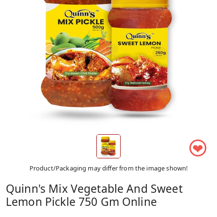
❤
Product/Packaging may differ from the image shown!
Quinn's Mix Vegetable And Sweet
Lemon Pickle 750 Gm Online