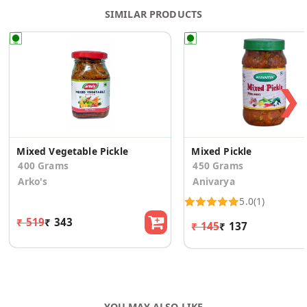
SIMILAR PRODUCTS
❯
Mixed Vegetable Pickle
Mixed Pickle
400 Grams
450 Grams
Arko's
Anivarya
5.0
(1)
₹ 519
₹ 343
₹ 145
₹ 137
YOU MAY ALSO LIKE