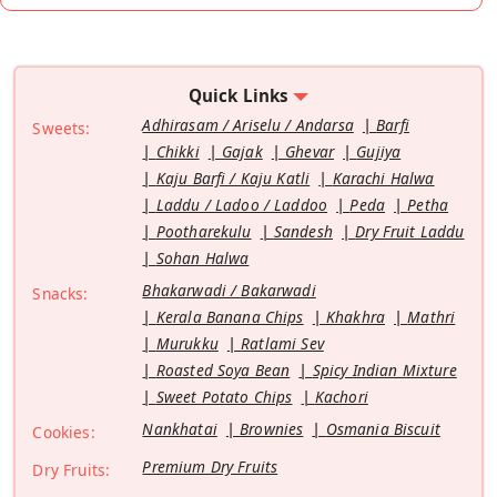
Quick Links
Adhirasam / Ariselu / Andarsa
Barfi
Sweets:
Chikki
Gajak
Ghevar
Gujiya
Kaju Barfi / Kaju Katli
Karachi Halwa
Laddu / Ladoo / Laddoo
Peda
Petha
Pootharekulu
Sandesh
Dry Fruit Laddu
Sohan Halwa
Bhakarwadi / Bakarwadi
Snacks:
Kerala Banana Chips
Khakhra
Mathri
Murukku
Ratlami Sev
Roasted Soya Bean
Spicy Indian Mixture
Sweet Potato Chips
Kachori
Nankhatai
Brownies
Osmania Biscuit
Cookies:
Premium Dry Fruits
Dry Fruits: