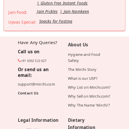
Gluten Free Instant Foods
Jain Pickles
Jain Namkeen
Jain Food:
Snacks for Fasting
Upvas Special:
Have Any Queries?
About Us
Call us on
Hygiene and Food
Safety
+91 6302 522 627
Or send us an
The Mirchi Story
email:
What is our USP?
support@mirchi.com
Why List on Mirchi.com?
Contact Us
Why Sell on Mirchi.com?
Why The Name 'Mirchi'?
Legal Information
Dietary
Information