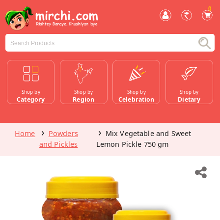
0
Shop by
Shop by
Shop by
Shop by
Category
Region
Celebration
Dietary
Home
Powders
Mix Vegetable and Sweet
and Pickles
Lemon Pickle 750 gm