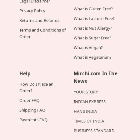
Legal Disclaimer
What is Gluten Free?
Privacy Policy
What is Lactose Free?
Returns and Refunds
What is Nut Allergy?
Terms and Conditions of
Order
What is Sugar Free?
What is Vegan?
What is Vegetarian?
Help
Mirchi.com In The
News
How Do I Place an
Order?
YOUR STORY
Order FAQ
INDIAN EXPRESS
Shipping FAQ
HANS INDIA
Payments FAQ
TIMES OF INDIA
BUSINESS STANDARD