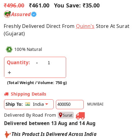
₹496.00
₹461.00
You Save:
₹35.00
Assured
Freshly Delivered Direct From
Quinn's
Store At Surat
(Gujarat)
100% Natural
Quantity:
(Total Weight / Volume: 750 g)
Shipping Details
India
Ship To:
MUMBAI
Delivered By Road From
Surat
Delivered between 13 Aug and 14 Aug
This Product Is Delivered Across India