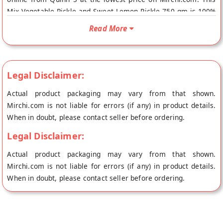
Mix Vegetable Pickle and Sweet Lemon Pickle 750 gm is 100%
Natural. Your Mix Vegetable Pickle and Sweet Lemon Pickle
Read More
750 gm will be shipped fresh to your doorstep directly from
the place of origin, Quinn S's store at Surat.
Legal Disclaimer:
Actual product packaging may vary from that shown.
Mirchi.com is not liable for errors (if any) in product details.
When in doubt, please contact seller before ordering.
Legal Disclaimer:
Actual product packaging may vary from that shown.
Mirchi.com is not liable for errors (if any) in product details.
When in doubt, please contact seller before ordering.