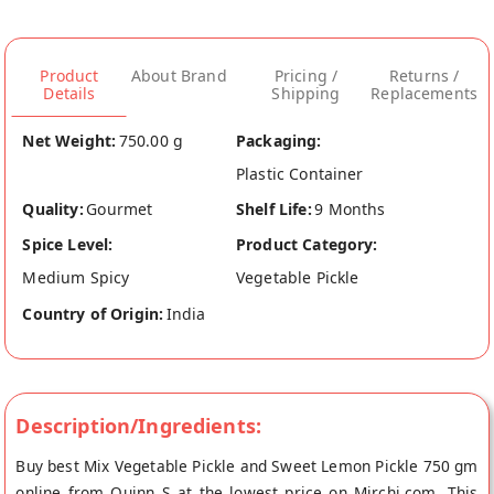
Product
About Brand
Pricing /
Returns /
Details
Shipping
Replacements
Net Weight:
750.00 g
Packaging:
Plastic Container
Quality:
Gourmet
Shelf Life:
9 Months
Spice Level:
Product Category:
Medium Spicy
Vegetable Pickle
Country of Origin:
India
Description/Ingredients:
Buy best Mix Vegetable Pickle and Sweet Lemon Pickle 750 gm
online from Quinn S at the lowest price on Mirchi.com. This