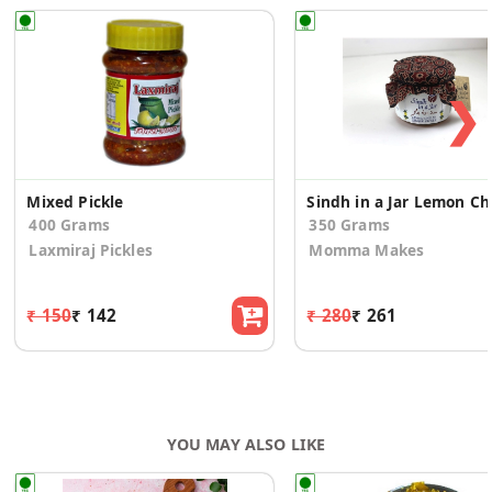
❯
Mixed Pickle
Sindh 
400 Grams
350 Grams
Laxmiraj Pickles
Momma Makes
₹ 150
₹ 142
₹ 280
₹ 261
YOU MAY ALSO LIKE