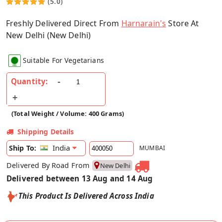
(5.0)
Freshly Delivered Direct From
Harnarain's
Store At
New Delhi (New Delhi)
Suitable For Vegetarians
Quantity:
(Total Weight / Volume: 400 Grams)
Shipping Details
India
Ship To:
MUMBAI
Delivered By Road From
New Delhi
Delivered between 13 Aug and 14 Aug
This Product Is Delivered Across India