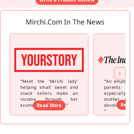
Mirchi.com In The News
“
Meet the ‘Mirchi lady’
“
An empty ne
helping small sweet and
parents fe
snack sellers make an
especially a
income through her
mother wh
Read
ecommerce platform
Read More
”
devoting hers
”