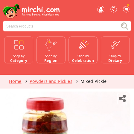
0
Shop by
Shop by
Shop by
Shop by
Category
Region
Celebration
Dietary
Home
Powders and Pickles
Mixed Pickle