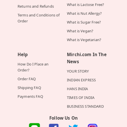
What is Lactose Free?
Returns and Refunds
What is Nut Allergy?
Terms and Conditions of
Order
What is Sugar Free?
What is Vegan?
What is Vegetarian?
Help
Mirchi.com In The
News
How Do I Place an
Order?
YOUR STORY
Order FAQ
INDIAN EXPRESS
Shipping FAQ
HANS INDIA
Payments FAQ
TIMES OF INDIA
BUSINESS STANDARD
Follow Us On