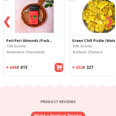
❮
❯
Peri-Peri Almonds (Pack Of 2)
Gree
100 Grams
500 Grams
Ambriona Chocolates
Ratlami Chatora
₹ 448
₹ 415
₹ 352
₹ 327
PRODUCT REVIEWS
Write a Product Review