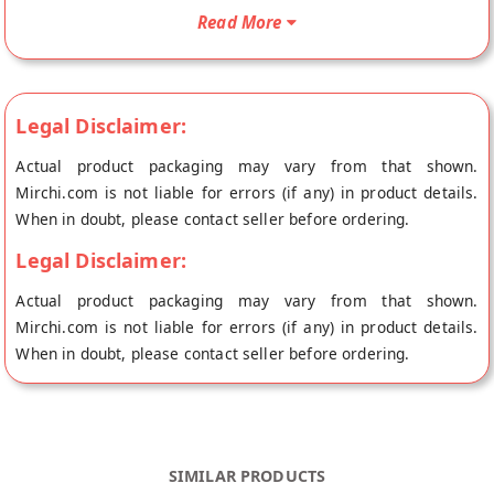
from the place of origin, Harnarain's's store at New Delhi.
Read More
Legal Disclaimer:
Actual product packaging may vary from that shown.
Mirchi.com is not liable for errors (if any) in product details.
When in doubt, please contact seller before ordering.
Legal Disclaimer:
Actual product packaging may vary from that shown.
Mirchi.com is not liable for errors (if any) in product details.
When in doubt, please contact seller before ordering.
SIMILAR PRODUCTS