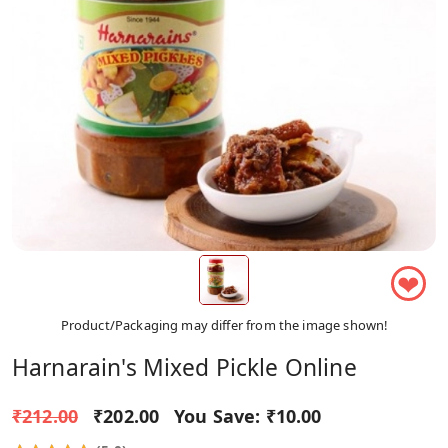
❤
Product/Packaging may differ from the image shown!
Harnarain's Mixed Pickle Online
₹212.00
₹202.00
You Save:
₹10.00