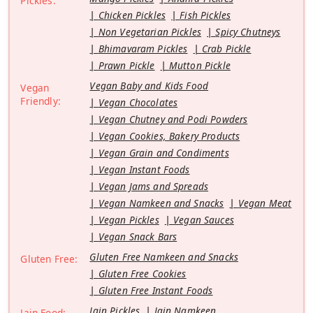
Pickles:
Chicken Pickles
Fish Pickles
Non Vegetarian Pickles
Spicy Chutneys
Bhimavaram Pickles
Crab Pickle
Prawn Pickle
Mutton Pickle
Vegan Baby and Kids Food
Vegan
Friendly:
Vegan Chocolates
Vegan Chutney and Podi Powders
Vegan Cookies, Bakery Products
Vegan Grain and Condiments
Vegan Instant Foods
Vegan Jams and Spreads
Vegan Namkeen and Snacks
Vegan Meat
Vegan Pickles
Vegan Sauces
Vegan Snack Bars
Gluten Free Namkeen and Snacks
Gluten Free:
Gluten Free Cookies
Gluten Free Instant Foods
Jain Pickles
Jain Namkeen
Jain Food: