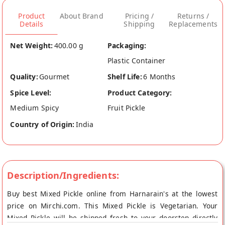
Product
About Brand
Pricing /
Returns /
Details
Shipping
Replacements
Net Weight:
400.00 g
Packaging:
Plastic Container
Quality:
Gourmet
Shelf Life:
6 Months
Spice Level:
Product Category:
Medium Spicy
Fruit Pickle
Country of Origin:
India
Description/Ingredients:
Buy best Mixed Pickle online from Harnarain's at the lowest
price on Mirchi.com. This Mixed Pickle is Vegetarian. Your
Mixed Pickle will be shipped fresh to your doorstep directly