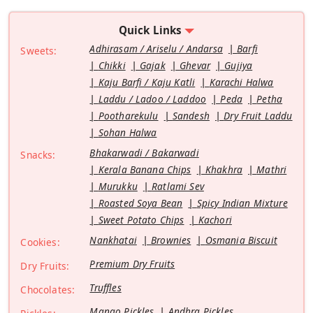
Quick Links
Adhirasam / Ariselu / Andarsa
Barfi
Sweets:
Chikki
Gajak
Ghevar
Gujiya
Kaju Barfi / Kaju Katli
Karachi Halwa
Laddu / Ladoo / Laddoo
Peda
Petha
Pootharekulu
Sandesh
Dry Fruit Laddu
Sohan Halwa
Bhakarwadi / Bakarwadi
Snacks:
Kerala Banana Chips
Khakhra
Mathri
Murukku
Ratlami Sev
Roasted Soya Bean
Spicy Indian Mixture
Sweet Potato Chips
Kachori
Nankhatai
Brownies
Osmania Biscuit
Cookies:
Premium Dry Fruits
Dry Fruits:
Truffles
Chocolates:
Mango Pickles
Andhra Pickles