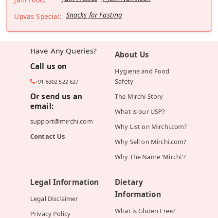
Snacks for Fasting
Upvas Special:
Have Any Queries?
About Us
Call us on
Hygiene and Food
Safety
+91 6302 522 627
Or send us an
The Mirchi Story
email:
What is our USP?
support@mirchi.com
Why List on Mirchi.com?
Contact Us
Why Sell on Mirchi.com?
Why The Name 'Mirchi'?
Legal Information
Dietary
Information
Legal Disclaimer
What is Gluten Free?
Privacy Policy