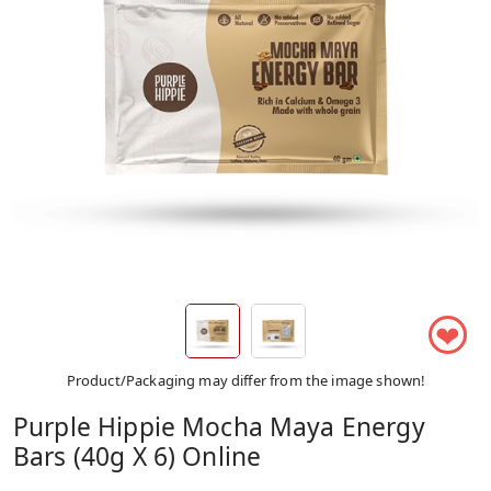
❤
Product/Packaging may differ from the image shown!
Purple Hippie Mocha Maya Energy
Bars (40g X 6) Online