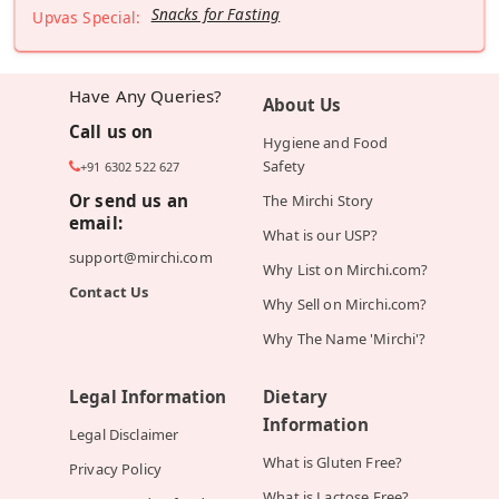
Snacks for Fasting
Upvas Special:
Have Any Queries?
About Us
Call us on
Hygiene and Food
Safety
+91 6302 522 627
Or send us an
The Mirchi Story
email:
What is our USP?
support@mirchi.com
Why List on Mirchi.com?
Contact Us
Why Sell on Mirchi.com?
Why The Name 'Mirchi'?
Legal Information
Dietary
Information
Legal Disclaimer
What is Gluten Free?
Privacy Policy
What is Lactose Free?