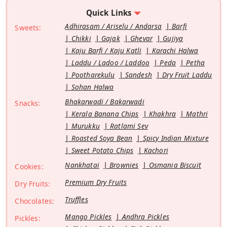
Quick Links
Adhirasam / Ariselu / Andarsa
Barfi
Sweets:
Chikki
Gajak
Ghevar
Gujiya
Kaju Barfi / Kaju Katli
Karachi Halwa
Laddu / Ladoo / Laddoo
Peda
Petha
Pootharekulu
Sandesh
Dry Fruit Laddu
Sohan Halwa
Bhakarwadi / Bakarwadi
Snacks:
Kerala Banana Chips
Khakhra
Mathri
Murukku
Ratlami Sev
Roasted Soya Bean
Spicy Indian Mixture
Sweet Potato Chips
Kachori
Nankhatai
Brownies
Osmania Biscuit
Cookies:
Premium Dry Fruits
Dry Fruits:
Truffles
Chocolates:
Mango Pickles
Andhra Pickles
Pickles: