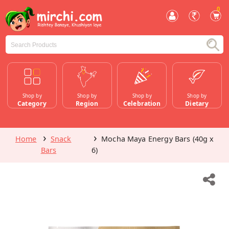
0
Shop by
Shop by
Shop by
Shop by
Category
Region
Celebration
Dietary
Home
Snack
Mocha Maya Energy Bars (40g x
Bars
6)