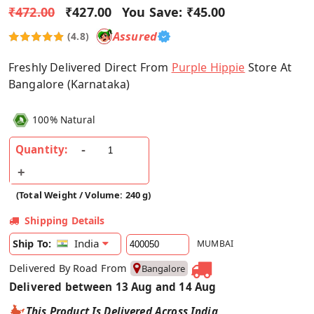
₹472.00
₹427.00
You Save:
₹45.00
Assured
(4.8)
Freshly Delivered Direct From
Purple Hippie
Store At
Bangalore (Karnataka)
100% Natural
Quantity:
(Total Weight / Volume: 240 g)
Shipping Details
India
Ship To:
MUMBAI
Delivered By Road From
Bangalore
Delivered between 13 Aug and 14 Aug
This Product Is Delivered Across India