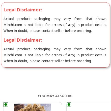
Legal Disclaimer:
Actual product packaging may vary from that shown.
Mirchi.com is not liable for errors (if any) in product details.
When in doubt, please contact seller before ordering.
Legal Disclaimer:
Actual product packaging may vary from that shown.
Mirchi.com is not liable for errors (if any) in product details.
When in doubt, please contact seller before ordering.
YOU MAY ALSO LIKE