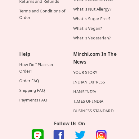
Returns and Refunds
What is Nut Allergy?
Terms and Conditions of
Order
What is Sugar Free?
What is Vegan?
What is Vegetarian?
Help
Mirchi.com In The
News
How Do I Place an
Order?
YOUR STORY
Order FAQ
INDIAN EXPRESS
Shipping FAQ
HANS INDIA
Payments FAQ
TIMES OF INDIA
BUSINESS STANDARD
Follow Us On