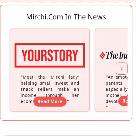
Mirchi.com In The News
“
Meet the ‘Mirchi lady’
“
An empty ne
helping small sweet and
parents fe
snack sellers make an
especially a
income through her
mother wh
Read
ecommerce platform
Read More
”
devoting hers
”