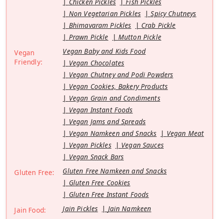
Chicken Pickles
Fish Pickles
Non Vegetarian Pickles
Spicy Chutneys
Bhimavaram Pickles
Crab Pickle
Prawn Pickle
Mutton Pickle
Vegan Baby and Kids Food
Vegan
Friendly:
Vegan Chocolates
Vegan Chutney and Podi Powders
Vegan Cookies, Bakery Products
Vegan Grain and Condiments
Vegan Instant Foods
Vegan Jams and Spreads
Vegan Namkeen and Snacks
Vegan Meat
Vegan Pickles
Vegan Sauces
Vegan Snack Bars
Gluten Free Namkeen and Snacks
Gluten Free:
Gluten Free Cookies
Gluten Free Instant Foods
Jain Pickles
Jain Namkeen
Jain Food: