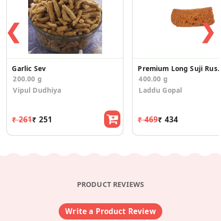
❮
❯
Garlic Sev
Premium Long Suji Rusk
200.00 g
400.00 g
Vipul Dudhiya
Laddu Gopal
₹ 261
₹ 251
₹ 469
₹ 434
PRODUCT REVIEWS
Write a Product Review