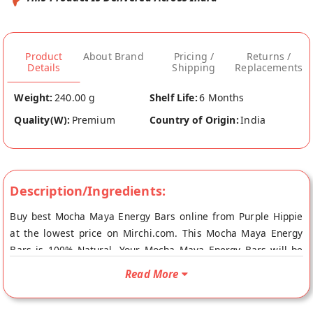
Product
About Brand
Pricing /
Returns /
Details
Shipping
Replacements
Weight:
240.00 g
Shelf Life:
6 Months
Quality(W):
Premium
Country of Origin:
India
Description/Ingredients:
Buy best Mocha Maya Energy Bars online from Purple Hippie
at the lowest price on Mirchi.com. This Mocha Maya Energy
Bars is 100% Natural. Your Mocha Maya Energy Bars will be
shipped fresh to your doorstep directly from the place of
Read More
origin, Purple Hippie's store at Bangalore.