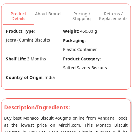
Product
About Brand
Pricing /
Returns /
Details
Shipping
Replacements
Product Type:
Weight:
450.00 g
Jeera (Cumin) Biscuits
Packaging:
Plastic Container
Shelf Life:
3 Months
Product Category:
Salted Savory Biscuits
Country of Origin:
India
Description/Ingredients:
Buy best Monaco Biscuit 450gms online from Vandana Foods
at the lowest price on Mirchi.com. This Monaco Biscuit