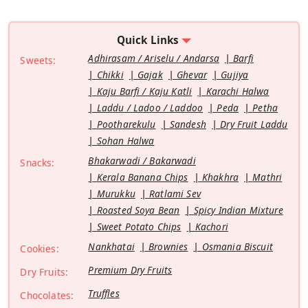
Quick Links
Adhirasam / Ariselu / Andarsa
Barfi
Sweets:
Chikki
Gajak
Ghevar
Gujiya
Kaju Barfi / Kaju Katli
Karachi Halwa
Laddu / Ladoo / Laddoo
Peda
Petha
Pootharekulu
Sandesh
Dry Fruit Laddu
Sohan Halwa
Bhakarwadi / Bakarwadi
Snacks:
Kerala Banana Chips
Khakhra
Mathri
Murukku
Ratlami Sev
Roasted Soya Bean
Spicy Indian Mixture
Sweet Potato Chips
Kachori
Nankhatai
Brownies
Osmania Biscuit
Cookies:
Premium Dry Fruits
Dry Fruits:
Truffles
Chocolates: