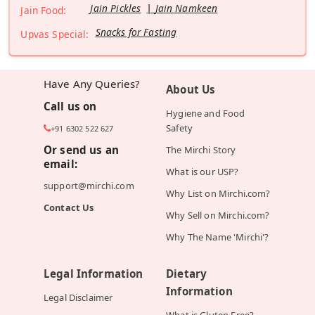
Jain Pickles
Jain Namkeen
Jain Food:
Snacks for Fasting
Upvas Special:
Have Any Queries?
About Us
Call us on
Hygiene and Food
Safety
+91 6302 522 627
Or send us an
The Mirchi Story
email:
What is our USP?
support@mirchi.com
Why List on Mirchi.com?
Contact Us
Why Sell on Mirchi.com?
Why The Name 'Mirchi'?
Legal Information
Dietary
Information
Legal Disclaimer