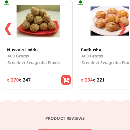
❮
❯
Nuvvula Laddu
Badhusha
400 Grams
400 Grams
Sreedevi Swagruha Foods
Sreedevi Swagruha Foo
₹ 270
₹ 247
₹ 234
₹ 221
PRODUCT REVIEWS