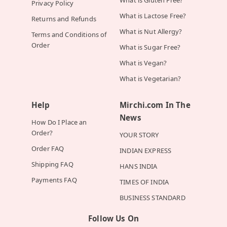
What is Gluten Free?
Privacy Policy
What is Lactose Free?
Returns and Refunds
What is Nut Allergy?
Terms and Conditions of
Order
What is Sugar Free?
What is Vegan?
What is Vegetarian?
Help
Mirchi.com In The
News
How Do I Place an
Order?
YOUR STORY
Order FAQ
INDIAN EXPRESS
Shipping FAQ
HANS INDIA
Payments FAQ
TIMES OF INDIA
BUSINESS STANDARD
Follow Us On