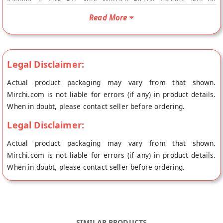
450gms is Low Fat. Your Monaco Biscuit 450gms will be
shipped fresh to your doorstep directly from the place of
Read More
origin, Vandana Foods's store at Mumbai. Monaco Biscuits
nutrient Content C.hydartes : 40g, Protein : 6.9g, Fat : 55g,
Fiber : 0.1g, Calcium : 530g, Iron : 0.8g, Energy : 540K
Legal Disclaimer:
Actual product packaging may vary from that shown.
Mirchi.com is not liable for errors (if any) in product details.
When in doubt, please contact seller before ordering.
Legal Disclaimer:
Actual product packaging may vary from that shown.
Mirchi.com is not liable for errors (if any) in product details.
When in doubt, please contact seller before ordering.
SIMILAR PRODUCTS