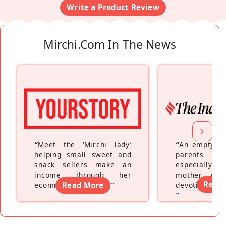
Write a Product Review
Mirchi.com In The News
“
Meet the ‘Mirchi lady’
“
An empty ne
helping small sweet and
parents fe
snack sellers make an
especially a
income through her
mother wh
Read
ecommerce platform
Read More
”
devoting hers
”