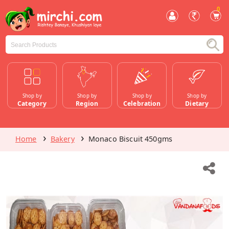
0
Shop by
Shop by
Shop by
Shop by
Category
Region
Celebration
Dietary
Home
Bakery
Monaco Biscuit 450gms