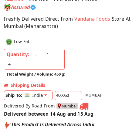
Assured
Freshly Delivered Direct From
Vandana Foods
Store At
Mumbai (Maharashtra)
Low Fat
Quantity:
(Total Weight / Volume: 450 g)
Shipping Details
India
Ship To:
MUMBAI
Delivered By Road From
Mumbai
Delivered between 14 Aug and 15 Aug
This Product Is Delivered Across India