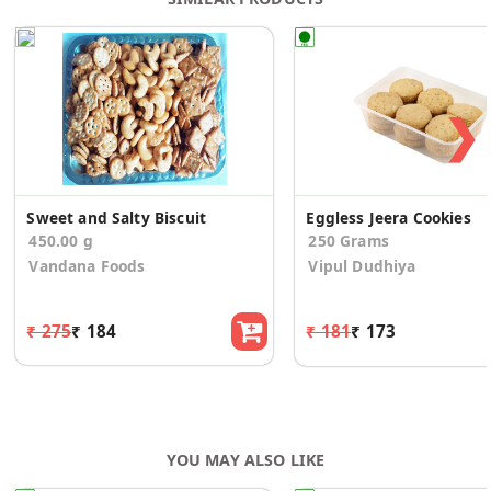
❯
Sweet and Salty Biscuit
Eggless Jeera Cookies
450.00 g
250 Grams
Vandana Foods
Vipul Dudhiya
₹ 275
₹ 184
₹ 181
₹ 173
YOU MAY ALSO LIKE