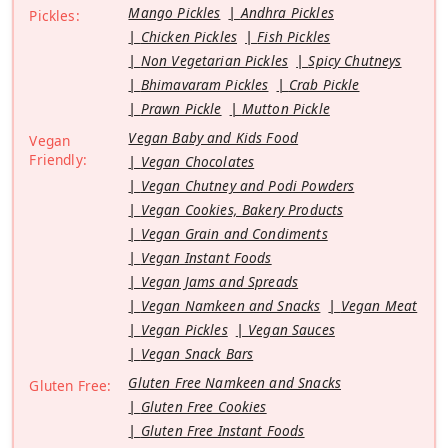
Mango Pickles
Andhra Pickles
Pickles:
Chicken Pickles
Fish Pickles
Non Vegetarian Pickles
Spicy Chutneys
Bhimavaram Pickles
Crab Pickle
Prawn Pickle
Mutton Pickle
Vegan Baby and Kids Food
Vegan
Friendly:
Vegan Chocolates
Vegan Chutney and Podi Powders
Vegan Cookies, Bakery Products
Vegan Grain and Condiments
Vegan Instant Foods
Vegan Jams and Spreads
Vegan Namkeen and Snacks
Vegan Meat
Vegan Pickles
Vegan Sauces
Vegan Snack Bars
Gluten Free Namkeen and Snacks
Gluten Free:
Gluten Free Cookies
Gluten Free Instant Foods