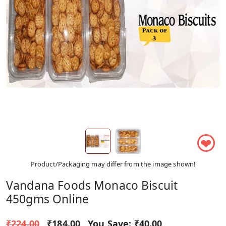
❤
Product/Packaging may differ from the image shown!
Vandana Foods Monaco Biscuit
450gms Online
₹224.00
₹184.00
You Save:
₹40.00