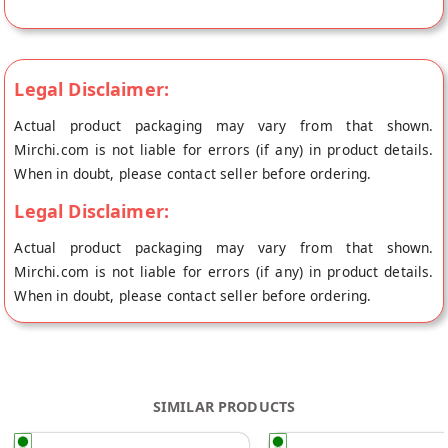
fresh to your doorstep directly from the place of origin, Laddu
Gopal's store at Jaipur.
Legal Disclaimer:
Actual product packaging may vary from that shown.
Mirchi.com is not liable for errors (if any) in product details.
When in doubt, please contact seller before ordering.
Legal Disclaimer:
Actual product packaging may vary from that shown.
Mirchi.com is not liable for errors (if any) in product details.
When in doubt, please contact seller before ordering.
SIMILAR PRODUCTS