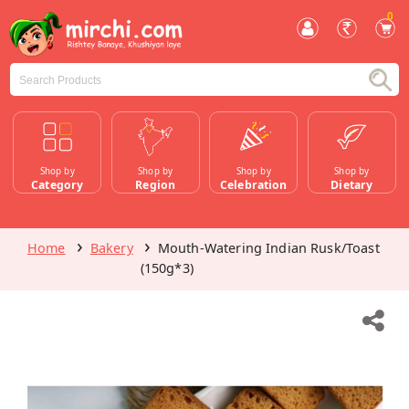
0
Shop by
Shop by
Shop by
Shop by
Category
Region
Celebration
Dietary
Home
Bakery
Mouth-Watering Indian Rusk/Toast
(150g*3)