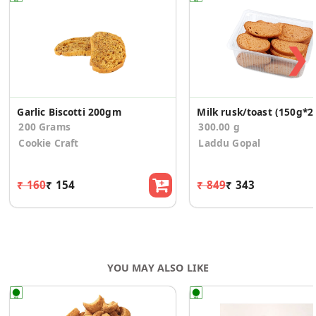
❯
Garlic Biscotti 200gm
Milk rusk/toast (150g*2
200 Grams
300.00 g
Cookie Craft
Laddu Gopal
₹ 160
₹ 154
₹ 849
₹ 343
YOU MAY ALSO LIKE