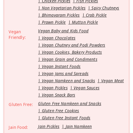
Chicken Pickles
Fish Pickles
Non Vegetarian Pickles
Spicy Chutneys
Bhimavaram Pickles
Crab Pickle
Prawn Pickle
Mutton Pickle
Vegan Baby and Kids Food
Vegan
Friendly:
Vegan Chocolates
Vegan Chutney and Podi Powders
Vegan Cookies, Bakery Products
Vegan Grain and Condiments
Vegan Instant Foods
Vegan Jams and Spreads
Vegan Namkeen and Snacks
Vegan Meat
Vegan Pickles
Vegan Sauces
Vegan Snack Bars
Gluten Free Namkeen and Snacks
Gluten Free:
Gluten Free Cookies
Gluten Free Instant Foods
Jain Pickles
Jain Namkeen
Jain Food: