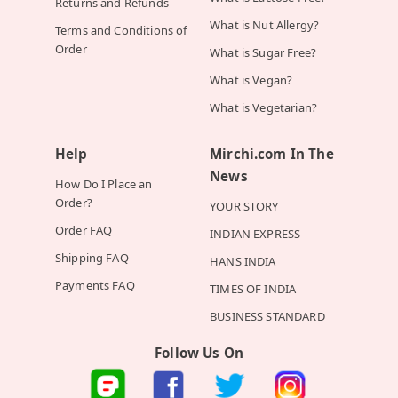
Returns and Refunds
What is Nut Allergy?
Terms and Conditions of
Order
What is Sugar Free?
What is Vegan?
What is Vegetarian?
Help
Mirchi.com In The
News
How Do I Place an
Order?
YOUR STORY
Order FAQ
INDIAN EXPRESS
Shipping FAQ
HANS INDIA
Payments FAQ
TIMES OF INDIA
BUSINESS STANDARD
Follow Us On