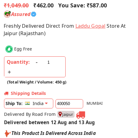
₹1,049.00
₹462.00
You Save:
₹587.00
Assured
Freshly Delivered Direct From
Laddu Gopal
Store At
Jaipur (Rajasthan)
Egg Free
Quantity:
(Total Weight / Volume: 450 g)
Shipping Details
India
Ship To:
MUMBAI
Delivered By Road From
Jaipur
Delivered between 12 Aug and 13 Aug
This Product Is Delivered Across India