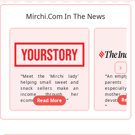
Mirchi.com In The News
“
Meet the ‘Mirchi lady’
“
An empty ne
helping small sweet and
parents fe
snack sellers make an
especially a
income through her
mother wh
Read
ecommerce platform
Read More
”
devoting hers
”