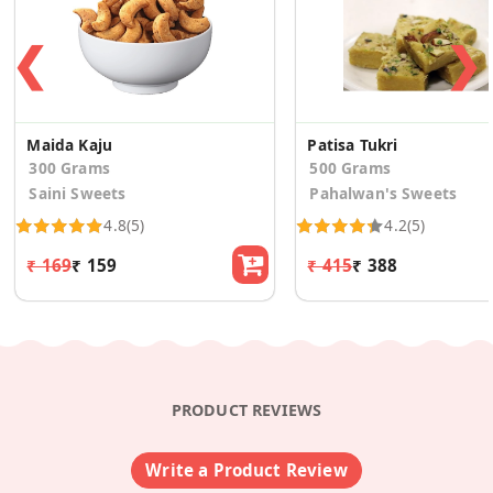
❮
❯
Maida Kaju
Patisa Tukri
300 Grams
500 Grams
Saini Sweets
Pahalwan's Sweets
4.8
(5)
4.2
(5)
₹ 169
₹ 159
₹ 415
₹ 388
PRODUCT REVIEWS
Write a Product Review