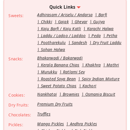
Quick Links
Adhirasam / Ariselu / Andarsa
Barfi
Sweets:
Chikki
Gajak
Ghevar
Gujiya
Kaju Barfi / Kaju Katli
Karachi Halwa
Laddu / Ladoo / Laddoo
Peda
Petha
Pootharekulu
Sandesh
Dry Fruit Laddu
Sohan Halwa
Bhakarwadi / Bakarwadi
Snacks:
Kerala Banana Chips
Khakhra
Mathri
Murukku
Ratlami Sev
Roasted Soya Bean
Spicy Indian Mixture
Sweet Potato Chips
Kachori
Nankhatai
Brownies
Osmania Biscuit
Cookies:
Premium Dry Fruits
Dry Fruits:
Truffles
Chocolates:
Mango Pickles
Andhra Pickles
Pickles: