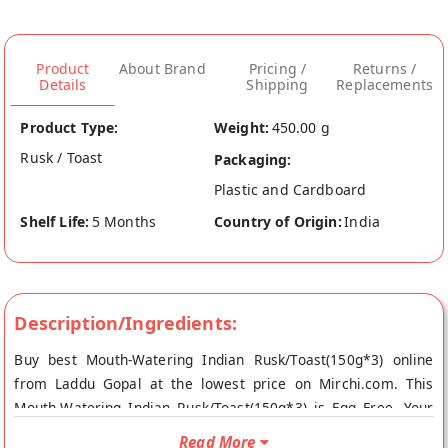
Product
About Brand
Pricing /
Returns /
Details
Shipping
Replacements
Product Type:
Weight:
450.00 g
Rusk / Toast
Packaging:
Plastic and Cardboard
Shelf Life:
5 Months
Country of Origin:
India
Description/Ingredients:
Buy best Mouth-Watering Indian Rusk/Toast(150g*3) online
from Laddu Gopal at the lowest price on Mirchi.com. This
Mouth-Watering Indian Rusk/Toast(150g*3) is Egg Free. Your
Mouth-Watering Indian Rusk/Toast(150g*3) will be shipped
Read More