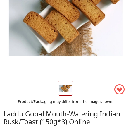
❤
Product/Packaging may differ from the image shown!
Laddu Gopal Mouth-Watering Indian
Rusk/Toast (150g*3) Online