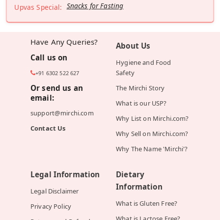
Snacks for Fasting
Upvas Special:
Have Any Queries?
About Us
Call us on
Hygiene and Food
Safety
+91 6302 522 627
Or send us an
The Mirchi Story
email:
What is our USP?
support@mirchi.com
Why List on Mirchi.com?
Contact Us
Why Sell on Mirchi.com?
Why The Name 'Mirchi'?
Legal Information
Dietary
Information
Legal Disclaimer
What is Gluten Free?
Privacy Policy
What is Lactose Free?