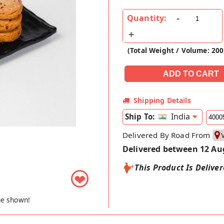
Quantity:
(Total Weight / Volume: 20
Shipping Details
India
Ship To:
Delivered By Road From
Delivered between 12 Au
This Product Is Delive
❤
ge shown!