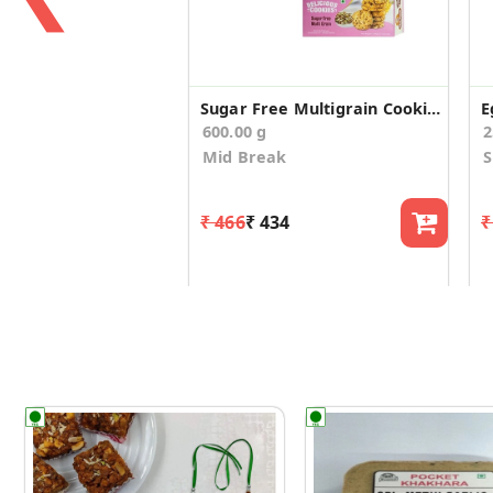
Sugar Free Multigrain Cookies(Pack of 2)
E
600.00 g
2
Mid Break
₹ 466
₹ 434
₹