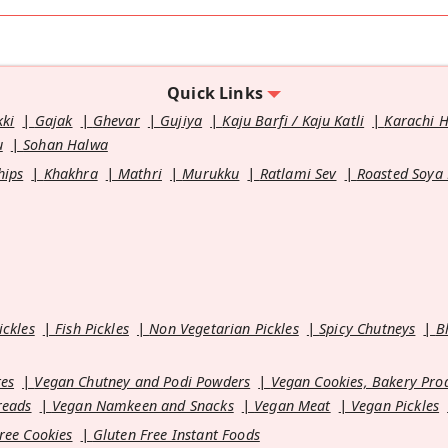
Quick Links
kki
Gajak
Ghevar
Gujiya
Kaju Barfi / Kaju Katli
Karachi 
u
Sohan Halwa
hips
Khakhra
Mathri
Murukku
Ratlami Sev
Roasted Soya
ickles
Fish Pickles
Non Vegetarian Pickles
Spicy Chutneys
B
es
Vegan Chutney and Podi Powders
Vegan Cookies, Bakery Pro
reads
Vegan Namkeen and Snacks
Vegan Meat
Vegan Pickles
ree Cookies
Gluten Free Instant Foods