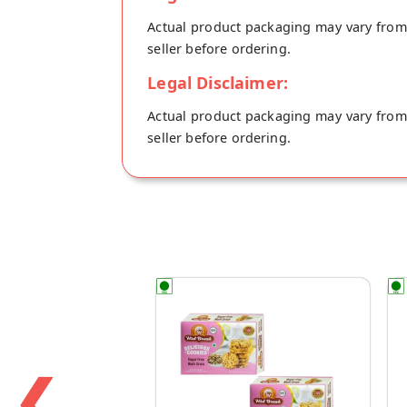
Actual product packaging may vary from t
seller before ordering.
Legal Disclaimer:
Actual product packaging may vary from t
seller before ordering.
❮