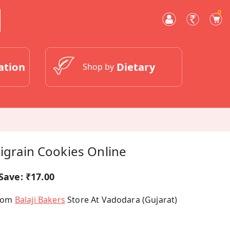
0
ation
Dietary
Shop by
tigrain Cookies Online
Save:
₹17.00
From
Balaji Bakers
Store At Vadodara (Gujarat)