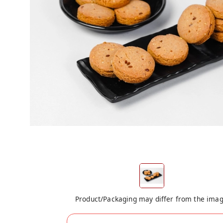
Product/Packaging may differ from the ima