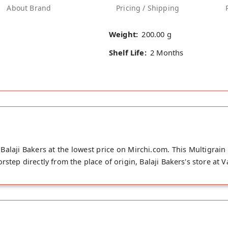
About Brand
Pricing / Shipping
Weight:
200.00 g
Shelf Life:
2 Months
Balaji Bakers at the lowest price on Mirchi.com. This Multigrain
rstep directly from the place of origin, Balaji Bakers's store at 