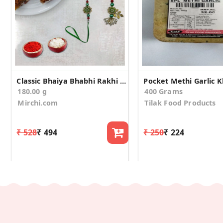
Classic Bhaiya Bhabhi Rakhi With Dhodha Barfi
180.00 g
400 Grams
Mirchi.com
Tilak Food Products
₹ 528
₹ 494
₹ 250
₹ 224