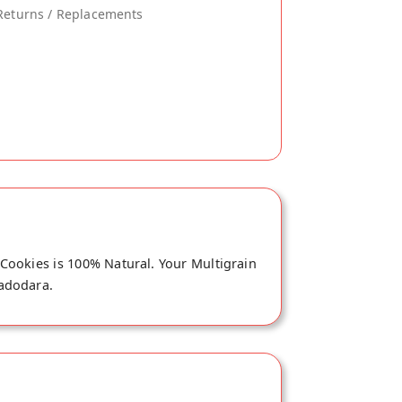
Returns / Replacements
 Cookies is 100% Natural. Your Multigrain
Vadodara.