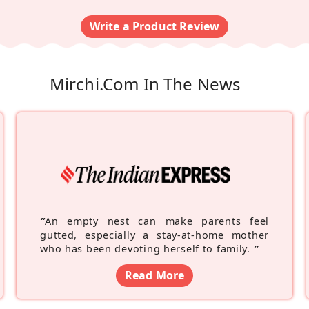
Write a Product Review
Mirchi.com In The News
“
An empty nest can make parents feel
gutted, especially a stay-at-home mother
who has been devoting herself to family.
”
Read More