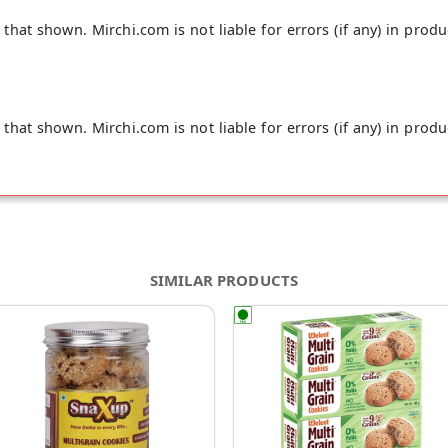
hat shown. Mirchi.com is not liable for errors (if any) in produ
hat shown. Mirchi.com is not liable for errors (if any) in produ
SIMILAR PRODUCTS