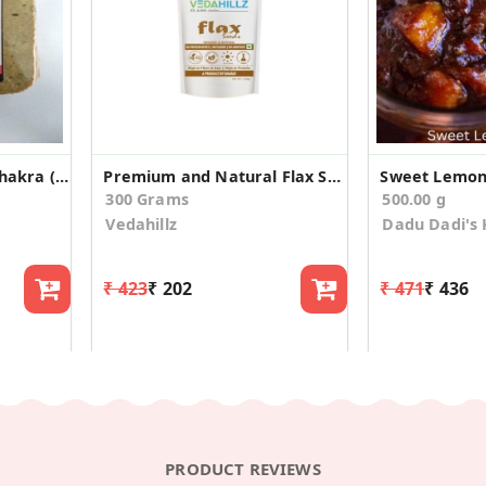
Pocket Methi Garlic Khakra (Pack of 4)
Premium and Natural Flax Seeds(100gm*3)
Sweet Lemon 
300 Grams
500.00 g
Vedahillz
Dadu Dadi's 
₹ 423
₹ 202
₹ 471
₹ 436
PRODUCT REVIEWS