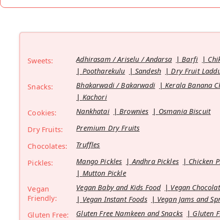
Adhirasam / Ariselu / Andarsa
Barfi
Chi
Sweets:
Pootharekulu
Sandesh
Dry Fruit Ladd
Bhakarwadi / Bakarwadi
Kerala Banana C
Snacks:
Kachori
Nankhatai
Brownies
Osmania Biscuit
Cookies:
Premium Dry Fruits
Dry Fruits:
Truffles
Chocolates:
Mango Pickles
Andhra Pickles
Chicken P
Pickles:
Mutton Pickle
Vegan Baby and Kids Food
Vegan Chocolat
Vegan
Friendly:
Vegan Instant Foods
Vegan Jams and Sp
Gluten Free Namkeen and Snacks
Gluten F
Gluten Free: