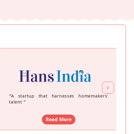
“
A startup that harnesses homemakers'
talent
”
Read More