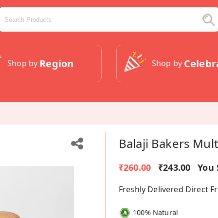
Region
Celebr
Shop by
Shop by
Balaji Bakers Mul
₹260.00
₹243.00
You 
Freshly Delivered Direct 
100% Natural