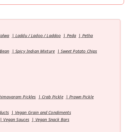
Halwa
Laddu / Ladoo / Laddoo
Peda
Petha
 Bean
Spicy Indian Mixture
Sweet Potato Chips
himavaram Pickles
Crab Pickle
Prawn Pickle
ducts
Vegan Grain and Condiments
Vegan Sauces
Vegan Snack Bars