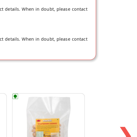
ct details. When in doubt, please contact
ct details. When in doubt, please contact
❯