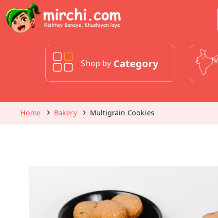
Category
Shop by
Home
Bakery
Multigrain Cookies