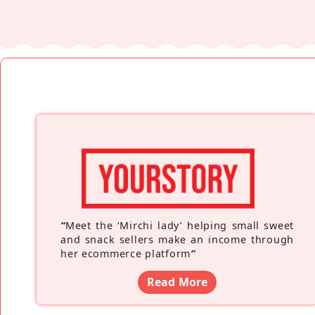
“
Meet the ‘Mirchi lady’ helping small sweet
and snack sellers make an income through
her ecommerce platform
”
Read More