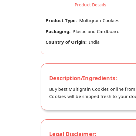
Product Details
Product Type:
Multigrain Cookies
Packaging:
Plastic and Cardboard
Country of Origin:
India
Description/Ingredients:
Buy best Multigrain Cookies online from 
Cookies will be shipped fresh to your doo
Legal Disclaimer: