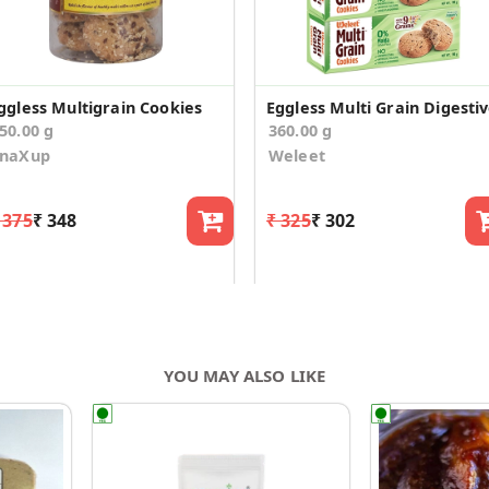
ggless Multigrain Cookies
50.00 g
360.00 g
SnaXup
Weleet
 375
₹ 348
₹ 325
₹ 302
YOU MAY ALSO LIKE