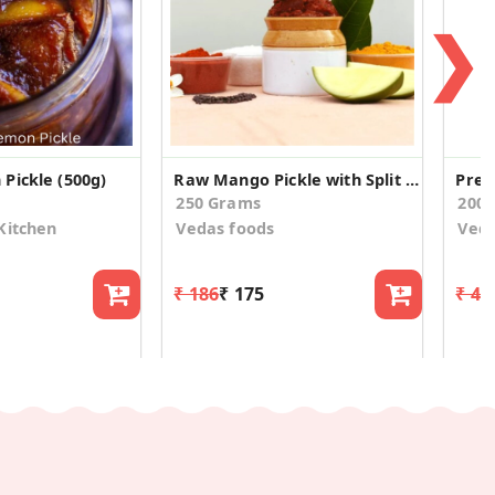
❯
Pickle (500g)
Raw Mango Pickle with Split Green Gram
250 Grams
200
Kitchen
Vedas foods
Veda
₹ 186
₹ 175
₹ 42