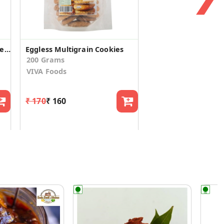
Eggless Multi Grain Digestive Cookies(Pack of 4)
Eggless Multigrain Cookies
200 Grams
VIVA Foods
₹ 170
₹ 160