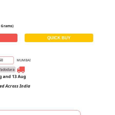
0 Grams)
MUMBAI
Vadodara
g and 13 Aug
red Across India