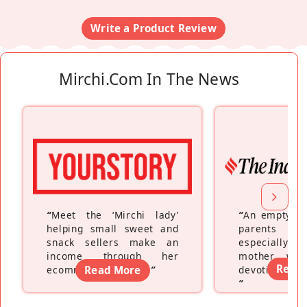
Write a Product Review
Mirchi.com In The News
“
Meet the ‘Mirchi lady’
“
An empty ne
helping small sweet and
parents fe
snack sellers make an
especially a
income through her
mother wh
Read
ecommerce platform
Read More
”
devoting hers
”