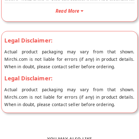
500g is 100% Natural. Your MuskMelon-IceTea-Prx-500g will be
shipped fresh to your doorstep directly from the place of
Read More
origin, D Aromas's store at Mumbai.
Legal Disclaimer:
Actual product packaging may vary from that shown.
Mirchi.com is not liable for errors (if any) in product details.
When in doubt, please contact seller before ordering.
Legal Disclaimer:
Actual product packaging may vary from that shown.
Mirchi.com is not liable for errors (if any) in product details.
When in doubt, please contact seller before ordering.
YOU MAY ALSO LIKE