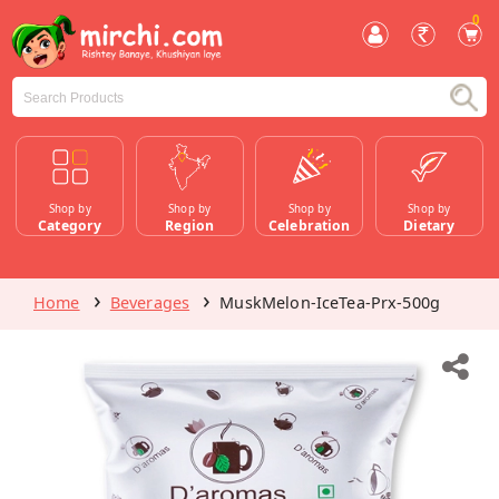
0
Shop by
Shop by
Shop by
Shop by
Category
Region
Celebration
Dietary
Home
Beverages
MuskMelon-IceTea-Prx-500g