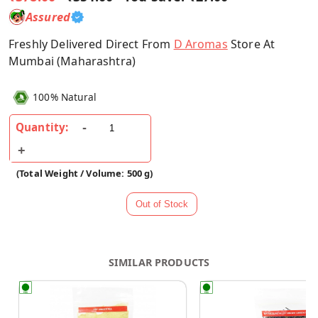
Assured
Freshly Delivered Direct From
D Aromas
Store At
Mumbai (Maharashtra)
100% Natural
Quantity:
(Total Weight / Volume: 500 g)
SIMILAR PRODUCTS