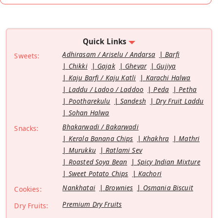
Quick Links
Adhirasam / Ariselu / Andarsa
Barfi
Sweets:
Chikki
Gajak
Ghevar
Gujiya
Kaju Barfi / Kaju Katli
Karachi Halwa
Laddu / Ladoo / Laddoo
Peda
Petha
Pootharekulu
Sandesh
Dry Fruit Laddu
Sohan Halwa
Bhakarwadi / Bakarwadi
Snacks:
Kerala Banana Chips
Khakhra
Mathri
Murukku
Ratlami Sev
Roasted Soya Bean
Spicy Indian Mixture
Sweet Potato Chips
Kachori
Nankhatai
Brownies
Osmania Biscuit
Cookies:
Premium Dry Fruits
Dry Fruits: