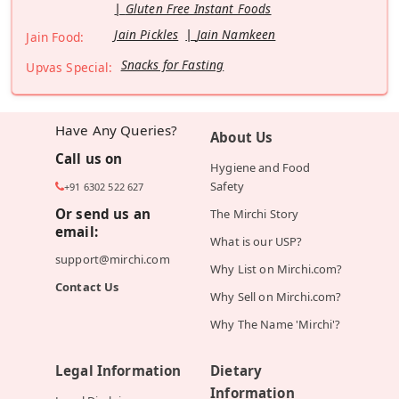
Gluten Free Instant Foods
Jain Pickles
Jain Namkeen
Jain Food:
Snacks for Fasting
Upvas Special:
Have Any Queries?
About Us
Call us on
Hygiene and Food
Safety
+91 6302 522 627
Or send us an
The Mirchi Story
email:
What is our USP?
support@mirchi.com
Why List on Mirchi.com?
Contact Us
Why Sell on Mirchi.com?
Why The Name 'Mirchi'?
Legal Information
Dietary
Information