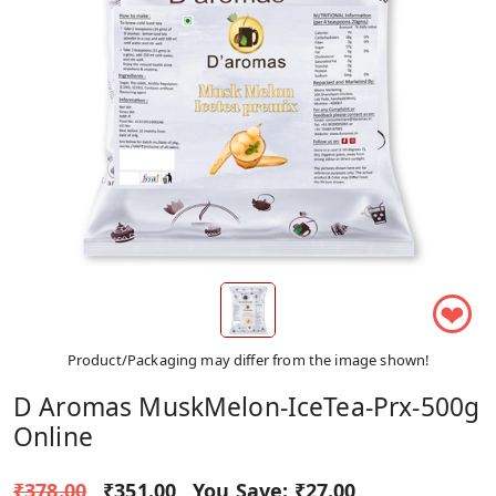
❤
Product/Packaging may differ from the image shown!
D Aromas MuskMelon-IceTea-Prx-500g
Online
₹378.00
₹351.00
You Save:
₹27.00