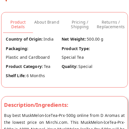
Product
About Brand
Pricing /
Returns /
Details
Shipping
Replacements
Country of Origin:
India
Net Weight:
500.00 g
Packaging:
Product Type:
Plastic and Cardboard
Special Tea
Product Category:
Tea
Quality:
Special
Shelf Life:
6 Months
Description/Ingredients:
Buy best MuskMelon-IceTea-Prx-500g online from D Aromas at
the lowest price on Mirchi.com. This MuskMelon-IceTea-Prx-