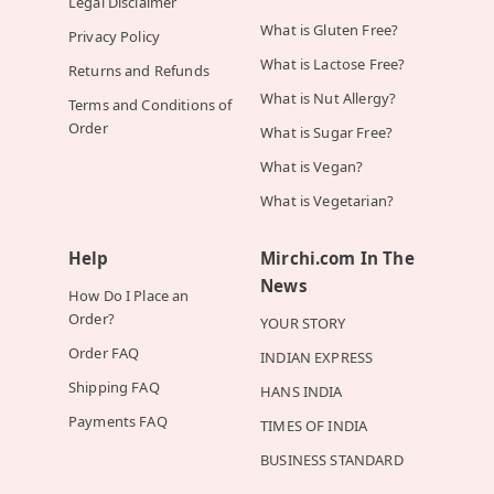
Legal Disclaimer
What is Gluten Free?
Privacy Policy
What is Lactose Free?
Returns and Refunds
What is Nut Allergy?
Terms and Conditions of
Order
What is Sugar Free?
What is Vegan?
What is Vegetarian?
Help
Mirchi.com In The
News
How Do I Place an
Order?
YOUR STORY
Order FAQ
INDIAN EXPRESS
Shipping FAQ
HANS INDIA
Payments FAQ
TIMES OF INDIA
BUSINESS STANDARD