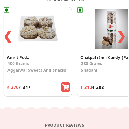
❮
❯
Amrit Peda
Chatpat
400 Grams
280 Grams
Aggarwal Sweets And Snacks
Shadani
₹ 370
₹ 347
₹ 310
₹ 288
PRODUCT REVIEWS