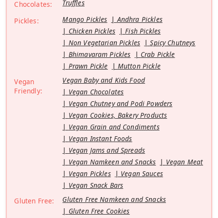
Truffles
Chocolates:
Mango Pickles
Andhra Pickles
Pickles:
Chicken Pickles
Fish Pickles
Non Vegetarian Pickles
Spicy Chutneys
Bhimavaram Pickles
Crab Pickle
Prawn Pickle
Mutton Pickle
Vegan Baby and Kids Food
Vegan
Friendly:
Vegan Chocolates
Vegan Chutney and Podi Powders
Vegan Cookies, Bakery Products
Vegan Grain and Condiments
Vegan Instant Foods
Vegan Jams and Spreads
Vegan Namkeen and Snacks
Vegan Meat
Vegan Pickles
Vegan Sauces
Vegan Snack Bars
Gluten Free Namkeen and Snacks
Gluten Free:
Gluten Free Cookies