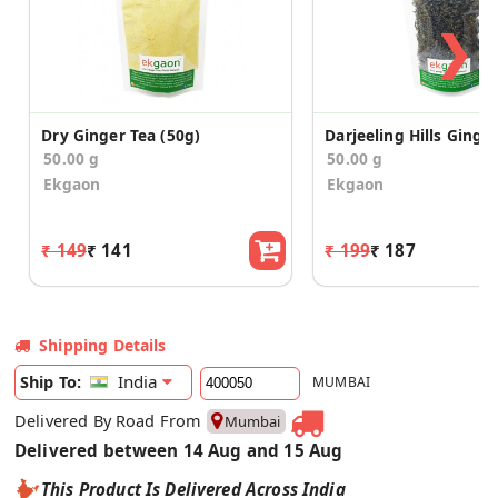
❯
Dry Ginger Tea (50g)
50.00 g
50.00 g
Ekgaon
Ekgaon
₹ 149
₹ 141
₹ 199
₹ 187
Shipping Details
India
Ship To:
MUMBAI
Delivered By Road From
Mumbai
Delivered between 14 Aug and 15 Aug
This Product Is Delivered Across India