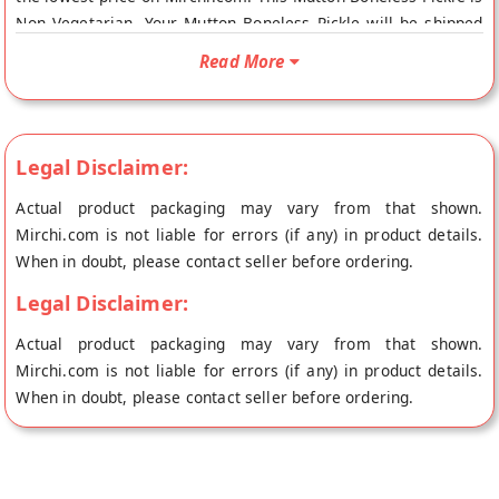
Non Vegetarian. Your Mutton Boneless Pickle will be shipped
fresh to your doorstep directly from the place of origin, Tulasi
Read More
Pickles's store at Hyderabad.
Legal Disclaimer:
Actual product packaging may vary from that shown.
Mirchi.com is not liable for errors (if any) in product details.
When in doubt, please contact seller before ordering.
Legal Disclaimer:
Actual product packaging may vary from that shown.
Mirchi.com is not liable for errors (if any) in product details.
When in doubt, please contact seller before ordering.