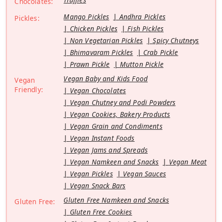
Chocolates:
Mango Pickles
Andhra Pickles
Pickles:
Chicken Pickles
Fish Pickles
Non Vegetarian Pickles
Spicy Chutneys
Bhimavaram Pickles
Crab Pickle
Prawn Pickle
Mutton Pickle
Vegan Baby and Kids Food
Vegan
Friendly:
Vegan Chocolates
Vegan Chutney and Podi Powders
Vegan Cookies, Bakery Products
Vegan Grain and Condiments
Vegan Instant Foods
Vegan Jams and Spreads
Vegan Namkeen and Snacks
Vegan Meat
Vegan Pickles
Vegan Sauces
Vegan Snack Bars
Gluten Free Namkeen and Snacks
Gluten Free:
Gluten Free Cookies