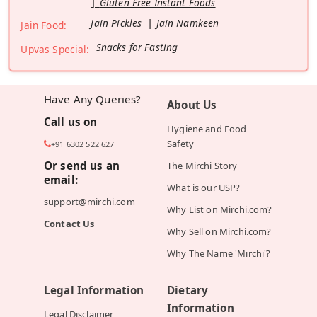
Gluten Free Instant Foods
Jain Pickles
Jain Namkeen
Jain Food:
Snacks for Fasting
Upvas Special:
Have Any Queries?
About Us
Call us on
Hygiene and Food
Safety
+91 6302 522 627
Or send us an
The Mirchi Story
email:
What is our USP?
support@mirchi.com
Why List on Mirchi.com?
Contact Us
Why Sell on Mirchi.com?
Why The Name 'Mirchi'?
Legal Information
Dietary
Information
Legal Disclaimer