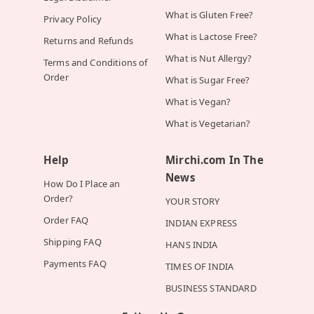
What is Gluten Free?
Privacy Policy
What is Lactose Free?
Returns and Refunds
What is Nut Allergy?
Terms and Conditions of
Order
What is Sugar Free?
What is Vegan?
What is Vegetarian?
Help
Mirchi.com In The
News
How Do I Place an
Order?
YOUR STORY
Order FAQ
INDIAN EXPRESS
Shipping FAQ
HANS INDIA
Payments FAQ
TIMES OF INDIA
BUSINESS STANDARD