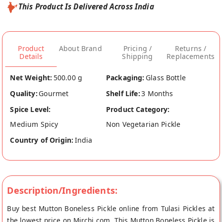
This Product Is Delivered Across India
Product
About Brand
Pricing /
Returns /
Details
Shipping
Replacements
Net Weight:
500.00 g
Packaging:
Glass Bottle
Quality:
Gourmet
Shelf Life:
3 Months
Spice Level:
Product Category:
Medium Spicy
Non Vegetarian Pickle
Country of Origin:
India
Description/Ingredients:
Buy best Mutton Boneless Pickle online from Tulasi Pickles at
the lowest price on Mirchi.com. This Mutton Boneless Pickle is