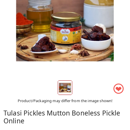
❤
Product/Packaging may differ from the image shown!
Tulasi Pickles Mutton Boneless Pickle
Online