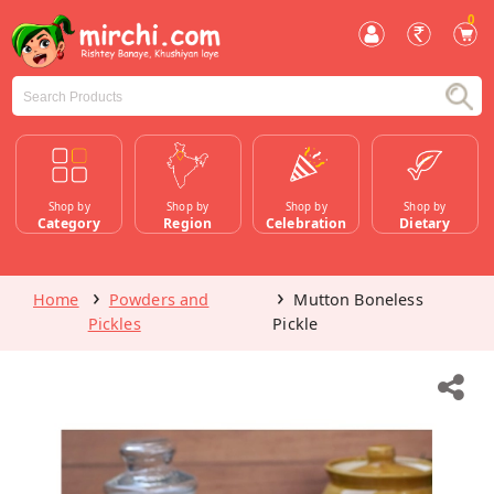
0
Shop by
Shop by
Shop by
Shop by
Category
Region
Celebration
Dietary
Home
Powders and
Mutton Boneless
Pickles
Pickle