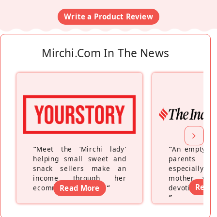
Write a Product Review
Mirchi.com In The News
“
Meet the ‘Mirchi lady’
“
An empty ne
helping small sweet and
parents fe
snack sellers make an
especially a
income through her
mother wh
Read
ecommerce platform
Read More
”
devoting hers
”