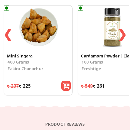
❮
❯
Mini Singara
Cardam
400 Grams
100 Grams
Fakira Chanachur
Freshtige
₹ 237
₹ 225
₹ 549
₹ 261
PRODUCT REVIEWS