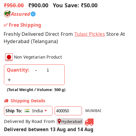
₹950.00
₹900.00
You Save:
₹50.00
Assured
✅ Free Shipping
Freshly Delivered Direct From
Tulasi Pickles
Store At
Hyderabad (Telangana)
Non Vegetarian Product
Quantity:
(Total Weight / Volume: 500 g)
Shipping Details
India
Ship To:
MUMBAI
Delivered By Road From
Hyderabad
Delivered between 13 Aug and 14 Aug