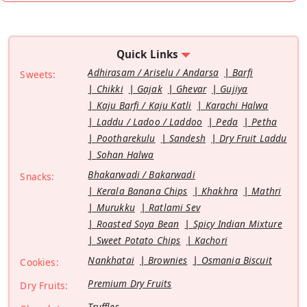
Quick Links
Adhirasam / Ariselu / Andarsa
Barfi
Sweets:
Chikki
Gajak
Ghevar
Gujiya
Kaju Barfi / Kaju Katli
Karachi Halwa
Laddu / Ladoo / Laddoo
Peda
Petha
Pootharekulu
Sandesh
Dry Fruit Laddu
Sohan Halwa
Bhakarwadi / Bakarwadi
Snacks:
Kerala Banana Chips
Khakhra
Mathri
Murukku
Ratlami Sev
Roasted Soya Bean
Spicy Indian Mixture
Sweet Potato Chips
Kachori
Nankhatai
Brownies
Osmania Biscuit
Cookies:
Premium Dry Fruits
Dry Fruits:
Truffles