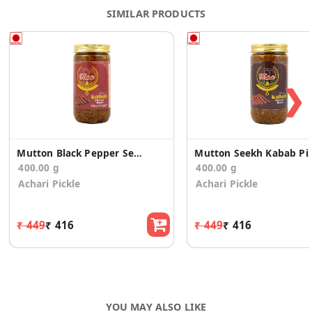
SIMILAR PRODUCTS
❯
Mutton Black Pepper Seekh Kabab Pickle
Mutton Seek
400.00 g
400.00 g
Achari Pickle
Achari Pickle
₹ 449
₹ 416
₹ 449
₹ 416
YOU MAY ALSO LIKE