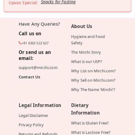
Snacks for Fasting
Upvas Special:
Have Any Queries?
About Us
Call us on
Hygiene and Food
Safety
+91 6302 522 627
Or send us an
The Mirchi Story
email:
What is our USP?
support@mirchi.com
Why List on Mirchi.com?
Contact Us
Why Sell on Mirchi.com?
Why The Name 'Mirchi'?
Legal Information
Dietary
Information
Legal Disclaimer
What is Gluten Free?
Privacy Policy
What is Lactose Free?
Returns and Refunds