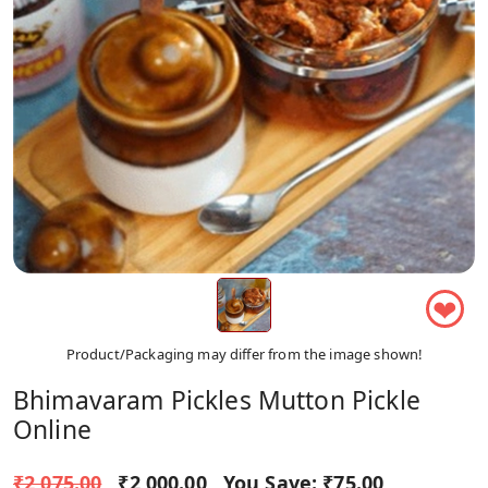
❤
Product/Packaging may differ from the image shown!
Bhimavaram Pickles Mutton Pickle
Online
₹2,075.00
₹2,000.00
You Save:
₹75.00