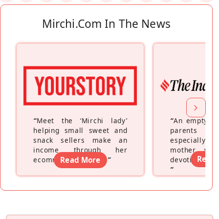
Mirchi.com In The News
“
Meet the ‘Mirchi lady’
“
An empty ne
helping small sweet and
parents fe
snack sellers make an
especially a
income through her
mother wh
Read
ecommerce platform
Read More
”
devoting hers
”