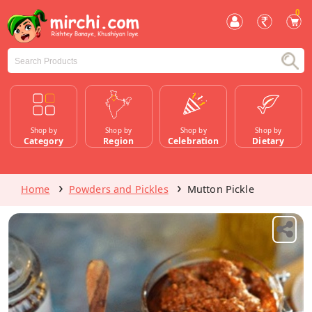
0
Shop by
Shop by
Shop by
Shop by
Category
Region
Celebration
Dietary
Home
Powders and Pickles
Mutton Pickle