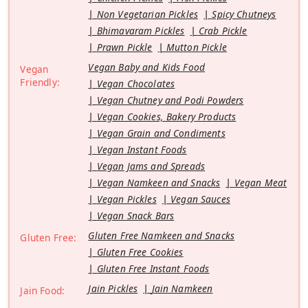
Non Vegetarian Pickles
Spicy Chutneys
Bhimavaram Pickles
Crab Pickle
Prawn Pickle
Mutton Pickle
Vegan Baby and Kids Food
Vegan
Friendly:
Vegan Chocolates
Vegan Chutney and Podi Powders
Vegan Cookies, Bakery Products
Vegan Grain and Condiments
Vegan Instant Foods
Vegan Jams and Spreads
Vegan Namkeen and Snacks
Vegan Meat
Vegan Pickles
Vegan Sauces
Vegan Snack Bars
Gluten Free Namkeen and Snacks
Gluten Free:
Gluten Free Cookies
Gluten Free Instant Foods
Jain Pickles
Jain Namkeen
Jain Food: