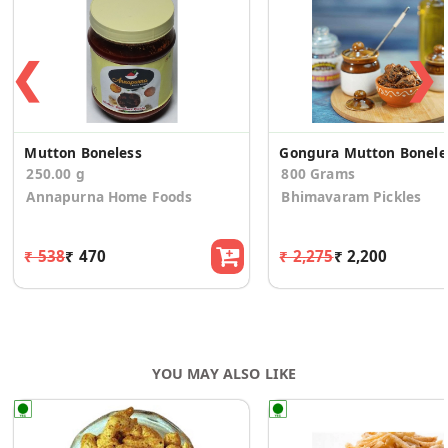
❮
❯
Mutton Boneless
Gon
250.00 g
800 Grams
Annapurna Home Foods
Bhimavaram Pickles
₹ 538
₹ 470
₹ 2,275
₹ 2,200
YOU MAY ALSO LIKE