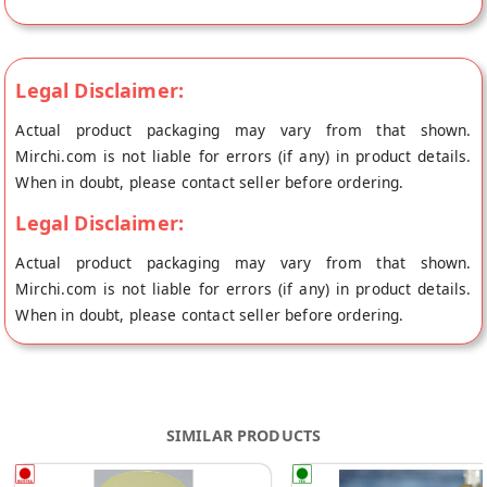
Pickles's store at Vishakhapatnam.
Legal Disclaimer:
Actual product packaging may vary from that shown.
Mirchi.com is not liable for errors (if any) in product details.
When in doubt, please contact seller before ordering.
Legal Disclaimer:
Actual product packaging may vary from that shown.
Mirchi.com is not liable for errors (if any) in product details.
When in doubt, please contact seller before ordering.
SIMILAR PRODUCTS