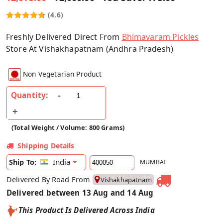
(4.6)
Freshly Delivered Direct From
Bhimavaram Pickles
Store At Vishakhapatnam (Andhra Pradesh)
Non Vegetarian Product
Quantity:
(Total Weight / Volume: 800 Grams)
Shipping Details
India
Ship To:
MUMBAI
Delivered By Road From
Vishakhapatnam
Delivered between 13 Aug and 14 Aug
This Product Is Delivered Across India