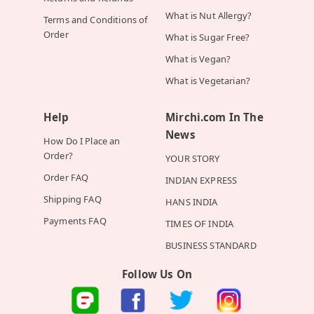
What is Nut Allergy?
Terms and Conditions of
Order
What is Sugar Free?
What is Vegan?
What is Vegetarian?
Help
Mirchi.com In The
News
How Do I Place an
Order?
YOUR STORY
Order FAQ
INDIAN EXPRESS
Shipping FAQ
HANS INDIA
Payments FAQ
TIMES OF INDIA
BUSINESS STANDARD
Follow Us On