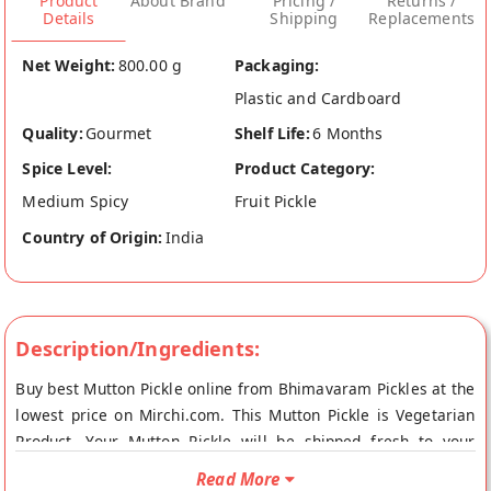
Product
About Brand
Pricing /
Returns /
Details
Shipping
Replacements
Net Weight:
800.00 g
Packaging:
Plastic and Cardboard
Quality:
Gourmet
Shelf Life:
6 Months
Spice Level:
Product Category:
Medium Spicy
Fruit Pickle
Country of Origin:
India
Description/Ingredients:
Buy best Mutton Pickle online from Bhimavaram Pickles at the
lowest price on Mirchi.com. This Mutton Pickle is Vegetarian
Product. Your Mutton Pickle will be shipped fresh to your
doorstep directly from the place of origin, Bhimavaram
Read More