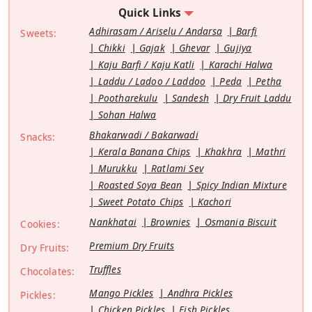
Quick Links
Adhirasam / Ariselu / Andarsa
Barfi
Sweets:
Chikki
Gajak
Ghevar
Gujiya
Kaju Barfi / Kaju Katli
Karachi Halwa
Laddu / Ladoo / Laddoo
Peda
Petha
Pootharekulu
Sandesh
Dry Fruit Laddu
Sohan Halwa
Bhakarwadi / Bakarwadi
Snacks:
Kerala Banana Chips
Khakhra
Mathri
Murukku
Ratlami Sev
Roasted Soya Bean
Spicy Indian Mixture
Sweet Potato Chips
Kachori
Nankhatai
Brownies
Osmania Biscuit
Cookies:
Premium Dry Fruits
Dry Fruits:
Truffles
Chocolates:
Mango Pickles
Andhra Pickles
Pickles:
Chicken Pickles
Fish Pickles