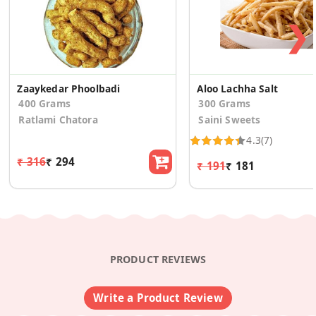
❯
Zaaykedar Phoolbadi
Aloo Lachha Salt
400 Grams
300 Grams
Ratlami Chatora
Saini Sweets
4.3
(7)
₹ 316
₹ 294
₹ 191
₹ 181
PRODUCT REVIEWS
Write a Product Review