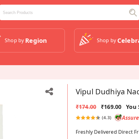
Region
Celebr
Shop by
Shop by
Vipul Dudhiya Nad
₹174.00
₹169.00
You 
Assur
(4.3)
Freshly Delivered Direct 