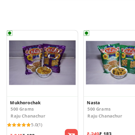
Mukhorochak
Nasta
500 Grams
500 Grams
Raju Chanachur
Raju Chanachur
5.0
(1)
₹ 249
₹ 183