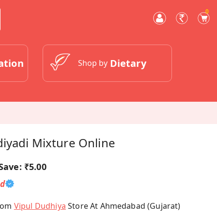
0
ation
Dietary
Shop by
iyadi Mixture Online
Save:
₹5.00
ed
From
Vipul Dudhiya
Store At Ahmedabad (Gujarat)