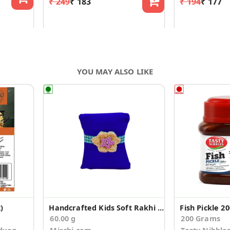
₹ 249
₹ 183
₹ 194
₹ 177
YOU MAY ALSO LIKE
)
Handcrafted Kids Soft Rakhi with Cadbury Silk
Fish Pickle 2
60.00 g
200 Grams