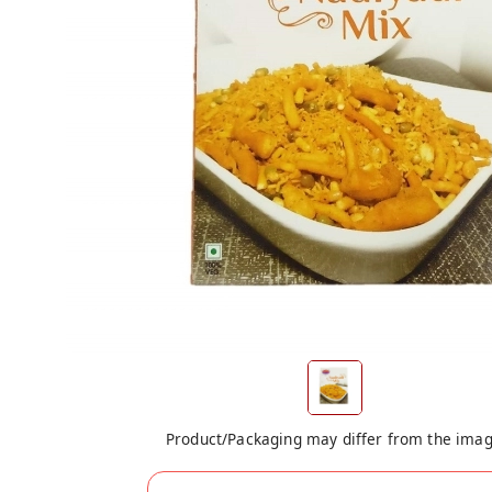
Product/Packaging may differ from the ima