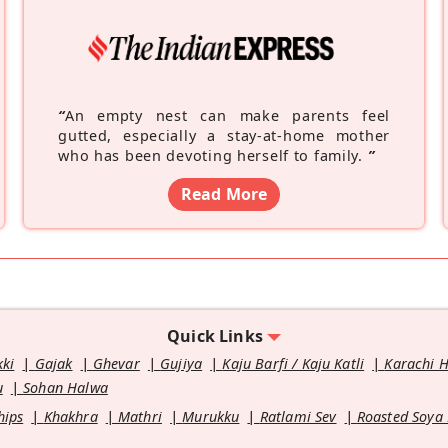
“
An empty nest can make parents feel
gutted, especially a stay-at-home mother
who has been devoting herself to family.
”
Read More
Quick Links
kki
Gajak
Ghevar
Gujiya
Kaju Barfi / Kaju Katli
Karachi 
u
Sohan Halwa
hips
Khakhra
Mathri
Murukku
Ratlami Sev
Roasted Soya