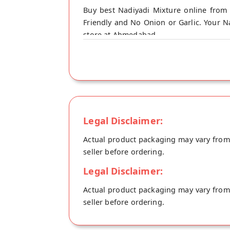
Buy best Nadiyadi Mixture online from 
Friendly and No Onion or Garlic. Your Na
store at Ahmedabad.
Legal Disclaimer:
Actual product packaging may vary from t
seller before ordering.
Legal Disclaimer:
Actual product packaging may vary from t
seller before ordering.