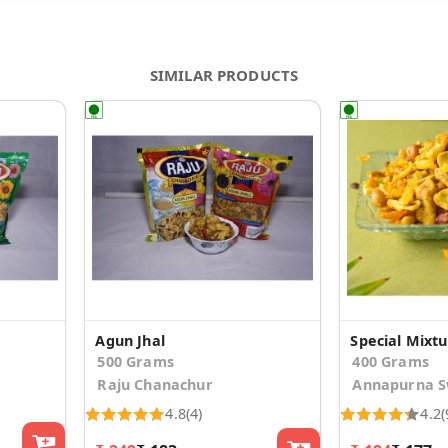
SIMILAR PRODUCTS
Agun Jhal
Special Mixt
500 Grams
400 Grams
Raju Chanachur
Annapurna S
4.8
(4)
4.2
(