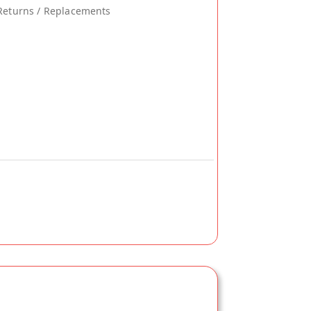
Returns / Replacements