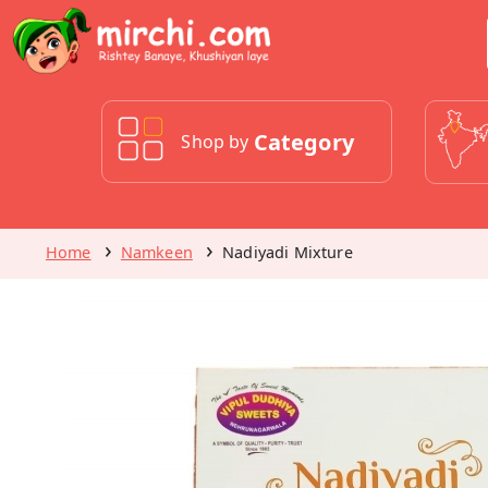
Category
Shop by
Home
Namkeen
Nadiyadi Mixture