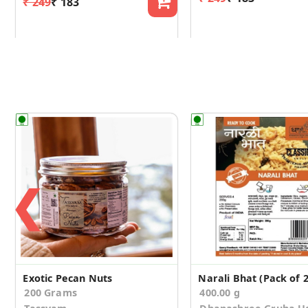
₹ 249
₹ 183
❮
Exotic Pecan Nuts
Narali Bhat (Pack of 2
200 Grams
400.00 g