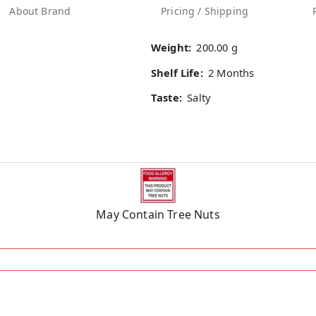
About Brand
Pricing / Shipping
Weight:
200.00 g
Shelf Life:
2 Months
Taste:
Salty
May Contain Tree Nuts