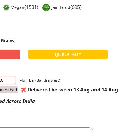
(
1581
)
(
695
)
Vegan
Jain Food
0 Grams)
Mumbai (Bandra west)
Delivered between 13 Aug and 14 Aug
medabad
red Across India