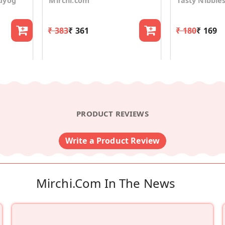
dyog
Mirchi.com
Tasty Nibble
₹ 383
₹ 361
₹ 180
₹ 169
PRODUCT REVIEWS
Write a Product Review
Mirchi.com In The News