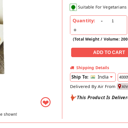
Suitable For Vegetarians
Quantity:
(Total Weight / Volume: 20
Shipping Details
India
Ship To:
Delivered By Air From
Ah
This Product Is Delive
❤
ge shown!