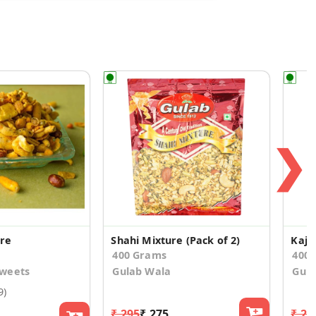
❯
ure
Shahi Mixture (Pack of 2)
Kaju
400 Grams
400
weets
Gulab Wala
Gula
9)
₹ 295
₹ 275
₹ 29