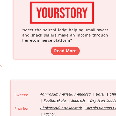
“
Meet the ‘Mirchi lady’ helping small sweet
and snack sellers make an income through
her ecommerce platform
”
Read More
Adhirasam / Ariselu / Andarsa
Barfi
Chi
Sweets:
Pootharekulu
Sandesh
Dry Fruit Ladd
Bhakarwadi / Bakarwadi
Kerala Banana C
Snacks:
Kachori