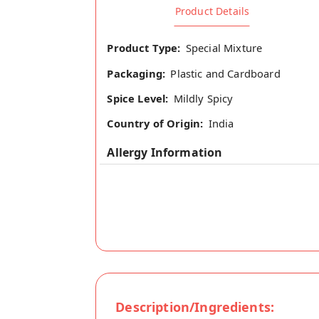
Product Details
Product Type:
Special Mixture
Packaging:
Plastic and Cardboard
Spice Level:
Mildly Spicy
Country of Origin:
India
Allergy Information
Description/Ingredients: