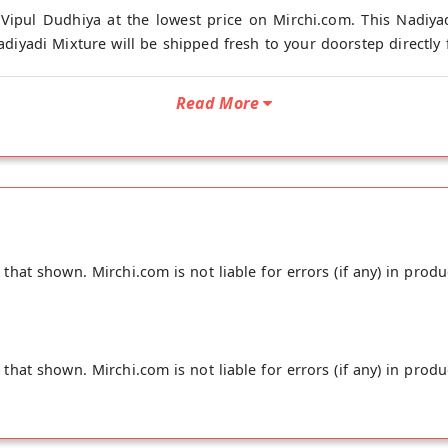
Vipul Dudhiya at the lowest price on Mirchi.com. This Nadiya
diyadi Mixture will be shipped fresh to your doorstep directly 
Read More
hat shown. Mirchi.com is not liable for errors (if any) in produ
hat shown. Mirchi.com is not liable for errors (if any) in produ