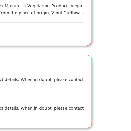
di Mixture is Vegetarian Product, Vegan
from the place of origin, Vipul Dudhiya's
ct details. When in doubt, please contact
ct details. When in doubt, please contact