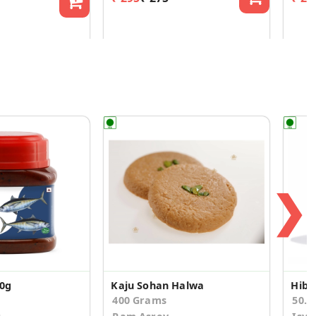
❯
00g
Kaju Sohan Halwa
400 Grams
50.0