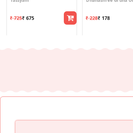
Tassyam
Dhanashree Gruha U
₹ 725
₹ 675
₹ 228
₹ 178