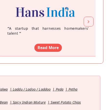
“
A startup that harnesses homemakers'
talent
”
Read More
Halwa
Laddu / Ladoo / Laddoo
Peda
Petha
 Bean
Spicy Indian Mixture
Sweet Potato Chips