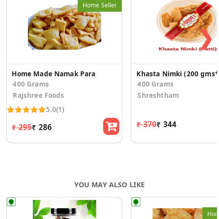
Home Seller
❯
Home Made Namak Para
Kh
400 Grams
400 Grams
Rajshree Foods
Shreshtham
5.0
(1)
₹ 370
₹ 344
₹ 295
₹ 286
YOU MAY ALSO LIKE
Hom