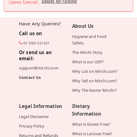
Snacks for Fasting
Upvas Special:
Have Any Queries?
About Us
Call us on
Hygiene and Food
Safety
+91 6302 522 627
Or send us an
The Mirchi Story
email:
What is our USP?
support@mirchi.com
Why List on Mirchi.com?
Contact Us
Why Sell on Mirchi.com?
Why The Name 'Mirchi'?
Legal Information
Dietary
Information
Legal Disclaimer
What is Gluten Free?
Privacy Policy
What is Lactose Free?
Returns and Refunds