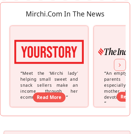
Mirchi.com In The News
“
Meet the ‘Mirchi lady’
“
An empty ne
helping small sweet and
parents fe
snack sellers make an
especially a
income through her
mother wh
Read
ecommerce platform
Read More
”
devoting hers
”