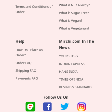
What is Nut Allergy?
Terms and Conditions of
Order
What is Sugar Free?
What is Vegan?
What is Vegetarian?
Help
Mirchi.com In The
News
How Do I Place an
Order?
YOUR STORY
Order FAQ
INDIAN EXPRESS
Shipping FAQ
HANS INDIA
Payments FAQ
TIMES OF INDIA
BUSINESS STANDARD
Follow Us On