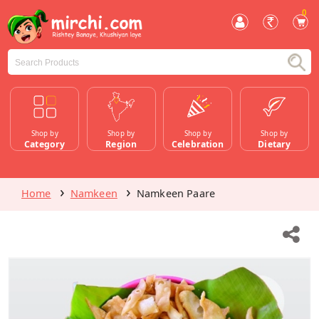
0
Shop by
Shop by
Shop by
Shop by
Category
Region
Celebration
Dietary
Home
Namkeen
Namkeen Paare