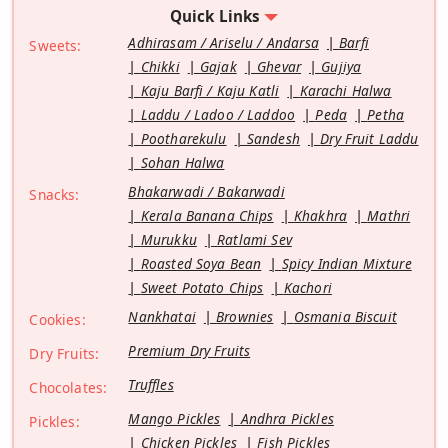
Quick Links
Adhirasam / Ariselu / Andarsa
Barfi
Sweets:
Chikki
Gajak
Ghevar
Gujiya
Kaju Barfi / Kaju Katli
Karachi Halwa
Laddu / Ladoo / Laddoo
Peda
Petha
Pootharekulu
Sandesh
Dry Fruit Laddu
Sohan Halwa
Bhakarwadi / Bakarwadi
Snacks:
Kerala Banana Chips
Khakhra
Mathri
Murukku
Ratlami Sev
Roasted Soya Bean
Spicy Indian Mixture
Sweet Potato Chips
Kachori
Nankhatai
Brownies
Osmania Biscuit
Cookies:
Premium Dry Fruits
Dry Fruits:
Truffles
Chocolates:
Mango Pickles
Andhra Pickles
Pickles:
Chicken Pickles
Fish Pickles