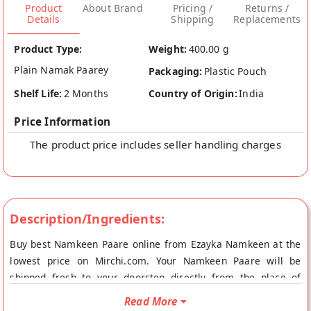
Product
About Brand
Pricing /
Returns /
Details
Shipping
Replacements
Product Type:
Weight:
400.00 g
Plain Namak Paarey
Packaging:
Plastic Pouch
Shelf Life:
2 Months
Country of Origin:
India
Price Information
The product price includes seller handling charges
Description/Ingredients:
Buy best Namkeen Paare online from Ezayka Namkeen at the
lowest price on Mirchi.com. Your Namkeen Paare will be
shipped fresh to your doorstep directly from the place of
origin, Ezayka Namkeen's store at Indore.
Read More