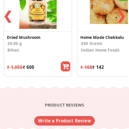
❮
❯
Dried Mushroom
Home Made Chekkalu
30.00 g
400 Grams
Bihan
Indian Home Foods
₹ 1,050
₹ 600
₹ 168
₹ 142
PRODUCT REVIEWS
Write a Product Review