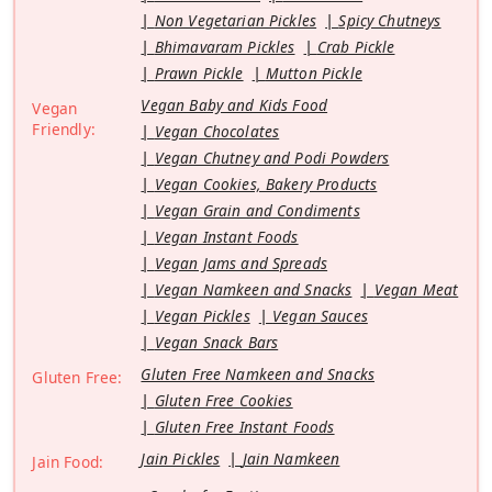
Non Vegetarian Pickles
Spicy Chutneys
Bhimavaram Pickles
Crab Pickle
Prawn Pickle
Mutton Pickle
Vegan Baby and Kids Food
Vegan
Friendly:
Vegan Chocolates
Vegan Chutney and Podi Powders
Vegan Cookies, Bakery Products
Vegan Grain and Condiments
Vegan Instant Foods
Vegan Jams and Spreads
Vegan Namkeen and Snacks
Vegan Meat
Vegan Pickles
Vegan Sauces
Vegan Snack Bars
Gluten Free Namkeen and Snacks
Gluten Free:
Gluten Free Cookies
Gluten Free Instant Foods
Jain Pickles
Jain Namkeen
Jain Food: