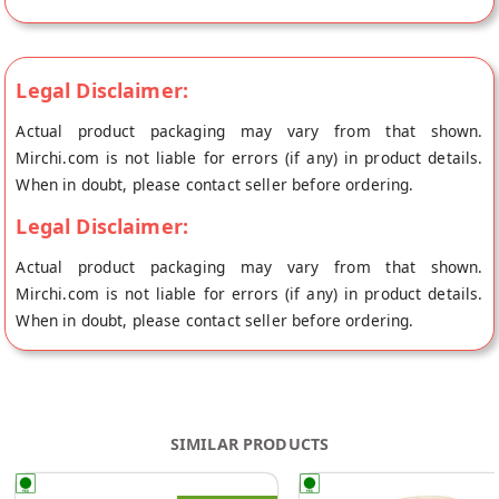
Legal Disclaimer:
Actual product packaging may vary from that shown.
Mirchi.com is not liable for errors (if any) in product details.
When in doubt, please contact seller before ordering.
Legal Disclaimer:
Actual product packaging may vary from that shown.
Mirchi.com is not liable for errors (if any) in product details.
When in doubt, please contact seller before ordering.
SIMILAR PRODUCTS