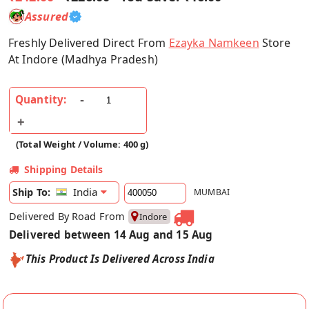
Assured
Freshly Delivered Direct From
Ezayka Namkeen
Store
At Indore (Madhya Pradesh)
Quantity:
(Total Weight / Volume: 400 g)
Shipping Details
India
Ship To:
MUMBAI
Delivered By Road From
Indore
Delivered between 14 Aug and 15 Aug
This Product Is Delivered Across India