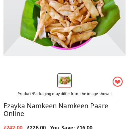
❤
Product/Packaging may differ from the image shown!
Ezayka Namkeen Namkeen Paare
Online
₹242.00
₹226.00
You Save:
₹16.00