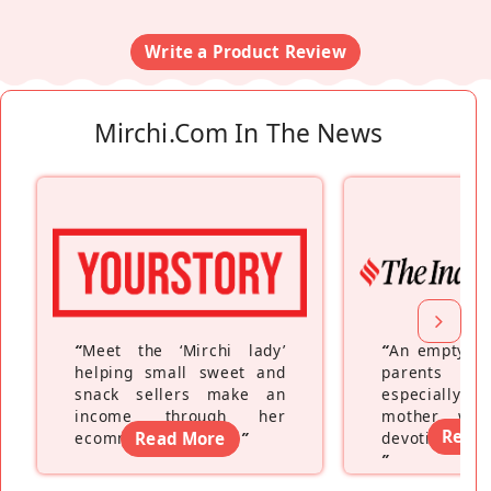
Write a Product Review
Mirchi.com In The News
“
Meet the ‘Mirchi lady’
“
An empty ne
helping small sweet and
parents fe
snack sellers make an
especially a
income through her
mother wh
Read
ecommerce platform
Read More
”
devoting hers
”