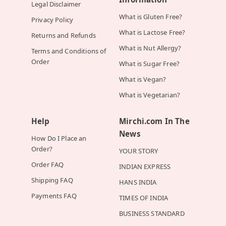
Legal Disclaimer
What is Gluten Free?
Privacy Policy
What is Lactose Free?
Returns and Refunds
What is Nut Allergy?
Terms and Conditions of
Order
What is Sugar Free?
What is Vegan?
What is Vegetarian?
Help
Mirchi.com In The
News
How Do I Place an
Order?
YOUR STORY
Order FAQ
INDIAN EXPRESS
Shipping FAQ
HANS INDIA
Payments FAQ
TIMES OF INDIA
BUSINESS STANDARD