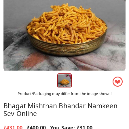
❤
Product/Packaging may differ from the image shown!
Bhagat Mishthan Bhandar Namkeen
Sev Online
₹431.00
₹400.00
You Save:
₹31.00