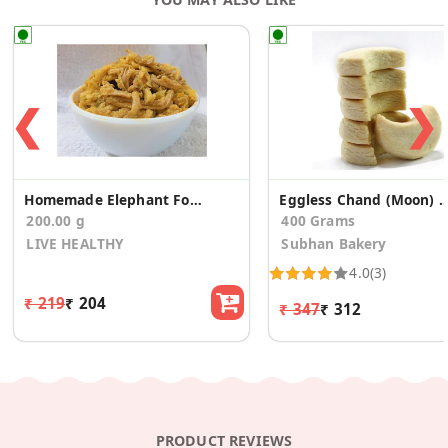
❮
❯
Homemade Elephant Foot Pickle 200 G
Eggless Chand (Moon) Biscuit
200.00 g
400 Grams
LIVE HEALTHY
Subhan Bakery
4.0
(3)
₹ 219
₹ 204
₹ 347
₹ 312
PRODUCT REVIEWS