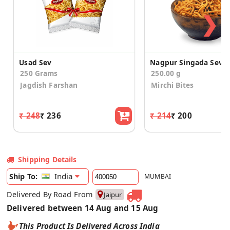
❯
Usad Sev
Nagpur Singada Sev
250 Grams
250.00 g
Jagdish Farshan
Mirchi Bites
₹ 248
₹ 236
₹ 214
₹ 200
Shipping Details
India
Ship To:
MUMBAI
Delivered By Road From
Jaipur
Delivered between 14 Aug and 15 Aug
This Product Is Delivered Across India