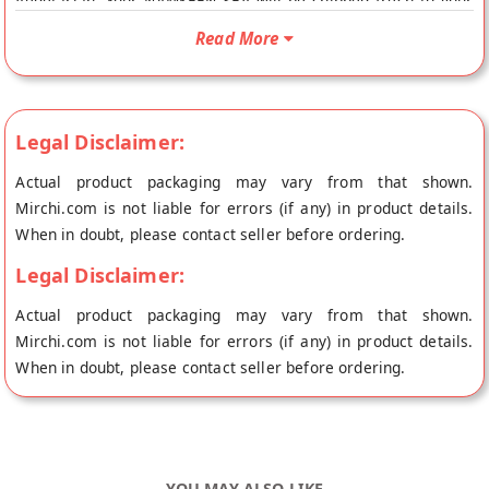
Vegetarian. Your NAMKEEN SEV will be shipped fresh to your
doorstep directly from the place of origin, Bhagat Mishthan
Read More
Bhandar's store at Jaipur.
Legal Disclaimer:
Actual product packaging may vary from that shown.
Mirchi.com is not liable for errors (if any) in product details.
When in doubt, please contact seller before ordering.
Legal Disclaimer:
Actual product packaging may vary from that shown.
Mirchi.com is not liable for errors (if any) in product details.
When in doubt, please contact seller before ordering.
YOU MAY ALSO LIKE