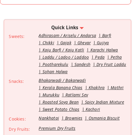
Quick Links
Adhirasam / Ariselu / Andarsa
Barfi
Sweets:
Chikki
Gajak
Ghevar
Gujiya
Kaju Barfi / Kaju Katli
Karachi Halwa
Laddu / Ladoo / Laddoo
Peda
Petha
Pootharekulu
Sandesh
Dry Fruit Laddu
Sohan Halwa
Bhakarwadi / Bakarwadi
Snacks:
Kerala Banana Chips
Khakhra
Mathri
Murukku
Ratlami Sev
Roasted Soya Bean
Spicy Indian Mixture
Sweet Potato Chips
Kachori
Nankhatai
Brownies
Osmania Biscuit
Cookies:
Premium Dry Fruits
Dry Fruits: