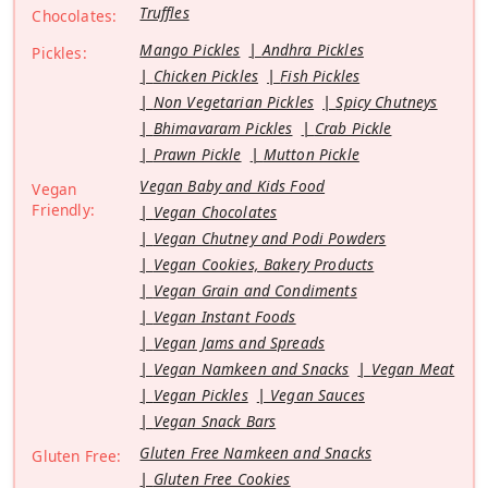
Truffles
Chocolates:
Mango Pickles
Andhra Pickles
Pickles:
Chicken Pickles
Fish Pickles
Non Vegetarian Pickles
Spicy Chutneys
Bhimavaram Pickles
Crab Pickle
Prawn Pickle
Mutton Pickle
Vegan Baby and Kids Food
Vegan
Friendly:
Vegan Chocolates
Vegan Chutney and Podi Powders
Vegan Cookies, Bakery Products
Vegan Grain and Condiments
Vegan Instant Foods
Vegan Jams and Spreads
Vegan Namkeen and Snacks
Vegan Meat
Vegan Pickles
Vegan Sauces
Vegan Snack Bars
Gluten Free Namkeen and Snacks
Gluten Free:
Gluten Free Cookies