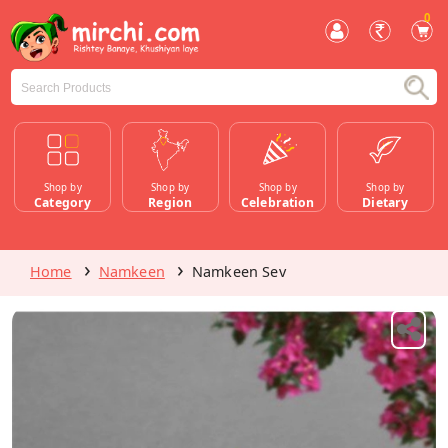
0
Shop by
Shop by
Shop by
Shop by
Category
Region
Celebration
Dietary
Home
Namkeen
Namkeen Sev