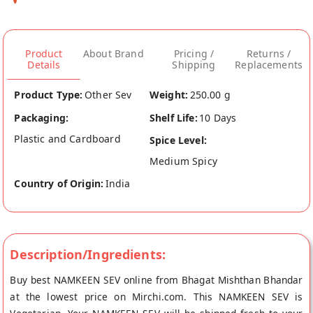
Product
About Brand
Pricing /
Returns /
Details
Shipping
Replacements
Product Type:
Other Sev
Weight:
250.00 g
Packaging:
Shelf Life:
10 Days
Plastic and Cardboard
Spice Level:
Medium Spicy
Country of Origin:
India
Description/Ingredients:
Buy best NAMKEEN SEV online from Bhagat Mishthan Bhandar
at the lowest price on Mirchi.com. This NAMKEEN SEV is