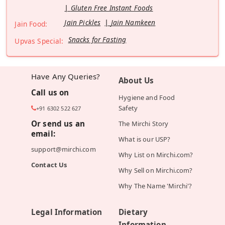
Gluten Free Instant Foods
Jain Pickles
Jain Namkeen
Jain Food:
Snacks for Fasting
Upvas Special:
Have Any Queries?
About Us
Call us on
Hygiene and Food
Safety
+91 6302 522 627
Or send us an
The Mirchi Story
email:
What is our USP?
support@mirchi.com
Why List on Mirchi.com?
Contact Us
Why Sell on Mirchi.com?
Why The Name 'Mirchi'?
Legal Information
Dietary
Information