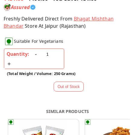
Assured
Freshly Delivered Direct From
Bhagat Mishthan
Bhandar
Store At Jaipur (Rajasthan)
Suitable For Vegetarians
Quantity:
(Total Weight / Volume: 250 Grams)
SIMILAR PRODUCTS