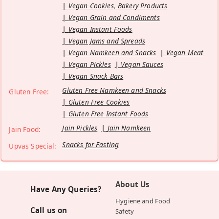
Vegan Cookies, Bakery Products
Vegan Grain and Condiments
Vegan Instant Foods
Vegan Jams and Spreads
Vegan Namkeen and Snacks
Vegan Meat
Vegan Pickles
Vegan Sauces
Vegan Snack Bars
Gluten Free Namkeen and Snacks
Gluten Free:
Gluten Free Cookies
Gluten Free Instant Foods
Jain Pickles
Jain Namkeen
Jain Food:
Snacks for Fasting
Upvas Special:
About Us
Have Any Queries?
Hygiene and Food
Call us on
Safety