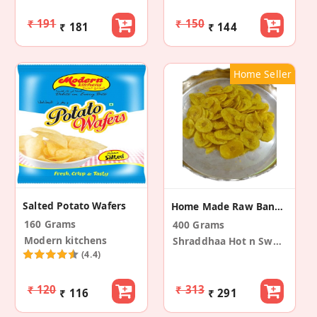
₹ 191
₹ 150
₹ 181
₹ 144
Home Seller
Salted Potato Wafers
Home Made Raw Banana Chips
160 Grams
400 Grams
Modern kitchens
Shraddhaa Hot n Sweets
(4.4)
₹ 120
₹ 313
₹ 116
₹ 291