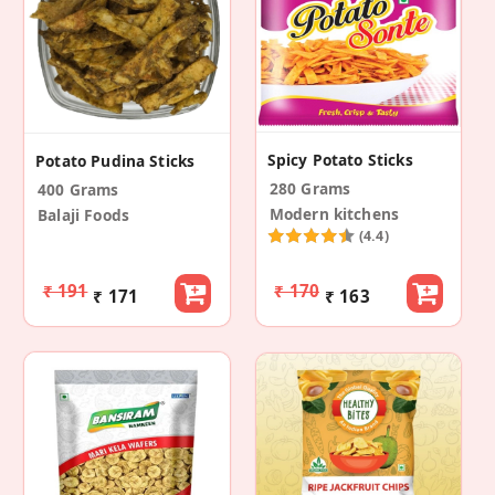
Spicy Potato Sticks
Potato Pudina Sticks
280 Grams
400 Grams
Modern kitchens
Balaji Foods
(4.4)
₹ 191
₹ 170
₹ 171
₹ 163