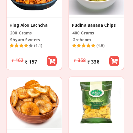
Hing Aloo Lachcha
Pudina Banana Chips
200 Grams
400 Grams
Shyam Sweets
Grehcom
(4.1)
(4.9)
₹ 162
₹ 358
₹ 157
₹ 336