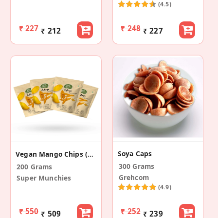
(4.5)
₹ 227
₹ 248
₹ 212
₹ 227
Soya Caps
Vegan Mango Chips (Pack Of 4)
300 Grams
200 Grams
Grehcom
Super Munchies
(4.9)
₹ 550
₹ 252
₹ 509
₹ 239