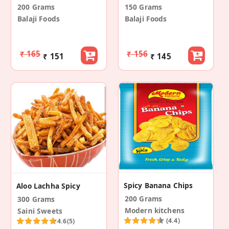
200 Grams
150 Grams
Balaji Foods
Balaji Foods
₹ 165
₹ 156
₹ 151
₹ 145
Spicy Banana Chips
Aloo Lachha Spicy
200 Grams
300 Grams
Modern kitchens
Saini Sweets
(4.4)
4.6
(5)