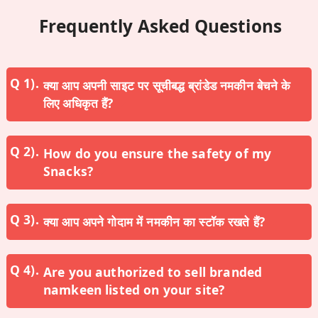
Frequently Asked Questions
क्या आप अपनी साइट पर सूचीबद्ध ब्रांडेड नमकीन बेचने के
लिए अधिकृत हैं?
How do you ensure the safety of my
Snacks?
क्या आप अपने गोदाम में नमकीन का स्टॉक रखते हैं?
Are you authorized to sell branded
namkeen listed on your site?