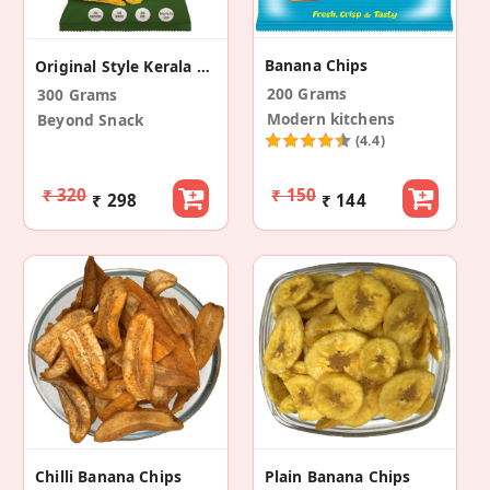
Banana Chips
Original Style Kerala Banana Chips (Pack Of 3)
200 Grams
300 Grams
Modern kitchens
Beyond Snack
(4.4)
₹ 320
₹ 150
₹ 298
₹ 144
Chilli Banana Chips
Plain Banana Chips