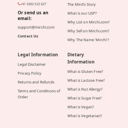
+91 6302 522 627
The Mirchi Story
Or send us an
What is our USP?
email:
Why List on Mirchi.com?
support@mirchi.com
Why Sell on Mirchi.com?
Contact Us
Why The Name 'Mirchi'?
Legal Information
Dietary
Information
Legal Disclaimer
What is Gluten Free?
Privacy Policy
What is Lactose Free?
Returns and Refunds
What is Nut Allergy?
Terms and Conditions of
Order
What is Sugar Free?
What is Vegan?
What is Vegetarian?