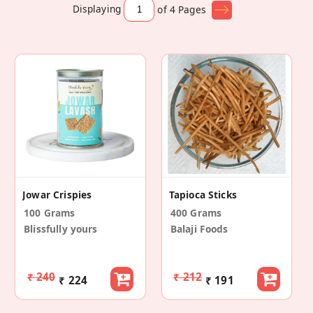
Displaying
of 4
Pages
Jowar Crispies
Tapioca Sticks
100 Grams
400 Grams
Blissfully yours
Balaji Foods
₹ 240
₹ 212
₹ 224
₹ 191