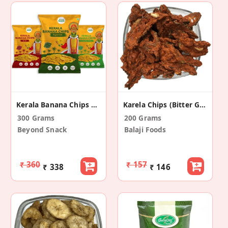
Kerala Banana Chips 3 Flavours (Pack Of 3)
Karela Chips (Bitter Gourd)
300 Grams
200 Grams
Beyond Snack
Balaji Foods
₹ 360
₹ 157
₹ 338
₹ 146