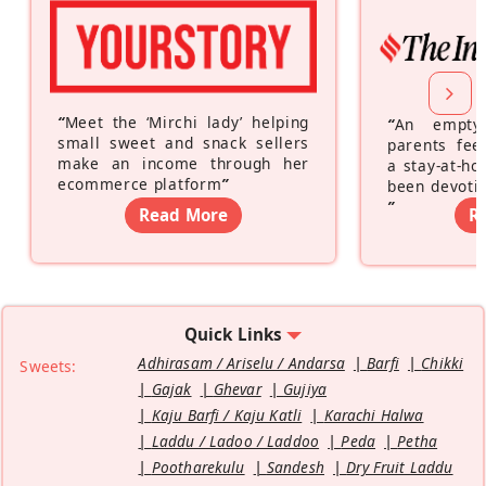
“
Meet the ‘Mirchi lady’ helping
“
An empty
small sweet and snack sellers
parents feel
make an income through her
a stay-at-h
ecommerce platform
”
been devotin
”
Read More
R
Quick Links
Adhirasam / Ariselu / Andarsa
Barfi
Chikki
Sweets:
Gajak
Ghevar
Gujiya
Kaju Barfi / Kaju Katli
Karachi Halwa
Laddu / Ladoo / Laddoo
Peda
Petha
Pootharekulu
Sandesh
Dry Fruit Laddu