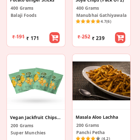
400 Grams
400 Grams
Balaji Foods
Manubhai Gathiyawala
4.7
(6)
₹ 191
₹ 252
₹ 171
₹ 239
Masala Aloo Lachha
Vegan Jackfruit Chips (Pack Of 4)
200 Grams
200 Grams
Panchi Petha
Super Munchies
(4.2)