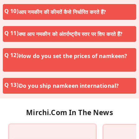
आप नमकीन की कीमतें कैसे निर्धारित करते हैं?
क्या आप नमकीन को अंतर्राष्ट्रीय स्तर पर शिप करते हैं?
How do you set the prices of namkeen?
Do you ship namkeen international?
Mirchi.com In The News