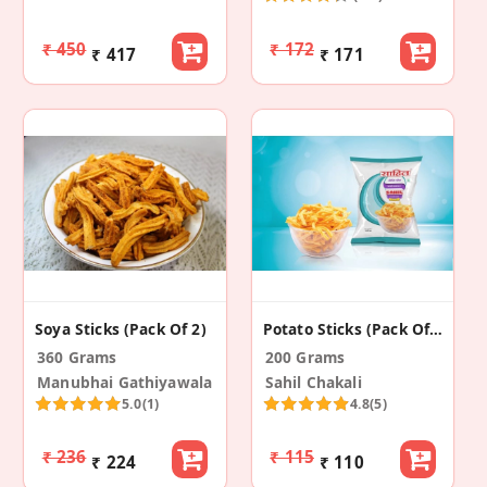
₹ 450
₹ 172
₹ 417
₹ 171
Soya Sticks (Pack Of 2)
Potato Sticks (Pack Of 2)
360 Grams
200 Grams
Manubhai Gathiyawala
Sahil Chakali
5.0
(1)
4.8
(5)
₹ 236
₹ 115
₹ 224
₹ 110