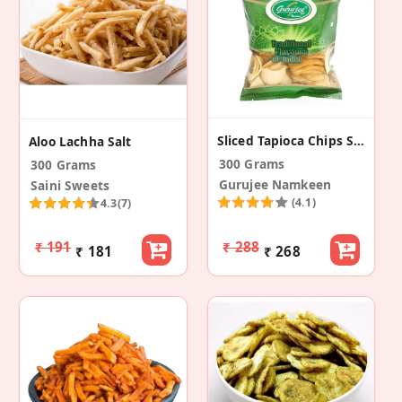
Sliced Tapioca Chips Salted (Pack Of 2)
Aloo Lachha Salt
300 Grams
300 Grams
Gurujee Namkeen
Saini Sweets
(4.1)
4.3
(7)
₹ 191
₹ 288
₹ 181
₹ 268