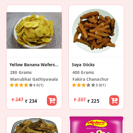
Yellow Banana Wafers (Pack Of 2)
Soya Sticks
280 Grams
400 Grams
Manubhai Gathiyawala
Fakira Chanachur
4.0
(1)
3.0
(1)
₹ 247
₹ 237
₹ 234
₹ 225