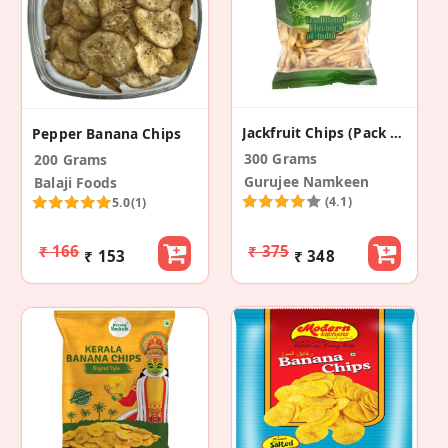
Jackfruit Chips (Pack Of 2)
Pepper Banana Chips
300 Grams
200 Grams
Gurujee Namkeen
Balaji Foods
(4.1)
5.0
(1)
₹ 166
₹ 375
₹ 153
₹ 348