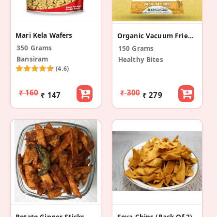
Mari Kela Wafers
Organic Vacuum Fried Ripe Jackfruit Chips (3 Pack)
350 Grams
150 Grams
Bansiram
Healthy Bites
(4.6)
₹ 160
₹ 300
₹ 147
₹ 279
Potato Ginger Sticks
Soya Chips (Pack Of 2)