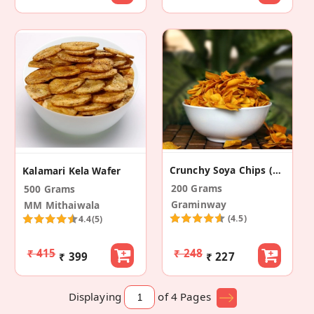
Crunchy Soya Chips (Pack Of 2)
Kalamari Kela Wafer
200 Grams
500 Grams
Graminway
MM Mithaiwala
(4.5)
4.4
(5)
₹ 415
₹ 248
₹ 399
₹ 227
Displaying
of 4
Pages