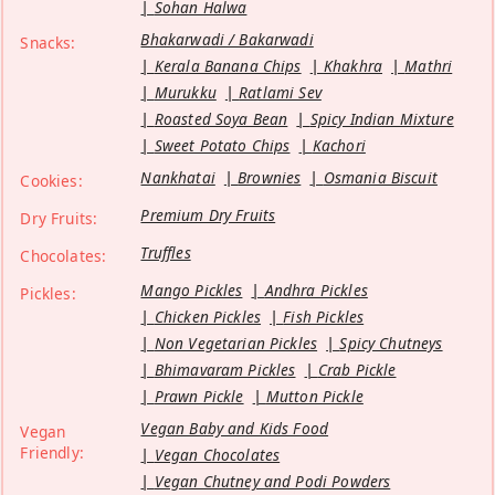
Sohan Halwa
Bhakarwadi / Bakarwadi
Snacks:
Kerala Banana Chips
Khakhra
Mathri
Murukku
Ratlami Sev
Roasted Soya Bean
Spicy Indian Mixture
Sweet Potato Chips
Kachori
Nankhatai
Brownies
Osmania Biscuit
Cookies:
Premium Dry Fruits
Dry Fruits:
Truffles
Chocolates:
Mango Pickles
Andhra Pickles
Pickles:
Chicken Pickles
Fish Pickles
Non Vegetarian Pickles
Spicy Chutneys
Bhimavaram Pickles
Crab Pickle
Prawn Pickle
Mutton Pickle
Vegan Baby and Kids Food
Vegan
Friendly:
Vegan Chocolates
Vegan Chutney and Podi Powders