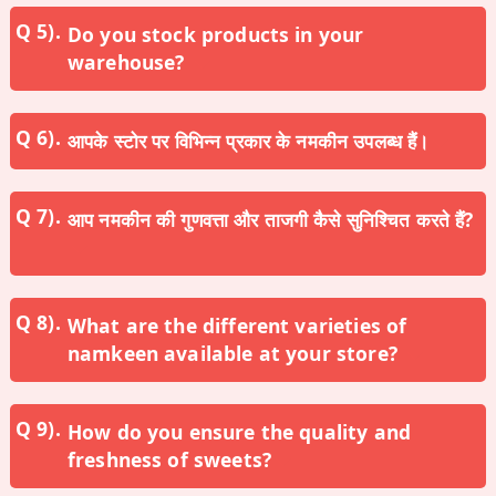
Do you stock products in your
warehouse?
आपके स्टोर पर विभिन्न प्रकार के नमकीन उपलब्ध हैं।
आप नमकीन की गुणवत्ता और ताजगी कैसे सुनिश्चित करते हैं?
What are the different varieties of
namkeen available at your store?
How do you ensure the quality and
freshness of sweets?