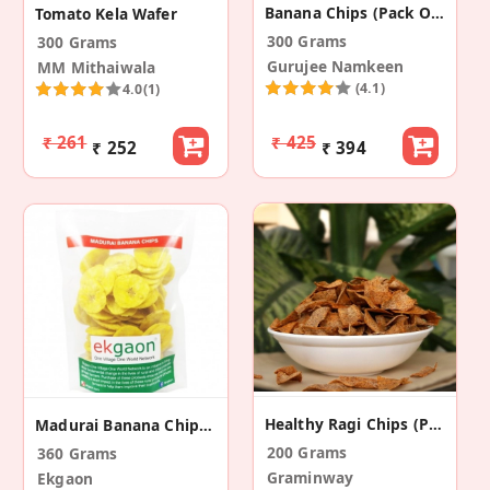
Banana Chips (Pack Of 2)
Tomato Kela Wafer
300 Grams
300 Grams
Gurujee Namkeen
MM Mithaiwala
(4.1)
4.0
(1)
₹ 261
₹ 425
₹ 252
₹ 394
Healthy Ragi Chips (Pack Of 2)
Madurai Banana Chips (Pack Of 3)
200 Grams
360 Grams
Graminway
Ekgaon