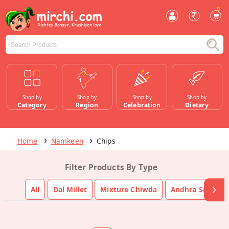
0
Shop by
Shop by
Shop by
Shop by
Category
Region
Celebration
Dietary
Home
Namkeen
Chips
Filter Products By Type
All
Dal Millet
Mixture Chiwda
Andhra South In