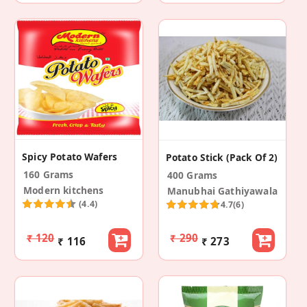
Spicy Potato Wafers
Potato Stick (Pack Of 2)
160 Grams
400 Grams
Modern kitchens
Manubhai Gathiyawala
(4.4)
4.7
(6)
₹ 120
₹ 290
₹ 116
₹ 273