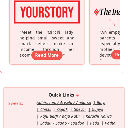
“
Meet the ‘Mirchi lady’
“
An empty ne
helping small sweet and
parents fe
snack sellers make an
especially a
income through her
mother wh
Read
ecommerce platform
Read More
”
devoting hers
”
Quick Links
Adhirasam / Ariselu / Andarsa
Barfi
Sweets:
Chikki
Gajak
Ghevar
Gujiya
Kaju Barfi / Kaju Katli
Karachi Halwa
Laddu / Ladoo / Laddoo
Peda
Petha