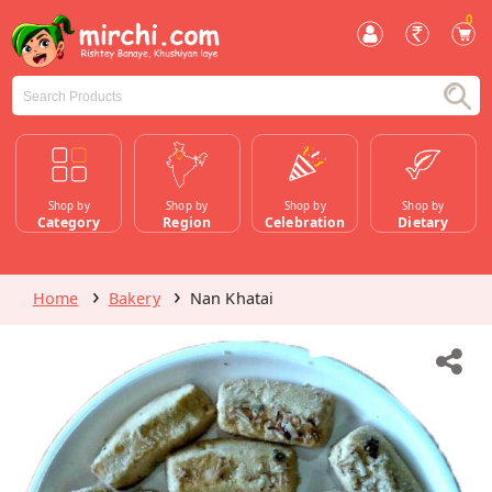
0
Shop by
Shop by
Shop by
Shop by
Category
Region
Celebration
Dietary
Home
Bakery
Nan Khatai