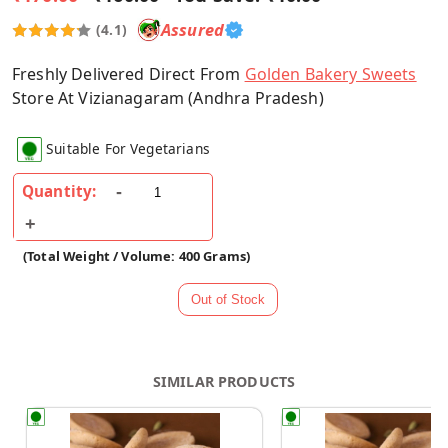
Assured
(4.1)
Freshly Delivered Direct From
Golden Bakery Sweets
Store At Vizianagaram (Andhra Pradesh)
Suitable For Vegetarians
Quantity:
(Total Weight / Volume: 400 Grams)
SIMILAR PRODUCTS