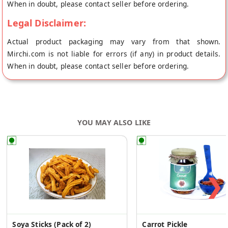
When in doubt, please contact seller before ordering.
Legal Disclaimer:
Actual product packaging may vary from that shown.
Mirchi.com is not liable for errors (if any) in product details.
When in doubt, please contact seller before ordering.
YOU MAY ALSO LIKE
❯
Soya Sticks (Pack of 2)
Carrot Pickle