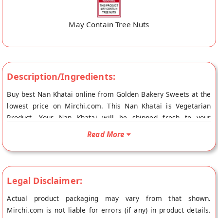
May Contain Tree Nuts
Description/Ingredients:
Buy best Nan Khatai online from Golden Bakery Sweets at the
lowest price on Mirchi.com. This Nan Khatai is Vegetarian
Product. Your Nan Khatai will be shipped fresh to your
doorstep directly from the place of origin, Golden Bakery
Read More
Sweets's store at Vizianagaram.
Legal Disclaimer:
Actual product packaging may vary from that shown.
Mirchi.com is not liable for errors (if any) in product details.