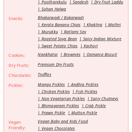
Pootharekulu
Sandesh
Dry Fruit Laddu
Sohan Halwa
Bhakarwadi / Bakarwadi
Snacks:
Kerala Banana Chips
Khakhra
Mathri
Murukku
Ratlami Sev
Roasted Soya Bean
Spicy Indian Mixture
Sweet Potato Chips
Kachori
Nankhatai
Brownies
Osmania Biscuit
Cookies:
Premium Dry Fruits
Dry Fruits:
Truffles
Chocolates:
Mango Pickles
Andhra Pickles
Pickles:
Chicken Pickles
Fish Pickles
Non Vegetarian Pickles
Spicy Chutneys
Bhimavaram Pickles
Crab Pickle
Prawn Pickle
Mutton Pickle
Vegan Baby and Kids Food
Vegan
Friendly:
Vegan Chocolates