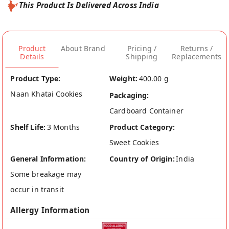
This Product Is Delivered Across India
Product
About Brand
Pricing /
Returns /
Details
Shipping
Replacements
Product Type:
Weight:
400.00 g
Naan Khatai Cookies
Packaging:
Cardboard Container
Shelf Life:
3 Months
Product Category:
Sweet Cookies
General Information:
Country of Origin:
India
Some breakage may
occur in transit
Allergy Information