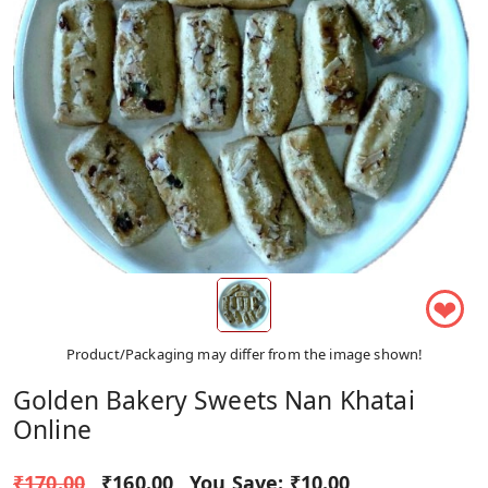
❤
Product/Packaging may differ from the image shown!
Golden Bakery Sweets Nan Khatai
Online
₹170.00
₹160.00
You Save:
₹10.00