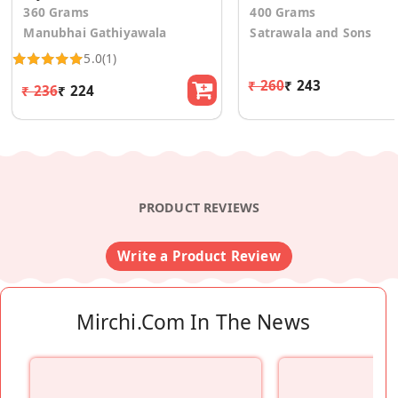
360 Grams
400 Grams
Manubhai Gathiyawala
Satrawala and Sons
5.0
(1)
₹ 260
₹ 243
₹ 236
₹ 224
PRODUCT REVIEWS
Write a Product Review
Mirchi.com In The News