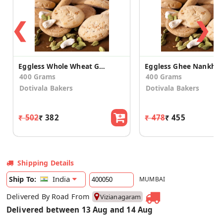
❮
❯
Eggless Whole Wheat Ghee Nankhatai
Eggless Ghee Nankhat
400 Grams
400 Grams
Dotivala Bakers
Dotivala Bakers
₹ 502
₹ 382
₹ 478
₹ 455
Shipping Details
India
Ship To:
MUMBAI
Delivered By Road From
Vizianagaram
Delivered between 13 Aug and 14 Aug