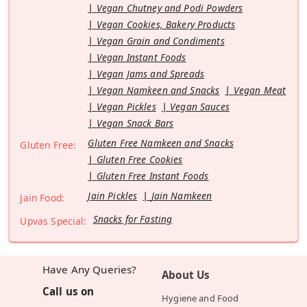
Vegan Chutney and Podi Powders
Vegan Cookies, Bakery Products
Vegan Grain and Condiments
Vegan Instant Foods
Vegan Jams and Spreads
Vegan Namkeen and Snacks
Vegan Meat
Vegan Pickles
Vegan Sauces
Vegan Snack Bars
Gluten Free Namkeen and Snacks
Gluten Free:
Gluten Free Cookies
Gluten Free Instant Foods
Jain Pickles
Jain Namkeen
Jain Food:
Snacks for Fasting
Upvas Special:
Have Any Queries?
About Us
Call us on
Hygiene and Food