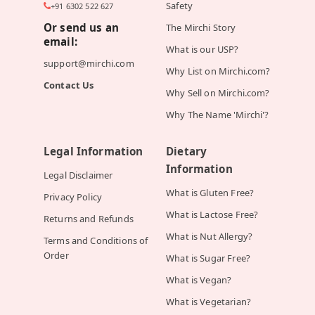
Safety
+91 6302 522 627
Or send us an
The Mirchi Story
email:
What is our USP?
support@mirchi.com
Why List on Mirchi.com?
Contact Us
Why Sell on Mirchi.com?
Why The Name 'Mirchi'?
Legal Information
Dietary
Information
Legal Disclaimer
What is Gluten Free?
Privacy Policy
What is Lactose Free?
Returns and Refunds
What is Nut Allergy?
Terms and Conditions of
Order
What is Sugar Free?
What is Vegan?
What is Vegetarian?