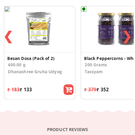
❮
❯
Besan Dosa (Pack of 2)
Black Pepp
400.00 g
200 Grams
Dhanashree Gruha Udyog
Tassyam
₹ 183
₹ 133
₹ 379
₹ 352
PRODUCT REVIEWS