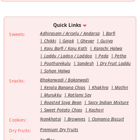
Quick Links
Adhirasam / Ariselu / Andarsa
Barfi
Sweets:
Chikki
Gajak
Ghevar
Gujiya
Kaju Barfi / Kaju Katli
Karachi Halwa
Laddu / Ladoo / Laddoo
Peda
Petha
Pootharekulu
Sandesh
Dry Fruit Laddu
Sohan Halwa
Bhakarwadi / Bakarwadi
Snacks:
Kerala Banana Chips
Khakhra
Mathri
Murukku
Ratlami Sev
Roasted Soya Bean
Spicy Indian Mixture
Sweet Potato Chips
Kachori
Nankhatai
Brownies
Osmania Biscuit
Cookies:
Premium Dry Fruits
Dry Fruits: