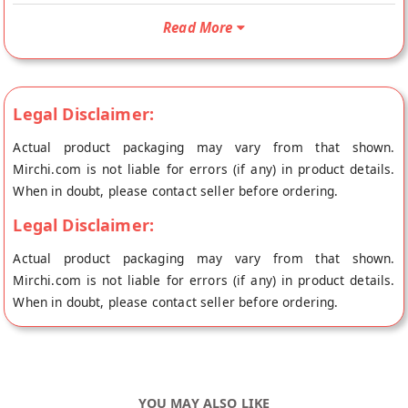
benefits are also doubled as well. And whoever is looking for
Read More
double nutrition, a dry fruit honey combo is a must pick. The
combo can be simply made at home or there are many online
sellers of the same as well. No wonder marketers have also
realized the potential of this stupendous product. The
Legal Disclaimer:
nourishment of dry fruits and the healing power of honey
Actual product packaging may vary from that shown.
together make it the top pick in our lists of superfoods today.
Mirchi.com is not liable for errors (if any) in product details.
Time to explore some of the amazing benefits this mixture
When in doubt, please contact seller before ordering.
offers. Buy best Natural Forest Honey With Mix Dry Fruits
online from ZOHRAN NATURALS at the lowest price on
Legal Disclaimer:
Mirchi.com. This Natural Forest Honey With Mix Dry Fruits is
Actual product packaging may vary from that shown.
Vegetarian, Organic and 100% Natural. Your Natural Forest
Mirchi.com is not liable for errors (if any) in product details.
Honey With Mix Dry Fruits will be shipped fresh to your
When in doubt, please contact seller before ordering.
doorstep directly from the place of origin, ZOHRAN
NATURALS's store at Kanpur.
YOU MAY ALSO LIKE