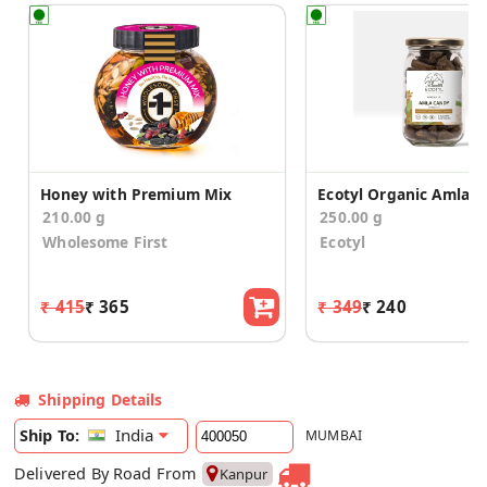
Honey with Premium Mix
210.00 g
250.00 g
Wholesome First
Ecotyl
₹ 415
₹ 365
₹ 349
₹ 240
Shipping Details
India
Ship To:
MUMBAI
Delivered By Road From
Kanpur