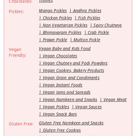
Truffles
Chocolates:
Mango Pickles
Andhra Pickles
Pickles:
Chicken Pickles
Fish Pickles
Non Vegetarian Pickles
Spicy Chutneys
Bhimavaram Pickles
Crab Pickle
Prawn Pickle
Mutton Pickle
Vegan Baby and Kids Food
Vegan
Friendly:
Vegan Chocolates
Vegan Chutney and Podi Powders
Vegan Cookies, Bakery Products
Vegan Grain and Condiments
Vegan Instant Foods
Vegan Jams and Spreads
Vegan Namkeen and Snacks
Vegan Meat
Vegan Pickles
Vegan Sauces
Vegan Snack Bars
Gluten Free Namkeen and Snacks
Gluten Free:
Gluten Free Cookies