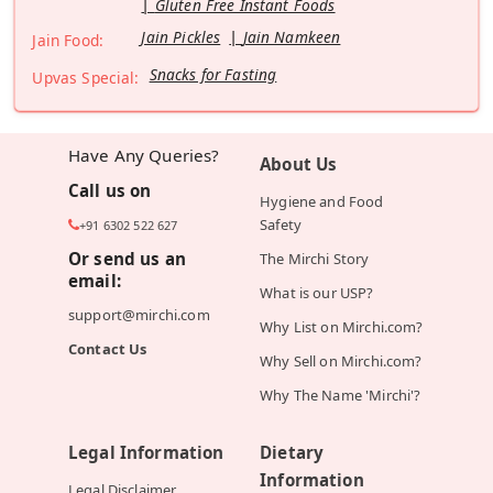
Gluten Free Instant Foods
Jain Pickles
Jain Namkeen
Jain Food:
Snacks for Fasting
Upvas Special:
Have Any Queries?
About Us
Call us on
Hygiene and Food
Safety
+91 6302 522 627
Or send us an
The Mirchi Story
email:
What is our USP?
support@mirchi.com
Why List on Mirchi.com?
Contact Us
Why Sell on Mirchi.com?
Why The Name 'Mirchi'?
Legal Information
Dietary
Information
Legal Disclaimer