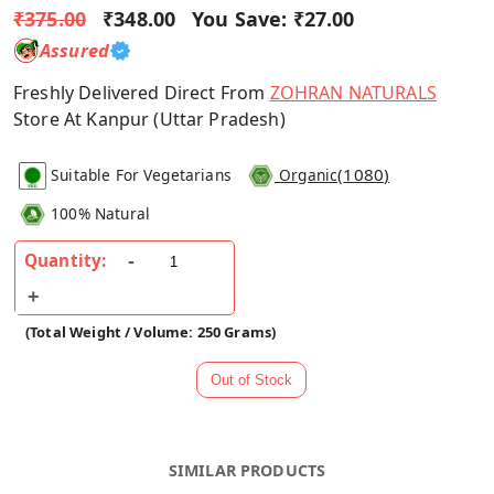
₹375.00
₹348.00
You Save:
₹27.00
Assured
Freshly Delivered Direct From
ZOHRAN NATURALS
Store At Kanpur (Uttar Pradesh)
(
1080
)
Suitable For Vegetarians
Organic
100% Natural
Quantity:
(Total Weight / Volume: 250 Grams)
SIMILAR PRODUCTS