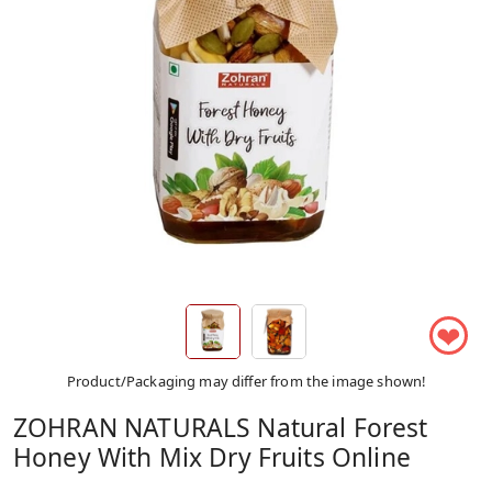
❤
Product/Packaging may differ from the image shown!
ZOHRAN NATURALS Natural Forest
Honey With Mix Dry Fruits Online