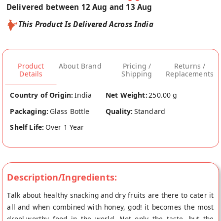
Delivered between 12 Aug and 13 Aug
This Product Is Delivered Across India
Product
About Brand
Pricing /
Returns /
Details
Shipping
Replacements
Country of Origin:
India
Net Weight:
250.00 g
Packaging:
Glass Bottle
Quality:
Standard
Shelf Life:
Over 1 Year
Description/Ingredients:
Talk about healthy snacking and dry fruits are there to cater it
all and when combined with honey, god! it becomes the most
drool-worthy food in the world. Not only the taste, but the