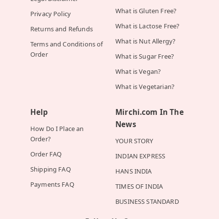
What is Gluten Free?
Privacy Policy
What is Lactose Free?
Returns and Refunds
What is Nut Allergy?
Terms and Conditions of
Order
What is Sugar Free?
What is Vegan?
What is Vegetarian?
Help
Mirchi.com In The
News
How Do I Place an
Order?
YOUR STORY
Order FAQ
INDIAN EXPRESS
Shipping FAQ
HANS INDIA
Payments FAQ
TIMES OF INDIA
BUSINESS STANDARD