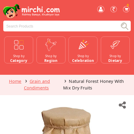
0
Shop by
Shop by
Shop by
Shop by
Category
Region
Celebration
Dietary
Home
Grain and
Natural Forest Honey With
Condiments
Mix Dry Fruits