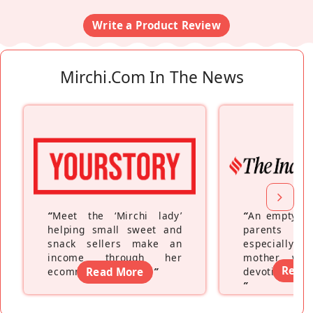
Write a Product Review
Mirchi.com In The News
“
Meet the ‘Mirchi lady’
“
An empty ne
helping small sweet and
parents fe
snack sellers make an
especially a
income through her
mother wh
Read
ecommerce platform
Read More
”
devoting hers
”