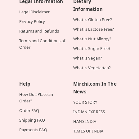
Legal Information
Dietary
Information
Legal Disclaimer
What is Gluten Free?
Privacy Policy
What is Lactose Free?
Returns and Refunds
What is Nut Allergy?
Terms and Conditions of
Order
What is Sugar Free?
What is Vegan?
What is Vegetarian?
Help
Mirchi.com In The
News
How Do I Place an
Order?
YOUR STORY
Order FAQ
INDIAN EXPRESS
Shipping FAQ
HANS INDIA
Payments FAQ
TIMES OF INDIA