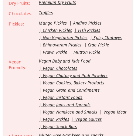
Premium Dry Fruits
Dry Fruits:
Truffles
Chocolates:
Mango Pickles
Andhra Pickles
Pickles:
Chicken Pickles
Fish Pickles
Non Vegetarian Pickles
Spicy Chutneys
Bhimavaram Pickles
Crab Pickle
Prawn Pickle
Mutton Pickle
Vegan Baby and Kids Food
Vegan
Friendly:
Vegan Chocolates
Vegan Chutney and Podi Powders
Vegan Cookies, Bakery Products
Vegan Grain and Condiments
Vegan Instant Foods
Vegan Jams and Spreads
Vegan Namkeen and Snacks
Vegan Meat
Vegan Pickles
Vegan Sauces
Vegan Snack Bars
Gluten Free Namkeen and Snacks