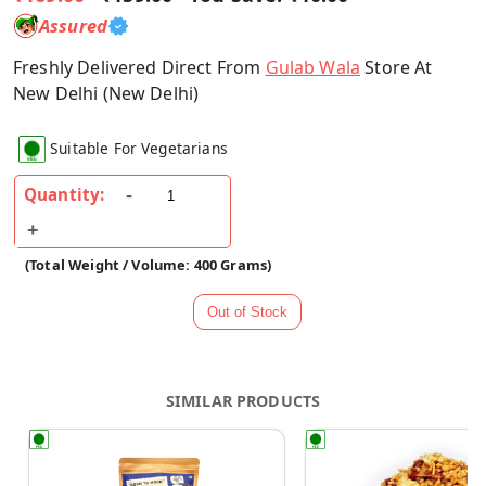
Assured
Freshly Delivered Direct From
Gulab Wala
Store At
New Delhi (New Delhi)
Suitable For Vegetarians
Quantity:
(Total Weight / Volume: 400 Grams)
SIMILAR PRODUCTS