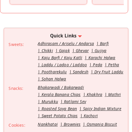
”
Quick Links
Adhirasam / Ariselu / Andarsa
Barfi
Sweets:
Chikki
Gajak
Ghevar
Gujiya
Kaju Barfi / Kaju Katli
Karachi Halwa
Laddu / Ladoo / Laddoo
Peda
Petha
Pootharekulu
Sandesh
Dry Fruit Laddu
Sohan Halwa
Bhakarwadi / Bakarwadi
Snacks:
Kerala Banana Chips
Khakhra
Mathri
Murukku
Ratlami Sev
Roasted Soya Bean
Spicy Indian Mixture
Sweet Potato Chips
Kachori
Nankhatai
Brownies
Osmania Biscuit
Cookies: