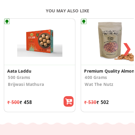
YOU MAY ALSO LIKE
❯
Aata Laddu
Prem
500 Grams
400 Grams
Brijwasi Mathura
Wat The Nutz
₹ 500
₹ 458
₹ 530
₹ 502