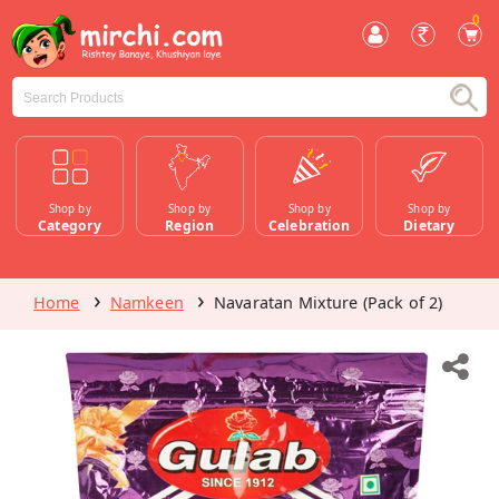
0
Shop by
Shop by
Shop by
Shop by
Category
Region
Celebration
Dietary
Home
Namkeen
Navaratan Mixture (Pack of 2)