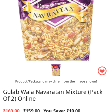
❤
Product/Packaging may differ from the image shown!
Gulab Wala Navaratan Mixture (Pack
Of 2) Online
₹169.00
₹159.00
You Save:
₹10.00