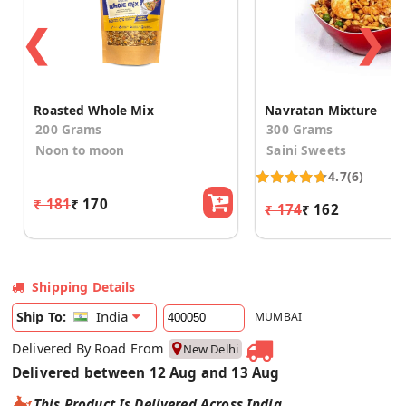
❮
❯
Roasted Whole Mix
Navratan Mixture
200 Grams
300 Grams
Noon to moon
Saini Sweets
4.7
(6)
₹ 181
₹ 170
₹ 174
₹ 162
Shipping Details
India
Ship To:
MUMBAI
Delivered By Road From
New Delhi
Delivered between 12 Aug and 13 Aug
This Product Is Delivered Across India