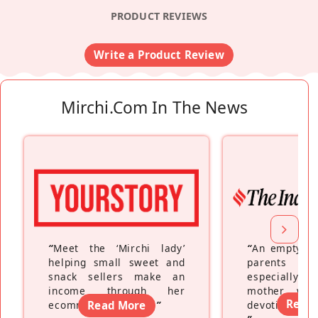
PRODUCT REVIEWS
Write a Product Review
Mirchi.com In The News
“
Meet the ‘Mirchi lady’
“
An empty ne
helping small sweet and
parents fe
snack sellers make an
especially a
income through her
mother wh
Read
ecommerce platform
Read More
”
devoting hers