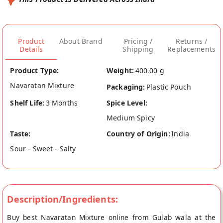
Product
About Brand
Pricing /
Returns /
Details
Shipping
Replacements
Product Type:
Weight:
400.00 g
Navaratan Mixture
Packaging:
Plastic Pouch
Shelf Life:
3 Months
Spice Level:
Medium Spicy
Taste:
Country of Origin:
India
Sour - Sweet - Salty
Description/Ingredients:
Buy best Navaratan Mixture online from Gulab wala at the