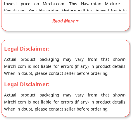
lowest price on Mirchi.com. This Navaratan Mixture is
Vegetarian. Your Navaratan Mixture will be shipped fresh to
your doorstep directly from the place of origin, Gulab wala's
Read More
store at New Delhi.
Legal Disclaimer:
Actual product packaging may vary from that shown.
Mirchi.com is not liable for errors (if any) in product details.
When in doubt, please contact seller before ordering.
Legal Disclaimer:
Actual product packaging may vary from that shown.
Mirchi.com is not liable for errors (if any) in product details.
When in doubt, please contact seller before ordering.