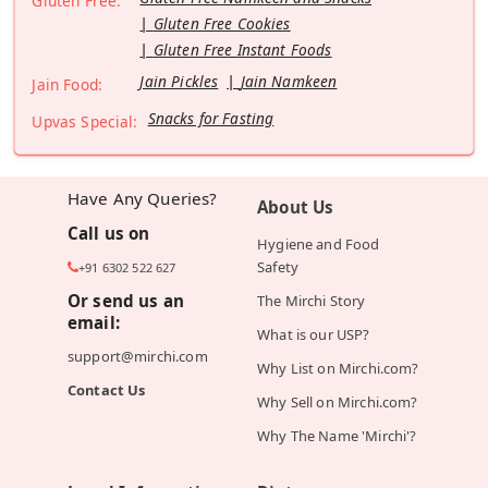
Gluten Free:
Gluten Free Cookies
Gluten Free Instant Foods
Jain Pickles
Jain Namkeen
Jain Food:
Snacks for Fasting
Upvas Special:
Have Any Queries?
About Us
Call us on
Hygiene and Food
Safety
+91 6302 522 627
Or send us an
The Mirchi Story
email:
What is our USP?
support@mirchi.com
Why List on Mirchi.com?
Contact Us
Why Sell on Mirchi.com?
Why The Name 'Mirchi'?