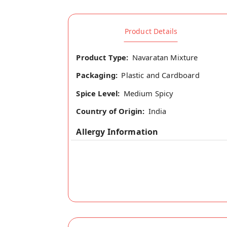
Product Details
Product Type:
Navaratan Mixture
Packaging:
Plastic and Cardboard
Spice Level:
Medium Spicy
Country of Origin:
India
Allergy Information