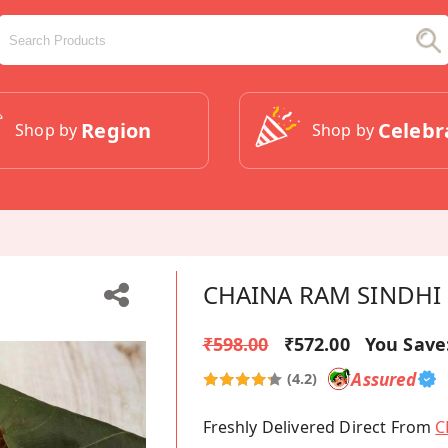
Region
Celebr
Shop by
Shop by
CHAINA RAM SINDHI 
₹598.00
₹572.00
You Save
Assured
(4.2)
Freshly Delivered Direct From
C