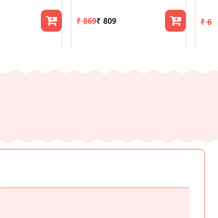
₹ 869
₹ 809
₹ 61