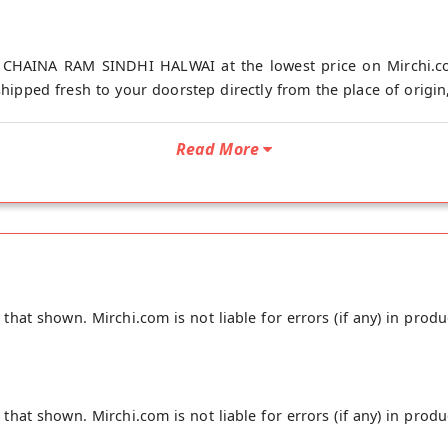
 CHAINA RAM SINDHI HALWAI at the lowest price on Mirchi.co
shipped fresh to your doorstep directly from the place of ori
Read More
hat shown. Mirchi.com is not liable for errors (if any) in produ
hat shown. Mirchi.com is not liable for errors (if any) in produ