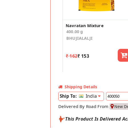
Navratan Mixture
400.00 g
BHUJIALALJI
₹ 162
₹ 153
Shipping Details
India
Ship To:
Delivered By Road From
New De
This Product Is Delivered Ac