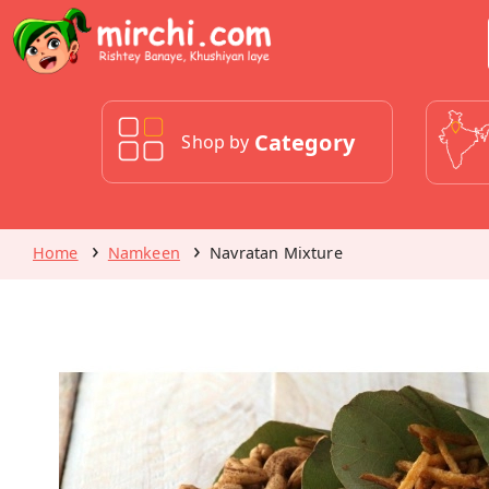
Category
Shop by
Home
Namkeen
Navratan Mixture