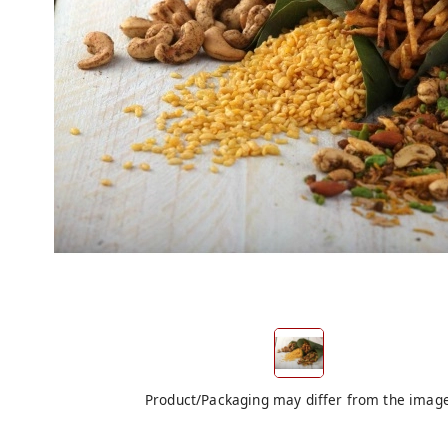
Product/Packaging may differ from the imag