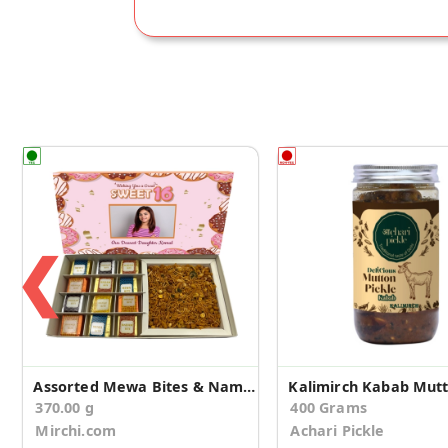
❮
Assorted Mewa Bites & Namkeen Birthday Gift Box
370.00 g
400 Grams
Mirchi.com
Achari Pickle