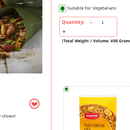
Suitable For Vegetarians
Quantity:
(Total Weight / Volume: 400 Gram
❤
e shown!