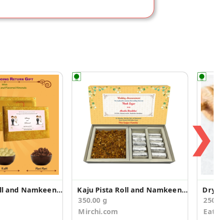
❯
Kaju Pista Roll and Namkeen Wedding Announcement
Kaju Pista Roll and Namkeen Wedding Announcement
Dry 
350.00 g
250
Mirchi.com
Eat