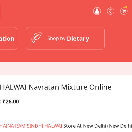
0
ation
Dietary
Shop by
HALWAI Navratan Mixture Online
:
₹26.00
HAINA RAM SINDHI HALWAI
Store At New Delhi (New Delhi