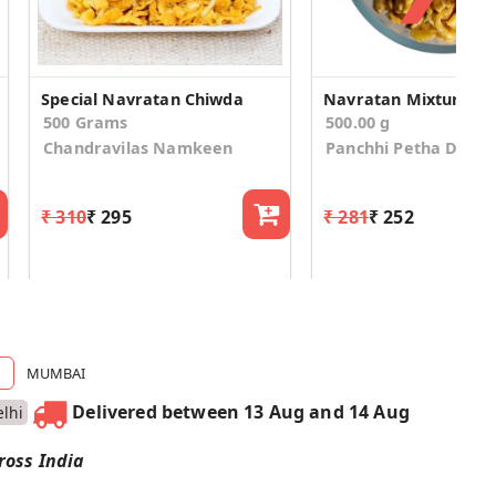
Special Navratan Chiwda
Navratan Mixture
500 Grams
500.00 g
Chandravilas Namkeen
Panchhi Petha Dalm
₹ 310
₹ 295
₹ 281
₹ 252
MUMBAI
Delivered between 13 Aug and 14 Aug
lhi
ross India