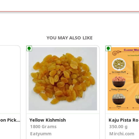
YOU MAY ALSO LIKE
Kalimirch Kabab Mutton Pickle
Yellow Kishmish
1800 Grams
350.00 g
Eatyumm
Mirchi.com