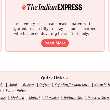
“
An empty nest can make parents feel
gutted, especially a stay-at-home mother
who has been devoting herself to family.
”
Read More
Quick Links
kki
Gajak
Ghevar
Gujiya
Kaju Barfi / Kaju Katli
Karachi 
u
Sohan Halwa
hips
Khakhra
Mathri
Murukku
Ratlami Sev
Roasted Soya