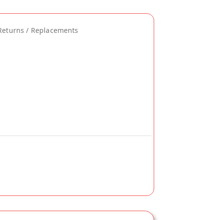
Returns / Replacements