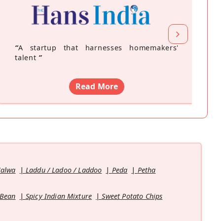
“
A startup that harnesses homemakers'
talent
”
Read More
Halwa
Laddu / Ladoo / Laddoo
Peda
Petha
 Bean
Spicy Indian Mixture
Sweet Potato Chips