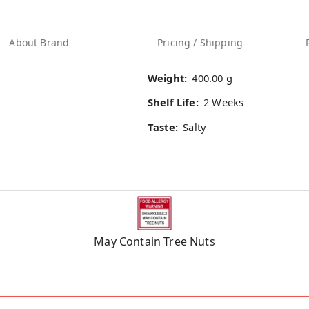
About Brand
Pricing / Shipping
Weight:
400.00 g
Shelf Life:
2 Weeks
Taste:
Salty
May Contain Tree Nuts