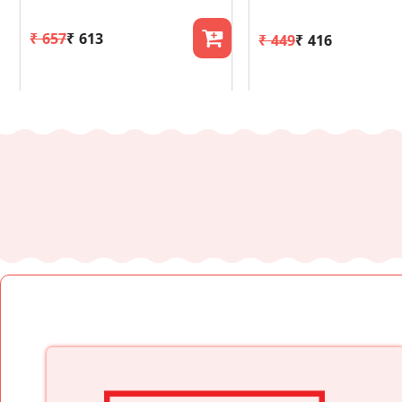
₹ 657
₹ 613
₹ 449
₹ 416