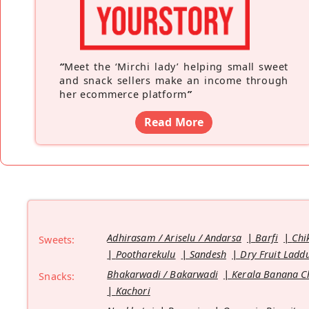
“
Meet the ‘Mirchi lady’ helping small sweet
and snack sellers make an income through
her ecommerce platform
”
Read More
Adhirasam / Ariselu / Andarsa
Barfi
Chi
Sweets:
Pootharekulu
Sandesh
Dry Fruit Ladd
Bhakarwadi / Bakarwadi
Kerala Banana C
Snacks:
Kachori