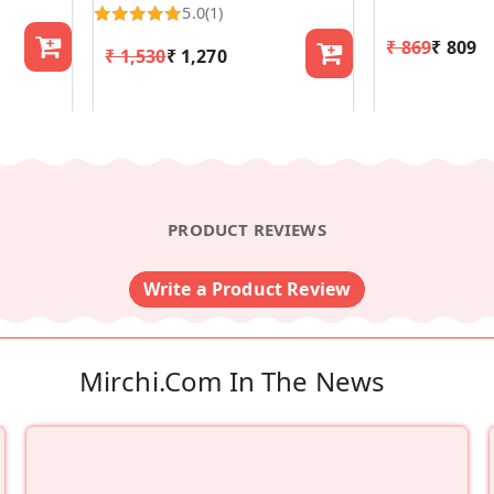
5.0
(1)
₹ 869
₹ 809
₹ 1,530
₹ 1,270
PRODUCT REVIEWS
Write a Product Review
Mirchi.com In The News