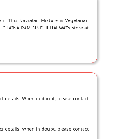
m. This Navratan Mixture is Vegetarian
gin, CHAINA RAM SINDHI HALWAI's store at
ct details. When in doubt, please contact
ct details. When in doubt, please contact