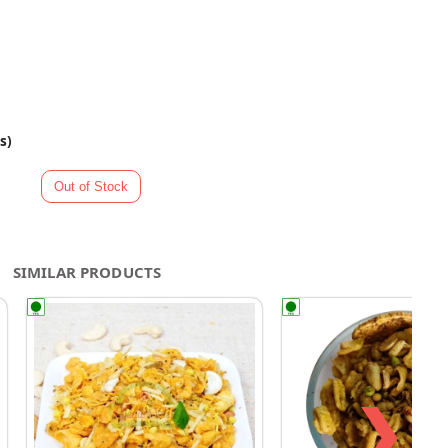
s)
SIMILAR PRODUCTS
❯