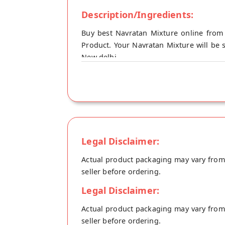
Description/Ingredients:
Buy best Navratan Mixture online from
Product. Your Navratan Mixture will be 
New delhi.
Legal Disclaimer:
Actual product packaging may vary from t
seller before ordering.
Legal Disclaimer:
Actual product packaging may vary from t
seller before ordering.