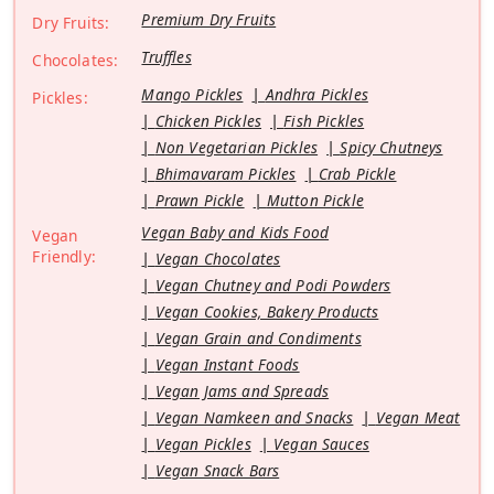
Premium Dry Fruits
Dry Fruits:
Truffles
Chocolates:
Mango Pickles
Andhra Pickles
Pickles:
Chicken Pickles
Fish Pickles
Non Vegetarian Pickles
Spicy Chutneys
Bhimavaram Pickles
Crab Pickle
Prawn Pickle
Mutton Pickle
Vegan Baby and Kids Food
Vegan
Friendly:
Vegan Chocolates
Vegan Chutney and Podi Powders
Vegan Cookies, Bakery Products
Vegan Grain and Condiments
Vegan Instant Foods
Vegan Jams and Spreads
Vegan Namkeen and Snacks
Vegan Meat
Vegan Pickles
Vegan Sauces
Vegan Snack Bars