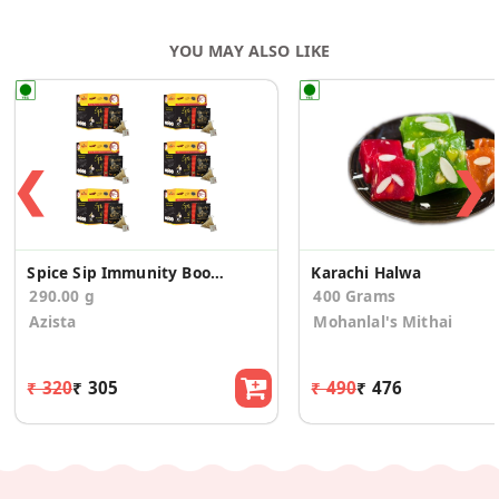
YOU MAY ALSO LIKE
❮
❯
Spice Sip Immunity Boosting Tea - Pack of 6
Karachi Halwa
290.00 g
400 Grams
Azista
Mohanlal's Mithai
₹ 320
₹ 305
₹ 490
₹ 476