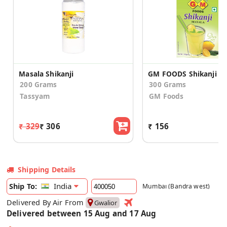
Masala Shikanji
200 Grams
300 Grams
Tassyam
GM Foods
₹ 329
₹ 306
₹ 156
Shipping Details
India
Ship To:
Mumbai (Bandra west)
Delivered By Air From
Gwalior
Delivered between 15 Aug and 17 Aug