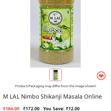
❤
Product/Packaging may differ from the image shown!
M LAL Nimbo Shikanji Masala Online
₹184.00
₹172.00
You Save:
₹12.00