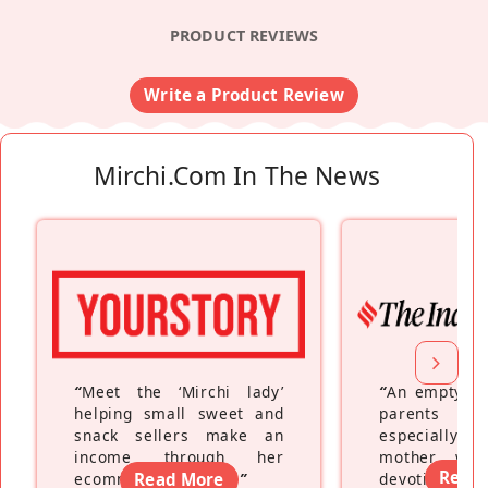
PRODUCT REVIEWS
Write a Product Review
Mirchi.com In The News
“
Meet the ‘Mirchi lady’
“
An empty ne
helping small sweet and
parents fe
snack sellers make an
especially a
income through her
mother wh
Read
ecommerce platform
Read More
”
devoting hers