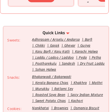
”
Quick Links
Adhirasam / Ariselu / Andarsa
Barfi
Sweets:
Chikki
Gajak
Ghevar
Gujiya
Kaju Barfi / Kaju Katli
Karachi Halwa
Laddu / Ladoo / Laddoo
Peda
Petha
Pootharekulu
Sandesh
Dry Fruit Laddu
Sohan Halwa
Bhakarwadi / Bakarwadi
Snacks:
Kerala Banana Chips
Khakhra
Mathri
Murukku
Ratlami Sev
Roasted Soya Bean
Spicy Indian Mixture
Sweet Potato Chips
Kachori
Nankhatai
Brownies
Osmania Biscuit
Cookies: