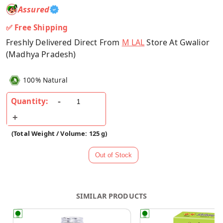
Assured
✅ Free Shipping
Freshly Delivered Direct From
M LAL
Store At Gwalior
(Madhya Pradesh)
100% Natural
Quantity:
(Total Weight / Volume: 125 g)
SIMILAR PRODUCTS