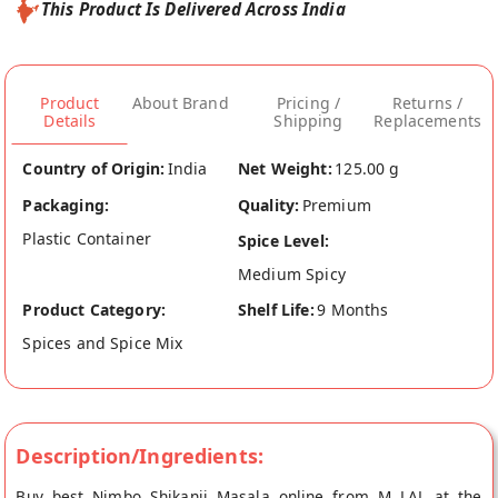
This Product Is Delivered Across India
Product
About Brand
Pricing /
Returns /
Details
Shipping
Replacements
Country of Origin:
India
Net Weight:
125.00 g
Packaging:
Quality:
Premium
Plastic Container
Spice Level:
Medium Spicy
Product Category:
Shelf Life:
9 Months
Spices and Spice Mix
Description/Ingredients:
Buy best Nimbo Shikanji Masala online from M LAL at the