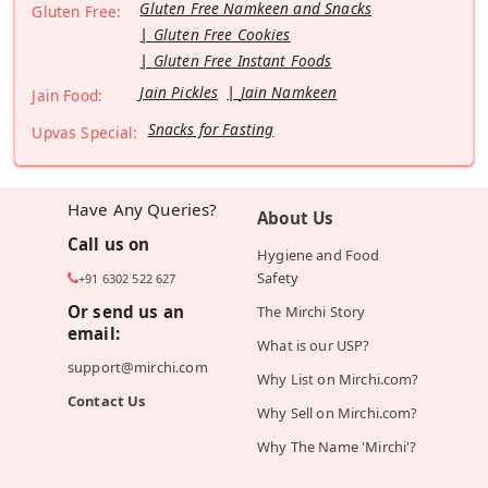
Gluten Free Namkeen and Snacks
Gluten Free:
Gluten Free Cookies
Gluten Free Instant Foods
Jain Pickles
Jain Namkeen
Jain Food:
Snacks for Fasting
Upvas Special:
Have Any Queries?
About Us
Call us on
Hygiene and Food
Safety
+91 6302 522 627
Or send us an
The Mirchi Story
email:
What is our USP?
support@mirchi.com
Why List on Mirchi.com?
Contact Us
Why Sell on Mirchi.com?
Why The Name 'Mirchi'?