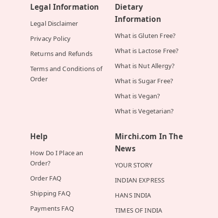
Legal Information
Dietary
Information
Legal Disclaimer
What is Gluten Free?
Privacy Policy
What is Lactose Free?
Returns and Refunds
What is Nut Allergy?
Terms and Conditions of
Order
What is Sugar Free?
What is Vegan?
What is Vegetarian?
Help
Mirchi.com In The
News
How Do I Place an
Order?
YOUR STORY
Order FAQ
INDIAN EXPRESS
Shipping FAQ
HANS INDIA
Payments FAQ
TIMES OF INDIA