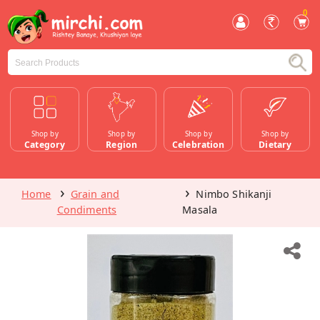
0
Shop by
Shop by
Shop by
Shop by
Category
Region
Celebration
Dietary
Home
Grain and
Nimbo Shikanji
Condiments
Masala