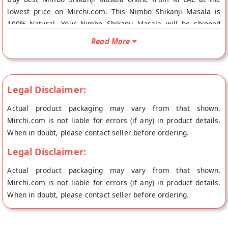
lowest price on Mirchi.com. This Nimbo Shikanji Masala is
100% Natural. Your Nimbo Shikanji Masala will be shipped
fresh to your doorstep directly from the place of origin, M
Read More
LAL's store at Gwalior.
Legal Disclaimer:
Actual product packaging may vary from that shown.
Mirchi.com is not liable for errors (if any) in product details.
When in doubt, please contact seller before ordering.
Legal Disclaimer:
Actual product packaging may vary from that shown.
Mirchi.com is not liable for errors (if any) in product details.
When in doubt, please contact seller before ordering.