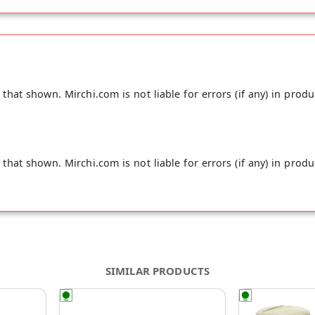
ies of juicy limes. They are dried and fermented naturally along 
d fresh spices. Enough said. It’s time for you to get yourself a 
hat shown. Mirchi.com is not liable for errors (if any) in produ
hat shown. Mirchi.com is not liable for errors (if any) in produ
SIMILAR PRODUCTS