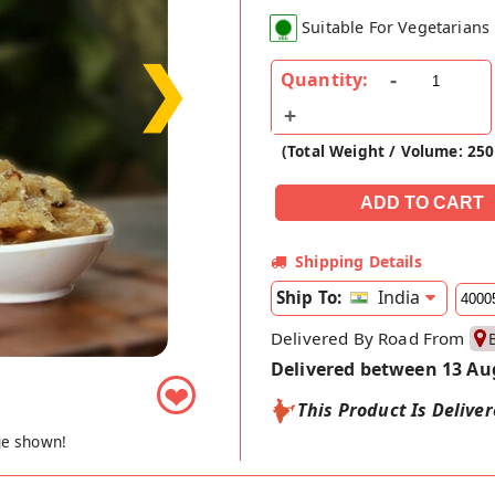
Suitable For Vegetarians
❯
Quantity:
(Total Weight / Volume: 25
Shipping Details
India
Ship To:
Delivered By Road From
Delivered between 13 Au
❤
This Product Is Delive
ge shown!