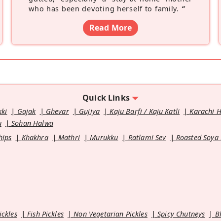
who has been devoting herself to family.
”
Read More
Quick Links
kki
Gajak
Ghevar
Gujiya
Kaju Barfi / Kaju Katli
Karachi 
u
Sohan Halwa
hips
Khakhra
Mathri
Murukku
Ratlami Sev
Roasted Soya
ickles
Fish Pickles
Non Vegetarian Pickles
Spicy Chutneys
B