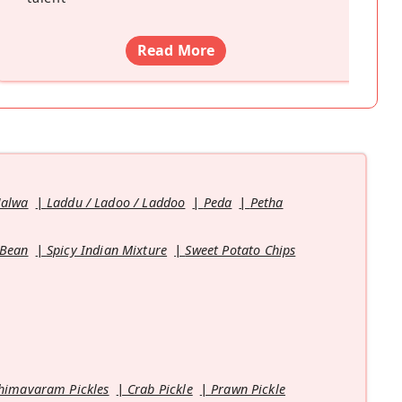
Read More
Halwa
Laddu / Ladoo / Laddoo
Peda
Petha
 Bean
Spicy Indian Mixture
Sweet Potato Chips
himavaram Pickles
Crab Pickle
Prawn Pickle