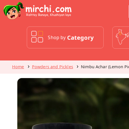
Category
Shop by
Home
Powders and Pickles
Nimbu Achar (Lemon Pic