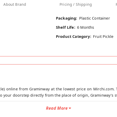
About Brand
Pricing / Shipping
Packaging:
Plastic Container
Shelf Life:
6 Months
Product Category:
Fruit Pickle
le) online from Graminway at the lowest price on Mirchi.com. 
o your doorstep directly from the place of origin, Graminway's s
ishes that evokes the deepest feelings of home apart from man
Read More
hers. Sour and tart, sweet and tangy, a dash of lime pickle c
or your gut, builds immunity and prevents ulcers when eaten in