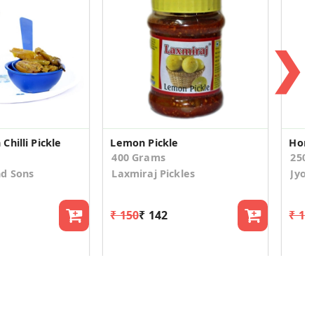
❯
hilli Pickle
Lemon Pickle
Home
400 Grams
250
nd Sons
Laxmiraj Pickles
Jyot
₹ 150
₹ 142
₹ 18