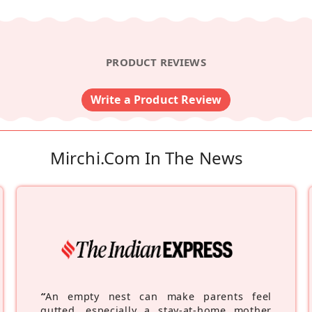
PRODUCT REVIEWS
Write a Product Review
Mirchi.com In The News
“
An empty nest can make parents feel
gutted, especially a stay-at-home mother