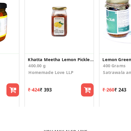
Khatta Meetha Lemon Pickle 400g
Lemon Green C
400.00 g
400 Grams
Homemade Love LLP
Satrawala a
₹ 424
₹ 393
₹ 260
₹ 243