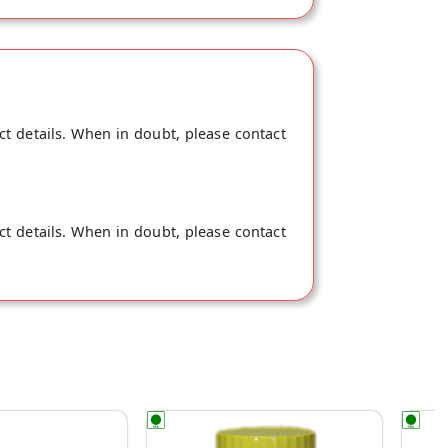
with the rind for utmost flavour. They are
bottle of this heaven now!
ct details. When in doubt, please contact
ct details. When in doubt, please contact