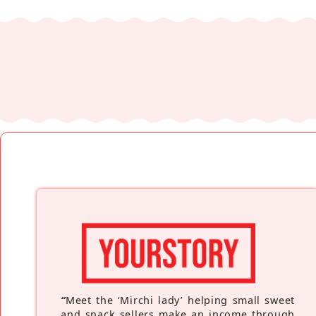
“
Meet the ‘Mirchi lady’ helping small sweet
and snack sellers make an income through