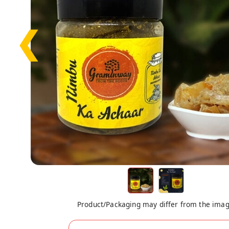
❮
Product/Packaging may differ from the ima