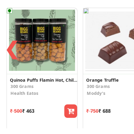
❮
Quinoa Puffs Flamin Hot, Chili Lime, Dahi Papdi
Orange Truffle
300 Grams
300 Grams
Health Eatos
Moddy's
₹ 500
₹ 463
₹ 750
₹ 688