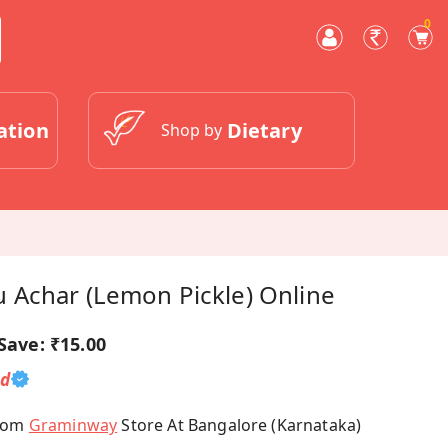
0
ation
Dietary
Shop by
Achar (Lemon Pickle) Online
Save:
₹15.00
ed
From
Graminway
Store At Bangalore (Karnataka)