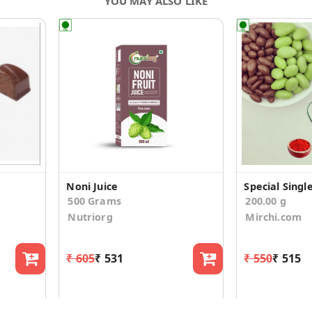
YOU MAY ALSO LIKE
Noni Juice
500 Grams
200.00 g
Nutriorg
Mirchi.com
₹ 605
₹ 531
₹ 550
₹ 515