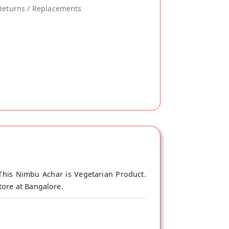
Returns / Replacements
This Nimbu Achar is Vegetarian Product.
tore at Bangalore.
go pickle. It’s part of age-old rituals,
arries with it everything you need for a
 moderation. We round off those benefits