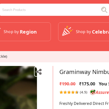
Region
Celebr
Shop by
Shop by
kle)
Graminway Nimbu 
₹190.00
₹175.00
You 
Assur
(4.5)
Freshly Delivered Direct 