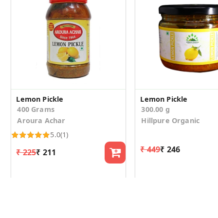
Lemon Pickle
Lemon Pickle
400 Grams
300.00 g
Aroura Achar
Hillpure Organic
5.0
(1)
₹ 449
₹ 246
₹ 225
₹ 211