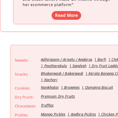
her ecommerce platform
”
Read More
Adhirasam / Ariselu / Andarsa
Barfi
Chi
Sweets:
Pootharekulu
Sandesh
Dry Fruit Ladd
Bhakarwadi / Bakarwadi
Kerala Banana C
Snacks:
Kachori
Nankhatai
Brownies
Osmania Biscuit
Cookies:
Premium Dry Fruits
Dry Fruits:
Truffles
Chocolates:
Mango Pickles
Andhra Pickles
Chicken P
Pickles: