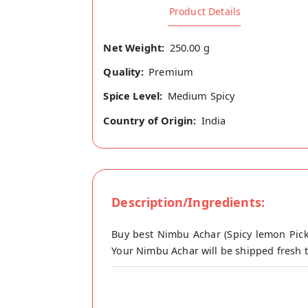
Product Details
Net Weight:
250.00 g
Quality:
Premium
Spice Level:
Medium Spicy
Country of Origin:
India
Description/Ingredients:
Buy best Nimbu Achar (Spicy lemon Pick
Your Nimbu Achar will be shipped fresh t
Lime pickle is one of the most common d
memories of loving mothers and grandmot
complete meal. Lime pickles are great f