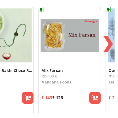
❯
Special Single Rakhi Choco Raisins &Kulfi Almond
Mix Farsan
200.00 g
190
Vandana Foods
Heal
₹ 143
₹ 126
₹ 29