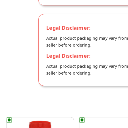
by using organically grown, native variet
soaked in 100% cold pressed sesame oil an
Legal Disclaimer:
Actual product packaging may vary from t
seller before ordering.
Legal Disclaimer:
Actual product packaging may vary from t
seller before ordering.