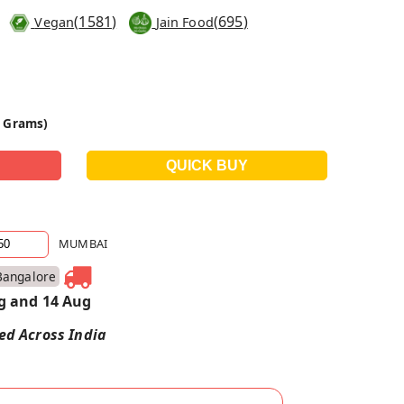
(
1581
)
(
695
)
Vegan
Jain Food
0 Grams)
MUMBAI
Bangalore
g and 14 Aug
red Across India