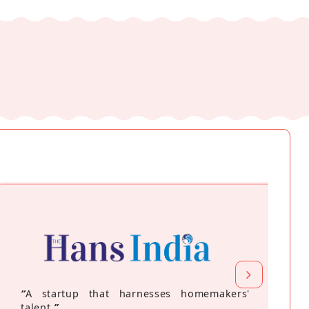
“
A startup that harnesses homemakers'
talent
”