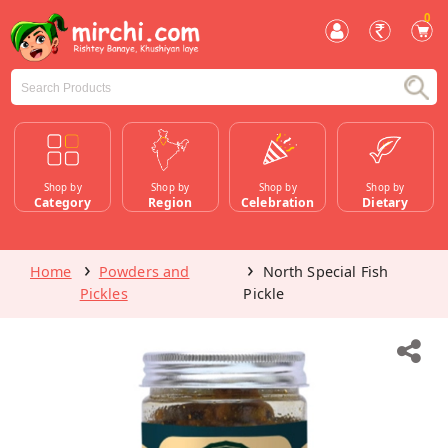
0
Shop by
Shop by
Shop by
Shop by
Category
Region
Celebration
Dietary
Home
Powders and
North Special Fish
Pickles
Pickle