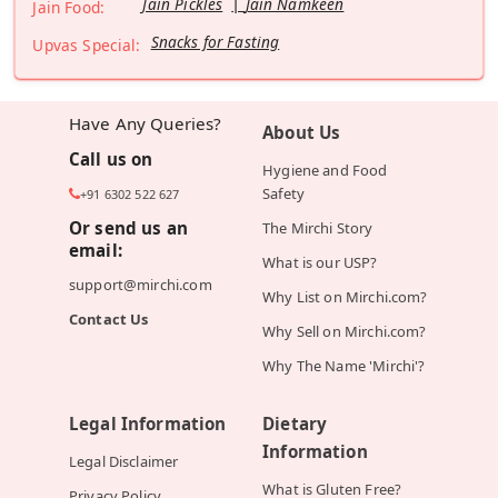
Jain Pickles
Jain Namkeen
Jain Food:
Snacks for Fasting
Upvas Special:
Have Any Queries?
About Us
Call us on
Hygiene and Food
Safety
+91 6302 522 627
Or send us an
The Mirchi Story
email:
What is our USP?
support@mirchi.com
Why List on Mirchi.com?
Contact Us
Why Sell on Mirchi.com?
Why The Name 'Mirchi'?
Legal Information
Dietary
Information
Legal Disclaimer
What is Gluten Free?
Privacy Policy