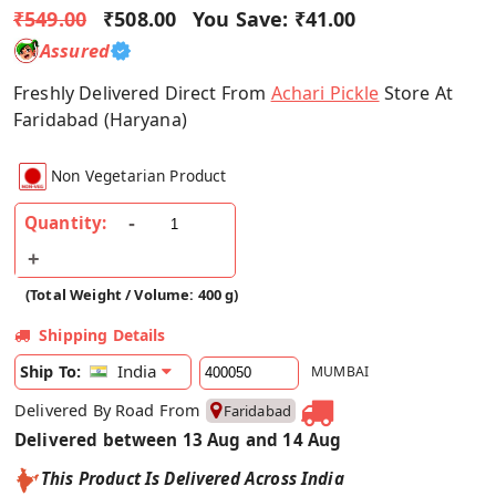
₹549.00
₹508.00
You Save:
₹41.00
Assured
Freshly Delivered Direct From
Achari Pickle
Store At
Faridabad (Haryana)
Non Vegetarian Product
Quantity:
(Total Weight / Volume: 400 g)
Shipping Details
India
Ship To:
MUMBAI
Delivered By Road From
Faridabad
Delivered between 13 Aug and 14 Aug
This Product Is Delivered Across India