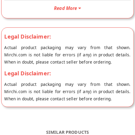
is Non Vegetarian. Your North Special Fish Pickle will be
shipped fresh to your doorstep directly from the place of
Read More
origin, Achari Pickle's store at Faridabad.
Authentic north Style Fish Pickle made with Premium Quality
Ingredients and singhara fish. As much as it is tasty it is very
Legal Disclaimer:
beneficial for your health as well!
Actual product packaging may vary from that shown.
Can be eaten with : Pickle tastes good with Rice, Roti, Dosa ,
Mirchi.com is not liable for errors (if any) in product details.
Idly,etc…
When in doubt, please contact seller before ordering.
Ingredients: Fish (Singhara), Spices & Condiments (chilli,
Legal Disclaimer:
ginger, garlic, lemon juice, fenugreek, mustard, asafoetida),
Mustard oil, Contains Class || Preservatives
Actual product packaging may vary from that shown.
Mirchi.com is not liable for errors (if any) in product details.
When in doubt, please contact seller before ordering.
SIMILAR PRODUCTS