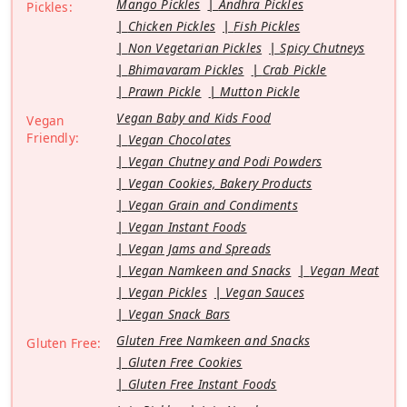
Mango Pickles
Andhra Pickles
Pickles:
Chicken Pickles
Fish Pickles
Non Vegetarian Pickles
Spicy Chutneys
Bhimavaram Pickles
Crab Pickle
Prawn Pickle
Mutton Pickle
Vegan Baby and Kids Food
Vegan
Friendly:
Vegan Chocolates
Vegan Chutney and Podi Powders
Vegan Cookies, Bakery Products
Vegan Grain and Condiments
Vegan Instant Foods
Vegan Jams and Spreads
Vegan Namkeen and Snacks
Vegan Meat
Vegan Pickles
Vegan Sauces
Vegan Snack Bars
Gluten Free Namkeen and Snacks
Gluten Free:
Gluten Free Cookies
Gluten Free Instant Foods