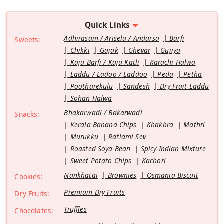
Quick Links
Adhirasam / Ariselu / Andarsa
Barfi
Sweets:
Chikki
Gajak
Ghevar
Gujiya
Kaju Barfi / Kaju Katli
Karachi Halwa
Laddu / Ladoo / Laddoo
Peda
Petha
Pootharekulu
Sandesh
Dry Fruit Laddu
Sohan Halwa
Bhakarwadi / Bakarwadi
Snacks:
Kerala Banana Chips
Khakhra
Mathri
Murukku
Ratlami Sev
Roasted Soya Bean
Spicy Indian Mixture
Sweet Potato Chips
Kachori
Nankhatai
Brownies
Osmania Biscuit
Cookies:
Premium Dry Fruits
Dry Fruits:
Truffles
Chocolates: