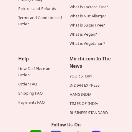
What is Lactose Free?
Returns and Refunds
What is Nut Allergy?
Terms and Conditions of
Order
What is Sugar Free?
What is Vegan?
What is Vegetarian?
Help
Mirchi.com In The
News
How Do I Place an
Order?
YOUR STORY
Order FAQ
INDIAN EXPRESS
Shipping FAQ
HANS INDIA
Payments FAQ
TIMES OF INDIA
BUSINESS STANDARD
Follow Us On