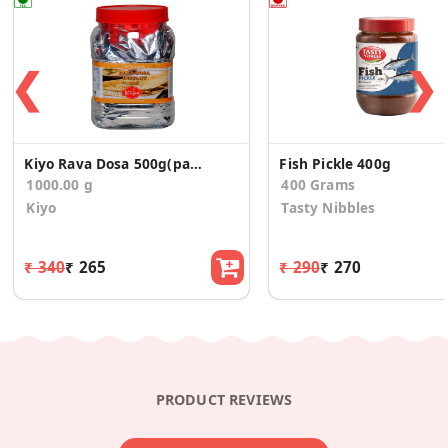
❮
❯
Kiyo Rava Dosa 500g(pack of 2)-1kg
Fish Pickle 400g
1000.00 g
400 Grams
Kiyo
Tasty Nibbles
₹ 340
₹ 265
₹ 290
₹ 270
PRODUCT REVIEWS