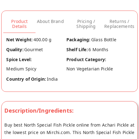
Product
About Brand
Pricing /
Returns /
Details
Shipping
Replacements
Net Weight:
400.00 g
Packaging:
Glass Bottle
Quality:
Gourmet
Shelf Life:
6 Months
Spice Level:
Product Category:
Medium Spicy
Non Vegetarian Pickle
Country of Origin:
India
Description/Ingredients:
Buy best North Special Fish Pickle online from Achari Pickle at
the lowest price on Mirchi.com. This North Special Fish Pickle