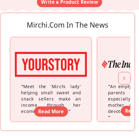
Write a Product Review
Mirchi.com In The News
“
Meet the ‘Mirchi lady’
“
An empty ne
helping small sweet and
parents fe
snack sellers make an
especially a
income through her
mother wh
Read
ecommerce platform
Read More
”
devoting hers
”