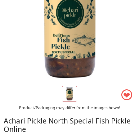
❤
Product/Packaging may differ from the image shown!
Achari Pickle North Special Fish Pickle
Online