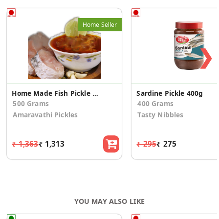
Home Seller
❯
Home Made Fish Pickle (Kora Meenu)
Sardine Pickle 400g
500 Grams
400 Grams
Amaravathi Pickles
Tasty Nibbles
₹ 1,363
₹ 1,313
₹ 295
₹ 275
YOU MAY ALSO LIKE