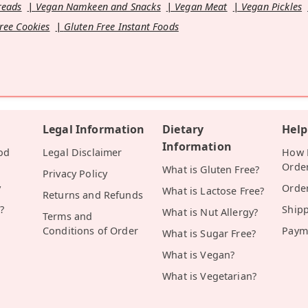
reads
Vegan Namkeen and Snacks
Vegan Meat
Vegan Pickles
ree Cookies
Gluten Free Instant Foods
Legal Information
Dietary
Help
Information
od
Legal Disclaimer
How D
Orde
What is Gluten Free?
Privacy Policy
y
Orde
What is Lactose Free?
Returns and Refunds
?
Ship
What is Nut Allergy?
Terms and
Conditions of Order
Paym
What is Sugar Free?
What is Vegan?
What is Vegetarian?