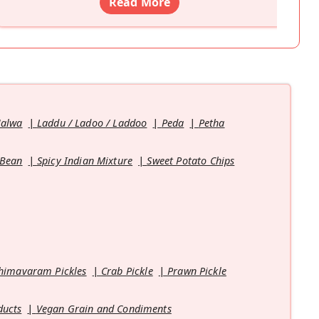
Read More
Halwa
Laddu / Ladoo / Laddoo
Peda
Petha
 Bean
Spicy Indian Mixture
Sweet Potato Chips
himavaram Pickles
Crab Pickle
Prawn Pickle
ducts
Vegan Grain and Condiments