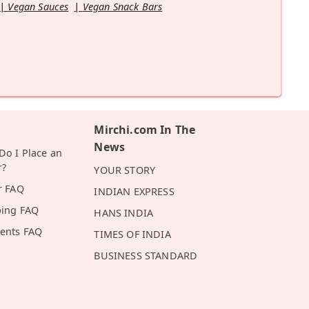
Vegan Sauces
Vegan Snack Bars
Mirchi.com In The
News
o I Place an
r?
YOUR STORY
r FAQ
INDIAN EXPRESS
ping FAQ
HANS INDIA
ents FAQ
TIMES OF INDIA
BUSINESS STANDARD