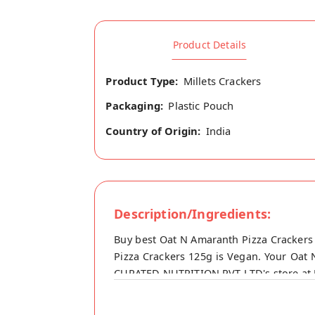
Product Details
Product Type:
Millets Crackers
Packaging:
Plastic Pouch
Country of Origin:
India
Description/Ingredients:
Buy best Oat N Amaranth Pizza Crackers
Pizza Crackers 125g is Vegan. Your Oat N
CURATED NUTRITION PVT LTD's store at