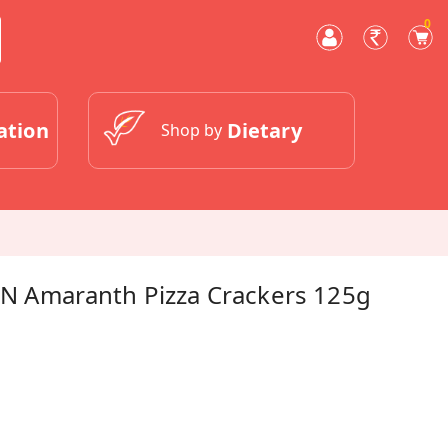
0
ation
Dietary
Shop by
t N Amaranth Pizza Crackers 125g