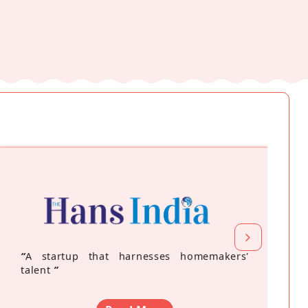
“
A startup that harnesses homemakers'
talent
”