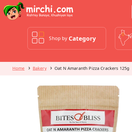
Category
Shop by
Home
Bakery
Oat N Amaranth Pizza Crackers 125g