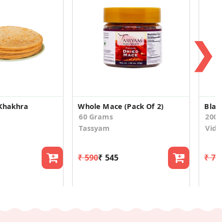
❯
 Khakhra
Whole Mace (Pack Of 2)
Blac
60 Grams
200
Tassyam
Vidy
₹ 590
₹ 545
₹ 74