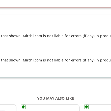
hat shown. Mirchi.com is not liable for errors (if any) in produ
hat shown. Mirchi.com is not liable for errors (if any) in produ
YOU MAY ALSO LIKE