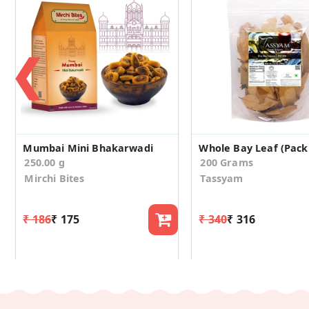
❮
Mumbai Mini Bhakarwadi
Whole Bay Leaf (Pack 
250.00 g
200 Grams
Mirchi Bites
Tassyam
₹ 186
₹ 175
₹ 340
₹ 316