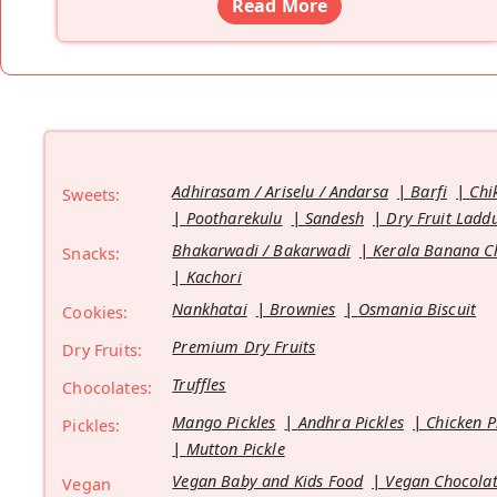
Read More
Adhirasam / Ariselu / Andarsa
Barfi
Chi
Sweets:
Pootharekulu
Sandesh
Dry Fruit Ladd
Bhakarwadi / Bakarwadi
Kerala Banana C
Snacks:
Kachori
Nankhatai
Brownies
Osmania Biscuit
Cookies:
Premium Dry Fruits
Dry Fruits:
Truffles
Chocolates:
Mango Pickles
Andhra Pickles
Chicken P
Pickles:
Mutton Pickle
Vegan Baby and Kids Food
Vegan Chocolat
Vegan