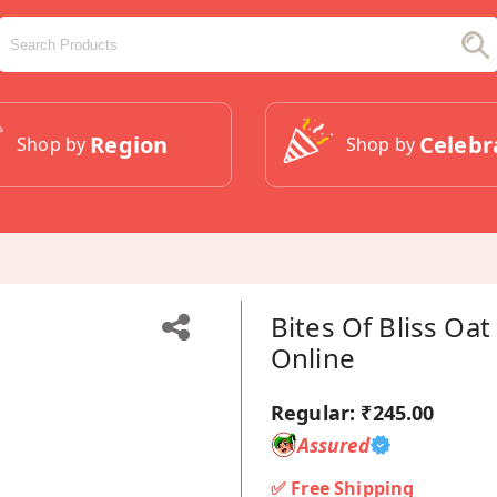
Region
Celebr
Shop by
Shop by
Bites Of Bliss Oa
Online
Regular:
₹245.00
Assured
✅ Free Shipping