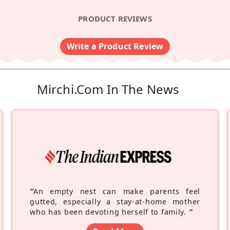
PRODUCT REVIEWS
Write a Product Review
Mirchi.com In The News
“
An empty nest can make parents feel
gutted, especially a stay-at-home mother
who has been devoting herself to family.
”