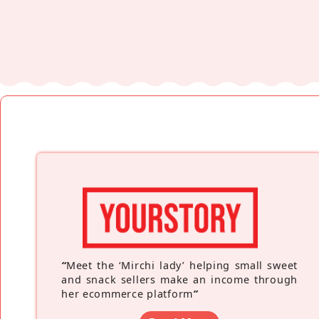
“
Meet the ‘Mirchi lady’ helping small sweet
and snack sellers make an income through
her ecommerce platform
”