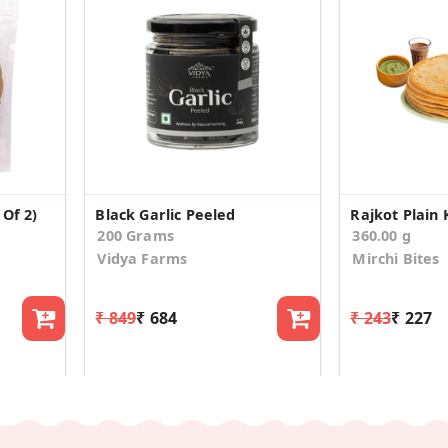
Of 2)
Black Garlic Peeled
Rajkot Plain
200 Grams
360.00 g
Vidya Farms
Mirchi Bites
₹ 849
₹ 684
₹ 243
₹ 227