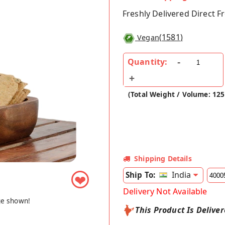
Freshly Delivered Direct 
(
1581
)
Vegan
Quantity:
(Total Weight / Volume: 125
Shipping Details
India
Ship To:
❤
Delivery Not Available
ge shown!
This Product Is Delive