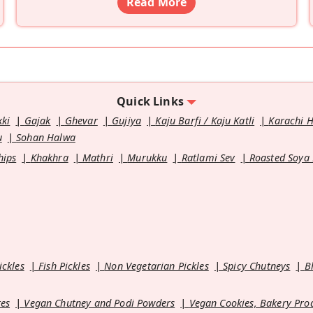
Read More
Quick Links
kki
Gajak
Ghevar
Gujiya
Kaju Barfi / Kaju Katli
Karachi 
u
Sohan Halwa
hips
Khakhra
Mathri
Murukku
Ratlami Sev
Roasted Soya
ickles
Fish Pickles
Non Vegetarian Pickles
Spicy Chutneys
B
es
Vegan Chutney and Podi Powders
Vegan Cookies, Bakery Pro