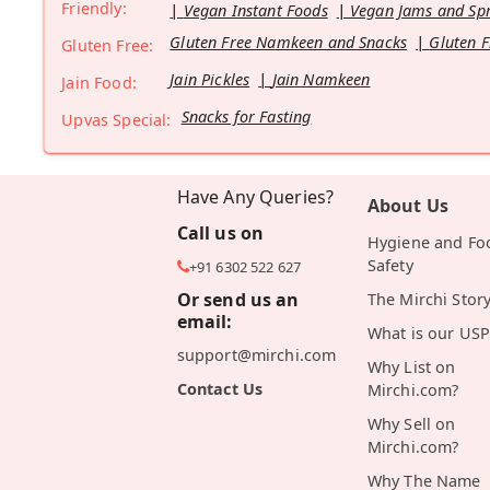
Friendly:
Vegan Instant Foods
Vegan Jams and Sp
Gluten Free Namkeen and Snacks
Gluten F
Gluten Free:
Jain Pickles
Jain Namkeen
Jain Food:
Snacks for Fasting
Upvas Special:
Have Any Queries?
About Us
Call us on
Hygiene and Fo
Safety
+91 6302 522 627
Or send us an
The Mirchi Stor
email:
What is our USP
support@mirchi.com
Why List on
Contact Us
Mirchi.com?
Why Sell on
Mirchi.com?
Why The Name