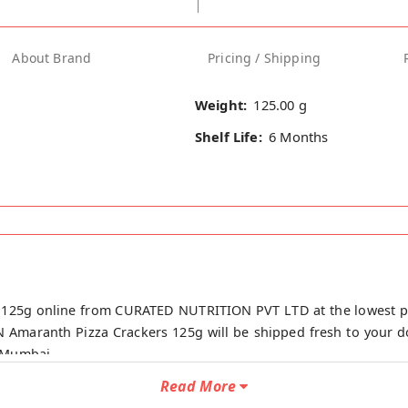
About Brand
Pricing / Shipping
Weight:
125.00 g
Shelf Life:
6 Months
 125g online from CURATED NUTRITION PVT LTD at the lowest p
 Amaranth Pizza Crackers 125g will be shipped fresh to your do
 Mumbai.
Read More