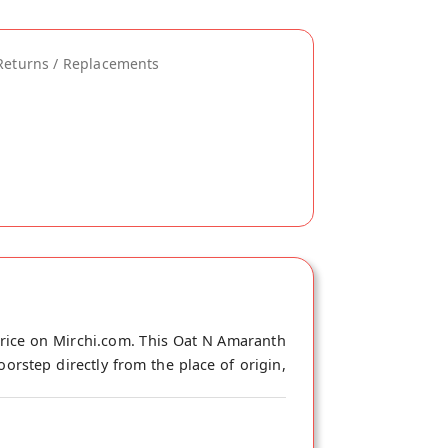
Returns / Replacements
rice on Mirchi.com. This Oat N Amaranth
orstep directly from the place of origin,