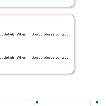
ct details. When in doubt, please contact
ct details. When in doubt, please contact