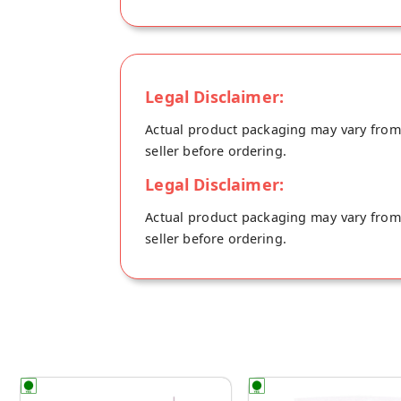
Legal Disclaimer:
Actual product packaging may vary from t
seller before ordering.
Legal Disclaimer:
Actual product packaging may vary from t
seller before ordering.