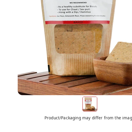
Product/Packaging may differ from the ima