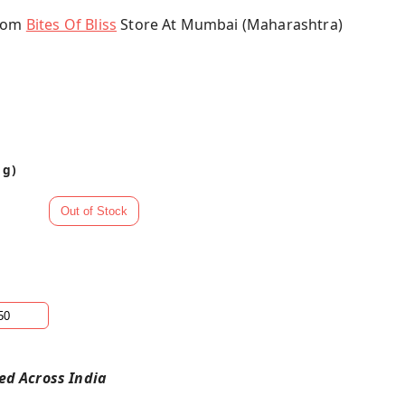
From
Bites Of Bliss
Store At Mumbai (Maharashtra)
 g)
red Across India