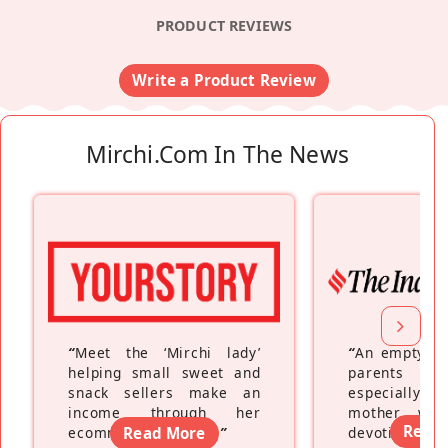
PRODUCT REVIEWS
Write a Product Review
Mirchi.com In The News
“
Meet the ‘Mirchi lady’
“
An empty ne
helping small sweet and
parents fe
snack sellers make an
especially a
income through her
mother wh
Read
ecommerce platform
Read More
”
devoting hers