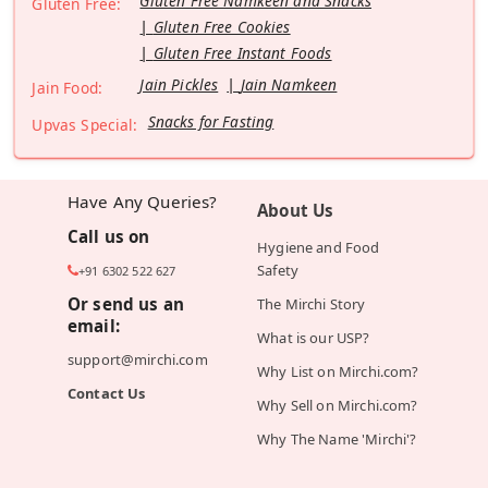
Gluten Free Namkeen and Snacks
Gluten Free:
Gluten Free Cookies
Gluten Free Instant Foods
Jain Pickles
Jain Namkeen
Jain Food:
Snacks for Fasting
Upvas Special:
Have Any Queries?
About Us
Call us on
Hygiene and Food
Safety
+91 6302 522 627
Or send us an
The Mirchi Story
email:
What is our USP?
support@mirchi.com
Why List on Mirchi.com?
Contact Us
Why Sell on Mirchi.com?
Why The Name 'Mirchi'?