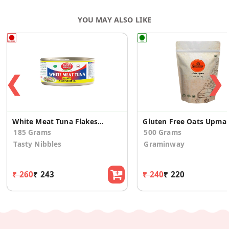
YOU MAY ALSO LIKE
❮
❯
White Meat Tuna Flakes In Sunflower Oil 185g
Gl
185 Grams
500 Grams
Tasty Nibbles
Graminway
₹ 260
₹ 243
₹ 240
₹ 220