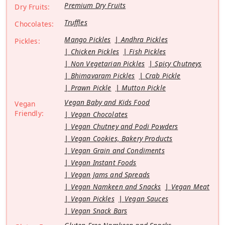
Premium Dry Fruits
Dry Fruits:
Truffles
Chocolates:
Mango Pickles
Andhra Pickles
Pickles:
Chicken Pickles
Fish Pickles
Non Vegetarian Pickles
Spicy Chutneys
Bhimavaram Pickles
Crab Pickle
Prawn Pickle
Mutton Pickle
Vegan Baby and Kids Food
Vegan
Friendly:
Vegan Chocolates
Vegan Chutney and Podi Powders
Vegan Cookies, Bakery Products
Vegan Grain and Condiments
Vegan Instant Foods
Vegan Jams and Spreads
Vegan Namkeen and Snacks
Vegan Meat
Vegan Pickles
Vegan Sauces
Vegan Snack Bars