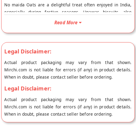
No maida Oats are a delightful treat often enjoyed in India,
especially during festive seasons. Upawas biscuits, also
known as fasting biscuits, are typically prepared during Hindu
Read More
fasting periods or Upvas (Upavas). Enjoy these Upawas
biscuits as a snack or treat during fasting periods, paired with
tea or coffee as desired!
Legal Disclaimer:
Actual product packaging may vary from that shown.
Mirchi.com is not liable for errors (if any) in product details.
When in doubt, please contact seller before ordering.
Legal Disclaimer:
Actual product packaging may vary from that shown.
Mirchi.com is not liable for errors (if any) in product details.
When in doubt, please contact seller before ordering.