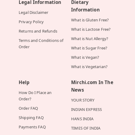
Legal Information
Dietary
Information
Legal Disclaimer
What is Gluten Free?
Privacy Policy
What is Lactose Free?
Returns and Refunds
What is Nut Allergy?
Terms and Conditions of
Order
What is Sugar Free?
What is Vegan?
What is Vegetarian?
Help
Mirchi.com In The
News
How Do I Place an
Order?
YOUR STORY
Order FAQ
INDIAN EXPRESS
Shipping FAQ
HANS INDIA
Payments FAQ
TIMES OF INDIA