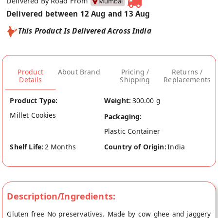
Delivered By Road From
Mumbai
Delivered between 12 Aug and 13 Aug
This Product Is Delivered Across India
Product
About Brand
Pricing /
Returns /
Details
Shipping
Replacements
Product Type:
Weight:
300.00 g
Millet Cookies
Packaging:
Plastic Container
Shelf Life:
2 Months
Country of Origin:
India
Description/Ingredients:
Gluten free No preservatives. Made by cow ghee and jaggery