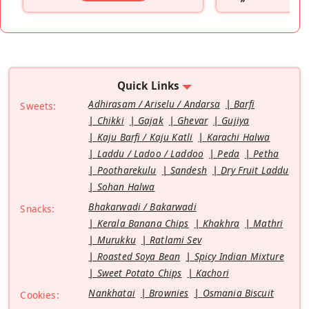
”
Quick Links
Adhirasam / Ariselu / Andarsa
Barfi
Sweets:
Chikki
Gajak
Ghevar
Gujiya
Kaju Barfi / Kaju Katli
Karachi Halwa
Laddu / Ladoo / Laddoo
Peda
Petha
Pootharekulu
Sandesh
Dry Fruit Laddu
Sohan Halwa
Bhakarwadi / Bakarwadi
Snacks:
Kerala Banana Chips
Khakhra
Mathri
Murukku
Ratlami Sev
Roasted Soya Bean
Spicy Indian Mixture
Sweet Potato Chips
Kachori
Nankhatai
Brownies
Osmania Biscuit
Cookies: