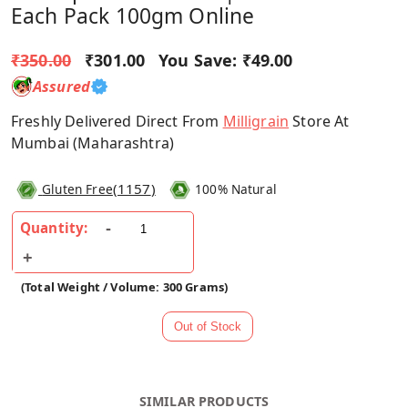
Each Pack 100gm Online
₹350.00
₹301.00
You Save:
₹49.00
Assured
Freshly Delivered Direct From
Milligrain
Store At
Mumbai (Maharashtra)
(
1157
)
Gluten Free
100% Natural
Quantity:
(Total Weight / Volume: 300 Grams)
SIMILAR PRODUCTS