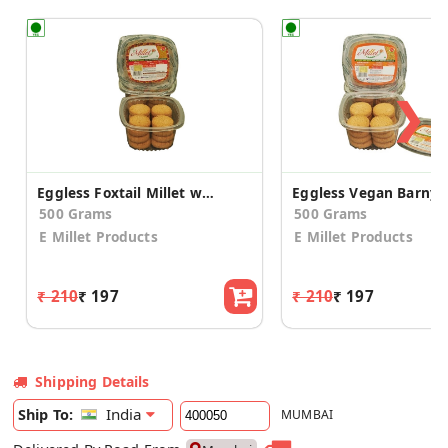
❯
Eggless Foxtail Millet with Honey Cookies (2 Pack)
500 Grams
500 Grams
E Millet Products
E Millet Products
₹ 210
₹ 197
₹ 210
₹ 197
Shipping Details
India
Ship To:
MUMBAI