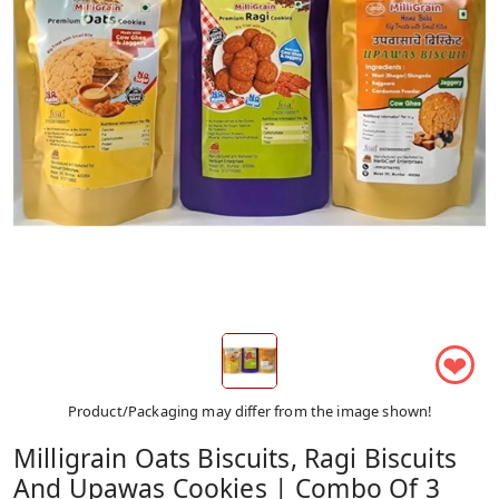
❤
Product/Packaging may differ from the image shown!
Milligrain Oats Biscuits, Ragi Biscuits
And Upawas Cookies | Combo Of 3