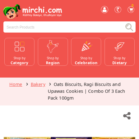
0
Shop by
Shop by
Shop by
Shop by
Category
Region
Celebration
Dietary
Home
Bakery
Oats Biscuits, Ragi Biscuits and
Upawas Cookies | Combo Of 3 Each
Pack 100gm