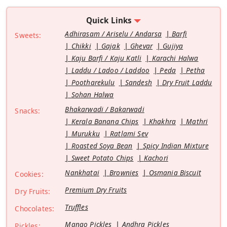
Quick Links
Adhirasam / Ariselu / Andarsa
Barfi
Sweets:
Chikki
Gajak
Ghevar
Gujiya
Kaju Barfi / Kaju Katli
Karachi Halwa
Laddu / Ladoo / Laddoo
Peda
Petha
Pootharekulu
Sandesh
Dry Fruit Laddu
Sohan Halwa
Bhakarwadi / Bakarwadi
Snacks:
Kerala Banana Chips
Khakhra
Mathri
Murukku
Ratlami Sev
Roasted Soya Bean
Spicy Indian Mixture
Sweet Potato Chips
Kachori
Nankhatai
Brownies
Osmania Biscuit
Cookies:
Premium Dry Fruits
Dry Fruits:
Truffles
Chocolates:
Mango Pickles
Andhra Pickles
Pickles: