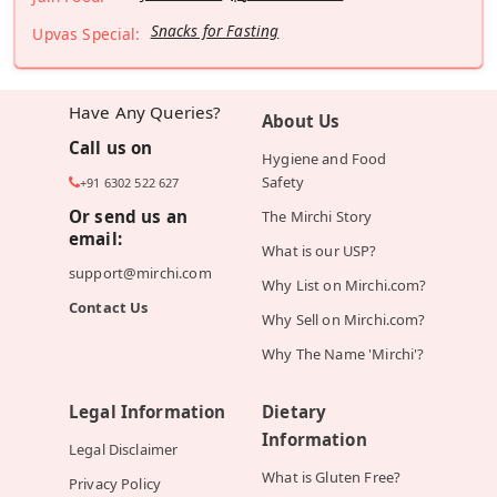
Snacks for Fasting
Upvas Special:
Have Any Queries?
About Us
Call us on
Hygiene and Food
Safety
+91 6302 522 627
Or send us an
The Mirchi Story
email:
What is our USP?
support@mirchi.com
Why List on Mirchi.com?
Contact Us
Why Sell on Mirchi.com?
Why The Name 'Mirchi'?
Legal Information
Dietary
Information
Legal Disclaimer
What is Gluten Free?
Privacy Policy