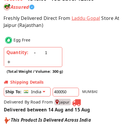
Assured
Freshly Delivered Direct From
Laddu Gopal
Store At
Jaipur (Rajasthan)
Egg Free
Quantity:
(Total Weight / Volume: 300 g)
Shipping Details
India
Ship To:
MUMBAI
Delivered By Road From
Jaipur
Delivered between 14 Aug and 15 Aug
This Product Is Delivered Across India