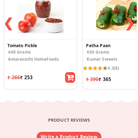
❮
❯
Tomato Pickle
Petha Paan
400 Grams
400 Grams
Amaravathi HomeFoods
Kumar Sweets
4.3
(8)
₹ 266
₹ 253
₹ 390
₹ 365
PRODUCT REVIEWS
Write a Product Review