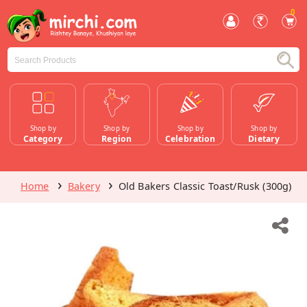
0
Shop by
Shop by
Shop by
Shop by
Category
Region
Celebration
Dietary
Home
Bakery
Old Bakers Classic Toast/Rusk (300g)