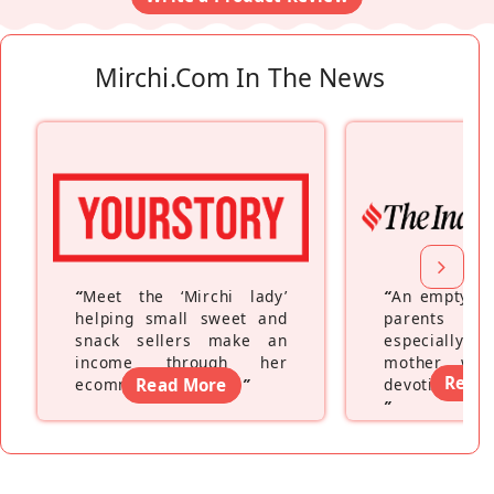
Mirchi.com In The News
“
Meet the ‘Mirchi lady’
“
An empty ne
helping small sweet and
parents fe
snack sellers make an
especially a
income through her
mother wh
Read
ecommerce platform
Read More
”
devoting hers
”