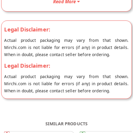
Read More
from the place of origin, Laddu Gopal's store at Jaipur.
Legal Disclaimer:
Actual product packaging may vary from that shown.
Mirchi.com is not liable for errors (if any) in product details.
When in doubt, please contact seller before ordering.
Legal Disclaimer:
Actual product packaging may vary from that shown.
Mirchi.com is not liable for errors (if any) in product details.
When in doubt, please contact seller before ordering.
SIMILAR PRODUCTS