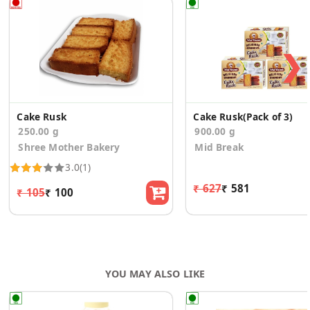
❯
Cake Rusk
Cake Rusk(Pack of 3)
250.00 g
900.00 g
Shree Mother Bakery
Mid Break
3.0
(1)
₹ 627
₹ 581
₹ 105
₹ 100
YOU MAY ALSO LIKE