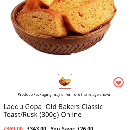
❤
Product/Packaging may differ from the image shown!
Laddu Gopal Old Bakers Classic
Toast/Rusk (300g) Online
₹369.00
₹343.00
You Save:
₹26.00