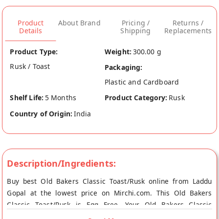
Product
About Brand
Pricing /
Returns /
Details
Shipping
Replacements
Product Type:
Weight:
300.00 g
Rusk / Toast
Packaging:
Plastic and Cardboard
Shelf Life:
5 Months
Product Category:
Rusk
Country of Origin:
India
Description/Ingredients:
Buy best Old Bakers Classic Toast/Rusk online from Laddu
Gopal at the lowest price on Mirchi.com. This Old Bakers
Classic Toast/Rusk is Egg Free. Your Old Bakers Classic
Toast/Rusk will be shipped fresh to your doorstep directly