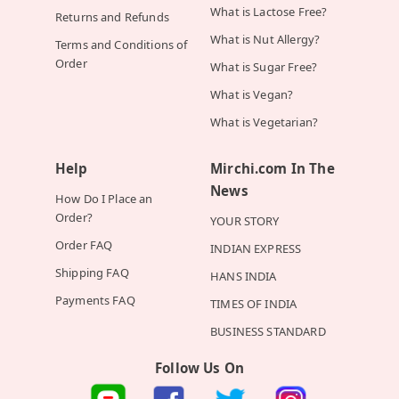
What is Lactose Free?
Returns and Refunds
What is Nut Allergy?
Terms and Conditions of
Order
What is Sugar Free?
What is Vegan?
What is Vegetarian?
Help
Mirchi.com In The
News
How Do I Place an
Order?
YOUR STORY
Order FAQ
INDIAN EXPRESS
Shipping FAQ
HANS INDIA
Payments FAQ
TIMES OF INDIA
BUSINESS STANDARD
Follow Us On