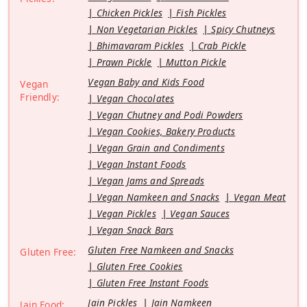
Chicken Pickles
Fish Pickles
Non Vegetarian Pickles
Spicy Chutneys
Bhimavaram Pickles
Crab Pickle
Prawn Pickle
Mutton Pickle
Vegan Baby and Kids Food
Vegan
Friendly:
Vegan Chocolates
Vegan Chutney and Podi Powders
Vegan Cookies, Bakery Products
Vegan Grain and Condiments
Vegan Instant Foods
Vegan Jams and Spreads
Vegan Namkeen and Snacks
Vegan Meat
Vegan Pickles
Vegan Sauces
Vegan Snack Bars
Gluten Free Namkeen and Snacks
Gluten Free:
Gluten Free Cookies
Gluten Free Instant Foods
Jain Pickles
Jain Namkeen
Jain Food: