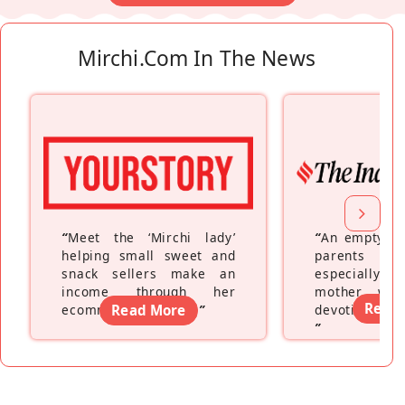
Mirchi.com In The News
“
Meet the ‘Mirchi lady’
“
An empty ne
helping small sweet and
parents fe
snack sellers make an
especially a
income through her
mother wh
Read
ecommerce platform
Read More
”
devoting hers
”