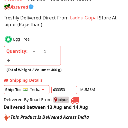
Assured
Freshly Delivered Direct From
Laddu Gopal
Store At
Jaipur (Rajasthan)
Egg Free
Quantity:
(Total Weight / Volume: 400 g)
Shipping Details
India
Ship To:
MUMBAI
Delivered By Road From
Jaipur
Delivered between 13 Aug and 14 Aug
This Product Is Delivered Across India