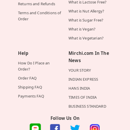
What is Lactose Free?
Returns and Refunds
What is Nut Allergy?
Terms and Conditions of
Order
What is Sugar Free?
What is Vegan?
What is Vegetarian?
Help
Mirchi.com In The
News
How Do I Place an
Order?
YOUR STORY
Order FAQ
INDIAN EXPRESS
Shipping FAQ
HANS INDIA
Payments FAQ
TIMES OF INDIA
BUSINESS STANDARD
Follow Us On