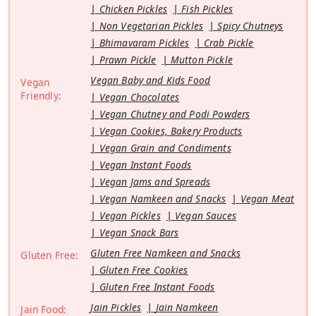
Chicken Pickles
Fish Pickles
Non Vegetarian Pickles
Spicy Chutneys
Bhimavaram Pickles
Crab Pickle
Prawn Pickle
Mutton Pickle
Vegan Baby and Kids Food
Vegan
Friendly:
Vegan Chocolates
Vegan Chutney and Podi Powders
Vegan Cookies, Bakery Products
Vegan Grain and Condiments
Vegan Instant Foods
Vegan Jams and Spreads
Vegan Namkeen and Snacks
Vegan Meat
Vegan Pickles
Vegan Sauces
Vegan Snack Bars
Gluten Free Namkeen and Snacks
Gluten Free:
Gluten Free Cookies
Gluten Free Instant Foods
Jain Pickles
Jain Namkeen
Jain Food: