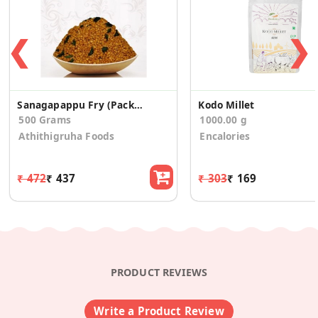
❮
❯
Sanagapappu Fry (Pack of 2)
Kodo Millet
500 Grams
1000.00 g
Athithigruha Foods
Encalories
₹ 472
₹ 437
₹ 303
₹ 169
PRODUCT REVIEWS
Write a Product Review