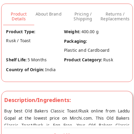
Product
About Brand
Pricing /
Returns /
Details
Shipping
Replacements
Product Type:
Weight:
400.00 g
Rusk / Toast
Packaging:
Plastic and Cardboard
Shelf Life:
5 Months
Product Category:
Rusk
Country of Origin:
India
Description/Ingredients:
Buy best Old Bakers Classic Toast/Rusk online from Laddu
Gopal at the lowest price on Mirchi.com. This Old Bakers
Classic Toast/Rusk is Egg Free. Your Old Bakers Classic
Toast/Rusk will be shipped fresh to your doorstep directly