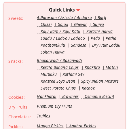
Quick Links
Adhirasam / Ariselu / Andarsa
Barfi
Sweets:
Chikki
Gajak
Ghevar
Gujiya
Kaju Barfi / Kaju Katli
Karachi Halwa
Laddu / Ladoo / Laddoo
Peda
Petha
Pootharekulu
Sandesh
Dry Fruit Laddu
Sohan Halwa
Bhakarwadi / Bakarwadi
Snacks:
Kerala Banana Chips
Khakhra
Mathri
Murukku
Ratlami Sev
Roasted Soya Bean
Spicy Indian Mixture
Sweet Potato Chips
Kachori
Nankhatai
Brownies
Osmania Biscuit
Cookies:
Premium Dry Fruits
Dry Fruits:
Truffles
Chocolates:
Mango Pickles
Andhra Pickles
Pickles: