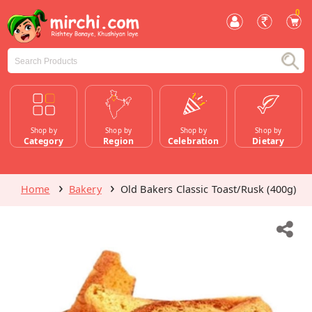
0
Shop by
Shop by
Shop by
Shop by
Category
Region
Celebration
Dietary
Home
Bakery
Old Bakers Classic Toast/Rusk (400g)