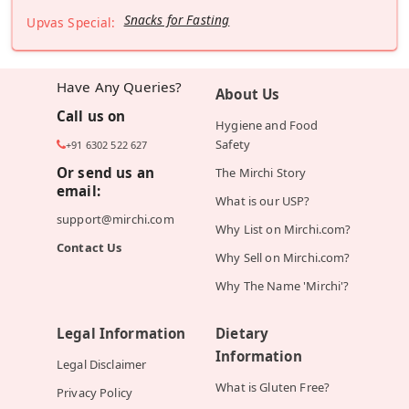
Snacks for Fasting
Upvas Special:
Have Any Queries?
About Us
Call us on
Hygiene and Food
Safety
+91 6302 522 627
Or send us an
The Mirchi Story
email:
What is our USP?
support@mirchi.com
Why List on Mirchi.com?
Contact Us
Why Sell on Mirchi.com?
Why The Name 'Mirchi'?
Legal Information
Dietary
Information
Legal Disclaimer
What is Gluten Free?
Privacy Policy