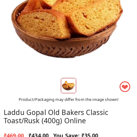
❤
Product/Packaging may differ from the image shown!
Laddu Gopal Old Bakers Classic
Toast/Rusk (400g) Online
₹469.00
₹434.00
You Save:
₹35.00