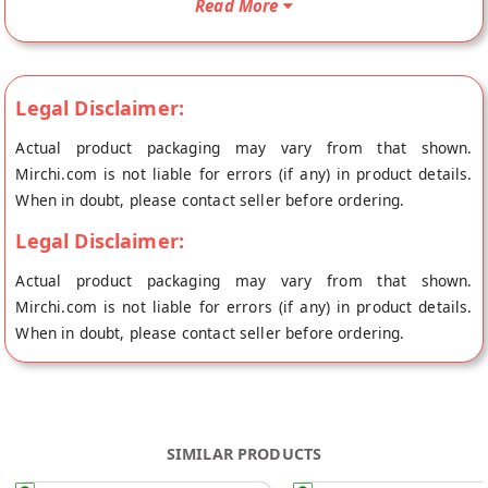
Read More
from the place of origin, Laddu Gopal's store at Jaipur.
Legal Disclaimer:
Actual product packaging may vary from that shown.
Mirchi.com is not liable for errors (if any) in product details.
When in doubt, please contact seller before ordering.
Legal Disclaimer:
Actual product packaging may vary from that shown.
Mirchi.com is not liable for errors (if any) in product details.
When in doubt, please contact seller before ordering.
SIMILAR PRODUCTS