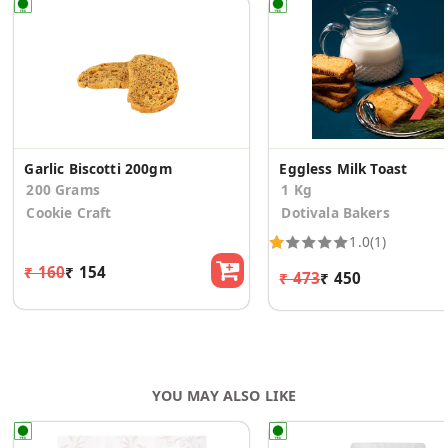
❯
Garlic Biscotti 200gm
Eggless Milk Toast
200 Grams
1 Kg
Cookie Craft
Dotivala Bakers
1.0
(1)
₹ 160
₹ 154
₹ 473
₹ 450
YOU MAY ALSO LIKE