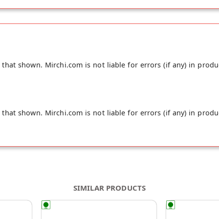
hat shown. Mirchi.com is not liable for errors (if any) in produ
hat shown. Mirchi.com is not liable for errors (if any) in produ
SIMILAR PRODUCTS