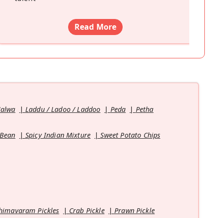
Read More
Halwa
Laddu / Ladoo / Laddoo
Peda
Petha
 Bean
Spicy Indian Mixture
Sweet Potato Chips
himavaram Pickles
Crab Pickle
Prawn Pickle