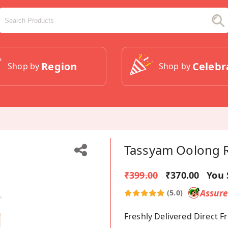
Region
Celebr
Shop by
Shop by
Tassyam Oolong R
₹399.00
₹370.00
You 
Assur
(5.0)
Freshly Delivered Direct 