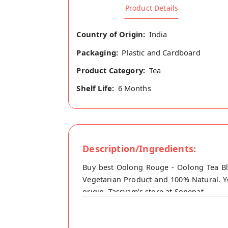
Product Details
Country of Origin:
India
Packaging:
Plastic and Cardboard
Product Category:
Tea
Shelf Life:
6 Months
Description/Ingredients:
Buy best Oolong Rouge - Oolong Tea Bl
Vegetarian Product and 100% Natural. Y
origin, Tassyam's store at Sonepat.