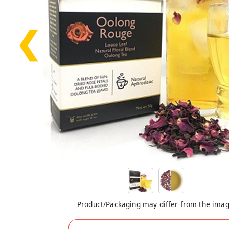
❮
Product/Packaging may differ from the ima