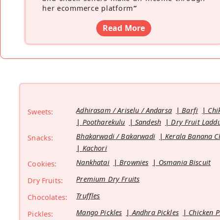
her ecommerce platform
”
Read More
Adhirasam / Ariselu / Andarsa
Barfi
Chi
Sweets:
Pootharekulu
Sandesh
Dry Fruit Ladd
Bhakarwadi / Bakarwadi
Kerala Banana C
Snacks:
Kachori
Nankhatai
Brownies
Osmania Biscuit
Cookies:
Premium Dry Fruits
Dry Fruits:
Truffles
Chocolates:
Mango Pickles
Andhra Pickles
Chicken P
Pickles: