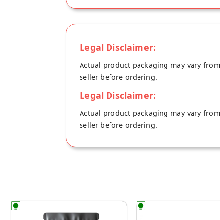
Legal Disclaimer:
Actual product packaging may vary from t
seller before ordering.
Legal Disclaimer:
Actual product packaging may vary from t
seller before ordering.