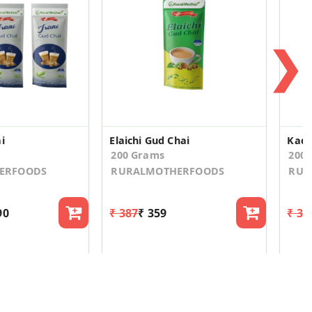
❯
i
Elaichi Gud Chai
Kada
200 Grams
200
ERFOODS
RURALMOTHERFOODS
RUR
90
₹ 387
₹ 359
₹ 30