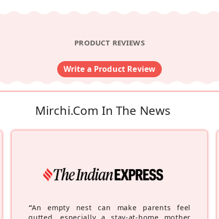
PRODUCT REVIEWS
Write a Product Review
Mirchi.com In The News
“
An empty nest can make parents feel
gutted, especially a stay-at-home mother