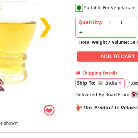
Suitable For Vegetarians
❯
Quantity:
(Total Weight / Volume: 50
Shipping Details
India
Ship To:
Delivered By Road From
This Product Is Delive
❤
ge shown!