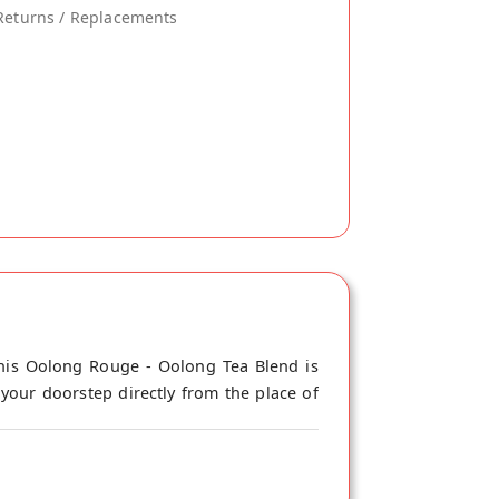
Returns / Replacements
his Oolong Rouge - Oolong Tea Blend is
our doorstep directly from the place of