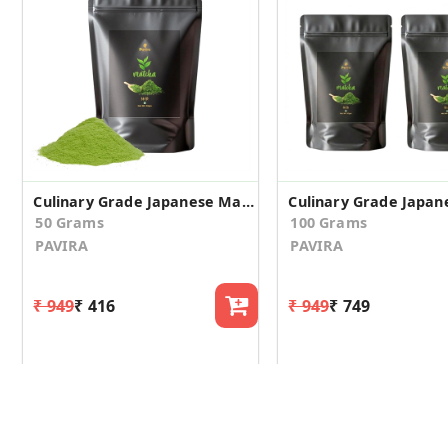
Culinary Grade Japanese Matcha Green Tea Powder - 50gm
50 Grams
100 Grams
PAVIRA
PAVIRA
₹ 949
₹ 416
₹ 949
₹ 749