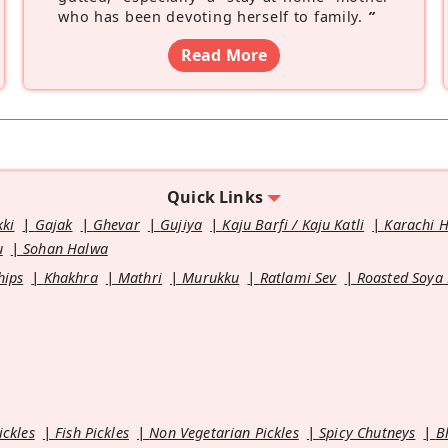
who has been devoting herself to family.
”
Read More
Quick Links
kki
Gajak
Ghevar
Gujiya
Kaju Barfi / Kaju Katli
Karachi 
u
Sohan Halwa
hips
Khakhra
Mathri
Murukku
Ratlami Sev
Roasted Soya
ickles
Fish Pickles
Non Vegetarian Pickles
Spicy Chutneys
B