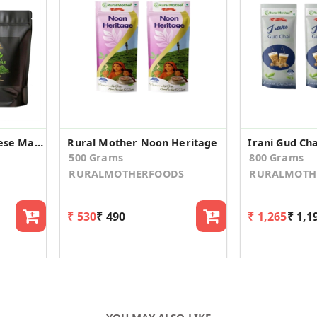
Culinary Grade Japanese Matcha Green Tea Powder (Pack of 2 (Each in 50 GM))
Rural Mother Noon Heritage
Irani Gud Cha
500 Grams
800 Grams
RURALMOTHERFOODS
RURALMOTH
₹ 530
₹ 490
₹ 1,265
₹ 1,1
YOU MAY ALSO LIKE