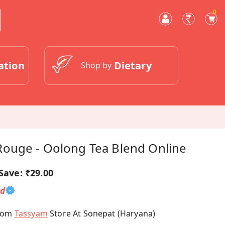
0
ation
Dietary
Shop by
ouge - Oolong Tea Blend Online
Save:
₹29.00
ed
From
Tassyam
Store At Sonepat (Haryana)