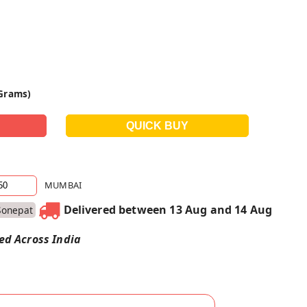
 Grams)
MUMBAI
Delivered between 13 Aug and 14 Aug
Sonepat
red Across India