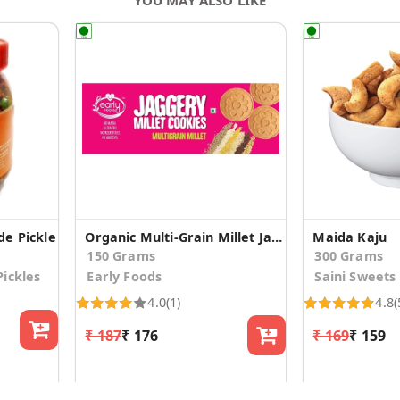
e Pickle
Organic Multi-Grain Millet Jaggery Cookies
Maida Kaju
150 Grams
300 Grams
ickles
Early Foods
Saini Sweets
4.0
(1)
4.8
(
₹ 187
₹ 176
₹ 169
₹ 159