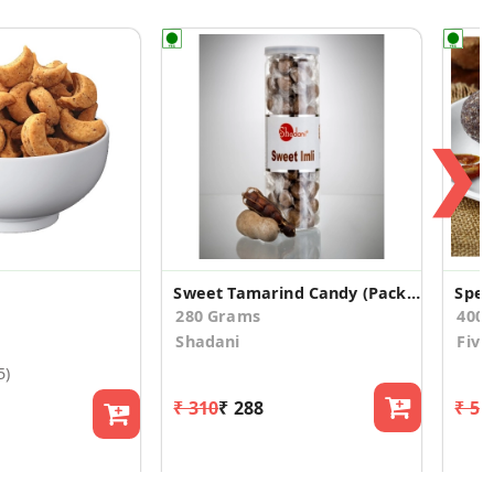
❯
Sweet Tamarind Candy (Pack of 2)
280 Grams
400
Shadani
Five
5)
₹ 310
₹ 288
₹ 57