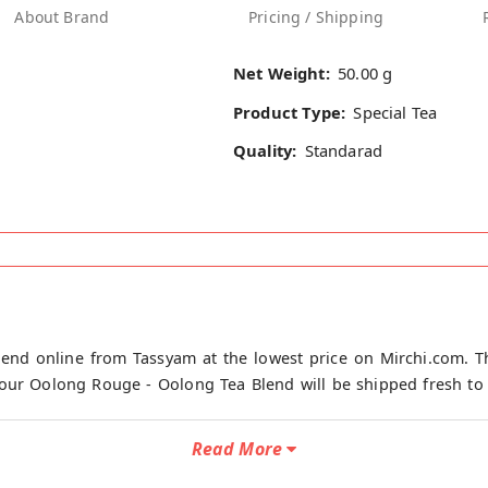
About Brand
Pricing / Shipping
Net Weight:
50.00 g
Product Type:
Special Tea
Quality:
Standarad
end online from Tassyam at the lowest price on Mirchi.com. T
our Oolong Rouge - Oolong Tea Blend will be shipped fresh to y
Read More