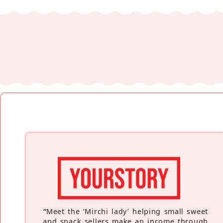
“
Meet the ‘Mirchi lady’ helping small sweet
and snack sellers make an income through