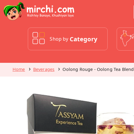
Category
Shop by
Home
Beverages
Oolong Rouge - Oolong Tea Blend