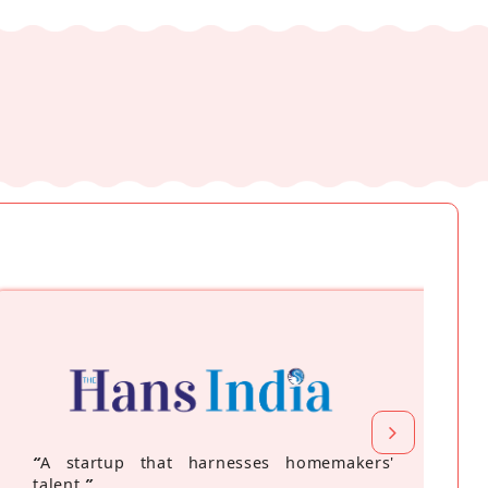
“
A startup that harnesses homemakers'
talent
”