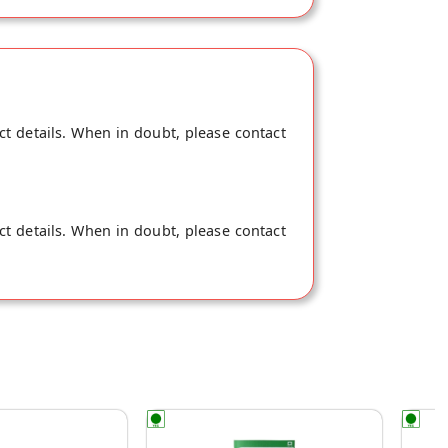
ct details. When in doubt, please contact
ct details. When in doubt, please contact