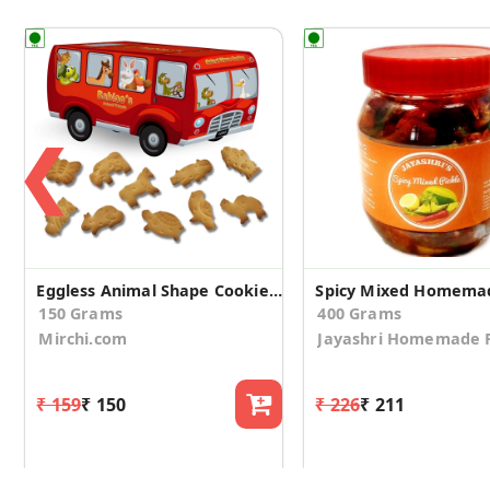
❮
Eggless Animal Shape Cookies Bus (Pack of 2)
Spicy Mixed Homemad
150 Grams
400 Grams
Mirchi.com
Jayashri Homemade P
₹ 159
₹ 150
₹ 226
₹ 211