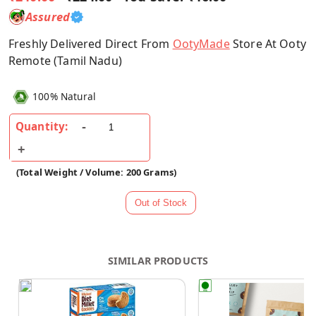
Assured
Freshly Delivered Direct From
OotyMade
Store At Ooty
Remote (Tamil Nadu)
100% Natural
Quantity:
(Total Weight / Volume: 200 Grams)
SIMILAR PRODUCTS