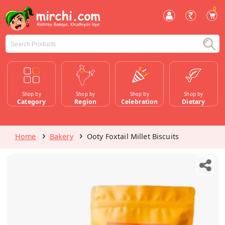
0
Shop by
Shop by
Shop by
Shop by
Category
Region
Celebration
Dietary
Home
Bakery
Ooty Foxtail Millet Biscuits