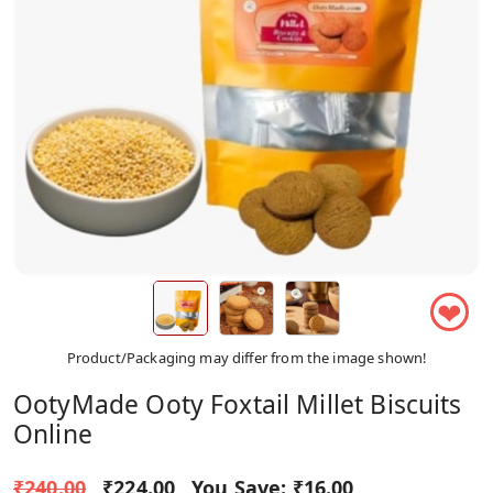
❤
Product/Packaging may differ from the image shown!
OotyMade Ooty Foxtail Millet Biscuits
Online
₹240.00
₹224.00
You Save:
₹16.00