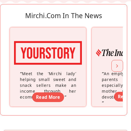
Mirchi.com In The News
“
Meet the ‘Mirchi lady’
“
An empty ne
helping small sweet and
parents fe
snack sellers make an
especially a
income through her
mother wh
Read
ecommerce platform
Read More
”
devoting hers
”