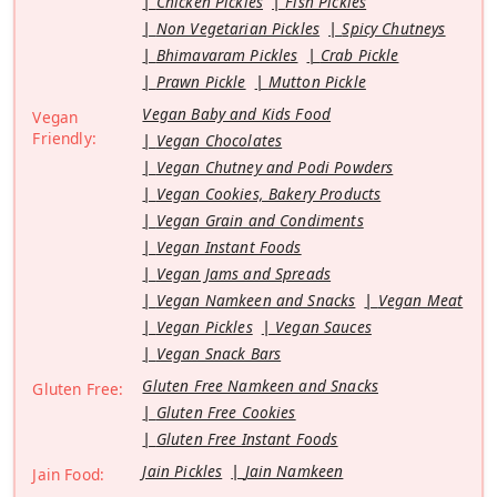
Chicken Pickles
Fish Pickles
Non Vegetarian Pickles
Spicy Chutneys
Bhimavaram Pickles
Crab Pickle
Prawn Pickle
Mutton Pickle
Vegan Baby and Kids Food
Vegan
Friendly:
Vegan Chocolates
Vegan Chutney and Podi Powders
Vegan Cookies, Bakery Products
Vegan Grain and Condiments
Vegan Instant Foods
Vegan Jams and Spreads
Vegan Namkeen and Snacks
Vegan Meat
Vegan Pickles
Vegan Sauces
Vegan Snack Bars
Gluten Free Namkeen and Snacks
Gluten Free:
Gluten Free Cookies
Gluten Free Instant Foods
Jain Pickles
Jain Namkeen
Jain Food: