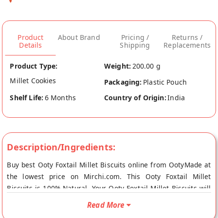
Product
About Brand
Pricing /
Returns /
Details
Shipping
Replacements
Product Type:
Weight:
200.00 g
Millet Cookies
Packaging:
Plastic Pouch
Shelf Life:
6 Months
Country of Origin:
India
Description/Ingredients:
Buy best Ooty Foxtail Millet Biscuits online from OotyMade at
the lowest price on Mirchi.com. This Ooty Foxtail Millet
Biscuits is 100% Natural. Your Ooty Foxtail Millet Biscuits will
be shipped fresh to your doorstep directly from the place of
Read More
origin, OotyMade's store at Ooty remote.