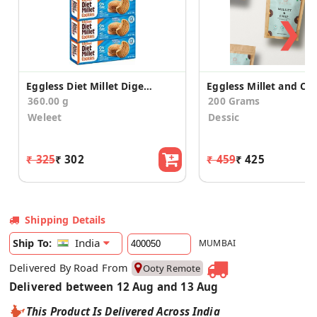
❯
Eggless Diet Millet Digestive Cookies(Pack of 4)
360.00 g
200 Grams
Weleet
Dessic
₹ 325
₹ 302
₹ 459
₹ 425
Shipping Details
India
Ship To:
MUMBAI
Delivered By Road From
Ooty Remote
Delivered between 12 Aug and 13 Aug
This Product Is Delivered Across India