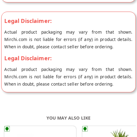
Legal Disclaimer:
Actual product packaging may vary from that shown.
Mirchi.com is not liable for errors (if any) in product details.
When in doubt, please contact seller before ordering.
Legal Disclaimer:
Actual product packaging may vary from that shown.
Mirchi.com is not liable for errors (if any) in product details.
When in doubt, please contact seller before ordering.
YOU MAY ALSO LIKE