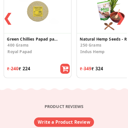
❮
❯
Green Chillies Papad pack of 2
Natural Hemp
400 Grams
250 Grams
Royal Papad
Indus Hemp
₹ 240
₹ 224
₹ 349
₹ 324
PRODUCT REVIEWS
Write a Product Review