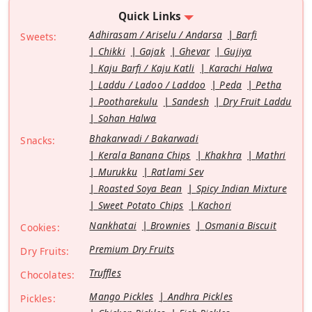
Quick Links
Adhirasam / Ariselu / Andarsa
Barfi
Sweets:
Chikki
Gajak
Ghevar
Gujiya
Kaju Barfi / Kaju Katli
Karachi Halwa
Laddu / Ladoo / Laddoo
Peda
Petha
Pootharekulu
Sandesh
Dry Fruit Laddu
Sohan Halwa
Bhakarwadi / Bakarwadi
Snacks:
Kerala Banana Chips
Khakhra
Mathri
Murukku
Ratlami Sev
Roasted Soya Bean
Spicy Indian Mixture
Sweet Potato Chips
Kachori
Nankhatai
Brownies
Osmania Biscuit
Cookies:
Premium Dry Fruits
Dry Fruits:
Truffles
Chocolates:
Mango Pickles
Andhra Pickles
Pickles: