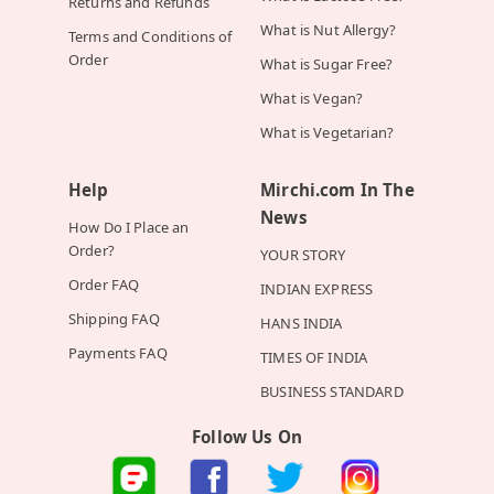
Returns and Refunds
What is Nut Allergy?
Terms and Conditions of
Order
What is Sugar Free?
What is Vegan?
What is Vegetarian?
Help
Mirchi.com In The
News
How Do I Place an
Order?
YOUR STORY
Order FAQ
INDIAN EXPRESS
Shipping FAQ
HANS INDIA
Payments FAQ
TIMES OF INDIA
BUSINESS STANDARD
Follow Us On