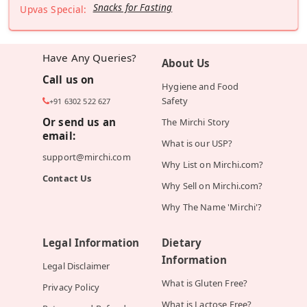
Snacks for Fasting
Upvas Special:
Have Any Queries?
About Us
Call us on
Hygiene and Food
Safety
+91 6302 522 627
Or send us an
The Mirchi Story
email:
What is our USP?
support@mirchi.com
Why List on Mirchi.com?
Contact Us
Why Sell on Mirchi.com?
Why The Name 'Mirchi'?
Legal Information
Dietary
Information
Legal Disclaimer
What is Gluten Free?
Privacy Policy
What is Lactose Free?