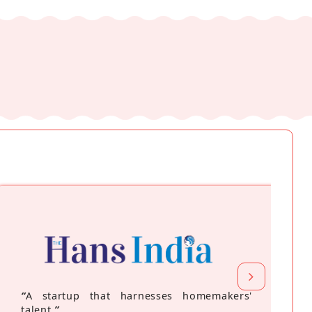
“
A startup that harnesses homemakers'
talent
”