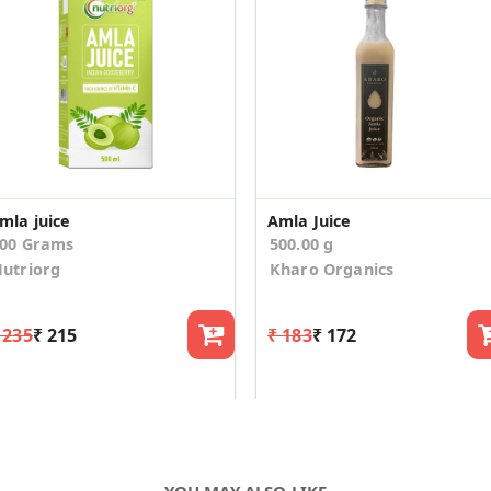
mla juice
Amla Juice
00 Grams
500.00 g
utriorg
Kharo Organics
 235
₹ 215
₹ 183
₹ 172
YOU MAY ALSO LIKE