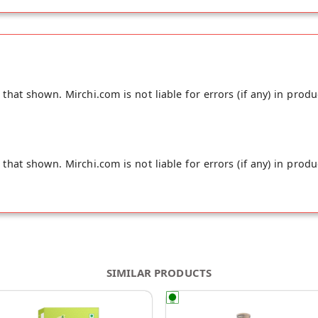
hat shown. Mirchi.com is not liable for errors (if any) in produ
hat shown. Mirchi.com is not liable for errors (if any) in produ
SIMILAR PRODUCTS