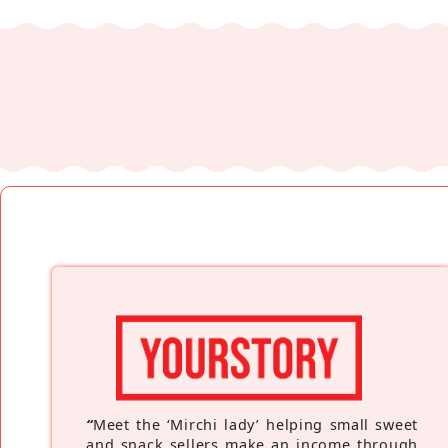
“
Meet the ‘Mirchi lady’ helping small sweet
and snack sellers make an income through