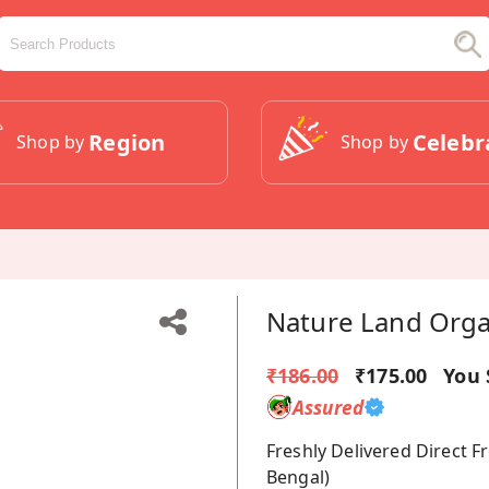
Region
Celebr
Shop by
Shop by
Nature Land Orga
₹186.00
₹175.00
You 
Assured
Freshly Delivered Direct 
Bengal)