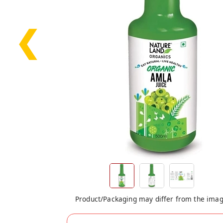
❮
Product/Packaging may differ from the ima