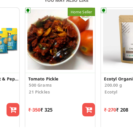
Home Seller
Potato Sticks with Salt & Pepper (Pack of 6)
Tomato Pickle
500 Grams
200.00 g
21 Pickles
Ecotyl
₹ 350
₹ 325
₹ 270
₹ 208