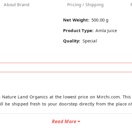
About Brand
Pricing / Shipping
Net Weight:
500.00 g
Product Type:
Amla Juice
Quality:
Special
 Nature Land Organics at the lowest price on Mirchi.com. This
ll be shipped fresh to your doorstep directly from the place of
Read More