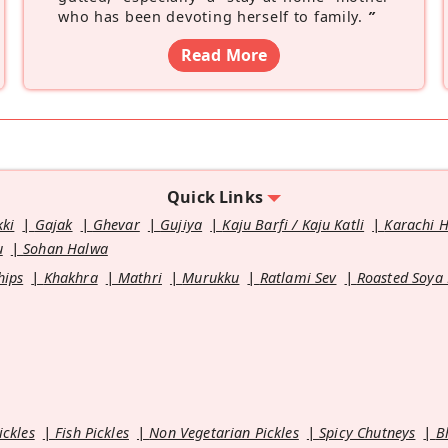
who has been devoting herself to family.
”
Read More
Quick Links
kki
Gajak
Ghevar
Gujiya
Kaju Barfi / Kaju Katli
Karachi 
u
Sohan Halwa
hips
Khakhra
Mathri
Murukku
Ratlami Sev
Roasted Soya
ickles
Fish Pickles
Non Vegetarian Pickles
Spicy Chutneys
B