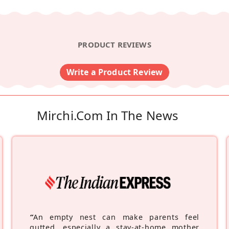
PRODUCT REVIEWS
Write a Product Review
Mirchi.com In The News
“
An empty nest can make parents feel
gutted, especially a stay-at-home mother