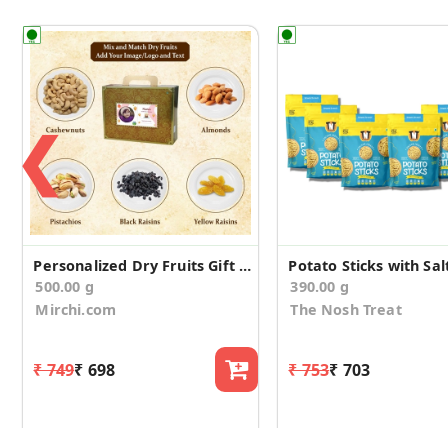
❮
Personalized Dry Fruits Gift Suitcase for Birthday
500.00 g
390.00 g
Mirchi.com
The Nosh Treat
₹ 749
₹ 698
₹ 753
₹ 703