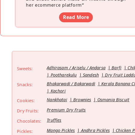
her ecommerce platform
”
Read More
Adhirasam / Ariselu / Andarsa
Barfi
Chi
Sweets:
Pootharekulu
Sandesh
Dry Fruit Ladd
Bhakarwadi / Bakarwadi
Kerala Banana C
Snacks:
Kachori
Nankhatai
Brownies
Osmania Biscuit
Cookies:
Premium Dry Fruits
Dry Fruits:
Truffles
Chocolates:
Mango Pickles
Andhra Pickles
Chicken P
Pickles: