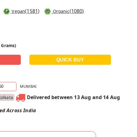
(
1581
)
(
1080
)
Vegan
Organic
0 Grams)
MUMBAI
Delivered between 13 Aug and 14 Aug
Kolkata
red Across India