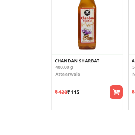
CHANDAN SHARBAT
A
400.00 g
5
Attaarwala
N
₹ 120
₹ 115
₹