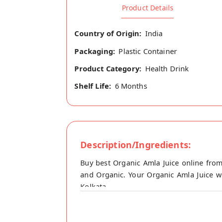
Product Details
Country of Origin:
India
Packaging:
Plastic Container
Product Category:
Health Drink
Shelf Life:
6 Months
Description/Ingredients:
Buy best Organic Amla Juice online from
and Organic. Your Organic Amla Juice wi
Kolkata.