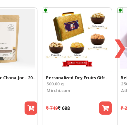
❯
Ecotyl Organic Chana Jor - 200 g
Personalized Dry Fruits Gift Suitcase for Birthday
Bell
500.00 g
250
Mirchi.com
Athi
₹ 749
₹ 698
₹ 25