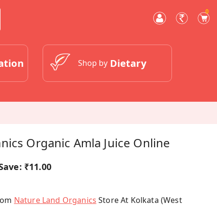
0
ation
Dietary
Shop by
nics Organic Amla Juice Online
Save:
₹11.00
From
Nature Land Organics
Store At Kolkata (West