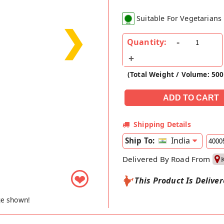
Suitable For Vegetarians
❯
Quantity:
(Total Weight / Volume: 50
Shipping Details
India
Ship To:
Delivered By Road From
❤
This Product Is Delive
ge shown!