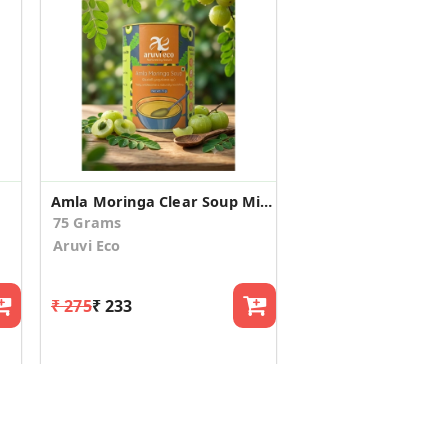
Amla Moringa Clear Soup Mix - Farm-Fresh Immunity Booster
75 Grams
Aruvi Eco
₹ 275
₹ 233