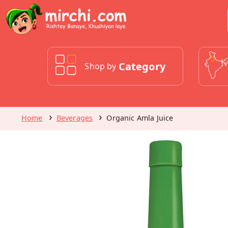
Category
Shop by
Home
Beverages
Organic Amla Juice