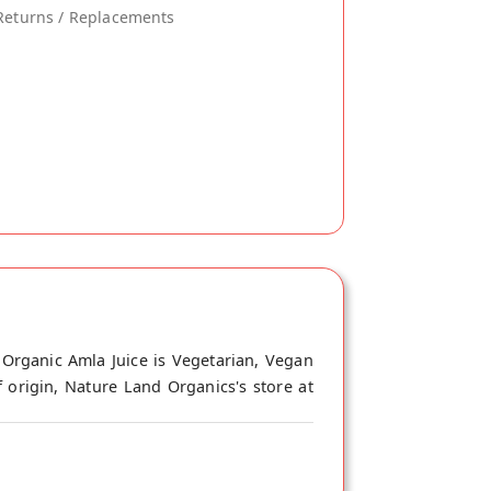
Returns / Replacements
 Organic Amla Juice is Vegetarian, Vegan
 origin, Nature Land Organics's store at