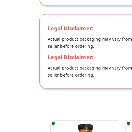
Legal Disclaimer:
Actual product packaging may vary from t
seller before ordering.
Legal Disclaimer:
Actual product packaging may vary from t
seller before ordering.