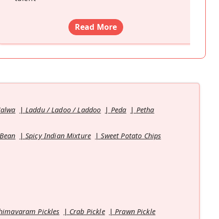
Read More
Halwa
Laddu / Ladoo / Laddoo
Peda
Petha
 Bean
Spicy Indian Mixture
Sweet Potato Chips
himavaram Pickles
Crab Pickle
Prawn Pickle