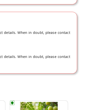
ct details. When in doubt, please contact
ct details. When in doubt, please contact